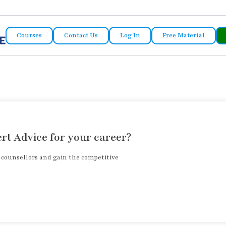
Courses
Contact Us
Log In
Free Material
rt Advice for your career?
r counsellors and gain the competitive