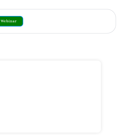
Webinar