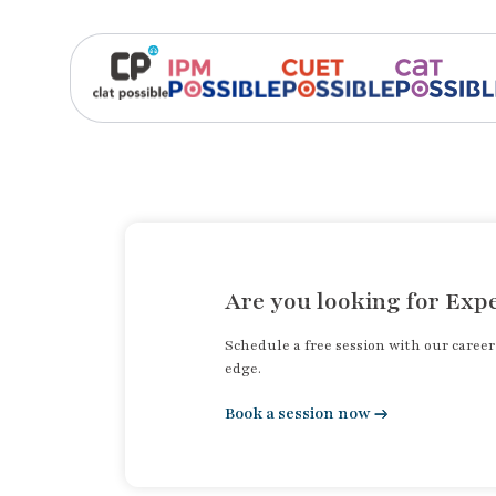
Are you looking for Expe
Schedule a free session with our caree
edge.
Book a session now