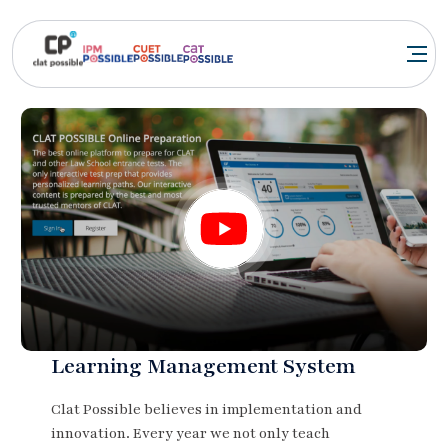
Learning Management System
Clat Possible believes in implementation and
innovation. Every year we not only teach