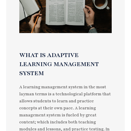
WHAT IS ADAPTIVE
LEARNING MANAGEMENT
SYSTEM
A learning management system in the most
layman terms is a technological platform that
allows students to learn and practice
concepts at their own pace. A learning
management system is fueled by great
content; which includes both teaching
modules and lessons, and practice testing. In