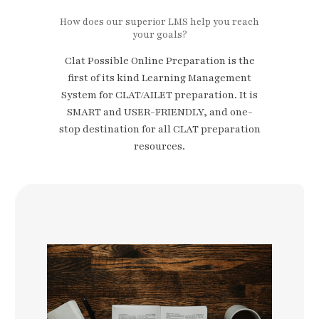
How does our superior LMS help you reach
your goals?
Clat Possible Online Preparation is the
first of its kind Learning Management
System for CLAT/AILET preparation. It is
SMART and USER-FRIENDLY, and one-
stop destination for all CLAT preparation
resources.