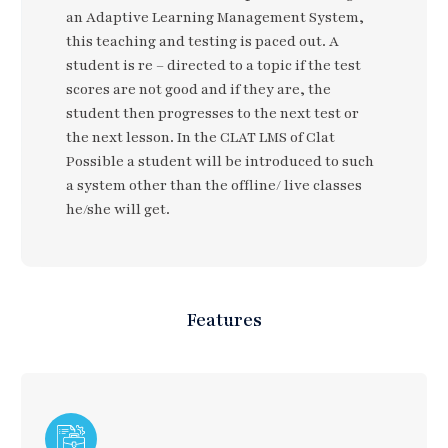
an Adaptive Learning Management System,
this teaching and testing is paced out. A
student is re – directed to a topic if the test
scores are not good and if they are, the
student then progresses to the next test or
the next lesson. In the CLAT LMS of Clat
Possible a student will be introduced to such
a system other than the offline/ live classes
he/she will get.
Features