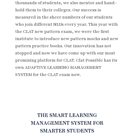
thousands of students, we also mentor and hand–
hold them to their colleges. Our success is
measured in the sheer numbers of our students
who join different NLUs every year. This year with
the CLAT new pattern exam, we were the first
institute to introduce new pattern mocks and new
pattern practice books. Our innovation has not
stopped and now we have come up with our most
promising platform for CLAT. Clat Possible has its
own ADAPTIVE LEARNING MANAGEMENT
SYSTEM for the CLAT exam now.
THE SMART LEARNING
MANAGEMENT SYSTEM FOR
SMARTER STUDENTS