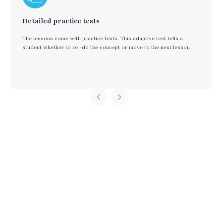
Detailed practice tests
The lessons come with practice tests. This adaptive test tells a
student whether to re -do the concept or move to the next lesson