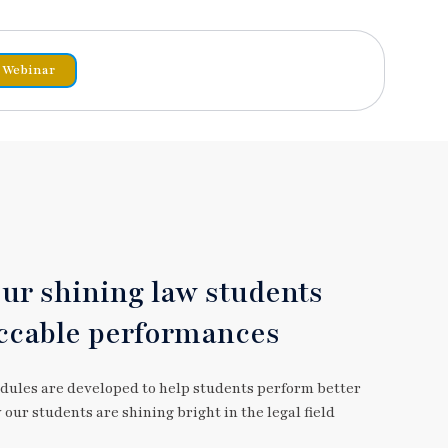
Webinar
our shining law students
ccable performances
dules are developed to help students perform better
our students are shining bright in the legal field