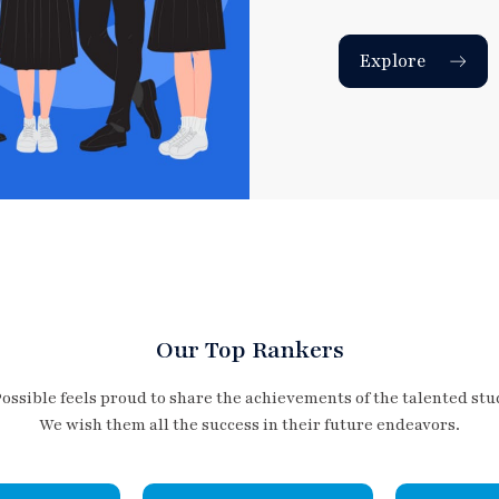
Explore
Our Top Rankers
Possible feels proud to share the achievements of the talented stu
We wish them all the success in their future endeavors.