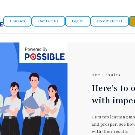
Courses
Contact Us
Log In
Free Material
Our Results
Here’s to 
with impe
CP”s top learning mo
and prosper. See how 
with their results.