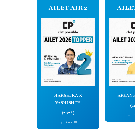
AILET AIR 2
AILET
ARYAN 
HARSHIKA K
VASHISHTH
(2
(2026)
2412
2510100088