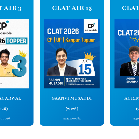
 AIR 3
CLAT AIR 15
CLAT
AGARWAL
SAANVI MUSADDI
AGRI
026)
(2026)
(
100016
2312100082
241