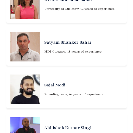
University of Lucknow, 14 years of experience
Satyam Shanker Sahai
MDI Gurgaon, 18 years of experience
Sajal Modi
Founding team, 10 years of experience
Abhishek Kumar Singh