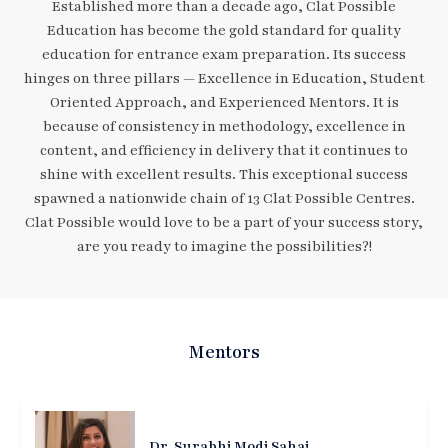
Established more than a decade ago, Clat Possible
Education has become the gold standard for quality
education for entrance exam preparation. Its success
hinges on three pillars — Excellence in Education, Student
Oriented Approach, and Experienced Mentors. It is
because of consistency in methodology, excellence in
content, and efficiency in delivery that it continues to
shine with excellent results. This exceptional success
spawned a nationwide chain of 13 Clat Possible Centres.
Clat Possible would love to be a part of your success story,
are you ready to imagine the possibilities?!
Mentors
Dr. Surabhi Modi Sahai