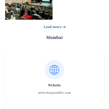
Load more
Mumbai
Website
www.clatpossible.com