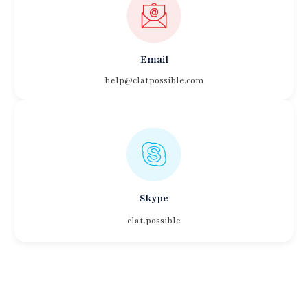
Email
help@clatpossible.com
Skype
clat.possible