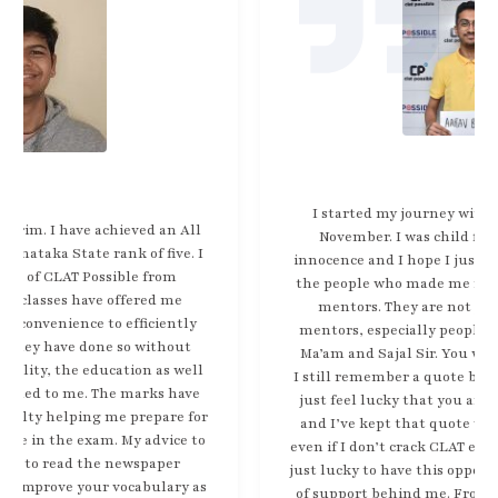
I started my journey with Clat possible back in
November. I was child filled with naivety and
innocence and I hope I just crack clat in any way and
the people who made me realize this were truly my
mentors. They are not just teachers, they are
mentors, especially people like Abhay Sir, Surabhi
Ma’am and Sajal Sir. You were always there for me.
I still remember a quote by Sajal Sir which said that
just feel lucky that you are giving this exam today
and I’ve kept that quote with me and I found that
even if I don’t crack CLAT even if I do crack CLAT. I am
just lucky to have this opportunity and have this sort
of support behind me. From Clat Possible and their