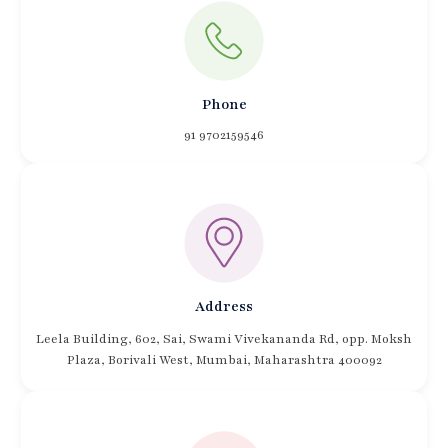
Phone
91 9702159546
Address
Leela Building, 602, Sai, Swami Vivekananda Rd, opp. Moksh
Plaza, Borivali West, Mumbai, Maharashtra 400092