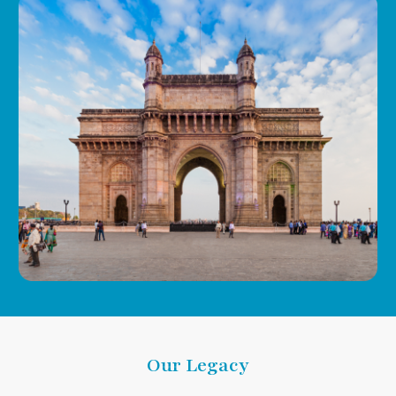
Our Legacy