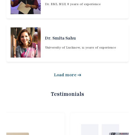
Dr. RML NLU, 8 years of experience
Dr. Smita Sahu
University of Lucknow, 12 years of experience
Load more
Testimonials