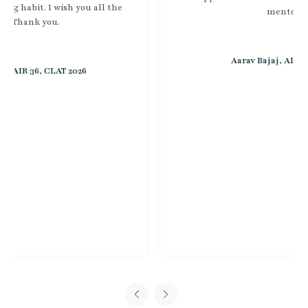
mentorship.
Aarav Bajaj, AIR 51, CLAT 2026