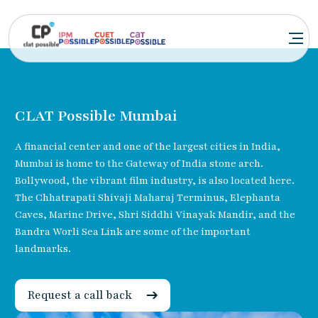
CLAT Possible Mumbai
A financial center and one of the largest cities in India,
Mumbai is home to the Gateway of India stone arch.
Bollywood, the vibrant film industry, is also located here.
The Chhatrapati Shivaji Maharaj Terminus, Elephanta
Caves, Marine Drive, Shri Siddhi Vinayak Mandir, and the
Bandra Worli Sea Link are some of the important
landmarks.
Request a call back