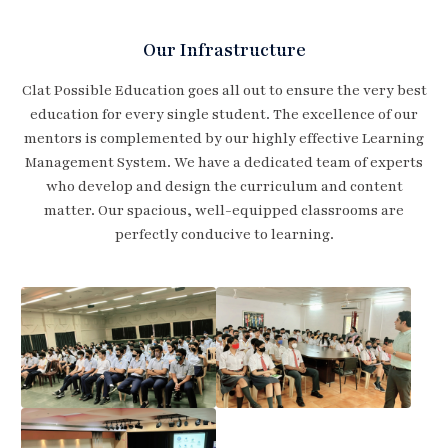
Our Infrastructure
Clat Possible Education goes all out to ensure the very best
education for every single student. The excellence of our
mentors is complemented by our highly effective Learning
Management System. We have a dedicated team of experts
who develop and design the curriculum and content
matter. Our spacious, well-equipped classrooms are
perfectly conducive to learning.