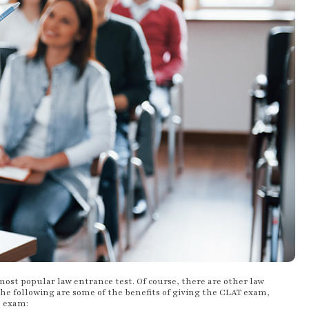
 most popular law entrance test. Of course, there are other law
he following are some of the benefits of giving the CLAT exam,
e exam: