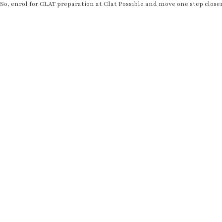
So, enrol for CLAT preparation at Clat Possible and move one step close