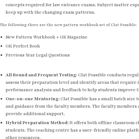
concepts required for law entrance exams. Subject matter expe
keep up with the changing exam patterns.
The following three are the new pattern workbook set of Clat Possible:
New Pattern Workbook + GK Magazine
GK Perfect Book
Previous Year Legal Questions
All Round and Frequent Testing
:
Clat Possible conducts regul
assess their preparation level and identify areas that requir
performance analysis and feedback to help students improve t
One-on-one Mentoring
:
Clat Possible has a small batch size 
and guidance from the faculty members. The faculty members a
provide additional support.
Hybrid Preparation Method
:
It offers both offline classroom 
students. The coaching centre has a user-friendly online platf
other resources.