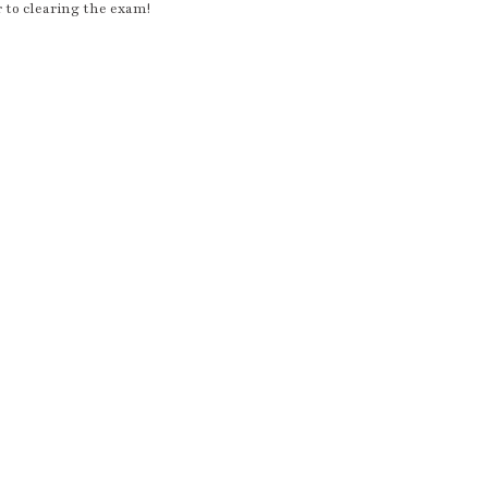
r to clearing the exam!