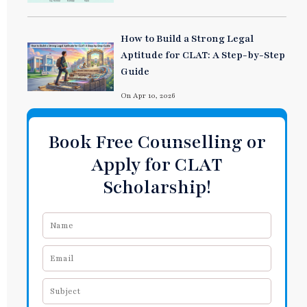
How to Build a Strong Legal
Aptitude for CLAT: A Step-by-Step
Guide
On Apr 10, 2026
Book Free Counselling or
Apply for CLAT
Scholarship!