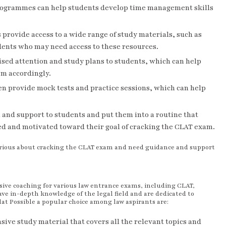
g programmes can help students develop time management skills
rovide access to a wide range of study materials, such as
udents who may need access to these resources.
sed attention and study plans to students, which can help
em accordingly.
 provide mock tests and practice sessions, which can help
and support to students and put them into a routine that
sed and motivated toward their goal of cracking the CLAT exam.
erious about cracking the CLAT exam and need guidance and support
sive coaching for various law entrance exams, including CLAT,
ve in-depth knowledge of the legal field and are dedicated to
at Possible a popular choice among law aspirants are:
ive study material that covers all the relevant topics and