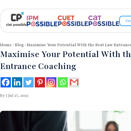
Co
Home
/
Blog
/ Maximise Your Potential With the Best Law Entranc
Maximise Your Potential With t
Entrance Coaching
By I Jul 27, 2023