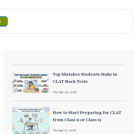
r
Top Mistakes Students Make in
CLAT Mock Tests
On Apr 23, 2026
How to Start Preparing for CLAT
from Class 11 or Class 12
On Apr 17, 2026