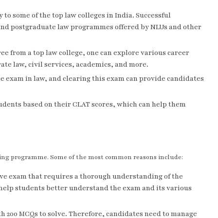
to some of the top law colleges in India. Successful
and postgraduate law programmes offered by NLUs and other
ee from a top law college, one can explore various career
rate law, civil services, academics, and more.
e exam in law, and clearing this exam can provide candidates
tudents based on their CLAT scores, which can help them
ching programme. Some of the most common reasons include:
ive exam that requires a thorough understanding of the
help students better understand the exam and its various
h 200 MCQs to solve. Therefore, candidates need to manage