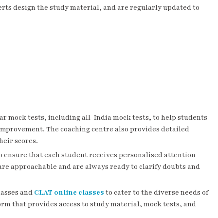
rts design the study material, and are regularly updated to
ar mock tests, including all-India mock tests, to help students
e improvement. The coaching centre also provides detailed
heir scores.
to ensure that each student receives personalised attention
re approachable and are always ready to clarify doubts and
classes and
CLAT online classes
to cater to the diverse needs of
orm that provides access to study material, mock tests, and