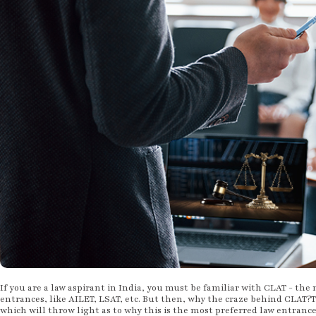
If you are a law aspirant in India, you must be familiar with CLAT - the
entrances, like AILET, LSAT, etc. But then, why the craze behind CLAT?T
which will throw light as to why this is the most preferred law entranc