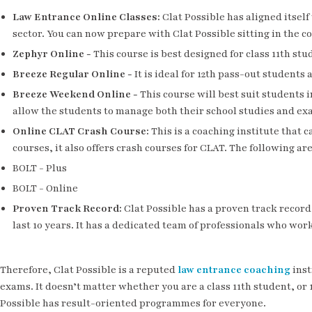
Law Entrance Online Classes
:
Clat Possible has aligned itsel
sector. You can now prepare with Clat Possible sitting in the 
Zephyr Online
-
This course is best designed for class 11th stu
Breeze Regular Online
-
It is ideal for 12th pass-out students
Breeze Weekend Online
-
This course will best suit students i
allow the students to manage both their school studies and ex
Online CLAT Crash Course
:
This is a coaching institute that c
courses, it also offers crash courses for CLAT. The following are
BOLT - Plus
BOLT - Online
Proven Track Record
:
Clat Possible has a proven track record 
last 10 years. It has a dedicated team of professionals who work
Therefore, Clat Possible is a reputed
law entrance coaching
inst
exams. It doesn’t matter whether you are a class 11th student, or
Possible has result-oriented programmes for everyone.