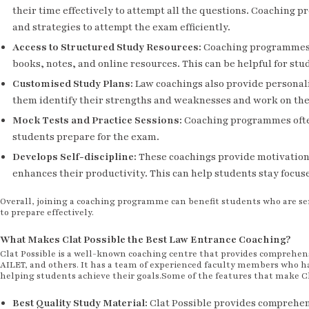
their time effectively to attempt all the questions. Coachin
and strategies to attempt the exam efficiently.
Access to Structured Study Resources
:
Coaching programmes p
books, notes, and online resources. This can be helpful for st
Customised Study Plans
:
Law coachings also provide personali
them identify their strengths and weaknesses and work on th
Mock Tests and Practice Sessions
:
Coaching programmes often
students prepare for the exam.
Develops Self-discipline
:
These coachings provide motivation 
enhances their productivity. This can help students stay focu
Overall, joining a coaching programme can benefit students who are s
to prepare effectively.
What Makes Clat Possible the Best Law Entrance Coaching?
Clat Possible is a well-known coaching centre that provides comprehen
AILET, and others. It has a team of experienced faculty members who ha
helping students achieve their goals.Some of the features that make Cl
Best Quality Study Material
:
Clat Possible provides comprehens