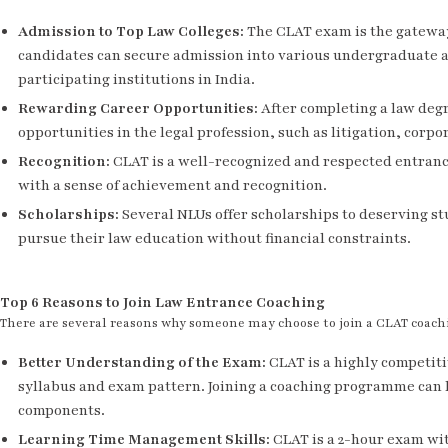
Admission to Top Law Colleges
:
The CLAT exam is the gateway 
candidates can secure admission into various undergraduate 
participating institutions in India.
Rewarding Career Opportunities
:
After completing a law degr
opportunities in the legal profession, such as litigation, corpo
Recognition
:
CLAT is a well-recognized and respected entranc
with a sense of achievement and recognition.
Scholarships
:
Several NLUs offer scholarships to deserving s
pursue their law education without financial constraints.
Top 6 Reasons to Join Law Entrance Coaching
There are several reasons why someone may choose to join a CLAT coa
Better Understanding of the Exam
:
CLAT is a highly competit
syllabus and exam pattern. Joining a coaching programme can 
components.
Learning Time Management Skills
:
CLAT is a 2-hour exam wit