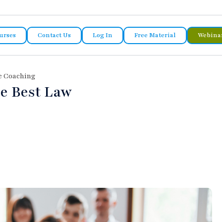
urses
Contact Us
Log In
Free Material
Webina
e Coaching
he Best Law