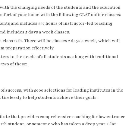
f with the changing needs of the students and the education
comfort of your home with the following
CLAT online classes
:
dents and includes 336 hours of instructor-led teaching.
 and includes 5 days a week classes.
n class 12th. There will be classes 2 days a week, which will
am preparation effectively.
aters to the needs of all students as along with traditional
 two of these:
of success, with 5000 selections for leading institutes in the
 tirelessly to help students achieve their goals.
itute that provides comprehensive coaching for law entrance
 12th student, or someone who has taken a drop year. Clat