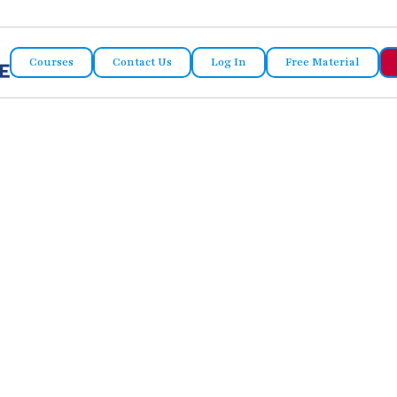
Courses
Contact Us
Log In
Free Material