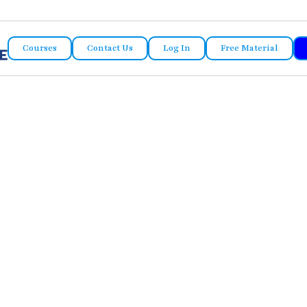
Courses
Contact Us
Log In
Free Material