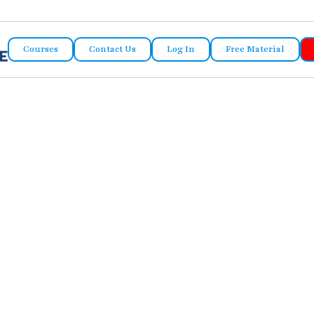
Courses
Contact Us
Log In
Free Material