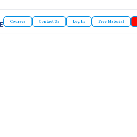
Courses
Contact Us
Log In
Free Material