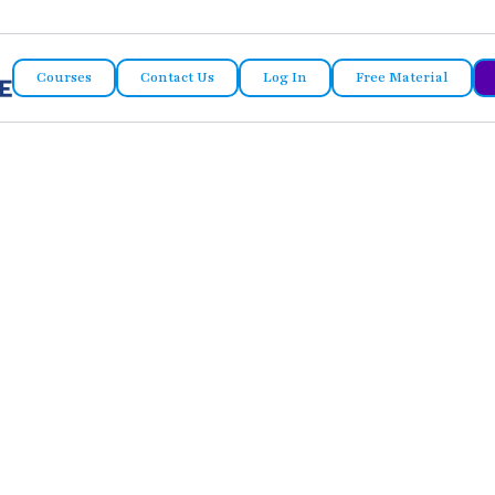
Courses
Contact Us
Log In
Free Material