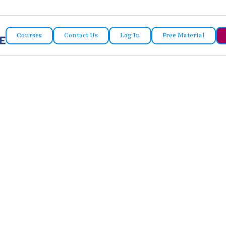
Courses
Contact Us
Log In
Free Material