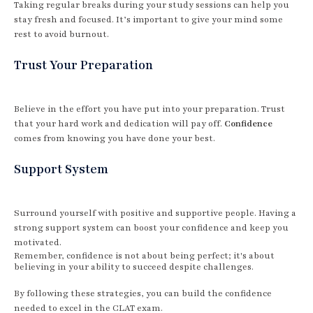
Taking regular breaks during your study sessions can help you
stay fresh and focused. It’s important to give your mind some
rest to avoid burnout.
Trust Your Preparation
Believe in the effort you have put into your preparation. Trust
that your hard work and dedication will pay off.
Confidence
comes from knowing you have done your best.
Support System
Surround yourself with positive and supportive people. Having a
strong support system can boost your confidence and keep you
motivated.
Remember, confidence is not about being perfect; it's about
believing in your ability to succeed despite challenges.
By following these strategies, you can build the confidence
needed to excel in the CLAT exam.