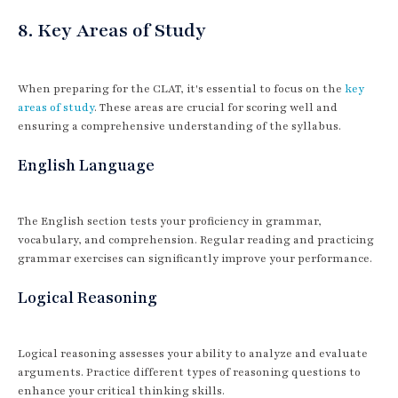
8. Key Areas of Study
When preparing for the CLAT, it's essential to focus on the
key
areas of study
. These areas are crucial for scoring well and
ensuring a comprehensive understanding of the syllabus.
English Language
The English section tests your proficiency in grammar,
vocabulary, and comprehension. Regular reading and practicing
grammar exercises can significantly improve your performance.
Logical Reasoning
Logical reasoning assesses your ability to analyze and evaluate
arguments. Practice different types of reasoning questions to
enhance your critical thinking skills.