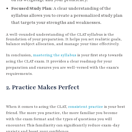
Focused Study Plan
: A clear understanding of the
syllabus allows you to create a personalized study plan
that targets your strengths and weaknesses.
A well-rounded understanding of the CLAT syllabus is the
foundation of your preparation. It helps you set realistic goals,
balance subject allocation, and manage your time effectively.
In conclusion,
mastering the syllabus
is your first step towards
acing the CLAT exam. It provides a clear roadmap for your
preparation and ensures you are well-versed with the exam's
requirements.
2. Practice Makes Perfect
When it comes to acing the CLAT,
consistent practice
is your best
friend. The more you practice, the more familiar you become
with the exam format and the types of questions you will
encounter. This familiarity can significantly reduce exam-day
anxiety and boost your confidence.