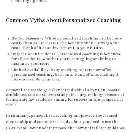
coaching options.
Common Myths About Personalized Coaching
It's Too Expensive
: While personalized coaching can be more
costly than group classes, the benefits often outweigh the
costs. Think of it as an investment in your future.
Only for Weak Students: Personalized coaching is beneficial
for all students, whether you're struggling or aiming to
maximize your score.
Limited Availability: Many coaching centers now offer
personalized coaching, both online and offline, making it
more accessible than ever.
Personalized coaching enhances individual attention, boosts
confidence, and maximizes study efficiency, making it essential
for aspiring law students aiming for success in this competitive
exam.
In summary, personalized coaching can provide the focused
mentorship and customized study plans you need to ace the
CLAT exam. Don't underestimate the power of tailored guidance