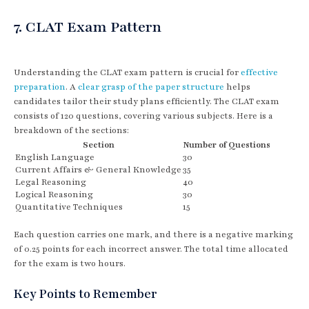
7. CLAT Exam Pattern
Understanding the CLAT exam pattern is crucial for
effective
preparation
. A
clear grasp of the paper structure
helps
candidates tailor their study plans efficiently. The CLAT exam
consists of 120 questions, covering various subjects. Here is a
breakdown of the sections:
Section
Number of Questions
English Language
30
Current Affairs & General Knowledge
35
Legal Reasoning
40
Logical Reasoning
30
Quantitative Techniques
15
Each question carries one mark, and there is a negative marking
of 0.25 points for each incorrect answer. The total time allocated
for the exam is two hours.
Key Points to Remember