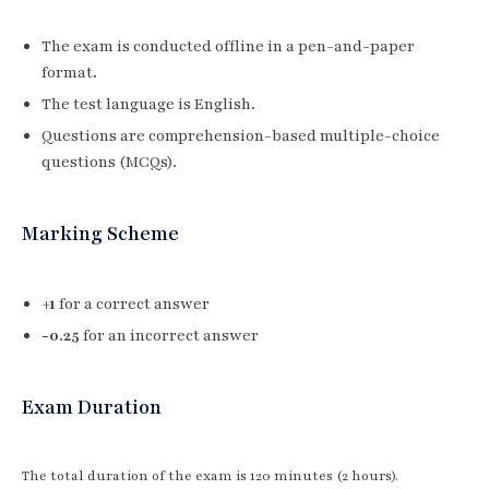
The exam is conducted offline in a pen-and-paper
format.
The test language is English.
Questions are comprehension-based multiple-choice
questions (MCQs).
Marking Scheme
+1
for a correct answer
-0.25
for an incorrect answer
Exam Duration
The total duration of the exam is 120 minutes (2 hours).