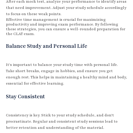
After each mock test, analyze your performance to identify areas
that need improvement. Adjust your study schedule accordingly
to focus on these weak points.
Effective time management is crucial for maximizing
productivity and improving exam performance. By following
these strategies, you can ensure a well-rounded preparation for
the CLAT exam.
Balance Study and Personal Life
It's important to balance your study time with personal life.
Take short breaks, engage in hobbies, and ensure you get
enough rest. This helps in maintaining a healthy mind and body,
essential for effective learning.
Stay Consistent
Consistency is key. Stick to your study schedule, and don't
procrastinate. Regular and consistent study sessions lead to
better retention and understanding of the material.