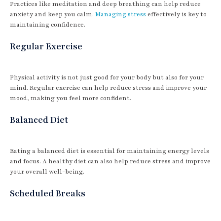
Practices like meditation and deep breathing can help reduce
anxiety and keep you calm.
Managing stress
effectively is key to
maintaining confidence.
Regular Exercise
Physical activity is not just good for your body but also for your
mind. Regular exercise can help reduce stress and improve your
mood, making you feel more confident.
Balanced Diet
Eating a balanced diet is essential for maintaining energy levels
and focus. A healthy diet can also help reduce stress and improve
your overall well-being.
Scheduled Breaks