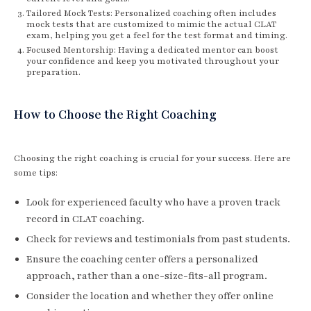
Tailored Mock Tests: Personalized coaching often includes
mock tests that are customized to mimic the actual CLAT
exam, helping you get a feel for the test format and timing.
Focused Mentorship: Having a dedicated mentor can boost
your confidence and keep you motivated throughout your
preparation.
How to Choose the Right Coaching
Choosing the right coaching is crucial for your success. Here are
some tips:
Look for experienced faculty who have a proven track
record in CLAT coaching.
Check for reviews and testimonials from past students.
Ensure the coaching center offers a personalized
approach, rather than a one-size-fits-all program.
Consider the location and whether they offer online