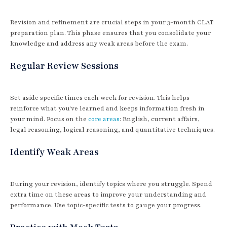
Revision and refinement are crucial steps in your 3-month CLAT
preparation plan. This phase ensures that you consolidate your
knowledge and address any weak areas before the exam.
Regular Review Sessions
Set aside specific times each week for revision. This helps
reinforce what you've learned and keeps information fresh in
your mind. Focus on the
core areas
: English, current affairs,
legal reasoning, logical reasoning, and quantitative techniques.
Identify Weak Areas
During your revision, identify topics where you struggle. Spend
extra time on these areas to improve your understanding and
performance. Use topic-specific tests to gauge your progress.