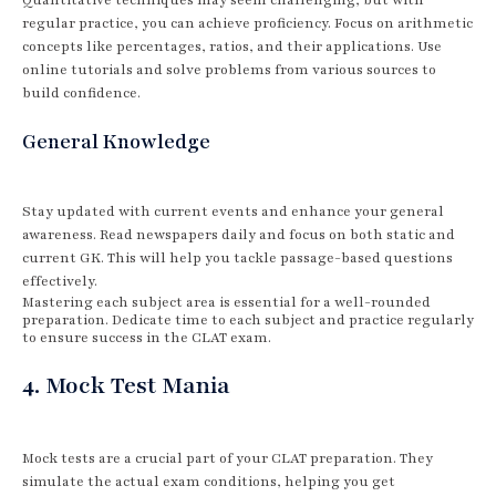
regular practice, you can achieve proficiency. Focus on arithmetic
concepts like percentages, ratios, and their applications. Use
online tutorials and solve problems from various sources to
build confidence.
General Knowledge
Stay updated with current events and enhance your general
awareness. Read newspapers daily and focus on both static and
current GK. This will help you tackle passage-based questions
effectively.
Mastering each subject area is essential for a well-rounded
preparation. Dedicate time to each subject and practice regularly
to ensure success in the CLAT exam.
4. Mock Test Mania
Mock tests are a crucial part of your CLAT preparation. They
simulate the actual exam conditions, helping you get