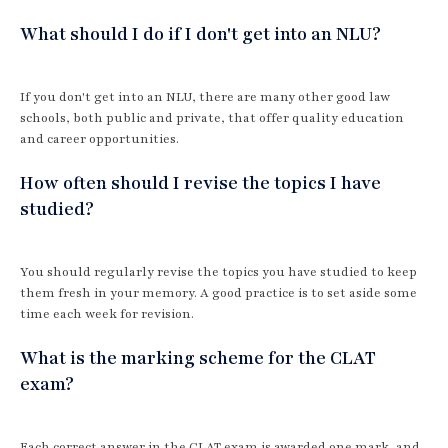
What should I do if I don't get into an NLU?
If you don't get into an NLU, there are many other good law
schools, both public and private, that offer quality education
and career opportunities.
How often should I revise the topics I have
studied?
You should regularly revise the topics you have studied to keep
them fresh in your memory. A good practice is to set aside some
time each week for revision.
What is the marking scheme for the CLAT
exam?
Each correct answer in the CLAT exam is awarded one mark, and