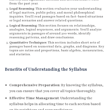
from the past year.
Legal Reasoning
: This section evaluates your understanding
of legal matters, public policy, and moral philosophical
inquiries. You'll read passages based on fact-based situations
or legal scenarios and answer related questions.
Logical Reasoning
: This section focuses on relationships,
analogies, logical sequences, and arguments. You'll analyze
arguments in passages of around 300 words, identify
reasoning patterns, and draw conclusions.
Quantitative Techniques
: This section includes short sets of
passages based on numerical data, graphs, and diagrams. Key
topics are ratios and proportions, basic algebra, mensuration,
and statistics.
Benefits of Understanding the Syllabus
Comprehensive Preparation
: By knowing the syllabus,
you can ensure that you cover all topics thoroughly.
Effective Time Management
: Understanding the
syllabus helps in allocating time to each section based
on its weightage and your proficiency.