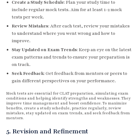
Create a Study Schedule
: Plan your study time to
include regular mock tests. Aim for at least 1-2 mock
tests per week.
Review Mistakes
: After each test, review your mistakes
to understand where you went wrong and how to
improve.
Stay Updated on Exam Trends
: Keep an eye on the latest
exam patterns and trends to ensure your preparation is
on track.
Seek Feedback
: Get feedback from mentors or peers to
gain different perspectives on your performance.
Mock tests are essential for CLAT preparation, simulating exam
conditions and helping identify strengths and weaknesses. They
improve time management and boost confidence. To maximize
benefits, create a study schedule, practice regularly, review
mistakes, stay updated on exam trends, and seek feedback from
mentors.
5. Revision and Refinement