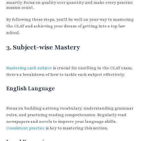
smartly. Focus on quality over quantity and make every practice
session count.
By following these steps, you'll be well on your way to mastering
the CLAT and achieving your dream of getting into a top law
school.
3. Subject-wise Mastery
Mastering each subject
is crucial for excelling in the CLAT exam.
Here's a breakdown of how to tackle each subject effectively.
English Language
Focus on building a strong vocabulary, understanding grammar
rules, and practicing reading comprehension. Regularly read
newspapers and novels to improve your language skills.
Consistent practice
is key to mastering this section.