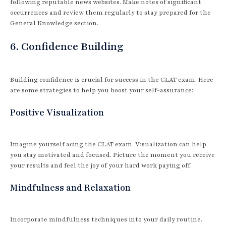
following reputable news websites. Make notes of significant
occurrences and review them regularly to stay prepared for the
General Knowledge section.
6. Confidence Building
Building confidence is crucial for success in the CLAT exam. Here
are some strategies to help you boost your self-assurance:
Positive Visualization
Imagine yourself acing the CLAT exam. Visualization can help
you stay motivated and focused. Picture the moment you receive
your results and feel the joy of your hard work paying off.
Mindfulness and Relaxation
Incorporate mindfulness techniques into your daily routine.