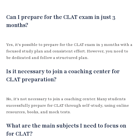
Can I prepare for the CLAT exam in just 3
months?
Yes, it's possible to prepare for the CLAT exam in 3 months with a
focused study plan and consistent effort. However, you need to
be dedicated and follow a structured plan.
Is it necessary to join a coaching center for
CLAT preparation?
No, it's not necessary to join a coaching center. Many students
successfully prepare for CLAT through self-study, using online
resources, books, and mock tests.
What are the main subjects I need to focus on
for CLAT?