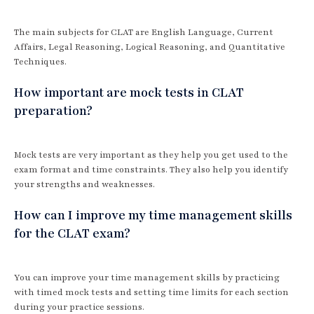
The main subjects for CLAT are English Language, Current
Affairs, Legal Reasoning, Logical Reasoning, and Quantitative
Techniques.
How important are mock tests in CLAT
preparation?
Mock tests are very important as they help you get used to the
exam format and time constraints. They also help you identify
your strengths and weaknesses.
How can I improve my time management skills
for the CLAT exam?
You can improve your time management skills by practicing
with timed mock tests and setting time limits for each section
during your practice sessions.