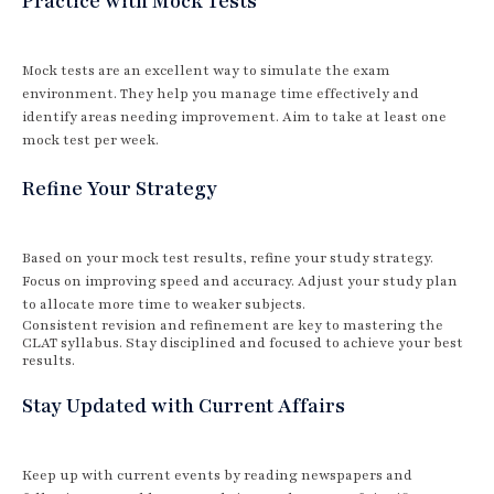
Practice with Mock Tests
Mock tests are an excellent way to simulate the exam
environment. They help you manage time effectively and
identify areas needing improvement. Aim to take at least one
mock test per week.
Refine Your Strategy
Based on your mock test results, refine your study strategy.
Focus on improving speed and accuracy. Adjust your study plan
to allocate more time to weaker subjects.
Consistent revision and refinement are key to mastering the
CLAT syllabus. Stay disciplined and focused to achieve your best
results.
Stay Updated with Current Affairs
Keep up with current events by reading newspapers and