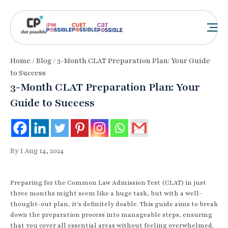
Home
/
Blog
/ 3-Month CLAT Preparation Plan: Your Guide
to Success
3-Month CLAT Preparation Plan: Your
Guide to Success
By I Aug 14, 2024
Preparing for the Common Law Admission Test (CLAT) in just
three months might seem like a huge task, but with a well-
thought-out plan, it's definitely doable. This guide aims to break
down the preparation process into manageable steps, ensuring
that you cover all essential areas without feeling overwhelmed.