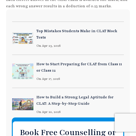
each wrong answer results in a deduction of 0.25 marks.
Top Mistakes Students Make in CLAT Mock
Tests
On Apr 23, 2026
How to Start Preparing for CLAT from Class 11
or Class 12
On Apr 17, 2026
How to Build a Strong Legal Aptitude for
CLAT: A Step-by-Step Guide
On Apr 10, 2026
Book Free Counselling or