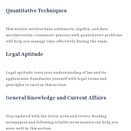
Quantitative Techniques
This section involves basic arithmetic, algebra, and data
interpretation. Consistent practice with quantitative problems
will help you manage time effectively during the exam.
Legal Aptitude
Legal aptitude tests your understanding of law and its
applications. Familiarize yourself with legal terms and
principles to excel in this section.
General Knowledge and Current Affairs
Stay updated with the latest news and events. Reading
newspapers and following reliable news sources can help you
score well in this section.