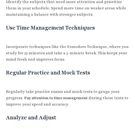
Identify the subjects that need more attention and prioritize
them in your schedule. Spend more time on weaker areas while
maintaining a balance with stronger subjects.
Use Time Management Techniques
Incorporate techniques like the Pomodoro Technique, where you
study for 25 minutes and take a 5-minute break. This keeps your
mind fresh and improves focus.
Regular Practice and Mock Tests
Regularly take practice exams and mock tests to gauge your
progress.
Pay attention to time management
during these tests to
improve your speed and accuracy.
Analyze and Adjust