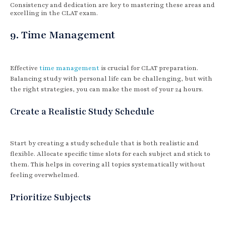
Consistency and dedication are key to mastering these areas and
excelling in the CLAT exam.
9. Time Management
Effective
time management
is crucial for CLAT preparation.
Balancing study with personal life can be challenging, but with
the right strategies, you can make the most of your 24 hours.
Create a Realistic Study Schedule
Start by creating a study schedule that is both realistic and
flexible. Allocate specific time slots for each subject and stick to
them. This helps in covering all topics systematically without
feeling overwhelmed.
Prioritize Subjects