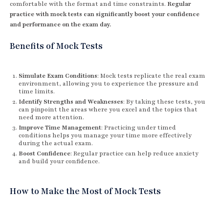
comfortable with the format and time constraints.
Regular
practice with mock tests can significantly boost your confidence
and performance on the exam day.
Benefits of Mock Tests
Simulate Exam Conditions
: Mock tests replicate the real exam
environment, allowing you to experience the pressure and
time limits.
Identify Strengths and Weaknesses
: By taking these tests, you
can pinpoint the areas where you excel and the topics that
need more attention.
Improve Time Management
: Practicing under timed
conditions helps you manage your time more effectively
during the actual exam.
Boost Confidence
: Regular practice can help reduce anxiety
and build your confidence.
How to Make the Most of Mock Tests