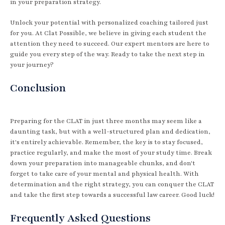
in your preparation strategy.
Unlock your potential with personalized coaching tailored just
for you. At Clat Possible, we believe in giving each student the
attention they need to succeed. Our expert mentors are here to
guide you every step of the way. Ready to take the next step in
your journey?
Conclusion
Preparing for the CLAT in just three months may seem like a
daunting task, but with a well-structured plan and dedication,
it's entirely achievable. Remember, the key is to stay focused,
practice regularly, and make the most of your study time. Break
down your preparation into manageable chunks, and don't
forget to take care of your mental and physical health. With
determination and the right strategy, you can conquer the CLAT
and take the first step towards a successful law career. Good luck!
Frequently Asked Questions