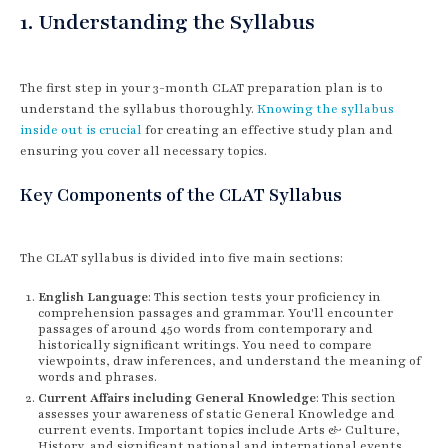
1. Understanding the Syllabus
The first step in your 3-month CLAT preparation plan is to
understand the syllabus thoroughly.
Knowing the syllabus
inside out is crucial
for creating an effective study plan and
ensuring you cover all necessary topics.
Key Components of the CLAT Syllabus
The CLAT syllabus is divided into five main sections:
English Language
: This section tests your proficiency in
comprehension passages and grammar. You'll encounter
passages of around 450 words from contemporary and
historically significant writings. You need to compare
viewpoints, draw inferences, and understand the meaning of
words and phrases.
Current Affairs including General Knowledge
: This section
assesses your awareness of static General Knowledge and
current events. Important topics include Arts & Culture,
History, and significant national and international events