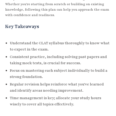
Whether you're starting from scratch or building on existing
knowledge, following this plan can help you approach the exam
with confidence and readiness.
Key Takeaways
Understand the CLAT syllabus thoroughly to know what
to expect in the exam.
Consistent practice, including solving past papers and
taking mock tests, is crucial for success.
Focus on mastering each subject individually to build a
strong foundation.
Regular revision helps reinforce what you've learned
and identify areas needing improvement.
Time management is key; allocate your study hours
wisely to cover all topics effectively.