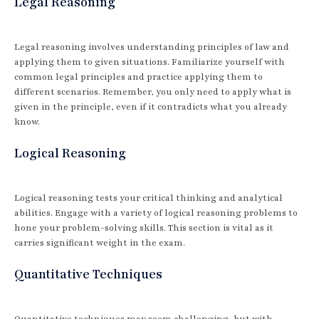
Legal Reasoning
Legal reasoning involves understanding principles of law and
applying them to given situations. Familiarize yourself with
common legal principles and practice applying them to
different scenarios. Remember, you only need to apply what is
given in the principle, even if it contradicts what you already
know.
Logical Reasoning
Logical reasoning tests your critical thinking and analytical
abilities. Engage with a variety of logical reasoning problems to
hone your problem-solving skills. This section is vital as it
carries significant weight in the exam.
Quantitative Techniques
Quantitative techniques may seem challenging, but with