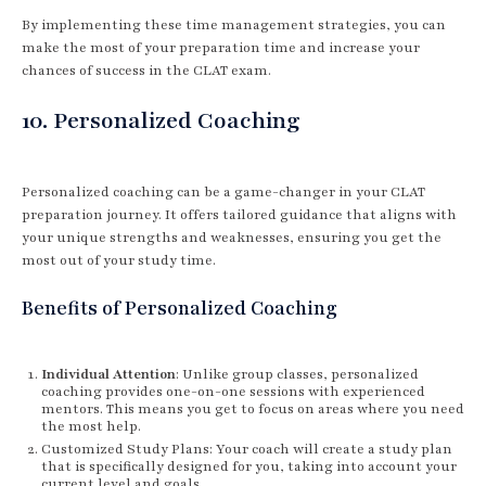
By implementing these time management strategies, you can
make the most of your preparation time and increase your
chances of success in the CLAT exam.
10. Personalized Coaching
Personalized coaching can be a game-changer in your CLAT
preparation journey. It offers tailored guidance that aligns with
your unique strengths and weaknesses, ensuring you get the
most out of your study time.
Benefits of Personalized Coaching
Individual Attention
: Unlike group classes, personalized
coaching provides one-on-one sessions with experienced
mentors. This means you get to focus on areas where you need
the most help.
Customized Study Plans: Your coach will create a study plan
that is specifically designed for you, taking into account your
current level and goals.