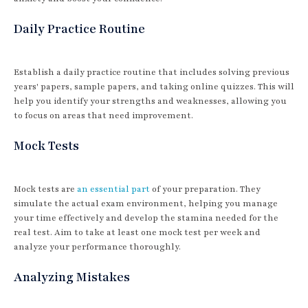
Daily Practice Routine
Establish a daily practice routine that includes solving previous
years' papers, sample papers, and taking online quizzes. This will
help you identify your strengths and weaknesses, allowing you
to focus on areas that need improvement.
Mock Tests
Mock tests are
an essential part
of your preparation. They
simulate the actual exam environment, helping you manage
your time effectively and develop the stamina needed for the
real test. Aim to take at least one mock test per week and
analyze your performance thoroughly.
Analyzing Mistakes