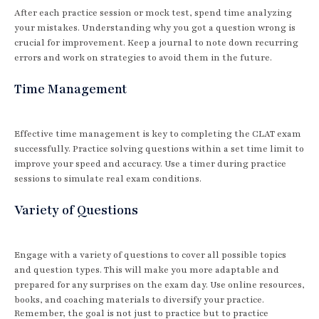
After each practice session or mock test, spend time analyzing
your mistakes. Understanding why you got a question wrong is
crucial for improvement. Keep a journal to note down recurring
errors and work on strategies to avoid them in the future.
Time Management
Effective time management is key to completing the CLAT exam
successfully. Practice solving questions within a set time limit to
improve your speed and accuracy. Use a timer during practice
sessions to simulate real exam conditions.
Variety of Questions
Engage with a variety of questions to cover all possible topics
and question types. This will make you more adaptable and
prepared for any surprises on the exam day. Use online resources,
books, and coaching materials to diversify your practice.
Remember, the goal is not just to practice but to practice