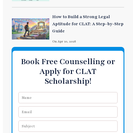
How to Build a Strong Legal
Aptitude for CLAT: A Step-by-Step
Guide
On Apr 10, 2026
Book Free Counselling or
Apply for CLAT
Scholarship!