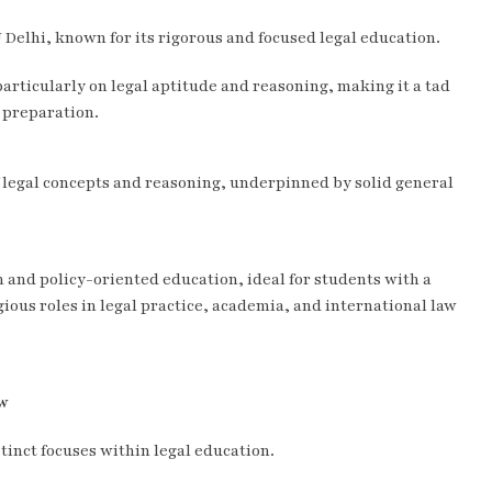
U Delhi, known for its rigorous and focused legal education.
particularly on legal aptitude and reasoning, making it a tad
 preparation.
f legal concepts and reasoning, underpinned by solid general
 and policy-oriented education, ideal for students with a
ious roles in legal practice, academia, and international law
aw
tinct focuses within legal education.