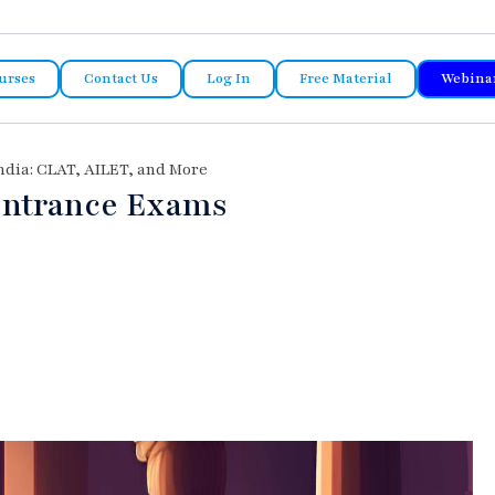
urses
Contact Us
Log In
Free Material
Webina
ndia: CLAT, AILET, and More
Entrance Exams