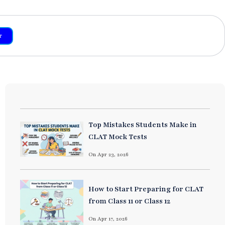
r
Top Mistakes Students Make in
CLAT Mock Tests
On Apr 23, 2026
How to Start Preparing for CLAT
from Class 11 or Class 12
On Apr 17, 2026