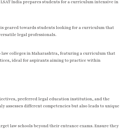
, LSAT India prepares students for a curriculum intensive in
 is geared towards students looking for a curriculum that
ersatile legal professionals.
 law colleges in Maharashtra, featuring a curriculum that
ices, ideal for aspirants aiming to practice within
ectives, preferred legal education institution, and the
nly assesses different competencies but also leads to unique
arget law schools beyond their entrance exams. Ensure they