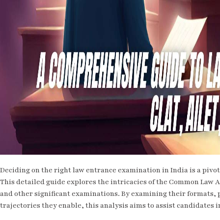
Deciding on the right law entrance examination in India is a pivotal
This detailed guide explores the intricacies of the Common Law A
and other significant examinations. By examining their formats,
trajectories they enable, this analysis aims to assist candidates