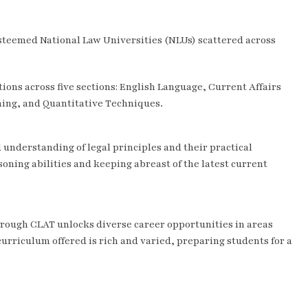
steemed National Law Universities (NLUs) scattered across
ons across five sections: English Language, Current Affairs
ning, and Quantitative Techniques.
understanding of legal principles and their practical
soning abilities and keeping abreast of the latest current
hrough CLAT unlocks diverse career opportunities in areas
 curriculum offered is rich and varied, preparing students for a