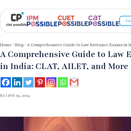
Co
Home
/
Blog
/ A Comprehensive Guide to Law Entrance Exams in I
A Comprehensive Guide to Law 
in India: CLAT, AILET, and More
By I Feb 19, 2024