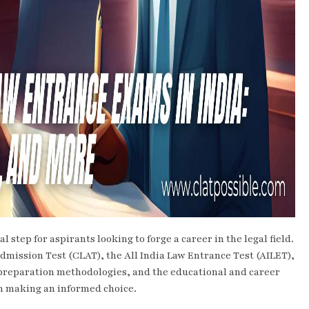
 step for aspirants looking to forge a career in the legal field.
dmission Test (CLAT), the All India Law Entrance Test (AILET),
 preparation methodologies, and the educational and career
 in making an informed choice.