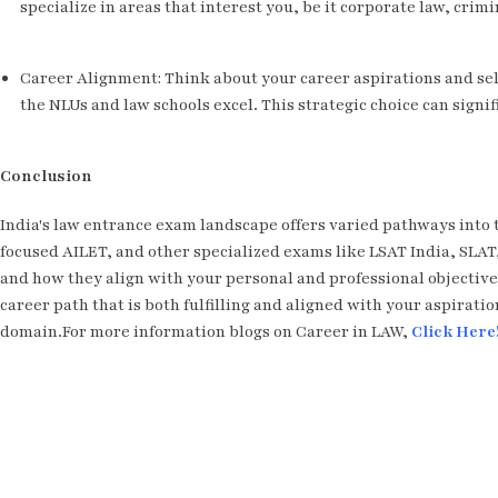
specialize in areas that interest you, be it corporate law, crimin
Career Alignment: Think about your career aspirations and sel
the NLUs and law schools excel. This strategic choice can signif
Conclusion
India's law entrance exam landscape offers varied pathways into 
focused AILET, and other specialized exams like LSAT India, SL
and how they align with your personal and professional objective
career path that is both fulfilling and aligned with your aspiratio
domain.For more information blogs on Career in LAW,
Click Here