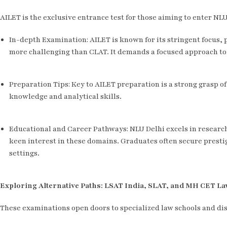
AILET is the exclusive entrance test for those aiming to enter NL
In-depth Examination: AILET is known for its stringent focus, 
more challenging than CLAT. It demands a focused approach to
Preparation Tips: Key to AILET preparation is a strong grasp o
knowledge and analytical skills.
Educational and Career Pathways: NLU Delhi excels in research
keen interest in these domains. Graduates often secure prestig
settings.
Exploring Alternative Paths: LSAT India, SLAT, and MH CET L
These examinations open doors to specialized law schools and dis