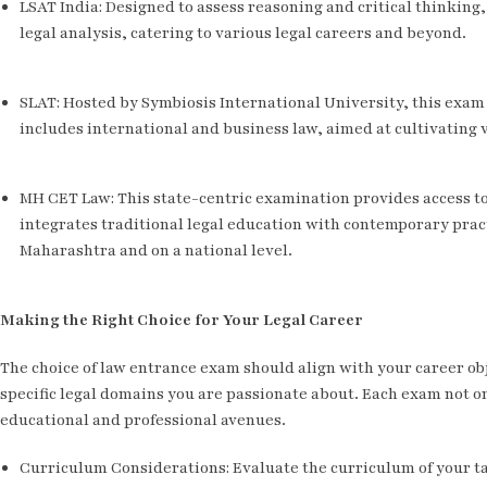
LSAT India: Designed to assess reasoning and critical thinking
legal analysis, catering to various legal careers and beyond.
SLAT: Hosted by Symbiosis International University, this exam
includes international and business law, aimed at cultivating v
MH CET Law: This state-centric examination provides access to
integrates traditional legal education with contemporary pract
Maharashtra and on a national level.
Making the Right Choice for Your Legal Career
The choice of law entrance exam should align with your career obj
specific legal domains you are passionate about. Each exam not o
educational and professional avenues.
Curriculum Considerations: Evaluate the curriculum of your t