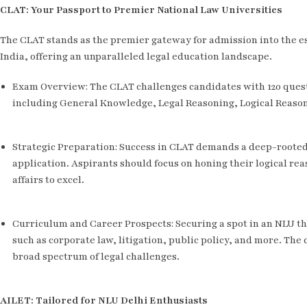
CLAT: Your Passport to Premier National Law Universities
The CLAT stands as the premier gateway for admission into the e
India, offering an unparalleled legal education landscape.
Exam Overview: The CLAT challenges candidates with 120 questi
including General Knowledge, Legal Reasoning, Logical Reaso
Strategic Preparation: Success in CLAT demands a deep-rooted 
application. Aspirants should focus on honing their logical rea
affairs to excel.
Curriculum and Career Prospects: Securing a spot in an NLU t
such as corporate law, litigation, public policy, and more. The
broad spectrum of legal challenges.
AILET: Tailored for NLU Delhi Enthusiasts