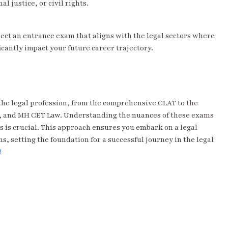
al justice, or civil rights.
ect an entrance exam that aligns with the legal sectors where
icantly impact your future career trajectory.
the legal profession, from the comprehensive CLAT to the
AT, and MH CET Law. Understanding the nuances of these exams
s is crucial. This approach ensures you embark on a legal
ns, setting the foundation for a successful journey in the legal
!