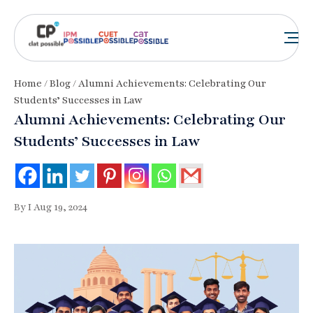
Home
/
Blog
/ Alumni Achievements: Celebrating Our
Students’ Successes in Law
Alumni Achievements: Celebrating Our
Students’ Successes in Law
By I Aug 19, 2024