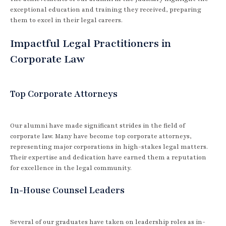
exceptional education and training they received, preparing
them to excel in their legal careers.
Impactful Legal Practitioners in
Corporate Law
Top Corporate Attorneys
Our alumni have made significant strides in the field of
corporate law. Many have become top corporate attorneys,
representing major corporations in high-stakes legal matters.
Their expertise and dedication have earned them a reputation
for excellence in the legal community.
In-House Counsel Leaders
Several of our graduates have taken on leadership roles as in-