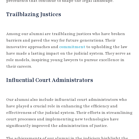
precedents that continue to shape the legal landscape.
Trailblazing Justices
Among our alumni are trailblazing justices who have broken
barriers and paved the way for future generations. Their
innovative approaches and
commitment
to upholding the law
have made a lasting impact on the judicial system. They serve as
role models, inspiring young lawyers to pursue excellence in
their careers.
Influential Court Administrators
Our alumni also include influential court administrators who
have played a crucial role in enhancing the efficiency and
effectiveness of the judicial system. Their efforts in streamlining
court processes and implementing new technologies have
significantly improved the administration of justice.
The achievements of our alumni in the judiciary highlight the