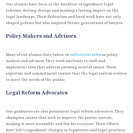
Our alumni have been at the forefront of significant legal
reforms, driving change and making a lasting impact on the
legal landscape. Their dedication and hard work have not only
shaped policies but also inspired future generations of lawyers.
Policy Makers and Advisors
Many of our alumni have taken on
influential roles
as policy
makers and advisors. They work tirelessly to craft and
implement laws that address pressing societal issues. Their
expertise and commitment ensure that the legal system evolves
to meet the needs of the public.
Legal Reform Advocates
Our graduates are also prominent legal reform advocates. They
champion causes that seek to improve the justice system,
making it more accessible and fair for everyone. Their efforts
have led to significant changes in legislation and legal practices.