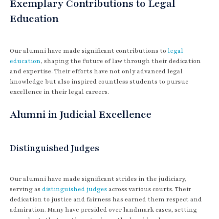
Exemplary Contributions to Legal
Education
Our alumni have made significant contributions to
legal
education
, shaping the future of law through their dedication
and expertise. Their efforts have not only advanced legal
knowledge but also inspired countless students to pursue
excellence in their legal careers.
Alumni in Judicial Excellence
Distinguished Judges
Our alumni have made significant strides in the judiciary,
serving as
distinguished judges
across various courts. Their
dedication to justice and fairness has earned them respect and
admiration. Many have presided over landmark cases, setting