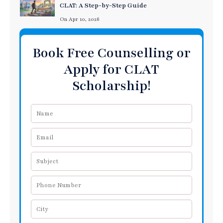
CLAT: A Step-by-Step Guide
On Apr 10, 2026
Book Free Counselling or
Apply for CLAT
Scholarship!