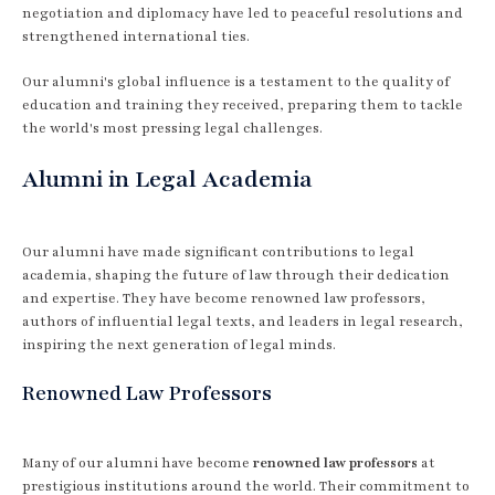
negotiation and diplomacy have led to peaceful resolutions and
strengthened international ties.
Our alumni's global influence is a testament to the quality of
education and training they received, preparing them to tackle
the world's most pressing legal challenges.
Alumni in Legal Academia
Our alumni have made significant contributions to legal
academia, shaping the future of law through their dedication
and expertise. They have become renowned law professors,
authors of influential legal texts, and leaders in legal research,
inspiring the next generation of legal minds.
Renowned Law Professors
Many of our alumni have become
renowned law professors
at
prestigious institutions around the world. Their commitment to