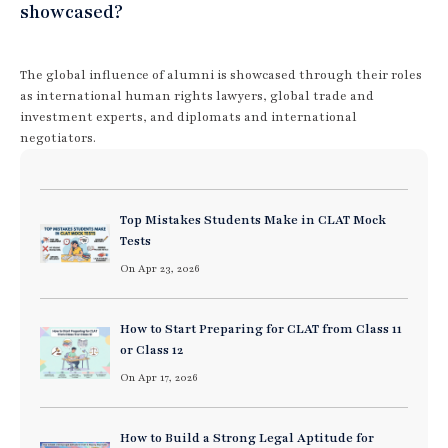
showcased?
The global influence of alumni is showcased through their roles
as international human rights lawyers, global trade and
investment experts, and diplomats and international
negotiators.
Top Mistakes Students Make in CLAT Mock
Tests
On Apr 23, 2026
How to Start Preparing for CLAT from Class 11
or Class 12
On Apr 17, 2026
How to Build a Strong Legal Aptitude for