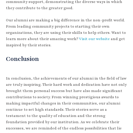
community support, demonstrating the diverse ways in which
they contribute to the greater good.
Our alumni are making a big difference in the non-profit world.
From leading community projects to starting their own
organizations, they are using their skills to help others. Want to
learn more about their amazing work?
Visit our website
and get
inspired by their stories.
Conclusion
In conclusion, the achievements of our alumni in the field of law
are truly inspiring. Their hard work and dedication have not only
brought them personal success but have also made significant
contributions to society. From winning prestigious awards to
making impactful changes in their communities, our alumni
continue to set high standards. Their stories serve as a
testament to the quality of education and the strong
foundation provided by our institution. As we celebrate their
successes, we are reminded of the endless possibilities that lie