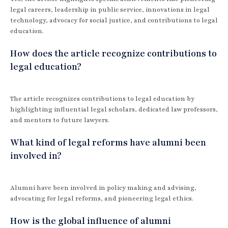
legal careers, leadership in public service, innovations in legal
technology, advocacy for social justice, and contributions to legal
education.
How does the article recognize contributions to
legal education?
The article recognizes contributions to legal education by
highlighting influential legal scholars, dedicated law professors,
and mentors to future lawyers.
What kind of legal reforms have alumni been
involved in?
Alumni have been involved in policy making and advising,
advocating for legal reforms, and pioneering legal ethics.
How is the global influence of alumni