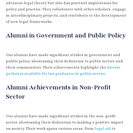
advances legal theory but also has practical implications for
policy and practice. They collaborate with other scholars, engage
in interdisciplinary projects, and contribute to the development
of new legal frameworks.
Alumni in Government and Public Policy
Our alumni have made significant strides in government and
public policy, showcasing their dedication to public service and
their communities. Their achievements highlight the
diverse
pathways available for law graduates in public service
.
Alumni Achievements in Non-Profit
Sector
Our alumni have made significant strides in the non-profit
sector, showcasing their dedication to making a positive impact
on society. Their work spans various areas, from
legal aid
to