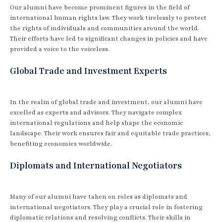
Our alumni have become prominent figures in the field of
international human rights law. They work tirelessly to protect
the rights of individuals and communities around the world.
Their efforts have led to significant changes in policies and have
provided a voice to the voiceless.
Global Trade and Investment Experts
In the realm of global trade and investment, our alumni have
excelled as experts and advisors. They navigate complex
international regulations and help shape the economic
landscape. Their work ensures fair and equitable trade practices,
benefiting economies worldwide.
Diplomats and International Negotiators
Many of our alumni have taken on roles as diplomats and
international negotiators. They play a crucial role in fostering
diplomatic relations and resolving conflicts. Their skills in