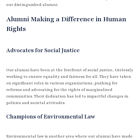
our distinguished alumni.
Alumni Making a Difference in Human
Rights
Advocates for Social Justice
Our alumni have been at the forefront of social justice, tirelessly
working to ensure equality and fairness for all. They have taken
on significant roles in various organizations, pushing for
reforms and advocating for the rights of marginalized
communities. Their dedication has led to impactful changes in
policies and societal attitudes.
Champions of Environmental Law
Environmental law is another area where our alumni have made