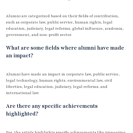
Alumni are categorized based on their fields of contribution,
such as corporate law, public service, human rights, legal
education, judiciary, legal reforms, global influence, academia,
government, and non-profit sector.
What are some fields where alumni have made
an impact?
Alumni have made an impact in corporate law, public service,
legal technology, human rights, environmental law, civil
liberties, legal education, judiciary, legal reforms, and
international law.
Are there any specific achievements
highlighted?
Yes, the article highlights specific achievements like pioneering