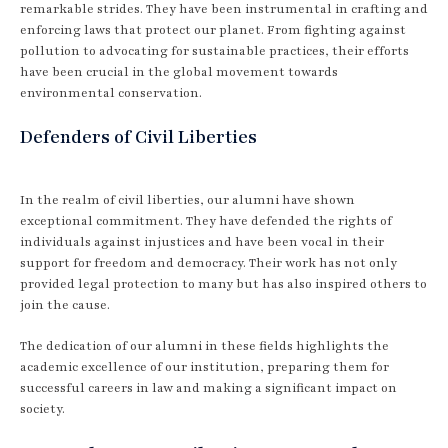
remarkable strides. They have been instrumental in crafting and
enforcing laws that protect our planet. From fighting against
pollution to advocating for sustainable practices, their efforts
have been crucial in the global movement towards
environmental conservation.
Defenders of Civil Liberties
In the realm of civil liberties, our alumni have shown
exceptional commitment. They have defended the rights of
individuals against injustices and have been vocal in their
support for freedom and democracy. Their work has not only
provided legal protection to many but has also inspired others to
join the cause.
The dedication of our alumni in these fields highlights the
academic excellence of our institution, preparing them for
successful careers in law and making a significant impact on
society.