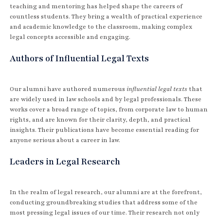
teaching and mentoring has helped shape the careers of
countless students. They bring a wealth of practical experience
and academic knowledge to the classroom, making complex
legal concepts accessible and engaging.
Authors of Influential Legal Texts
Our alumni have authored numerous
influential legal texts
that
are widely used in law schools and by legal professionals. These
works cover a broad range of topics, from corporate law to human
rights, and are known for their clarity, depth, and practical
insights. Their publications have become essential reading for
anyone serious about a career in law.
Leaders in Legal Research
In the realm of legal research, our alumni are at the forefront,
conducting groundbreaking studies that address some of the
most pressing legal issues of our time. Their research not only