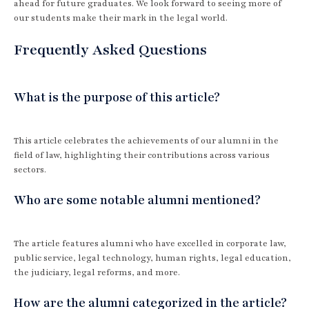
ahead for future graduates. We look forward to seeing more of
our students make their mark in the legal world.
Frequently Asked Questions
What is the purpose of this article?
This article celebrates the achievements of our alumni in the
field of law, highlighting their contributions across various
sectors.
Who are some notable alumni mentioned?
The article features alumni who have excelled in corporate law,
public service, legal technology, human rights, legal education,
the judiciary, legal reforms, and more.
How are the alumni categorized in the article?