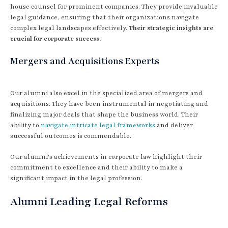
house counsel for prominent companies. They provide invaluable
legal guidance, ensuring that their organizations navigate
complex legal landscapes effectively.
Their strategic insights are
crucial for corporate success.
Mergers and Acquisitions Experts
Our alumni also excel in the specialized area of mergers and
acquisitions. They have been instrumental in negotiating and
finalizing major deals that shape the business world. Their
ability to
navigate intricate legal frameworks
and deliver
successful outcomes is commendable.
Our alumni's achievements in corporate law highlight their
commitment to excellence and their ability to make a
significant impact in the legal profession.
Alumni Leading Legal Reforms