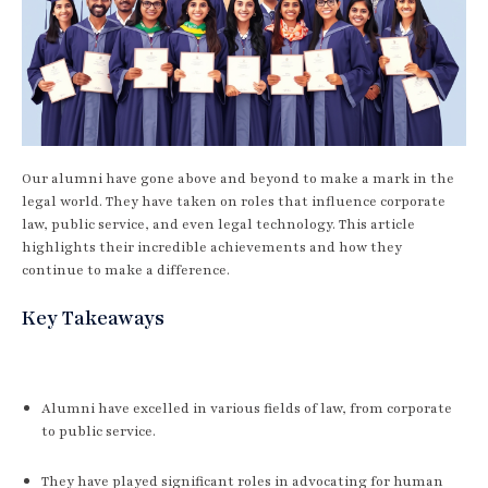
Our alumni have gone above and beyond to make a mark in the
legal world. They have taken on roles that influence corporate
law, public service, and even legal technology. This article
highlights their incredible achievements and how they
continue to make a difference.
Key Takeaways
Alumni have excelled in various fields of law, from corporate
to public service.
They have played significant roles in advocating for human