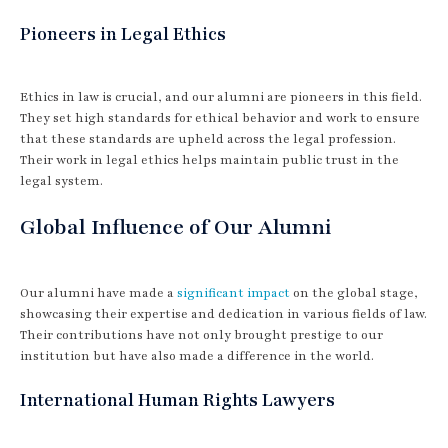
Pioneers in Legal Ethics
Ethics in law is crucial, and our alumni are pioneers in this field.
They set high standards for ethical behavior and work to ensure
that these standards are upheld across the legal profession.
Their work in legal ethics helps maintain public trust in the
legal system.
Global Influence of Our Alumni
Our alumni have made a
significant impact
on the global stage,
showcasing their expertise and dedication in various fields of law.
Their contributions have not only brought prestige to our
institution but have also made a difference in the world.
International Human Rights Lawyers