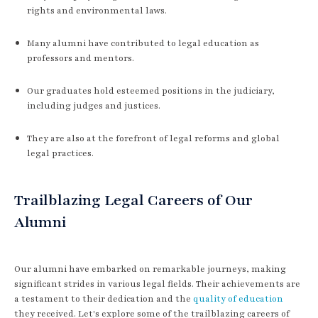
rights and environmental laws.
Many alumni have contributed to legal education as
professors and mentors.
Our graduates hold esteemed positions in the judiciary,
including judges and justices.
They are also at the forefront of legal reforms and global
legal practices.
Trailblazing Legal Careers of Our
Alumni
Our alumni have embarked on remarkable journeys, making
significant strides in various legal fields. Their achievements are
a testament to their dedication and the
quality of education
they received. Let's explore some of the trailblazing careers of