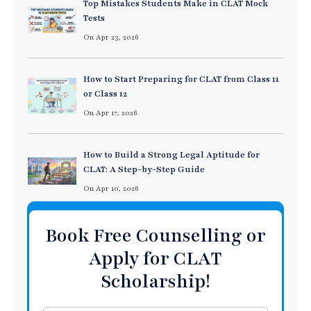
Top Mistakes Students Make in CLAT Mock
Tests
On Apr 23, 2026
How to Start Preparing for CLAT from Class 11
or Class 12
On Apr 17, 2026
How to Build a Strong Legal Aptitude for
CLAT: A Step-by-Step Guide
On Apr 10, 2026
Book Free Counselling or
Apply for CLAT
Scholarship!