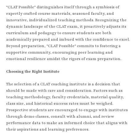
"CLAT Possible" distinguishes itself through a symbiosis of
expertly crafted course materials, seasoned faculty, and
innovative, individualized teaching methods. Recognizing the
dynamic landscape of the CLAT exam, it proactively adjusts its
curriculum and pedagogy to ensure students are both
academically prepared and imbued with the confidence to excel.
Beyond preparation, "CLAT Possible" commits to fostering a
supportive community, encouraging peer learning and
emotional resilience amidst the rigors of exam preparation.
Choosing the Right Institute
The selection of a CLAT coaching institute is a decision that
should be made with care and consideration. Factors such as
teaching methodology, faculty credentials, material quality,
class size, and historical success rates must be weighed.
Prospective students are encouraged to engage with institutes
through demo classes, consult with alumni, and review
performance data to make an informed choice that aligns with
their aspirations and learning preferences.