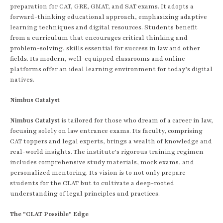
preparation for CAT, GRE, GMAT, and SAT exams. It adopts a
forward-thinking educational approach, emphasizing adaptive
learning techniques and digital resources. Students benefit
from a curriculum that encourages critical thinking and
problem-solving, skills essential for success in law and other
fields. Its modern, well-equipped classrooms and online
platforms offer an ideal learning environment for today’s digital
natives.
Nimbus Catalyst
Nimbus Catalyst
is tailored for those who dream of a career in law,
focusing solely on law entrance exams. Its faculty, comprising
CAT toppers and legal experts, brings a wealth of knowledge and
real-world insights. The institute’s rigorous training regimen
includes comprehensive study materials, mock exams, and
personalized mentoring. Its vision is to not only prepare
students for the CLAT but to cultivate a deep-rooted
understanding of legal principles and practices.
The "CLAT Possible" Edge