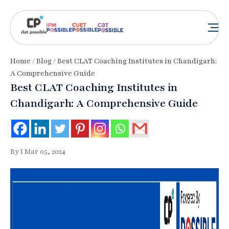
Home
/
Blog
/ Best CLAT Coaching Institutes in Chandigarh:
A Comprehensive Guide
Best CLAT Coaching Institutes in
Chandigarh: A Comprehensive Guide
By I Mar 05, 2024