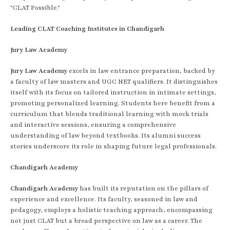
"CLAT Possible."
Leading CLAT Coaching Institutes in Chandigarh
Jury Law Academy
Jury Law Academy
excels in law entrance preparation, backed by
a faculty of law masters and UGC NET qualifiers. It distinguishes
itself with its focus on tailored instruction in intimate settings,
promoting personalized learning. Students here benefit from a
curriculum that blends traditional learning with mock trials
and interactive sessions, ensuring a comprehensive
understanding of law beyond textbooks. Its alumni success
stories underscore its role in shaping future legal professionals.
Chandigarh Academy
Chandigarh Academy
has built its reputation on the pillars of
experience and excellence. Its faculty, seasoned in law and
pedagogy, employs a holistic teaching approach, encompassing
not just CLAT but a broad perspective on law as a career. The