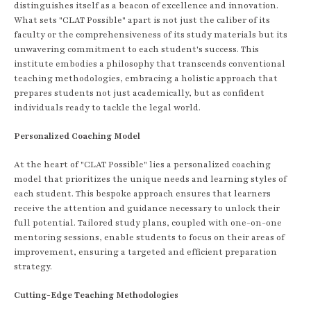
distinguishes itself as a beacon of excellence and innovation.
What sets "CLAT Possible" apart is not just the caliber of its
faculty or the comprehensiveness of its study materials but its
unwavering commitment to each student's success. This
institute embodies a philosophy that transcends conventional
teaching methodologies, embracing a holistic approach that
prepares students not just academically, but as confident
individuals ready to tackle the legal world.
Personalized Coaching Model
At the heart of "CLAT Possible" lies a personalized coaching
model that prioritizes the unique needs and learning styles of
each student. This bespoke approach ensures that learners
receive the attention and guidance necessary to unlock their
full potential. Tailored study plans, coupled with one-on-one
mentoring sessions, enable students to focus on their areas of
improvement, ensuring a targeted and efficient preparation
strategy.
Cutting-Edge Teaching Methodologies