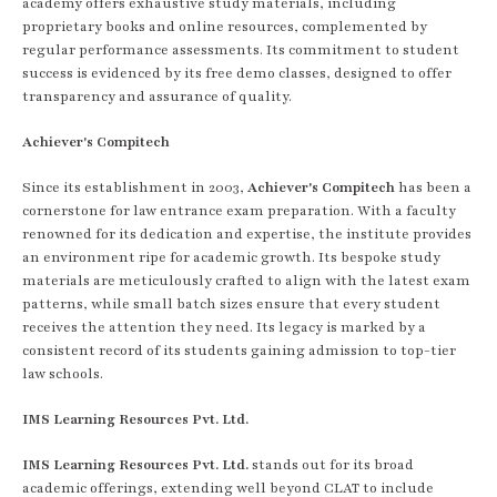
academy offers exhaustive study materials, including
proprietary books and online resources, complemented by
regular performance assessments. Its commitment to student
success is evidenced by its free demo classes, designed to offer
transparency and assurance of quality.
Achiever's Compitech
Since its establishment in 2003,
Achiever's Compitech
has been a
cornerstone for law entrance exam preparation. With a faculty
renowned for its dedication and expertise, the institute provides
an environment ripe for academic growth. Its bespoke study
materials are meticulously crafted to align with the latest exam
patterns, while small batch sizes ensure that every student
receives the attention they need. Its legacy is marked by a
consistent record of its students gaining admission to top-tier
law schools.
IMS Learning Resources Pvt. Ltd.
IMS Learning Resources Pvt. Ltd.
stands out for its broad
academic offerings, extending well beyond CLAT to include