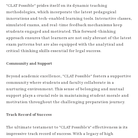
"CLAT Possible" prides itself on its dynamic teaching
methodologies, which incorporate the latest pedagogical
innovations and tech-enabled learning tools. Interactive classes,
simulated exams, and real-time feedback mechanisms keep
students engaged and motivated. This forward-thinking
approach ensures that learners are not only abreast of the latest
exam patterns but are also equipped with the analytical and
critical thinking skills essential for legal success.
Community and Support
Beyond academic excellence, "CLAT Possible" fosters a supportive
community where students and faculty collaborate in a
nurturing environment. This sense of belonging and mutual
support plays a crucial role in maintaining student morale and
motivation throughout the challenging preparation journey.
Track Record of Success
The ultimate testament to "CLAT Possible's" effectiveness is its
impressive track record of success. With a legacy of high