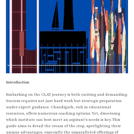
Introduction
Embarking on the CLAT journey is both exciting and demanding.
Success requires not just hard work but strategic preparation
under expert guidance. Chandigarh, rich in educational
resources, offers numerous coaching options. Yet, discerning
which institute can best meet an aspirant's needs is key. This
guide aims to detail the cream of the crop, spotlighting their
unique advantages, especially the unparalleled offerings of