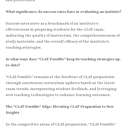
What significance do success rates have in evaluating an institute?
Success rates serve as a benchmark of an institute's
effectiveness in preparing students for the CLAT exam,
indicating the quality of instruction, the comprehensiveness of
study materials, and the overall efficacy of the institute’s
teaching strategies.
In what ways does "CLAT Possible" keep its teaching strategies up-
to-date?
"CLAT Possible" remains at the forefront of CLAT preparation
through continuous curriculum updates based on the latest
exam trends, incorporating student feedback, and leveraging
new teaching technologies to enhance learning outcomes.
The "CLAT Possible" Edge: Elevating CLAT Preparation to New
Heights
In the competitive arena of CLAT preparation, "CLAT Possible"