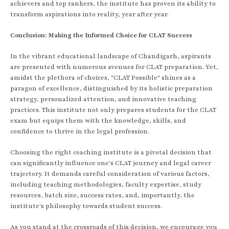
achievers and top rankers, the institute has proven its ability to
transform aspirations into reality, year after year.
Conclusion: Making the Informed Choice for CLAT Success
In the vibrant educational landscape of Chandigarh, aspirants
are presented with numerous avenues for CLAT preparation. Yet,
amidst the plethora of choices, "CLAT Possible" shines as a
paragon of excellence, distinguished by its holistic preparation
strategy, personalized attention, and innovative teaching
practices. This institute not only prepares students for the CLAT
exam but equips them with the knowledge, skills, and
confidence to thrive in the legal profession.
Choosing the right coaching institute is a pivotal decision that
can significantly influence one's CLAT journey and legal career
trajectory. It demands careful consideration of various factors,
including teaching methodologies, faculty expertise, study
resources, batch size, success rates, and, importantly, the
institute's philosophy towards student success.
As you stand at the crossroads of this decision, we encourage you