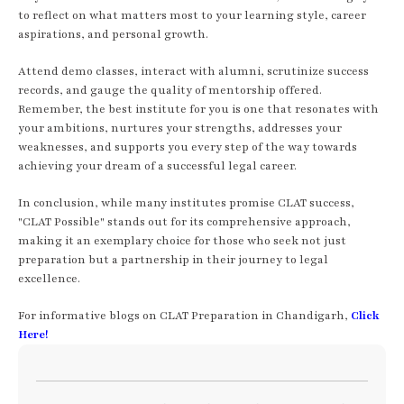
to reflect on what matters most to your learning style, career
aspirations, and personal growth.
Attend demo classes, interact with alumni, scrutinize success
records, and gauge the quality of mentorship offered.
Remember, the best institute for you is one that resonates with
your ambitions, nurtures your strengths, addresses your
weaknesses, and supports you every step of the way towards
achieving your dream of a successful legal career.
In conclusion, while many institutes promise CLAT success,
"CLAT Possible" stands out for its comprehensive approach,
making it an exemplary choice for those who seek not just
preparation but a partnership in their journey to legal
excellence.
For informative blogs on CLAT Preparation in Chandigarh,
Click
Here!