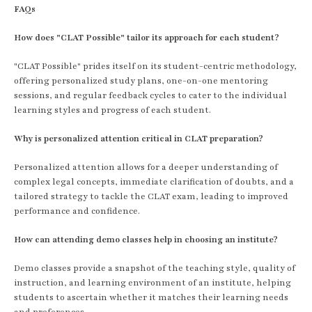
FAQs
How does "CLAT Possible" tailor its approach for each student?
"CLAT Possible" prides itself on its student-centric methodology,
offering personalized study plans, one-on-one mentoring
sessions, and regular feedback cycles to cater to the individual
learning styles and progress of each student.
Why is personalized attention critical in CLAT preparation?
Personalized attention allows for a deeper understanding of
complex legal concepts, immediate clarification of doubts, and a
tailored strategy to tackle the CLAT exam, leading to improved
performance and confidence.
How can attending demo classes help in choosing an institute?
Demo classes provide a snapshot of the teaching style, quality of
instruction, and learning environment of an institute, helping
students to ascertain whether it matches their learning needs
and preferences.