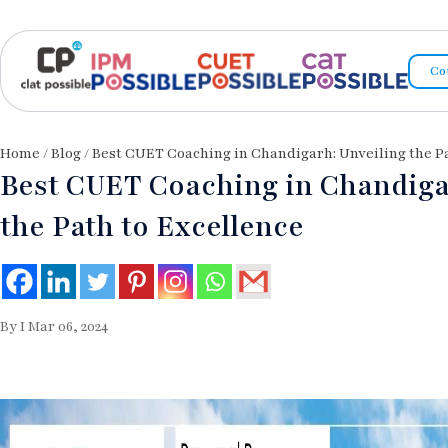
Co
Home
/
Blog
/ Best CUET Coaching in Chandigarh: Unveiling the P
Best CUET Coaching in Chandiga
the Path to Excellence
By I Mar 06, 2024