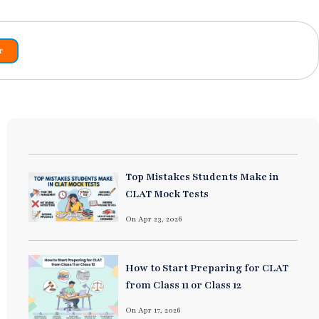
r
Top Mistakes Students Make in
CLAT Mock Tests
On Apr 23, 2026
How to Start Preparing for CLAT
from Class 11 or Class 12
On Apr 17, 2026