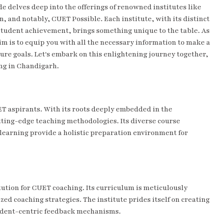
delves deep into the offerings of renowned institutes like
and notably, CUET Possible. Each institute, with its distinct
tudent achievement, brings something unique to the table. As
im is to equip you with all the necessary information to make a
ture goals. Let's embark on this enlightening journey together,
ing in Chandigarh.
ET aspirants. With its roots deeply embedded in the
tting-edge teaching methodologies. Its diverse course
f learning provide a holistic preparation environment for
tution for CUET coaching. Its curriculum is meticulously
ed coaching strategies. The institute prides itself on creating
tudent-centric feedback mechanisms.