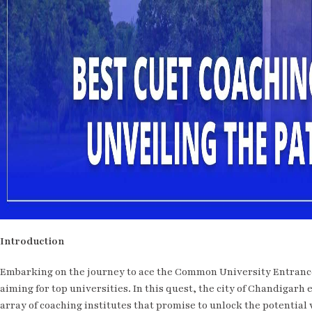
Introduction
Embarking on the journey to ace the Common University Entrance
aiming for top universities. In this quest, the city of Chandigarh
array of coaching institutes that promise to unlock the potentia