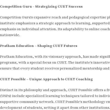
Competition Guru – Strategizing CUET Success
Competition Guru's expansive reach and pedagogical expertise pl
institute emphasizes a strategic approach to learning, supporte
emphasis on individual attention. Its adaptability to online coac
nationwide.
Pratham Education – Shaping CUET Futures
Pratham Education, with its visionary approach, has made signifi
programs, with a special focus on CUET. The institute's innovat
ensure that every student receives personalized mentorship and 
CUET Possible – Unique Approach to CUET Coaching
Distinct in its philosophy and approach, CUET Possible offers a f
(USPs) include specialized learning techniques tailored to indiv
supportive community network. CUET Possible's methodology emph
development of students, setting it apart from other institutions