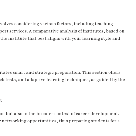
nvolves considering various factors, including teaching
ort services. A comparative analysis of institutes, based on
the institute that best aligns with your learning style and
tates smart and strategic preparation. This section offers
ock tests, and adaptive learning techniques, as guided by the
t
ion but also in the broader context of career development.
er networking opportunities, thus preparing students for a