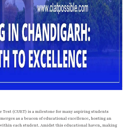
 Test (CUET) is a milestone for many aspiring students
 emerges as a beacon of educational excellence, hosting an
l within each student. Amidst this educational haven, making