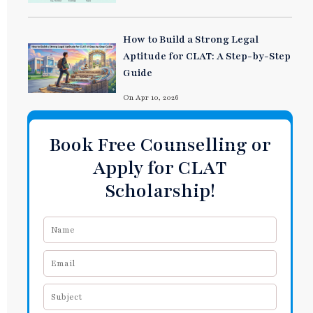
How to Build a Strong Legal
Aptitude for CLAT: A Step-by-Step
Guide
On Apr 10, 2026
Book Free Counselling or
Apply for CLAT
Scholarship!