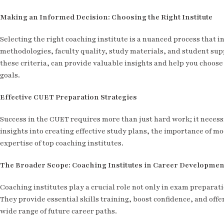
Making an Informed Decision: Choosing the Right Institute
Selecting the right coaching institute is a nuanced process that i
methodologies, faculty quality, study materials, and student supp
these criteria, can provide valuable insights and help you choose 
goals.
Effective CUET Preparation Strategies
Success in the CUET requires more than just hard work; it necessi
insights into creating effective study plans, the importance of m
expertise of top coaching institutes.
The Broader Scope: Coaching Institutes in Career Developmen
Coaching institutes play a crucial role not only in exam preparat
They provide essential skills training, boost confidence, and off
wide range of future career paths.