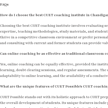
FAQs
How do I choose the best CUET coaching institute in Chandiga
Choosing the best CUET coaching institute involves evaluating seve
expertise, teaching methodologies, study materials, and studen
thrive in a competitive classroom environment or prefer personali
and consulting with current and former students can provide valu
Can online coaching be as effective as traditional classroom 
Yes, online coaching can be equally effective, provided the institu
learning, doubt clearing sessions, and regular assessments. The e
adaptability to online learning, and the availability of a conduc
What are the unique features of CUET Possible's CUET coachin
CUET Possible stands out with its holistic approach to CUET prep
the overall development of students. Its unique features include 