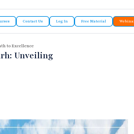
urses
Contact Us
Log In
Free Material
Webina
ath to Excellence
rh: Unveiling