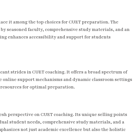
ace it among the top choices for CUET preparation. The
d by seasoned faculty, comprehensive study materials, and an
hing enhances accessibility and support for students
cant strides in CUET coaching. It offers a broad spectrum of
ive online support mechanisms and dynamic classroom settings
resources for optimal preparation.
resh perspective on CUET coaching. Its unique selling points
idual student needs, comprehensive study materials, and a
asizes not just academic excellence but also the holistic
.