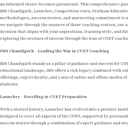
an informed choice becomes paramount. This comprehensive guide 
IMS Chandigarh, Launcher, Competition Guru, Pratham Education, 
methodologies, success stories, and unwavering commitment to s
we navigate through the nuances of these coaching centers, our a
decision that aligns with your aspirations, learning style, and fu
exploring the avenues of success through the lens of CUET coach
IMS Chandigarh – Leading the Way in CUET Coaching
IMS Chandigarh stands as a pillar of guidance and success for CU
educational landscape, IMS offers a rich legacy combined with cu
offerings, expert faculty, and a mix of online and offline modes o
students.
Launcher – Excelling in CUET Preparation
With a storied history, Launcher has evolved into a premier insti
designed to cover all aspects of the CUET, supported by personaliz
success stories through a combination of expert guidance and s