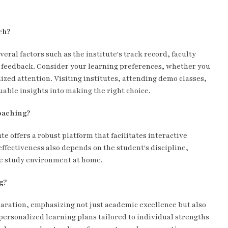
rh?
ral factors such as the institute's track record, faculty
t feedback. Consider your learning preferences, whether you
zed attention. Visiting institutes, attending demo classes,
able insights into making the right choice.
coaching?
te offers a robust platform that facilitates interactive
ffectiveness also depends on the student's discipline,
ive study environment at home.
g?
aration, emphasizing not just academic excellence but also
personalized learning plans tailored to individual strengths