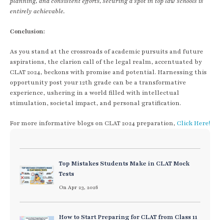
planning, and consistent efforts, securing a spot in top law schools is
entirely achievable.
Conclusion:
As you stand at the crossroads of academic pursuits and future
aspirations, the clarion call of the legal realm, accentuated by
CLAT 2024, beckons with promise and potential. Harnessing this
opportunity post your 12th grade can be a transformative
experience, ushering in a world filled with intellectual
stimulation, societal impact, and personal gratification.
For more informative blogs on CLAT 2024 preparation,
Click Here!
Top Mistakes Students Make in CLAT Mock
Tests
On Apr 23, 2026
How to Start Preparing for CLAT from Class 11