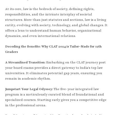
At its core, law is the bedrock of society, defining rights,
responsibilities, and the intricate interplay of societal
structures. More than just statutes and sections, law is a living
entity, evolving with society, technology, and global changes. It
offers a lens to understand human behavior, organizational
dynamics, and even international relations.
Decoding the Benefits: Why CLAT 2024 is Tailor-Made for 12th
Graders
A Streamlined Transition:
Embarking on the CLAT journey post
your board exams provides a direct gateway to India's top law
universities. It eliminates potential gap years, ensuring you
remain in academic rhythm.
Jumpstart Your Legal Odyssey:
The five-year integrated law
program is a meticulously curated blend of foundational and
specialized courses. Starting early gives you a competitive edge
in the professional arena.