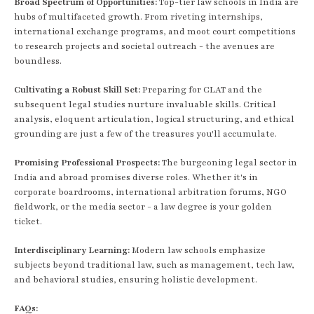
Broad Spectrum of Opportunities:
Top-tier law schools in India are
hubs of multifaceted growth. From riveting internships,
international exchange programs, and moot court competitions
to research projects and societal outreach - the avenues are
boundless.
Cultivating a Robust Skill Set:
Preparing for CLAT and the
subsequent legal studies nurture invaluable skills. Critical
analysis, eloquent articulation, logical structuring, and ethical
grounding are just a few of the treasures you'll accumulate.
Promising Professional Prospects:
The burgeoning legal sector in
India and abroad promises diverse roles. Whether it's in
corporate boardrooms, international arbitration forums, NGO
fieldwork, or the media sector - a law degree is your golden
ticket.
Interdisciplinary Learning:
Modern law schools emphasize
subjects beyond traditional law, such as management, tech law,
and behavioral studies, ensuring holistic development.
FAQs: