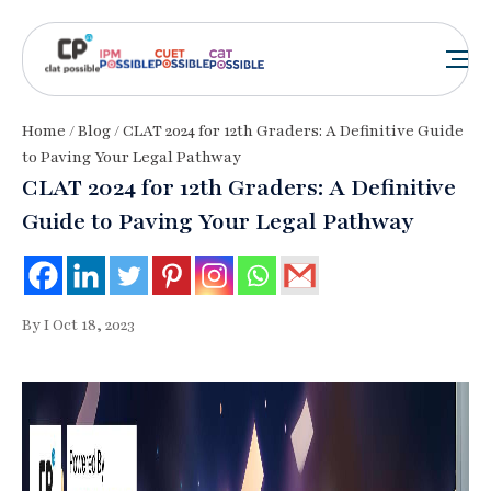
Home
/
Blog
/ CLAT 2024 for 12th Graders: A Definitive Guide
to Paving Your Legal Pathway
CLAT 2024 for 12th Graders: A Definitive
Guide to Paving Your Legal Pathway
By I Oct 18, 2023