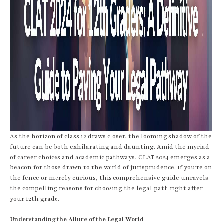
As the horizon of class 12 draws closer, the looming shadow of the
future can be both exhilarating and daunting. Amid the myriad
of career choices and academic pathways, CLAT 2024 emerges as a
beacon for those drawn to the world of jurisprudence. If you're on
the fence or merely curious, this comprehensive guide unravels
the compelling reasons for choosing the legal path right after
your 12th grade.
Understanding the Allure of the Legal World