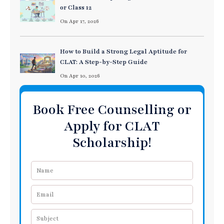
or Class 12
On Apr 17, 2026
How to Build a Strong Legal Aptitude for
CLAT: A Step-by-Step Guide
On Apr 10, 2026
Book Free Counselling or
Apply for CLAT
Scholarship!