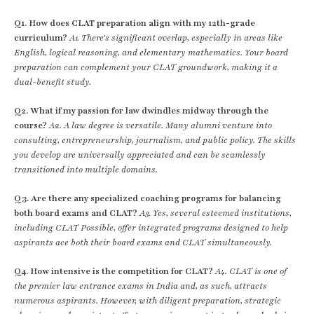
Q1. How does CLAT preparation align with my 12th-grade
curriculum?
A1. There's significant overlap, especially in areas like
English, logical reasoning, and elementary mathematics. Your board
preparation can complement your CLAT groundwork, making it a
dual-benefit study.
Q2. What if my passion for law dwindles midway through the
course?
A2. A law degree is versatile. Many alumni venture into
consulting, entrepreneurship, journalism, and public policy. The skills
you develop are universally appreciated and can be seamlessly
transitioned into multiple domains.
Q3. Are there any specialized coaching programs for balancing
both board exams and CLAT?
A3. Yes, several esteemed institutions,
including CLAT Possible, offer integrated programs designed to help
aspirants ace both their board exams and CLAT simultaneously.
Q4. How intensive is the competition for CLAT?
A4. CLAT is one of
the premier law entrance exams in India and, as such, attracts
numerous aspirants. However, with diligent preparation, strategic