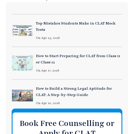
Top Mistakes Students Make in CLAT Mock
Tests
On Apr 23, 2026
How to Start Preparing for CLAT from Class 11
or Class 12
On Apr 17, 2026
How to Build a Strong Legal Aptitude for
CLAT: A Step-by-Step Guide
On Apr 10, 2026
Book Free Counselling or
Apply for CLAT