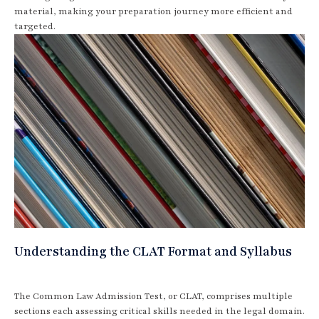
material, making your preparation journey more efficient and
targeted.
Understanding the CLAT Format and Syllabus
The Common Law Admission Test, or CLAT, comprises multiple
sections each assessing critical skills needed in the legal domain.