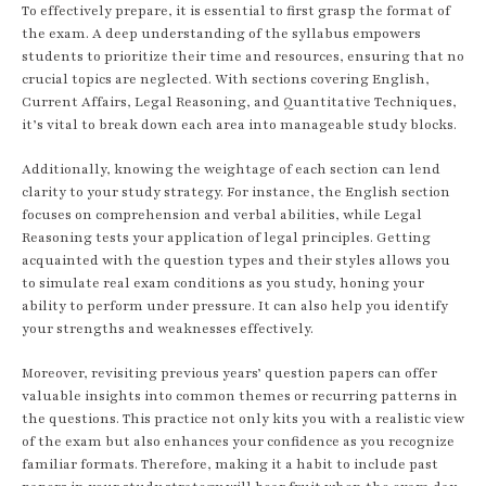
To effectively prepare, it is essential to first grasp the format of
the exam. A deep understanding of the syllabus empowers
students to prioritize their time and resources, ensuring that no
crucial topics are neglected. With sections covering English,
Current Affairs, Legal Reasoning, and Quantitative Techniques,
it’s vital to break down each area into manageable study blocks.
Additionally, knowing the weightage of each section can lend
clarity to your study strategy. For instance, the English section
focuses on comprehension and verbal abilities, while Legal
Reasoning tests your application of legal principles. Getting
acquainted with the question types and their styles allows you
to simulate real exam conditions as you study, honing your
ability to perform under pressure. It can also help you identify
your strengths and weaknesses effectively.
Moreover, revisiting previous years’ question papers can offer
valuable insights into common themes or recurring patterns in
the questions. This practice not only kits you with a realistic view
of the exam but also enhances your confidence as you recognize
familiar formats. Therefore, making it a habit to include past