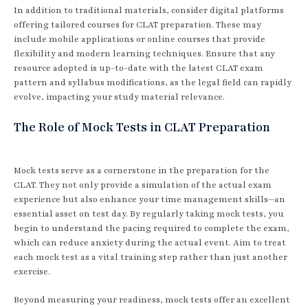
In addition to traditional materials, consider digital platforms
offering tailored courses for CLAT preparation. These may
include mobile applications or online courses that provide
flexibility and modern learning techniques. Ensure that any
resource adopted is up-to-date with the latest CLAT exam
pattern and syllabus modifications, as the legal field can rapidly
evolve, impacting your study material relevance.
The Role of Mock Tests in CLAT Preparation
Mock tests serve as a cornerstone in the preparation for the
CLAT. They not only provide a simulation of the actual exam
experience but also enhance your time management skills—an
essential asset on test day. By regularly taking mock tests, you
begin to understand the pacing required to complete the exam,
which can reduce anxiety during the actual event. Aim to treat
each mock test as a vital training step rather than just another
exercise.
Beyond measuring your readiness, mock tests offer an excellent