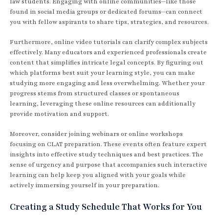
law students. Engaging with online communities—like those
found in social media groups or dedicated forums—can connect
you with fellow aspirants to share tips, strategies, and resources.
Furthermore, online video tutorials can clarify complex subjects
effectively. Many educators and experienced professionals create
content that simplifies intricate legal concepts. By figuring out
which platforms best suit your learning style, you can make
studying more engaging and less overwhelming. Whether your
progress stems from structured classes or spontaneous
learning, leveraging these online resources can additionally
provide motivation and support.
Moreover, consider joining webinars or online workshops
focusing on CLAT preparation. These events often feature expert
insights into effective study techniques and best practices. The
sense of urgency and purpose that accompanies such interactive
learning can help keep you aligned with your goals while
actively immersing yourself in your preparation.
Creating a Study Schedule That Works for You