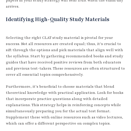
papers in your study strategy will bear fruit when the exam day
arrives.
Identifying High-Quality Study Materials
Selecting the right CLAT study material is pivotal for your
success. Not all resources are created equal; thus, it’s crucial to
sift through the options and pick materials that align well with
the syllabus. Start by gathering recommended books and study
guides that have received positive reviews from both educators
and previous test-takers. These resources are often structured to
cover all essential topics comprehensively.
Furthermore, it’s beneficial to choose materials that blend
theoretical knowledge with practical application. Look for books
that incorporate practice questions along with detailed
explanations. This strategy helps in reinforcing concepts while
simultaneously preparing you for the actual test format.
Supplement these with online resources such as video lectures,
which can offer a different perspective on complex topics.