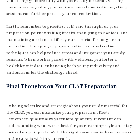
you to engage more fully with your study material. Setting
boundaries regarding phone use or social media during study
sessions can further protect your concentration.
Lastly, remember to prioritize self-care throughout your
preparation journey. Taking breaks, indulging in hobbies, and
maintaining a balanced lifestyle are crucial for long-term
motivation. Engaging in physical activities or relaxation
techniques can help reduce stress and invigorate your study
sessions. When work is paired with wellness, you foster a
healthier mindset, enhancing both your productivity and
enthusiasm for the challenge ahead.
Final Thoughts on Your CLAT Preparation
By being selective and strategic about your study material for
the CLAT, you can maximize your preparation efforts.
Remember, quality always trumps quantity. Invest time in
understanding what works best for your learning style and stay
focused on your goals. With the right resources in hand, success
in the CLAT is within your reach.