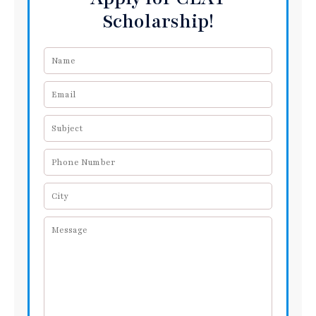
Scholarship!