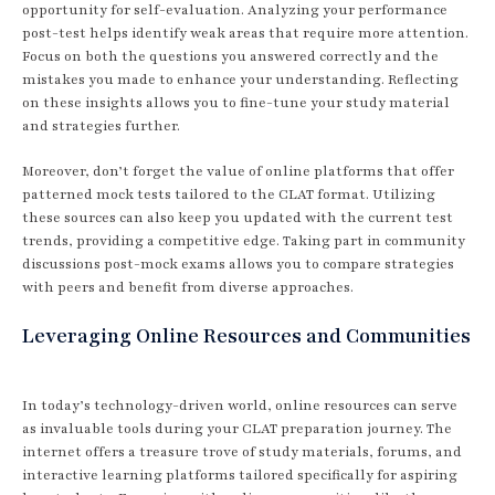
opportunity for self-evaluation. Analyzing your performance
post-test helps identify weak areas that require more attention.
Focus on both the questions you answered correctly and the
mistakes you made to enhance your understanding. Reflecting
on these insights allows you to fine-tune your study material
and strategies further.
Moreover, don’t forget the value of online platforms that offer
patterned mock tests tailored to the CLAT format. Utilizing
these sources can also keep you updated with the current test
trends, providing a competitive edge. Taking part in community
discussions post-mock exams allows you to compare strategies
with peers and benefit from diverse approaches.
Leveraging Online Resources and Communities
In today’s technology-driven world, online resources can serve
as invaluable tools during your CLAT preparation journey. The
internet offers a treasure trove of study materials, forums, and
interactive learning platforms tailored specifically for aspiring