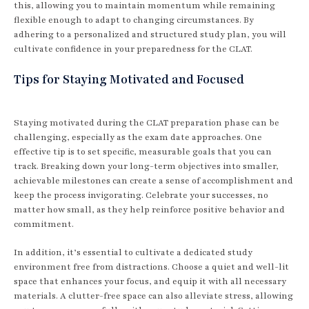
this, allowing you to maintain momentum while remaining
flexible enough to adapt to changing circumstances. By
adhering to a personalized and structured study plan, you will
cultivate confidence in your preparedness for the CLAT.
Tips for Staying Motivated and Focused
Staying motivated during the CLAT preparation phase can be
challenging, especially as the exam date approaches. One
effective tip is to set specific, measurable goals that you can
track. Breaking down your long-term objectives into smaller,
achievable milestones can create a sense of accomplishment and
keep the process invigorating. Celebrate your successes, no
matter how small, as they help reinforce positive behavior and
commitment.
In addition, it’s essential to cultivate a dedicated study
environment free from distractions. Choose a quiet and well-lit
space that enhances your focus, and equip it with all necessary
materials. A clutter-free space can also alleviate stress, allowing