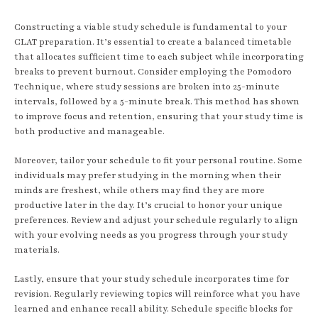
Constructing a viable study schedule is fundamental to your
CLAT preparation. It’s essential to create a balanced timetable
that allocates sufficient time to each subject while incorporating
breaks to prevent burnout. Consider employing the Pomodoro
Technique, where study sessions are broken into 25-minute
intervals, followed by a 5-minute break. This method has shown
to improve focus and retention, ensuring that your study time is
both productive and manageable.
Moreover, tailor your schedule to fit your personal routine. Some
individuals may prefer studying in the morning when their
minds are freshest, while others may find they are more
productive later in the day. It’s crucial to honor your unique
preferences. Review and adjust your schedule regularly to align
with your evolving needs as you progress through your study
materials.
Lastly, ensure that your study schedule incorporates time for
revision. Regularly reviewing topics will reinforce what you have
learned and enhance recall ability. Schedule specific blocks for