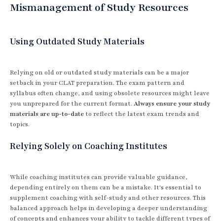
Mismanagement of Study Resources
Using Outdated Study Materials
Relying on old or outdated study materials can be a major
setback in your CLAT preparation. The exam pattern and
syllabus often change, and using obsolete resources might leave
you unprepared for the current format.
Always ensure your study
materials are up-to-date
to reflect the latest exam trends and
topics.
Relying Solely on Coaching Institutes
While coaching institutes can provide valuable guidance,
depending entirely on them can be a mistake. It's essential to
supplement coaching with self-study and other resources. This
balanced approach helps in developing a deeper understanding
of concepts and enhances your ability to tackle different types of