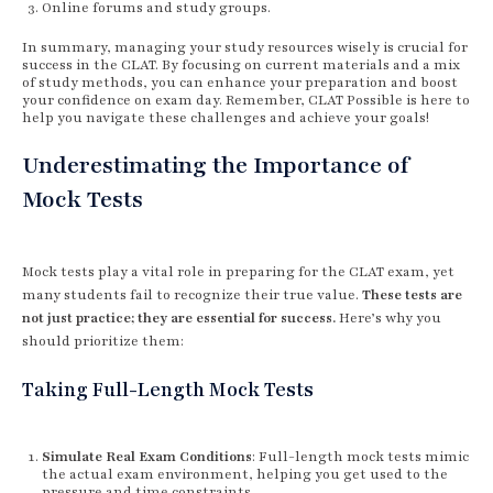
Online forums and study groups.
In summary, managing your study resources wisely is crucial for
success in the CLAT. By focusing on current materials and a mix
of study methods, you can enhance your preparation and boost
your confidence on exam day. Remember, CLAT Possible is here to
help you navigate these challenges and achieve your goals!
Underestimating the Importance of
Mock Tests
Mock tests play a vital role in preparing for the CLAT exam, yet
many students fail to recognize their true value.
These tests are
not just practice; they are essential for success.
Here’s why you
should prioritize them:
Taking Full-Length Mock Tests
Simulate Real Exam Conditions
: Full-length mock tests mimic
the actual exam environment, helping you get used to the
pressure and time constraints.