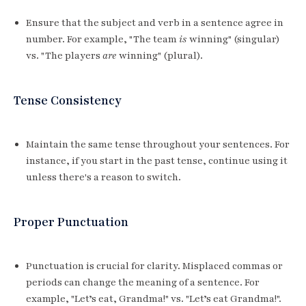
Ensure that the subject and verb in a sentence agree in
number. For example, "The team
is
winning" (singular)
vs. "The players
are
winning" (plural).
Tense Consistency
Maintain the same tense throughout your sentences. For
instance, if you start in the past tense, continue using it
unless there's a reason to switch.
Proper Punctuation
Punctuation is crucial for clarity. Misplaced commas or
periods can change the meaning of a sentence. For
example, "Let’s eat, Grandma!" vs. "Let’s eat Grandma!".