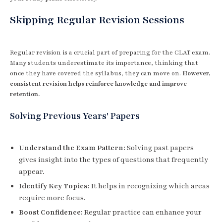
Skipping Regular Revision Sessions
Regular revision is a crucial part of preparing for the CLAT exam.
Many students underestimate its importance, thinking that
once they have covered the syllabus, they can move on.
However,
consistent revision helps reinforce knowledge and improve
retention.
Solving Previous Years' Papers
Understand the Exam Pattern:
Solving past papers
gives insight into the types of questions that frequently
appear.
Identify Key Topics:
It helps in recognizing which areas
require more focus.
Boost Confidence:
Regular practice can enhance your