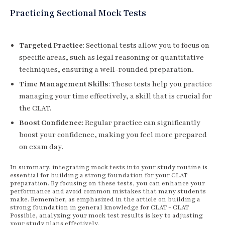
Practicing Sectional Mock Tests
Targeted Practice
: Sectional tests allow you to focus on
specific areas, such as legal reasoning or quantitative
techniques, ensuring a well-rounded preparation.
Time Management Skills
: These tests help you practice
managing your time effectively, a skill that is crucial for
the CLAT.
Boost Confidence
: Regular practice can significantly
boost your confidence, making you feel more prepared
on exam day.
In summary, integrating mock tests into your study routine is
essential for building a strong foundation for your CLAT
preparation. By focusing on these tests, you can enhance your
performance and avoid common mistakes that many students
make. Remember, as emphasized in the article on building a
strong foundation in general knowledge for CLAT - CLAT
Possible, analyzing your mock test results is key to adjusting
your study plans effectively.