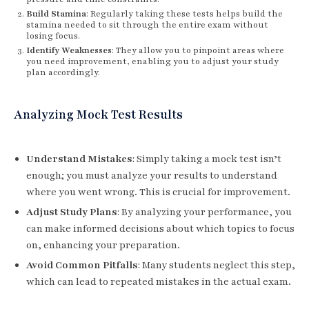
Build Stamina
: Regularly taking these tests helps build the
stamina needed to sit through the entire exam without
losing focus.
Identify Weaknesses
: They allow you to pinpoint areas where
you need improvement, enabling you to adjust your study
plan accordingly.
Analyzing Mock Test Results
Understand Mistakes
: Simply taking a mock test isn’t
enough; you must analyze your results to understand
where you went wrong. This is crucial for improvement.
Adjust Study Plans
: By analyzing your performance, you
can make informed decisions about which topics to focus
on, enhancing your preparation.
Avoid Common Pitfalls
: Many students neglect this step,
which can lead to repeated mistakes in the actual exam.