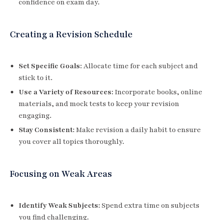
confidence on exam day.
Creating a Revision Schedule
Set Specific Goals:
Allocate time for each subject and
stick to it.
Use a Variety of Resources:
Incorporate books, online
materials, and mock tests to keep your revision
engaging.
Stay Consistent:
Make revision a daily habit to ensure
you cover all topics thoroughly.
Focusing on Weak Areas
Identify Weak Subjects:
Spend extra time on subjects
you find challenging.