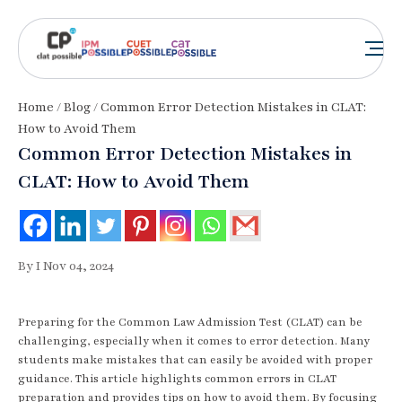
Home
/
Blog
/ Common Error Detection Mistakes in CLAT:
How to Avoid Them
Common Error Detection Mistakes in
CLAT: How to Avoid Them
By I Nov 04, 2024
Preparing for the Common Law Admission Test (CLAT) can be
challenging, especially when it comes to error detection. Many
students make mistakes that can easily be avoided with proper
guidance. This article highlights common errors in CLAT
preparation and provides tips on how to avoid them. By focusing