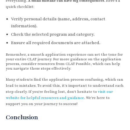
everything.
A small mistake can have big consequences.
Here’s a
quick checklist:
Verify personal details (name, address, contact
information).
Check the selected program and category.
Ensure all required documents are attached.
Remember, a smooth application experience can set the tone for
your entire CLAT journey. For more guidance on the application
process, consider resources from CLAT Possible, which can help
you navigate these steps effectively.
Many students find the application process confusing, which can
lead to mistakes. To avoid this, it's important to understand each
step clearly. If you're feeling lost, don't hesitate to
visit our
website for helpful resources and guidance
. We're here to
support you on your journey to success!
Conclusion