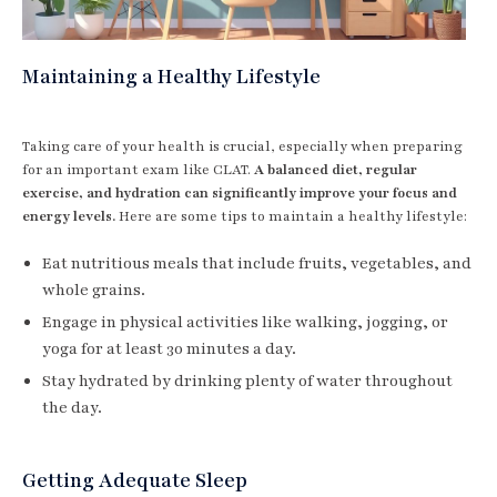
Maintaining a Healthy Lifestyle
Taking care of your health is crucial, especially when preparing
for an important exam like CLAT.
A balanced diet, regular
exercise, and hydration can significantly improve your focus and
energy levels.
Here are some tips to maintain a healthy lifestyle:
Eat nutritious meals that include fruits, vegetables, and
whole grains.
Engage in physical activities like walking, jogging, or
yoga for at least 30 minutes a day.
Stay hydrated by drinking plenty of water throughout
the day.
Getting Adequate Sleep