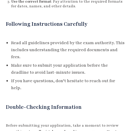
Use the correct format
: Pay attention to the required formats
for dates, names, and other details.
Following Instructions Carefully
Read all guidelines provided by the exam authority. This
includes understanding the required documents and
fees.
Make sure to submit your application before the
deadline to avoid last-minute issues.
If you have questions, don’t hesitate to reach out for
help.
Double-Checking Information
Before submitting your application, take a moment to review