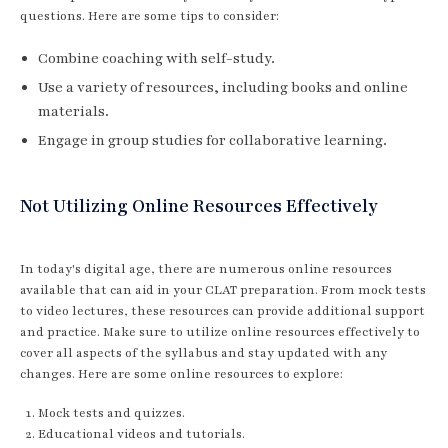
questions. Here are some tips to consider:
Combine coaching with self-study.
Use a variety of resources, including books and online
materials.
Engage in group studies for collaborative learning.
Not Utilizing Online Resources Effectively
In today's digital age, there are numerous online resources
available that can aid in your CLAT preparation. From mock tests
to video lectures, these resources can provide additional support
and practice. Make sure to utilize online resources effectively to
cover all aspects of the syllabus and stay updated with any
changes. Here are some online resources to explore:
Mock tests and quizzes.
Educational videos and tutorials.