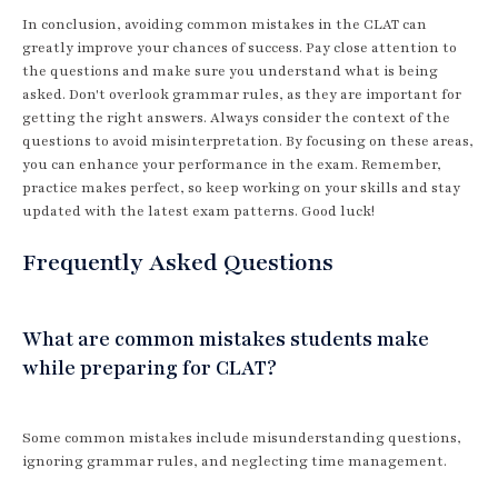
In conclusion, avoiding common mistakes in the CLAT can
greatly improve your chances of success. Pay close attention to
the questions and make sure you understand what is being
asked. Don't overlook grammar rules, as they are important for
getting the right answers. Always consider the context of the
questions to avoid misinterpretation. By focusing on these areas,
you can enhance your performance in the exam. Remember,
practice makes perfect, so keep working on your skills and stay
updated with the latest exam patterns. Good luck!
Frequently Asked Questions
What are common mistakes students make
while preparing for CLAT?
Some common mistakes include misunderstanding questions,
ignoring grammar rules, and neglecting time management.