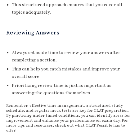
This structured approach ensures that you cover all
topics adequately.
Reviewing Answers
Always set aside time to review your answers after
completing a section.
This can help you catch mistakes and improve your
overall score.
Prioritizing review time is just as important as
answering the questions themselves.
Remember, effective time management, a structured study
schedule, and regular mock tests are key for CLAT preparation.
By practicing under timed conditions, you can identify areas for
improvement and enhance your performance on exam day. For
more tips and resources, check out what CLAT Possible has to
offer!