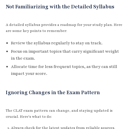
Not Familiarizing with the Detailed Syllabus
A detailed syllabus provides a roadmap for your study plan. Here
are some key points to remember:
Review the syllabus regularly to stay on track.
Focus on important topics that carry significant weight
in the exam.
Allocate time for less frequent topics, as they can still
impact your score.
Ignoring Changes in the Exam Pattern
The CLAT exam pattern can change, and staying updated is
crucial. Here’s what to do:
Always check for the latest updates from reliable sources.