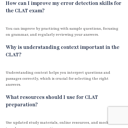
How can I improve my error detection skills for
the CLAT exam?
You can improve by practicing with sample questions, focusing
on grammar, and regularly reviewing your answers.
Why is understanding context important in the
CLAT?
Understanding context helps you interpret questions and
passages correctly, which is crucial for selecting the right
answers.
What resources should I use for CLAT
preparation?
Use updated study materials, online resources, and mock tests