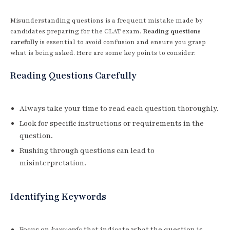
Misunderstanding questions is a frequent mistake made by
candidates preparing for the CLAT exam.
Reading questions
carefully
is essential to avoid confusion and ensure you grasp
what is being asked. Here are some key points to consider:
Reading Questions Carefully
Always take your time to read each question thoroughly.
Look for specific instructions or requirements in the
question.
Rushing through questions can lead to
misinterpretation.
Identifying Keywords
Focus on
keywords
that indicate what the question is