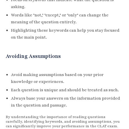
asking.
Words like "not," "except," or "only" can change the
meaning of the question entirely.
Highlighting these keywords can help you stay focused
on the main point.
Avoiding Assumptions
Avoid making assumptions based on your prior
knowledge or experiences.
Each question is unique and should be treated as such.
Always base your answers on the information provided
in the question and passage.
By understanding the importance of reading questions
carefully, identifying keywords, and avoiding assumptions, you
can significantly improve your performance in the CLAT exam.