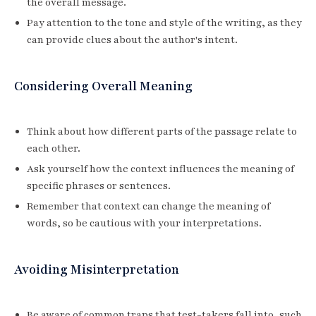
the overall message.
Pay attention to the tone and style of the writing, as they
can provide clues about the author's intent.
Considering Overall Meaning
Think about how different parts of the passage relate to
each other.
Ask yourself how the context influences the meaning of
specific phrases or sentences.
Remember that context can change the meaning of
words, so be cautious with your interpretations.
Avoiding Misinterpretation
Be aware of common traps that test-takers fall into, such