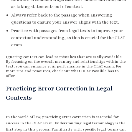
as taking statements out of context.
Always refer back to the passage when answering
questions to ensure your answer aligns with the text.
Practice with passages from legal texts to improve your
contextual understanding, as this is crucial for the CLAT
exam.
Ignoring context can lead to mistakes that are easily avoidable.
By focusing on the overall meaning and relationships within the
text, you can enhance your performance in the CLAT exam. For
more tips and resources, check out what CLAT Possible has to
offer!
Practicing Error Correction in Legal
Contexts
In the world of law, practicing error correction is essential for
success in the CLAT exam.
Understanding legal terminology
is the
first step in this process. Familiarity with specific legal terms can