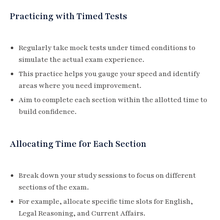
Practicing with Timed Tests
Regularly take mock tests under timed conditions to
simulate the actual exam experience.
This practice helps you gauge your speed and identify
areas where you need improvement.
Aim to complete each section within the allotted time to
build confidence.
Allocating Time for Each Section
Break down your study sessions to focus on different
sections of the exam.
For example, allocate specific time slots for English,
Legal Reasoning, and Current Affairs.