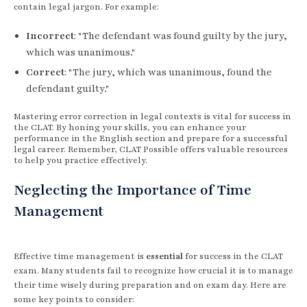
contain legal jargon. For example:
Incorrect
: "The defendant was found guilty by the jury,
which was unanimous."
Correct
: "The jury, which was unanimous, found the
defendant guilty."
Mastering error correction in legal contexts is vital for success in
the CLAT. By honing your skills, you can enhance your
performance in the English section and prepare for a successful
legal career. Remember, CLAT Possible offers valuable resources
to help you practice effectively.
Neglecting the Importance of Time
Management
Effective time management is
essential
for success in the CLAT
exam. Many students fail to recognize how crucial it is to manage
their time wisely during preparation and on exam day. Here are
some key points to consider: