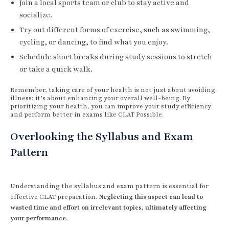
Join a local sports team or club to stay active and
socialize.
Try out different forms of exercise, such as swimming,
cycling, or dancing, to find what you enjoy.
Schedule short breaks during study sessions to stretch
or take a quick walk.
Remember, taking care of your health is not just about avoiding
illness; it’s about enhancing your overall well-being. By
prioritizing your health, you can improve your study efficiency
and perform better in exams like CLAT Possible.
Overlooking the Syllabus and Exam
Pattern
Understanding the syllabus and exam pattern is essential for
effective CLAT preparation.
Neglecting this aspect can lead to
wasted time and effort on irrelevant topics, ultimately affecting
your performance.