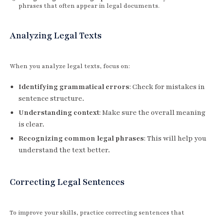
phrases that often appear in legal documents.
Analyzing Legal Texts
When you analyze legal texts, focus on:
Identifying grammatical errors
: Check for mistakes in
sentence structure.
Understanding context
: Make sure the overall meaning
is clear.
Recognizing common legal phrases
: This will help you
understand the text better.
Correcting Legal Sentences
To improve your skills, practice correcting sentences that