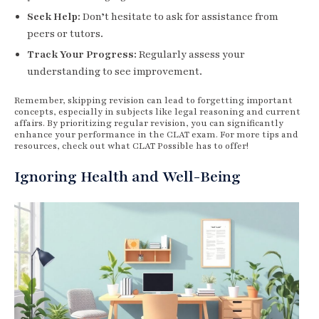
Seek Help:
Don’t hesitate to ask for assistance from
peers or tutors.
Track Your Progress:
Regularly assess your
understanding to see improvement.
Remember, skipping revision can lead to forgetting important
concepts, especially in subjects like legal reasoning and current
affairs. By prioritizing regular revision, you can significantly
enhance your performance in the CLAT exam. For more tips and
resources, check out what CLAT Possible has to offer!
Ignoring Health and Well-Being