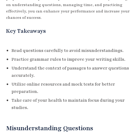
on understanding questions, managing time, and practicing
effectively, you can enhance your performance and increase your
chances of success.
Key Takeaways
Read questions carefully to avoid misunderstandings.
Practice grammar rules to improve your writing skills.
Understand the context of passages to answer questions
accurately.
Utilize online resources and mock tests for better
preparation.
Take care of your health to maintain focus during your
studies.
Misunderstanding Questions