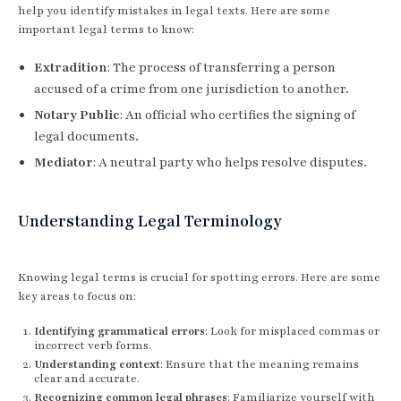
help you identify mistakes in legal texts. Here are some
important legal terms to know:
Extradition
: The process of transferring a person
accused of a crime from one jurisdiction to another.
Notary Public
: An official who certifies the signing of
legal documents.
Mediator
: A neutral party who helps resolve disputes.
Understanding Legal Terminology
Knowing legal terms is crucial for spotting errors. Here are some
key areas to focus on:
Identifying grammatical errors
: Look for misplaced commas or
incorrect verb forms.
Understanding context
: Ensure that the meaning remains
clear and accurate.
Recognizing common legal phrases
: Familiarize yourself with