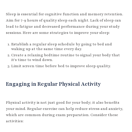
Sleep is essential for cognitive function and memory retention.
Aim for 7-9 hours of quality sleep each night. Lack of sleep can
lead to fatigue and decreased performance during your study
sessions. Here are some strategies to improve your sleep:
Establish a regular sleep schedule by going to bed and
waking up at the same time every day.
Create a relaxing bedtime routine to signal your body that
it's time to wind down.
Limit screen time before bed to improve sleep quality.
Engaging in Regular Physical Activity
Physical activity is not just good for your body; it also benefits
your mind. Regular exercise can help reduce stress and anxiety,
which are common during exam preparation. Consider these
activities: