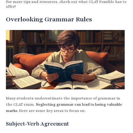
For more tips and resources, check out what CLAT Possible has to
offer!
Overlooking Grammar Rules
Many students underestimate the importance of grammar in
the CLAT exam.
Neglecting grammar can lead to losing valuable
marks.
Here are some key areas to focus on:
Subject-Verb Agreement