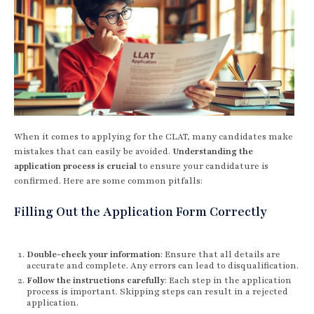
When it comes to applying for the CLAT, many candidates make
mistakes that can easily be avoided.
Understanding the
application process is crucial
to ensure your candidature is
confirmed. Here are some common pitfalls:
Filling Out the Application Form Correctly
Double-check your information
: Ensure that all details are
accurate and complete. Any errors can lead to disqualification.
Follow the instructions carefully
: Each step in the application
process is important. Skipping steps can result in a rejected
application.