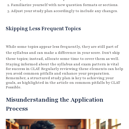
Familiarize yourself with new question formats or sections.
Adjust your study plan accordingly to include any changes.
Skipping Less Frequent Topics
While some topics appear less frequently, they are still part of
the syllabus and can make a difference in your score. Don't skip
these topics; instead, allocate some time to cover them as well.
Staying informed about the syllabus and exam pattern is vital
for success in CLAT. Regularly reviewing these elements can help
you avoid common pitfalls and enhance your preparation.
Remember, a structured study plan is key to achieving your
goals, as highlighted in the article on common pitfalls by CLAT
Possible.
Misunderstanding the Application
Process