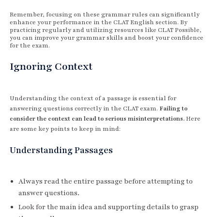
Remember, focusing on these grammar rules can significantly
enhance your performance in the CLAT English section. By
practicing regularly and utilizing resources like CLAT Possible,
you can improve your grammar skills and boost your confidence
for the exam.
Ignoring Context
Understanding the context of a passage is essential for
answering questions correctly in the CLAT exam.
Failing to
consider the context can lead to serious misinterpretations.
Here
are some key points to keep in mind:
Understanding Passages
Always read the entire passage before attempting to
answer questions.
Look for the main idea and supporting details to grasp