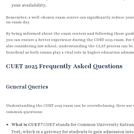
your availability.
Remember, a well-chosen exam center can significantly reduce your
on exam day.
By being informed about the exam centers and following these guid
you can ensure a better experience during the CUET 2025 exam. For 
also considering law school, understanding the
CLAT
process can be
beneficial as both exams play a vital role in higher education admiss
CUET 2025 Frequently Asked Questions
General Queries
Understanding the CUET 2025 exam can be overwhelming. Here are
common questions:
What is CUET?
CUET stands for Common University Entran
Test, which is a gateway for students to gain admission into