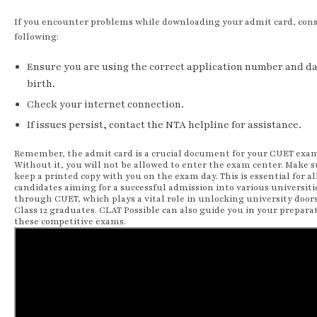
If you encounter problems while downloading your admit card, cons
following:
Ensure you are using the correct application number and da
birth.
Check your internet connection.
If issues persist, contact the NTA helpline for assistance.
Remember, the admit card is a crucial document for your CUET exa
Without it, you will not be allowed to enter the exam center. Make s
keep a printed copy with you on the exam day. This is essential for al
candidates aiming for a successful admission into various universiti
through CUET, which plays a vital role in unlocking university doors
Class 12 graduates. CLAT Possible can also guide you in your preparat
these competitive exams.