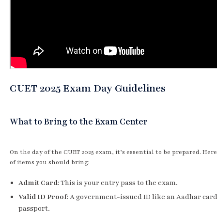
CUET 2025 Exam Day Guidelines
What to Bring to the Exam Center
On the day of the CUET 2025 exam, it’s essential to be prepared. Here’
of items you should bring:
Admit Card
: This is your entry pass to the exam.
Valid ID Proof
: A government-issued ID like an Aadhar card
passport.