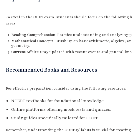
To excel in the CUET exam, students should focus on the following 
areas:
Reading Comprehension
: Practice understanding and analyzing p
Mathematical Concepts
: Brush up on basic arithmetic, algebra, a
geometry.
Current Affairs
: Stay updated with recent events and general kn
Recommended Books and Resources
For effective preparation, consider using the following resources:
NCERT textbooks for foundational knowledge.
Online platforms offering mock tests and quizzes.
Study guides specifically tailored for CUET.
Remember, understanding the CUET syllabus is crucial for creating