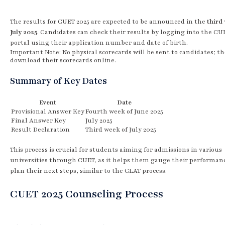
The results for CUET 2025 are expected to be announced in the
third
July 2025
. Candidates can check their results by logging into the CU
portal using their application number and date of birth.
Important Note: No physical scorecards will be sent to candidates; t
download their scorecards online.
Summary of Key Dates
Event
Date
Provisional Answer Key
Fourth week of June 2025
Final Answer Key
July 2025
Result Declaration
Third week of July 2025
This process is crucial for students aiming for admissions in various
universities through CUET, as it helps them gauge their performan
plan their next steps, similar to the CLAT process.
CUET 2025 Counseling Process