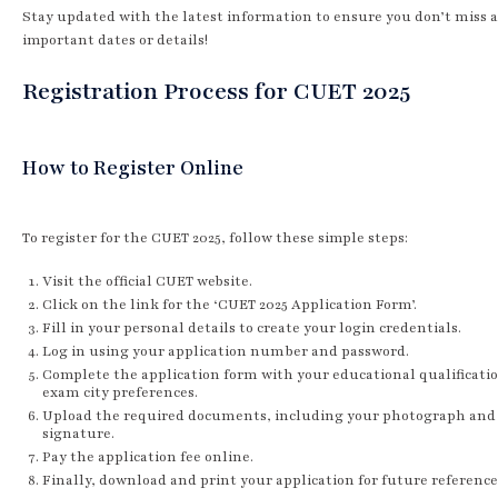
Stay updated with the latest information to ensure you don’t miss 
important dates or details!
Registration Process for CUET 2025
How to Register Online
To register for the CUET 2025, follow these simple steps:
Visit the official CUET website.
Click on the link for the ‘CUET 2025 Application Form’.
Fill in your personal details to create your login credentials.
Log in using your application number and password.
Complete the application form with your educational qualificati
exam city preferences.
Upload the required documents, including your photograph and
signature.
Pay the application fee online.
Finally, download and print your application for future reference