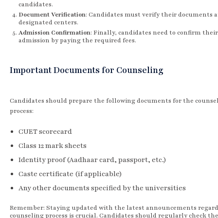
candidates.
Document Verification
: Candidates must verify their documents a
designated centers.
Admission Confirmation
: Finally, candidates need to confirm their
admission by paying the required fees.
Important Documents for Counseling
Candidates should prepare the following documents for the counse
process:
CUET scorecard
Class 12 mark sheets
Identity proof (Aadhaar card, passport, etc.)
Caste certificate (if applicable)
Any other documents specified by the universities
Remember: Staying updated with the latest announcements regard
counseling process is crucial. Candidates should regularly check the 