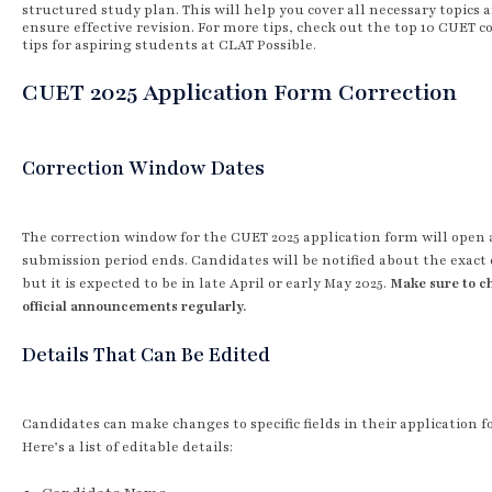
structured study plan. This will help you cover all necessary topics 
ensure effective revision. For more tips, check out the top 10 CUET 
tips for aspiring students at CLAT Possible.
CUET 2025 Application Form Correction
Correction Window Dates
The correction window for the CUET 2025 application form will open 
submission period ends. Candidates will be notified about the exact 
but it is expected to be in late April or early May 2025.
Make sure to c
official announcements regularly.
Details That Can Be Edited
Candidates can make changes to specific fields in their application f
Here’s a list of editable details: