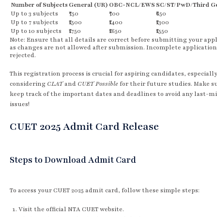
Number of Subjects
General (UR)
OBC-NCL/EWS
SC/ST/PwD/Third G
Up to 3 subjects
₹750
₹700
₹650
Up to 7 subjects
₹1500
₹1400
₹1300
Up to 10 subjects
₹1750
₹1650
₹1550
Note: Ensure that all details are correct before submitting your appl
as changes are not allowed after submission. Incomplete application
rejected.
This registration process is crucial for aspiring candidates, especiall
considering
CLAT
and
CUET Possible
for their future studies. Make s
keep track of the important dates and deadlines to avoid any last-m
issues!
CUET 2025 Admit Card Release
Steps to Download Admit Card
To access your CUET 2025 admit card, follow these simple steps:
Visit the official NTA CUET website.