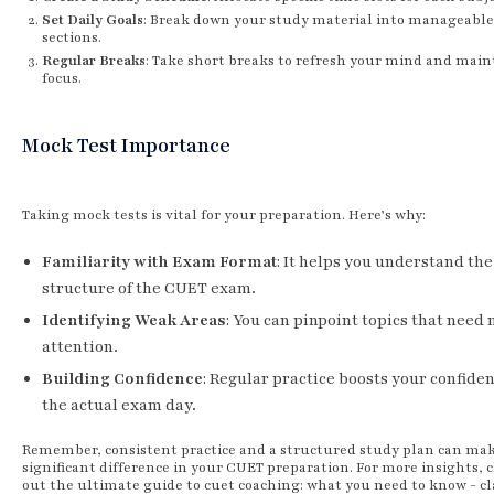
Set Daily Goals
: Break down your study material into manageable
sections.
Regular Breaks
: Take short breaks to refresh your mind and main
focus.
Mock Test Importance
Taking mock tests is vital for your preparation. Here’s why:
Familiarity with Exam Format
: It helps you understand the
structure of the CUET exam.
Identifying Weak Areas
: You can pinpoint topics that need
attention.
Building Confidence
: Regular practice boosts your confiden
the actual exam day.
Remember, consistent practice and a structured study plan can mak
significant difference in your CUET preparation. For more insights, 
out the ultimate guide to cuet coaching: what you need to know - cl