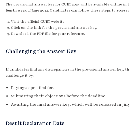
The provisional answer key for CUET 2025 will be available online in 
fourth week of June 2025
. Candidates can follow these steps to access i
Visit the official CUET website.
Click on the link for the provisional answer key.
Download the PDF file for your reference.
Challenging the Answer Key
If candidates find any discrepancies in the provisional answer key, t
challenge it by:
Paying a specified fee.
Submitting their objections before the deadline.
Awaiting the final answer key, which will be released in
Jul
Result Declaration Date