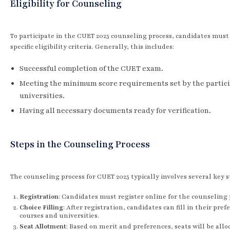
Eligibility for Counseling
To participate in the CUET 2025 counseling process, candidates mus
specific eligibility criteria. Generally, this includes:
Successful completion of the CUET exam.
Meeting the minimum score requirements set by the partic
universities.
Having all necessary documents ready for verification.
Steps in the Counseling Process
The counseling process for CUET 2025 typically involves several key s
Registration
: Candidates must register online for the counseling 
Choice Filling
: After registration, candidates can fill in their pref
courses and universities.
Seat Allotment
: Based on merit and preferences, seats will be allo