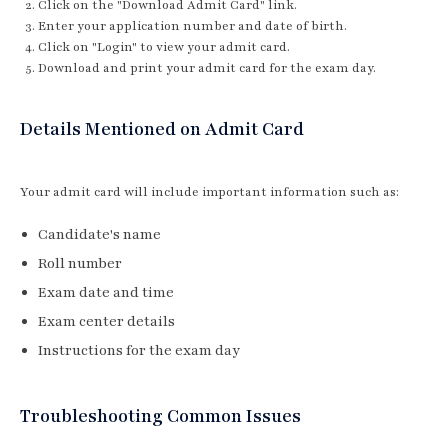
Click on the "Download Admit Card" link.
Enter your application number and date of birth.
Click on "Login" to view your admit card.
Download and print your admit card for the exam day.
Details Mentioned on Admit Card
Your admit card will include important information such as:
Candidate's name
Roll number
Exam date and time
Exam center details
Instructions for the exam day
Troubleshooting Common Issues