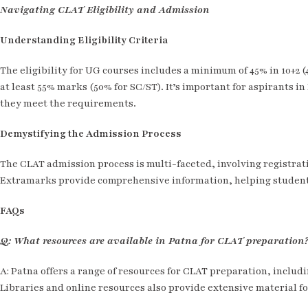
Navigating CLAT Eligibility and Admission
Understanding Eligibility Criteria
The eligibility for UG courses includes a minimum of 45% in 10+2
at least 55% marks (50% for SC/ST). It’s important for aspirants i
they meet the requirements.
Demystifying the Admission Process
The CLAT admission process is multi-faceted, involving registrat
Extramarks provide comprehensive information, helping student
FAQs
Q: What resources are available in Patna for CLAT preparation
A: Patna offers a range of resources for CLAT preparation, includ
Libraries and online resources also provide extensive material fo