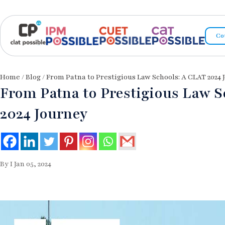
Co
Home
/
Blog
/ From Patna to Prestigious Law Schools: A CLAT 2024 
From Patna to Prestigious Law S
2024 Journey
By I Jan 05, 2024