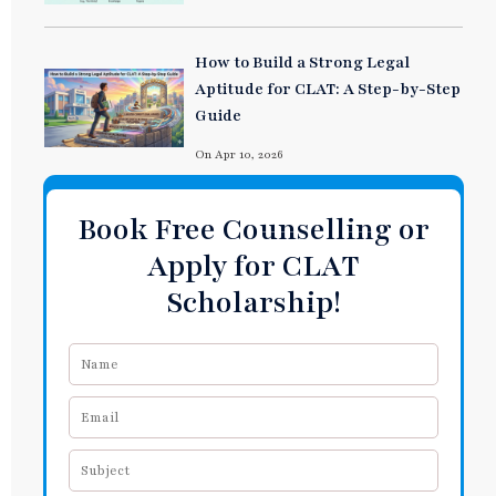
How to Build a Strong Legal
Aptitude for CLAT: A Step-by-Step
Guide
On Apr 10, 2026
Book Free Counselling or
Apply for CLAT
Scholarship!