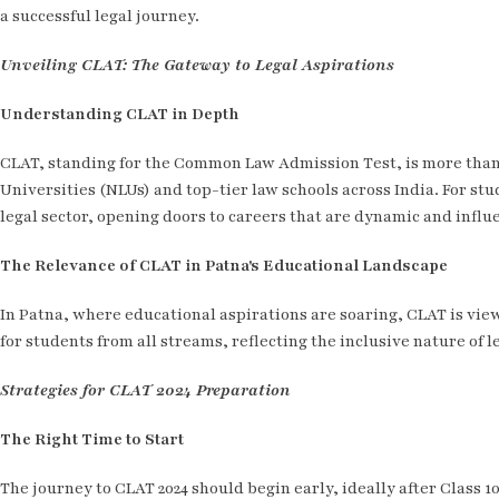
a successful legal journey.
Unveiling CLAT: The Gateway to Legal Aspirations
Understanding CLAT in Depth
CLAT, standing for the Common Law Admission Test, is more than 
Universities (NLUs) and top-tier law schools across India. For stu
legal sector, opening doors to careers that are dynamic and influe
The Relevance of CLAT in Patna's Educational Landscape
In Patna, where educational aspirations are soaring, CLAT is view
for students from all streams, reflecting the inclusive nature of l
Strategies for CLAT 2024 Preparation
The Right Time to Start
The journey to CLAT 2024 should begin early, ideally after Class 1