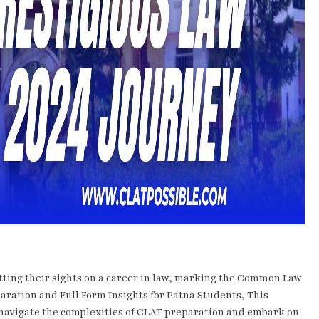
etting their sights on a career in law, marking the Common Law
aration and Full Form Insights for Patna Students, This
 navigate the complexities of CLAT preparation and embark on