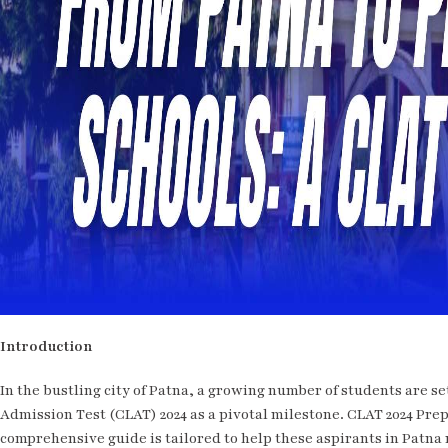
Introduction
In the bustling city of Patna, a growing number of students are s
Admission Test (CLAT) 2024 as a pivotal milestone. CLAT 2024 Prep
comprehensive guide is tailored to help these aspirants in Patna