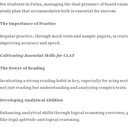
For students in Patna, managing the dual pressure of board exam
study plan that accommodates both is essential for success.
The Importance of Practice
Regular practice, through mock tests and sample papers, is crucia
improving accuracy and speed.
Cultivating Essential Skills for CLAT
The Power of Reading
Inculcating a strong reading habit is key, especially for acing sec
not just reading but understanding and analyzing complex texts.
Developing Analytical Abilities
Enhancing analytical skills through logical reasoning exercises, p
like legal aptitude and logical reasoning.