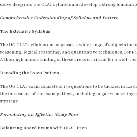
delve deep into the CLAT syllabus and develop a strong foundatio
Comprehensive Understanding of Syllabus and Pattern
The Extensive Syllabus
The UG CLAT syllabus encompasses a wide range of subjects inclu
reasoning, logical reasoning, and quantitative techniques. For PG
A thorough understanding of these areas is critical for a well-r
Decoding the Exam Pattern
The UG CLAT exam consists of 150 questions to be tackled in 120 
the intricacies of the exam pattern, including negative marking an
strategy.
Formulating an Effective Study Plan
Balancing Board Exams with CLAT Prep