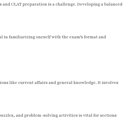
s and CLAT preparation is a challenge. Developing a balanced
l in familiarizing oneself with the exam’s format and
tions like current affairs and general knowledge. It involves
uzzles, and problem-solving activities is vital for sections