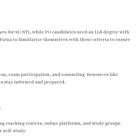
 (40% for SC/ST), while PG candidates need an LLB degree with
n Patna to familiarize themselves with these criteria to ensure
ion, exam participation, and counseling. Resources like
s stay informed and prepared.
?
ing coaching centers, online platforms, and study groups.
r self-study.