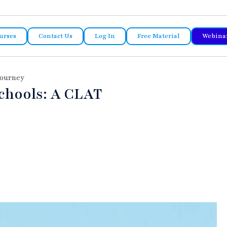
urses
Contact Us
Log In
Free Material
Webina
Journey
chools: A CLAT