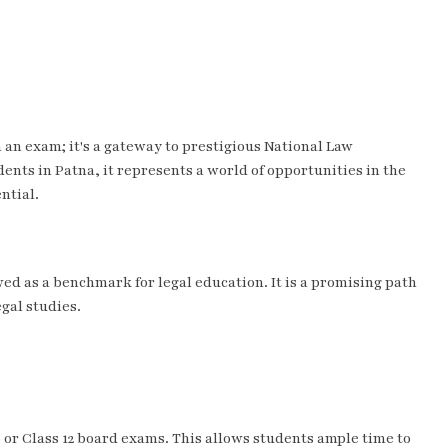
an exam; it's a gateway to prestigious National Law
dents in Patna, it represents a world of opportunities in the
ntial.
ed as a benchmark for legal education. It is a promising path
egal studies.
0 or Class 12 board exams. This allows students ample time to