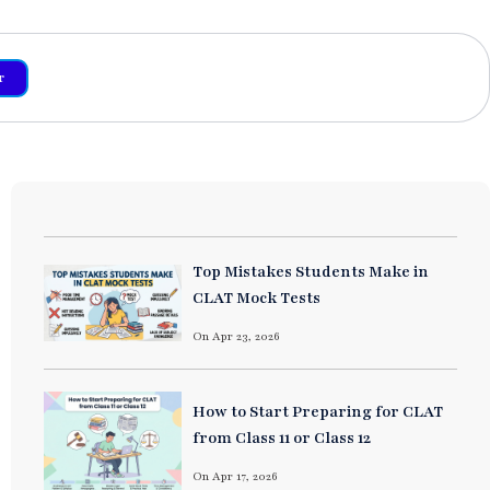
r
Top Mistakes Students Make in
CLAT Mock Tests
On Apr 23, 2026
How to Start Preparing for CLAT
from Class 11 or Class 12
On Apr 17, 2026