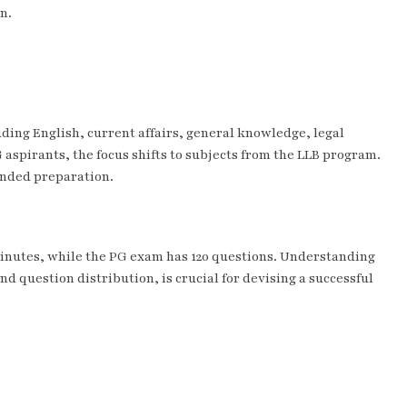
n.
ding English, current affairs, general knowledge, legal
 aspirants, the focus shifts to subjects from the LLB program.
ounded preparation.
minutes, while the PG exam has 120 questions. Understanding
d question distribution, is crucial for devising a successful