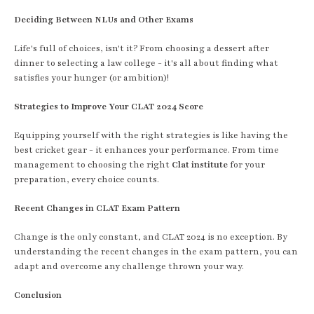
Deciding Between NLUs and Other Exams
Life's full of choices, isn't it? From choosing a dessert after
dinner to selecting a law college - it's all about finding what
satisfies your hunger (or ambition)!
Strategies to Improve Your CLAT 2024 Score
Equipping yourself with the right strategies is like having the
best cricket gear - it enhances your performance. From time
management to choosing the right
Clat institute
for your
preparation, every choice counts.
Recent Changes in CLAT Exam Pattern
Change is the only constant, and CLAT 2024 is no exception. By
understanding the recent changes in the exam pattern, you can
adapt and overcome any challenge thrown your way.
Conclusion