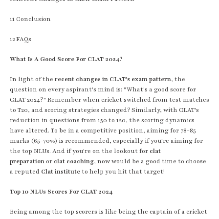
11
Conclusion
12
FAQs
What Is A Good Score For CLAT 2024?
In light of the
recent changes in CLAT's exam pattern
, the
question on every aspirant's mind is: "What's a good score for
CLAT 2024?" Remember when cricket switched from test matches
to T20, and scoring strategies changed? Similarly, with CLAT's
reduction in questions from 150 to 120, the scoring dynamics
have altered. To be in a competitive position, aiming for 78-85
marks (65-70%) is recommended, especially if you're aiming for
the top NLUs. And if you're on the lookout for
clat
preparation
or
clat coaching
, now would be a good time to choose
a reputed
Clat institute
to help you hit that target!
Top 10 NLUs Scores For CLAT 2024
Being among the top scorers is like being the captain of a cricket