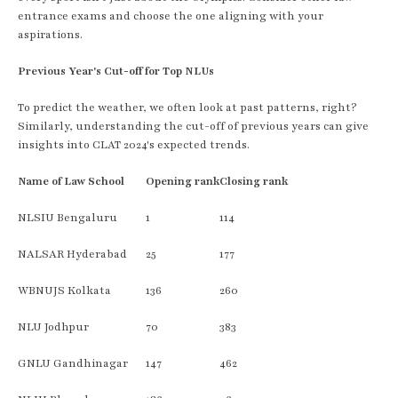
entrance exams and choose the one aligning with your
aspirations.
Previous Year's Cut-off for Top NLUs
To predict the weather, we often look at past patterns, right?
Similarly, understanding the cut-off of previous years can give
insights into CLAT 2024's expected trends.
Name of Law School
Opening rank
Closing rank
NLSIU Bengaluru
1
114
NALSAR Hyderabad
25
177
WBNUJS Kolkata
136
260
NLU Jodhpur
70
383
GNLU Gandhinagar
147
462