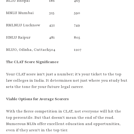
NLIU Bhopal
186
463
MNLU Mumbai
325
590
RMLNLU Lucknow
432
749
HNLU Raipur
481
805
NLUO, Odisha, Cuttack
504
1207
The CLAT Score Significance
Your CLAT score isn't just a number; it's your ticket to the top
law colleges in India. It determines not just where you study but
sets the tone for your future legal career.
Viable Options for Average Scorers
With the fierce competition in CLAT, not everyone will hit the
top percentile. But that doesn't mean the end of the road.
Numerous NLUs offer excellent education and opportunities,
even if they aren't in the top tier.