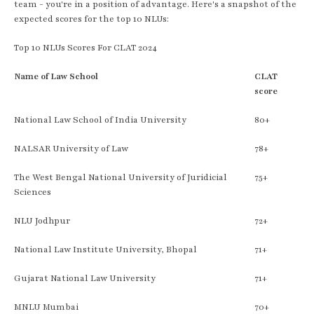
team - you're in a position of advantage. Here's a snapshot of the
expected scores for the top 10 NLUs:
Top 10 NLUs Scores For CLAT 2024
Name of Law School
CLAT
score
National Law School of India University
80+
NALSAR University of Law
78+
The West Bengal National University of Juridicial
75+
Sciences
NLU Jodhpur
72+
National Law Institute University, Bhopal
71+
Gujarat National Law University
71+
MNLU Mumbai
70+