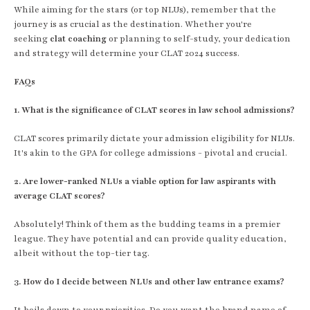
While aiming for the stars (or top NLUs), remember that the
journey is as crucial as the destination. Whether you're
seeking
clat coaching
or planning to self-study, your dedication
and strategy will determine your CLAT 2024 success.
FAQs
1. What is the significance of CLAT scores in law school admissions?
CLAT scores primarily dictate your admission eligibility for NLUs.
It's akin to the GPA for college admissions - pivotal and crucial.
2. Are lower-ranked NLUs a viable option for law aspirants with
average CLAT scores?
Absolutely! Think of them as the budding teams in a premier
league. They have potential and can provide quality education,
albeit without the top-tier tag.
3. How do I decide between NLUs and other law entrance exams?
It boils down to your priorities. Do you want the brand name of