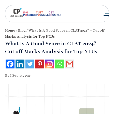
Home
/
Blog
/ What Is A Good Score in CLAT 2024? – Cut off
Marks Analysis for Top NLUs
What Is A Good Score in CLAT 2024? –
Cut off Marks Analysis for Top NLUs
By I Sep 14, 2023