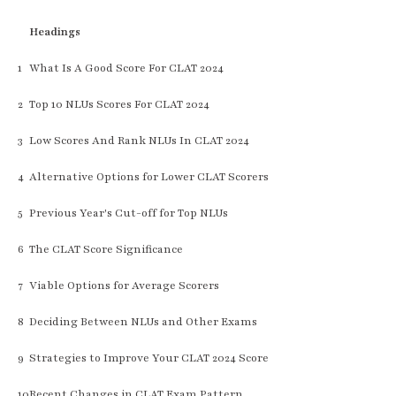
Headings
1
What Is A Good Score For CLAT 2024
2
Top 10 NLUs Scores For CLAT 2024
3
Low Scores And Rank NLUs In CLAT 2024
4
Alternative Options for Lower CLAT Scorers
5
Previous Year's Cut-off for Top NLUs
6
The CLAT Score Significance
7
Viable Options for Average Scorers
8
Deciding Between NLUs and Other Exams
9
Strategies to Improve Your CLAT 2024 Score
10
Recent Changes in CLAT Exam Pattern