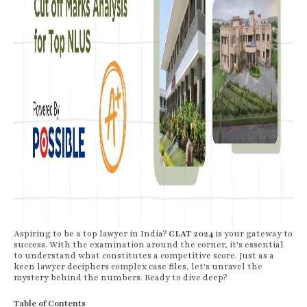
Aspiring to be a top lawyer in India?
CLAT 2024
is your gateway to
success. With the examination around the corner, it's essential
to understand what constitutes a competitive score. Just as a
keen lawyer deciphers complex case files, let's unravel the
mystery behind the numbers. Ready to dive deep?
Table of Contents