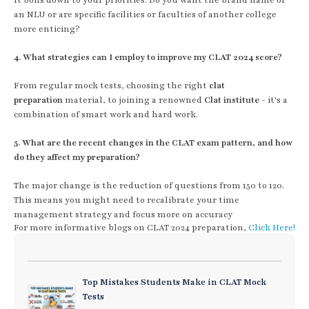
an NLU or are specific facilities or faculties of another college
more enticing?
4. What strategies can I employ to improve my CLAT 2024 score?
From regular mock tests, choosing the right
clat
preparation
material, to joining a renowned
Clat institute
- it's a
combination of smart work and hard work.
5. What are the recent changes in the CLAT exam pattern, and how
do they affect my preparation?
The major change is the reduction of questions from 150 to 120.
This means you might need to recalibrate your time
management strategy and focus more on accuracy
For more informative blogs on CLAT 2024 preparation,
Click Here!
Top Mistakes Students Make in CLAT Mock
Tests