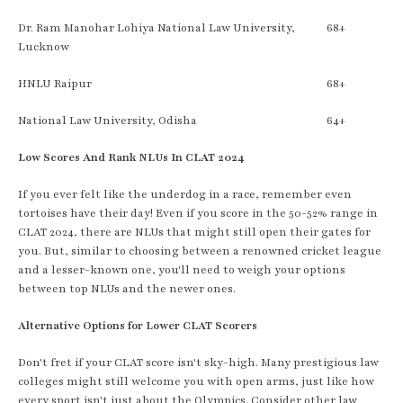
Dr. Ram Manohar Lohiya National Law University,
68+
Lucknow
HNLU Raipur
68+
National Law University, Odisha
64+
Low Scores And Rank NLUs In CLAT 2024
If you ever felt like the underdog in a race, remember even
tortoises have their day! Even if you score in the 50-52% range in
CLAT 2024, there are NLUs that might still open their gates for
you. But, similar to choosing between a renowned cricket league
and a lesser-known one, you'll need to weigh your options
between top NLUs and the newer ones.
Alternative Options for Lower CLAT Scorers
Don't fret if your CLAT score isn't sky-high. Many prestigious law
colleges might still welcome you with open arms, just like how
every sport isn't just about the Olympics. Consider other law