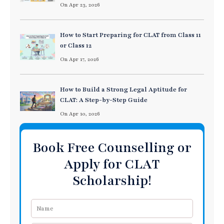
On Apr 23, 2026
How to Start Preparing for CLAT from Class 11
or Class 12
On Apr 17, 2026
How to Build a Strong Legal Aptitude for
CLAT: A Step-by-Step Guide
On Apr 10, 2026
Book Free Counselling or
Apply for CLAT
Scholarship!