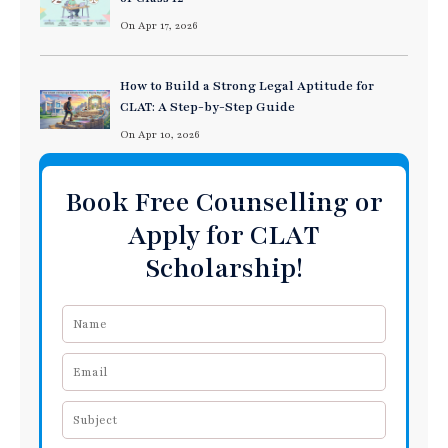
On Apr 17, 2026
How to Build a Strong Legal Aptitude for
CLAT: A Step-by-Step Guide
On Apr 10, 2026
Book Free Counselling or
Apply for CLAT
Scholarship!