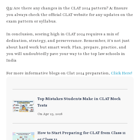
Q5:
Are there any changes in the CLAT 2024 pattern?
A:
Ensure
you always check the official CLAT website for any updates on the
exam pattern or syllabus.
In conclusion, scoring high in CLAT 2024 requires a mix of
dedication, strategy, and perseverance. Remember, it's not just
about hard work but smart work. Plan, prepare, practice, and
you will undoubtedly pave your way to the top law schools in
India
For more informative blogs on Clat 2024 preparation,
Click Here!
Top Mistakes Students Make in CLAT Mock
Tests
On Apr 23, 2026
How to Start Preparing for CLAT from Class 11
or Class 12