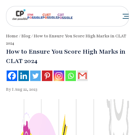
Home
/
Blog
/ How to Ensure You Score High Marks in CLAT
2024
How to Ensure You Score High Marks in
CLAT 2024
By I Aug 22, 2023