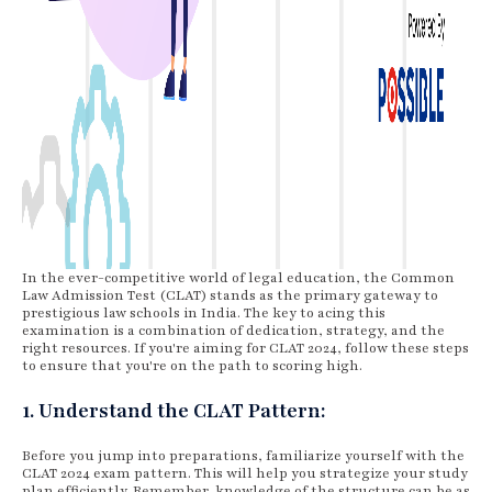
In the ever-competitive world of legal education, the Common
Law Admission Test (CLAT) stands as the primary gateway to
prestigious law schools in India. The key to acing this
examination is a combination of dedication, strategy, and the
right resources. If you're aiming for CLAT 2024, follow these steps
to ensure that you're on the path to scoring high.
1. Understand the CLAT Pattern:
Before you jump into preparations, familiarize yourself with the
CLAT 2024 exam pattern. This will help you strategize your study
plan efficiently. Remember, knowledge of the structure can be as