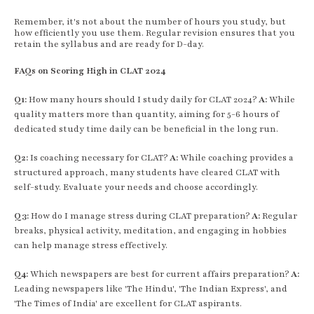
Remember, it's not about the number of hours you study, but
how efficiently you use them. Regular revision ensures that you
retain the syllabus and are ready for D-day.
FAQs on Scoring High in CLAT 2024
Q1:
How many hours should I study daily for CLAT 2024?
A:
While
quality matters more than quantity, aiming for 5-6 hours of
dedicated study time daily can be beneficial in the long run.
Q2:
Is coaching necessary for CLAT?
A:
While coaching provides a
structured approach, many students have cleared CLAT with
self-study. Evaluate your needs and choose accordingly.
Q3:
How do I manage stress during CLAT preparation?
A:
Regular
breaks, physical activity, meditation, and engaging in hobbies
can help manage stress effectively.
Q4:
Which newspapers are best for current affairs preparation?
A:
Leading newspapers like 'The Hindu', 'The Indian Express', and
'The Times of India' are excellent for CLAT aspirants.