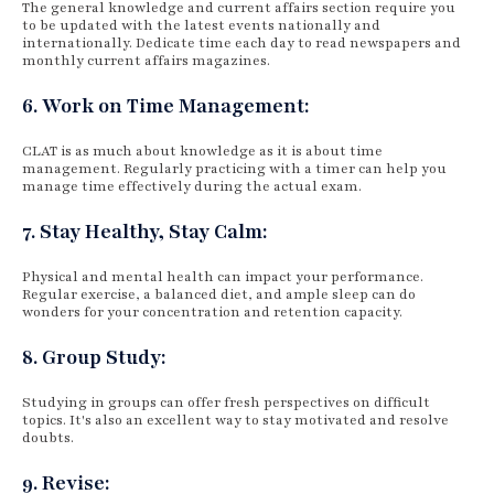
The general knowledge and current affairs section require you
to be updated with the latest events nationally and
internationally. Dedicate time each day to read newspapers and
monthly current affairs magazines.
6. Work on Time Management:
CLAT is as much about knowledge as it is about time
management. Regularly practicing with a timer can help you
manage time effectively during the actual exam.
7. Stay Healthy, Stay Calm:
Physical and mental health can impact your performance.
Regular exercise, a balanced diet, and ample sleep can do
wonders for your concentration and retention capacity.
8. Group Study:
Studying in groups can offer fresh perspectives on difficult
topics. It's also an excellent way to stay motivated and resolve
doubts.
9. Revise: