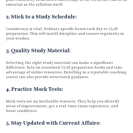
essential as the syllabus itself.
2. Stick to a Study Schedule:
Consistency is vital. Dedicate specific hours each day to CLAT
preparation. This will instill discipline and ensure regularity in
your studies.
3. Quality Study Material:
Selecting the right study material can make a significant
difference. Rely on renowned CLAT preparation books and take
advantage of online resources. Enrolling in a reputable coaching
center can also provide structured guidance.
4. Practice Mock Tests:
Mock tests are an invaluable resource. They help you identify
areas of improvement, get a real-time exam experience, and
boost confidence.
5. Stay Updated with Current Affairs: