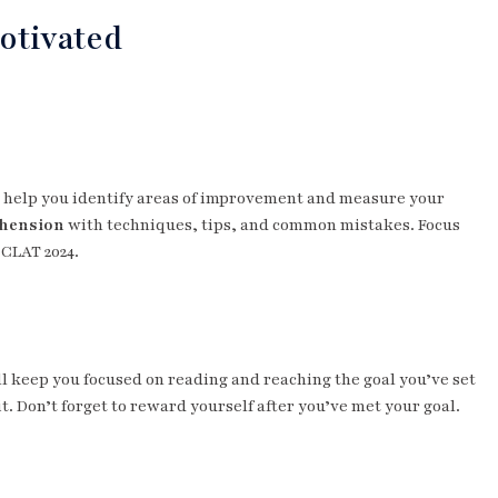
otivated
ey help you identify areas of improvement and measure your
ehension
with techniques, tips, and common mistakes. Focus
 CLAT 2024.
l keep you focused on reading and reaching the goal you’ve set
it. Don’t forget to reward yourself after you’ve met your goal.