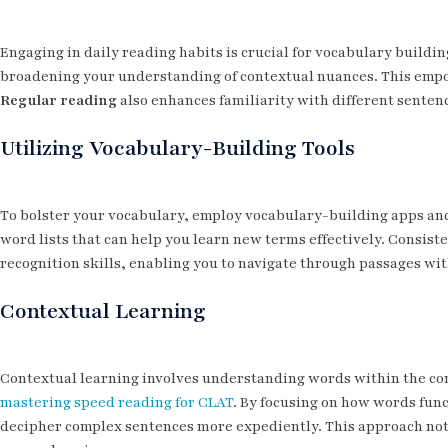
Engaging in daily reading habits is crucial for vocabulary buildi
broadening your understanding of contextual nuances. This empo
Regular reading
also enhances familiarity with different senten
Utilizing Vocabulary-Building Tools
To bolster your vocabulary, employ vocabulary-building apps and 
word lists that can help you learn new terms effectively. Consist
recognition skills, enabling you to navigate through passages wit
Contextual Learning
Contextual learning involves understanding words within the cont
mastering speed reading for CLAT
. By focusing on how words func
decipher complex sentences more expediently. This approach not 