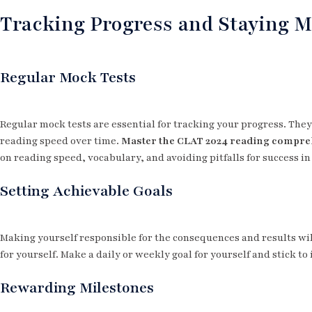
Tracking Progress and Staying M
Regular Mock Tests
Regular mock tests are essential for tracking your progress. Th
reading speed over time.
Master the CLAT 2024 reading compr
on reading speed, vocabulary, and avoiding pitfalls for success in
Setting Achievable Goals
Making yourself responsible for the consequences and results wil
for yourself. Make a daily or weekly goal for yourself and stick to 
Rewarding Milestones