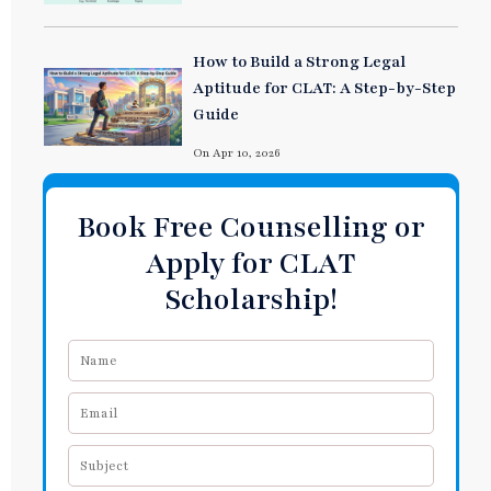
How to Build a Strong Legal
Aptitude for CLAT: A Step-by-Step
Guide
On Apr 10, 2026
Book Free Counselling or
Apply for CLAT
Scholarship!