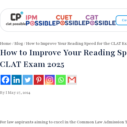
Co
Home
/
Blog
/ How to Improve Your Reading Speed for the CLAT Ex
How to Improve Your Reading Sp
CLAT Exam 2025
By I May 27, 2024
For law aspirants aiming to excel in the Common Law Admission T