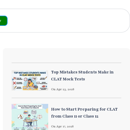
r
Top Mistakes Students Make in
CLAT Mock Tests
On Apr 23, 2026
How to Start Preparing for CLAT
from Class 11 or Class 12
On Apr 17, 2026