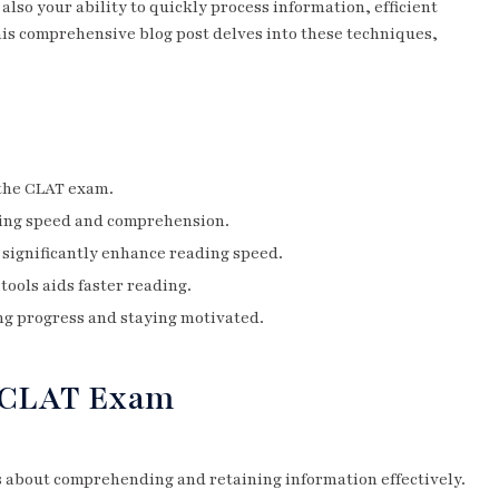
also your ability to quickly process information, efficient
his comprehensive blog post delves into these techniques,
 the CLAT exam.
ding speed and comprehension.
 significantly enhance reading speed.
tools aids faster reading.
ing progress and staying motivated.
n CLAT Exam
t’s about comprehending and retaining information effectively.