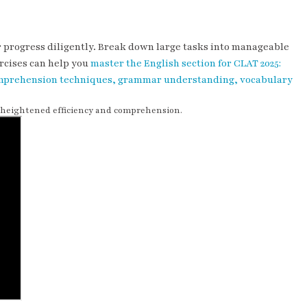
ur progress diligently. Break down large tasks into manageable
rcises can help you
master the English section for CLAT 2025:
 comprehension techniques, grammar understanding, vocabulary
h heightened efficiency and comprehension.