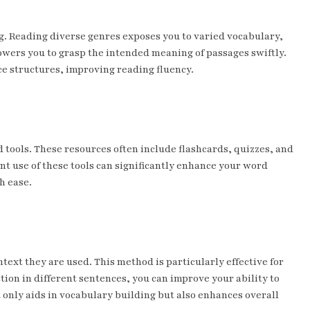
ng. Reading diverse genres exposes you to varied vocabulary,
wers you to grasp the intended meaning of passages swiftly.
ce structures, improving reading fluency.
tools. These resources often include flashcards, quizzes, and
ent use of these tools can significantly enhance your word
h ease.
ext they are used. This method is particularly effective for
tion in different sentences, you can improve your ability to
only aids in vocabulary building but also enhances overall