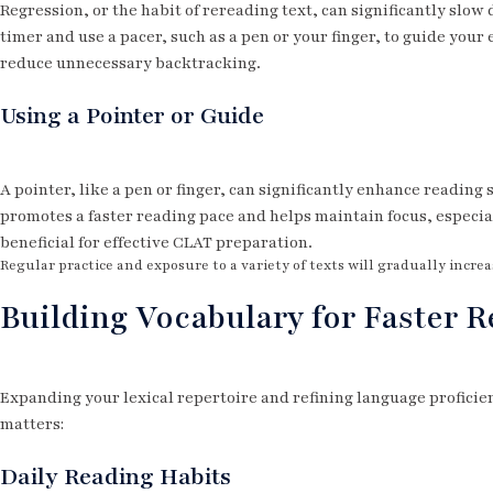
Regression, or the habit of rereading text, can significantly slow
timer and use a pacer, such as a pen or your finger, to guide your
reduce unnecessary backtracking.
Using a Pointer or Guide
A pointer, like a pen or finger, can significantly enhance reading
promotes a faster reading pace and helps maintain focus, especiall
beneficial for effective CLAT preparation.
Regular practice and exposure to a variety of texts will gradually increa
Building Vocabulary for Faster 
Expanding your lexical repertoire and refining language proficie
matters:
Daily Reading Habits