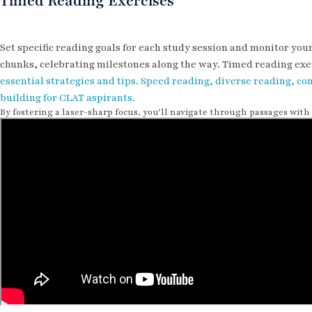
Timed Reading Exercises
Set specific reading goals for each study session and monitor yo
chunks, celebrating milestones along the way. Timed reading exe
essential strategies and tips. Speed reading, diverse reading,
building for CLAT aspirants.
By fostering a laser-sharp focus, you’ll navigate through passages wit