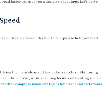
o read faster can give you a decisive advantage. Let’s delve
 Speed
 exam. Here are some effective techniques to help you read
ifying the main ideas and key details in a text.
Skimming
dea of the content, while scanning focuses on locating specific
 reading comprehension strategies for mhcet and slat exams
.