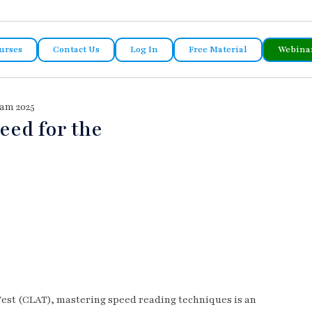
urses
Contact Us
Log In
Free Material
Webina
am 2025
eed for the
est (CLAT), mastering speed reading techniques is an