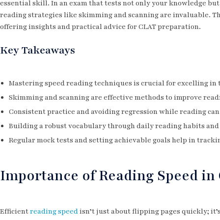
essential skill. In an exam that tests not only your knowledge but 
reading strategies like skimming and scanning are invaluable. T
offering insights and practical advice for CLAT preparation.
Key Takeaways
Mastering speed reading techniques is crucial for excelling in
Skimming and scanning are effective methods to improve rea
Consistent practice and avoiding regression while reading can
Building a robust vocabulary through daily reading habits and 
Regular mock tests and setting achievable goals help in track
Importance of Reading Speed i
Efficient
reading speed
isn’t just about flipping pages quickly; i