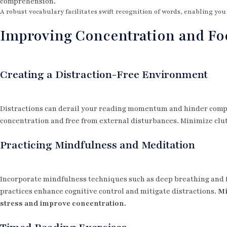
comprehension.
A robust vocabulary facilitates swift recognition of words, enabling yo
Improving Concentration and Fo
Creating a Distraction-Free Environment
Distractions can derail your reading momentum and hinder compr
concentration and free from external disturbances. Minimize clut
Practicing Mindfulness and Meditation
Incorporate mindfulness techniques such as deep breathing and f
practices enhance cognitive control and mitigate distractions.
Mi
stress and improve concentration.