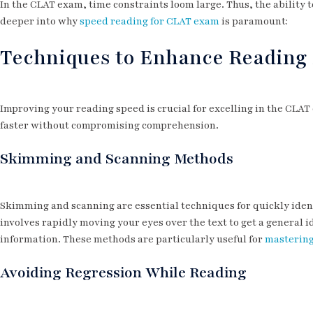
In the CLAT exam, time constraints loom large. Thus, the ability t
deeper into why
speed reading for CLAT exam
is paramount:
Techniques to Enhance Reading
Improving your reading speed is crucial for excelling in the CLAT
faster without compromising comprehension.
Skimming and Scanning Methods
Skimming and scanning are essential techniques for quickly ident
involves rapidly moving your eyes over the text to get a general i
information. These methods are particularly useful for
mastering
Avoiding Regression While Reading