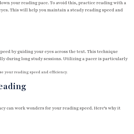
 down your reading pace. To avoid this, practice reading with a
 eyes. This will help you maintain a steady reading speed and
 speed by guiding your eyes across the text. This technique
y during long study sessions. Utilizing a pacer is particularly
se your reading speed and efficiency.
Reading
ncy can work wonders for your reading speed. Here’s why it