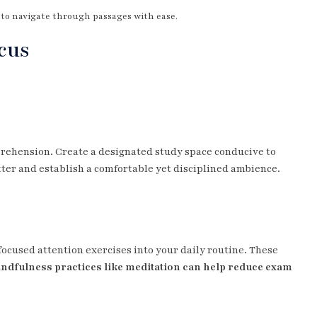
u to navigate through passages with ease.
cus
ehension. Create a designated study space conducive to
ter and establish a comfortable yet disciplined ambience.
ocused attention exercises into your daily routine. These
ndfulness practices like meditation can help reduce exam