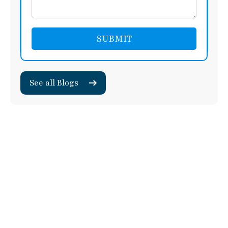
See all Blogs