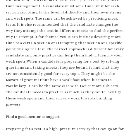
time management. A candidate must set a time limit for each
section according to the level of difficulty and their own strong
and weak spots. The same can be achieved by practicing mock
tests. It is also recommended that the candidate changes the
way they attempt the test in different mocks to find the perfect
way to attempt it for themselves. It can include devoting more
time to a certain section or attempting that section at a specific
point during the test. The perfect approach is different for every
candidate and only practice can help them find it. Identify your
weak spots When a candidate is preparing for a test by solving
questions and taking mocks, they are bound to find that they
are not consistently good for every topic. They might be the
Mozart of grammar but have a weak foot when it comes to
vocabulary. It can be the same case with two or more subjects.
The candidate needs to practice as much as they can to identify
these weak spots and then actively work towards building
prowess.
Find a good mentor or support
Preparing for a test is a high-pressure activity that can go on for