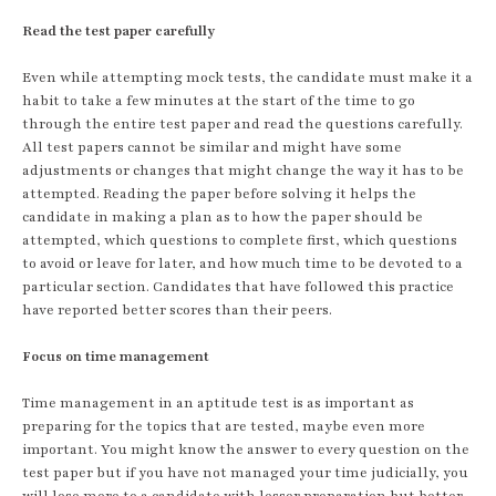
Read the test paper carefully
Even while attempting mock tests, the candidate must make it a
habit to take a few minutes at the start of the time to go
through the entire test paper and read the questions carefully.
All test papers cannot be similar and might have some
adjustments or changes that might change the way it has to be
attempted. Reading the paper before solving it helps the
candidate in making a plan as to how the paper should be
attempted, which questions to complete first, which questions
to avoid or leave for later, and how much time to be devoted to a
particular section. Candidates that have followed this practice
have reported better scores than their peers.
Focus on time management
Time management in an aptitude test is as important as
preparing for the topics that are tested, maybe even more
important. You might know the answer to every question on the
test paper but if you have not managed your time judicially, you
will lose more to a candidate with lesser preparation but better