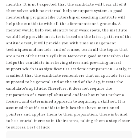
months. It is not expected that the candidate will bear all of it
themselves with no external help or support system. A good
mentorship program like tutorship or coaching institute will
help the candidate with all the aforementioned grounds. A
mentor would help you identify your weak spots, the institute
would help provide mock tests based on the latest pattern of the
aptitude test, it will provide you with time management
techniques and models, and of course, teach all the topics that
are a part of the test’s syllabus. Moreover, good mentorship also
helps the candidate in relieving stress and providing moral
support which is as significant as academic preparation. Lastly, it
is salient that the candidate remembers that an aptitude test is
supposed to be general and at the end of the day, it tests the
candidate’s aptitude. Therefore, it does not require the
preparation of a vast syllabus and endless hours but rather a
focused and determined approach to acquiring a skill set. It is
assumed that if a candidate imbibes the above-mentioned
pointers and applies them to their preparation, there is bound
to be a crucial increase in their scores, taking them a step closer
to success. Best of luck!