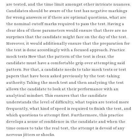
are tested, and the time limit amongst other intricate nuances.
Candidates should be aware of the test has negative markings
for wrong answers or if there are optional questions, what are
the nominal cutoff marks required to pass the test. Having a
clear idea of these parameters would ensure that there are no
surprises that the candidate might face on the day of the test.
Moreover, it would additionally ensure that the preparation for
the test is done accordingly with a focused approach. Practice
mock tests Now that the pattern of the test is clear, the
candidate must have a comfortable grip over attempting said
pattern. For that, a candidate needs to take mock tests or test
papers that have been asked previously by the test-taking
authority. Taking the mock test and then analyzing the test
allows the candidate to look at their performance with an
analytical mindset. This ensures that the candidate
understands the level of difficulty, what topics are tested more
frequently, what kind of speed is required to finish the test, and
which questions to attempt first. Furthermore, this practice
develops a sense of confidence in the candidate and when the
time comes to take the real test, the attempt is devoid of any
nervous jitters or shocks.