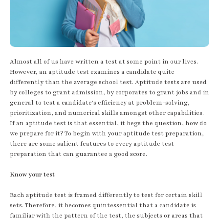
Almost all of us have written a test at some point in our lives.
However, an aptitude test examines a candidate quite
differently than the average school test. Aptitude tests are used
by colleges to grant admission, by corporates to grant jobs and in
general to test a candidate’s efficiency at problem-solving,
prioritization, and numerical skills amongst other capabilities.
If an aptitude test is that essential, it begs the question, how do
we prepare for it? To begin with your aptitude test preparation,
there are some salient features to every aptitude test
preparation that can guarantee a good score.
Know your test
Each aptitude test is framed differently to test for certain skill
sets. Therefore, it becomes quintessential that a candidate is
familiar with the pattern of the test, the subjects or areas that