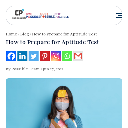
Home
/
Blog
/ How to Prepare for Aptitude Test
How to Prepare for Aptitude Test
By Possible Team I Jun 27, 2022