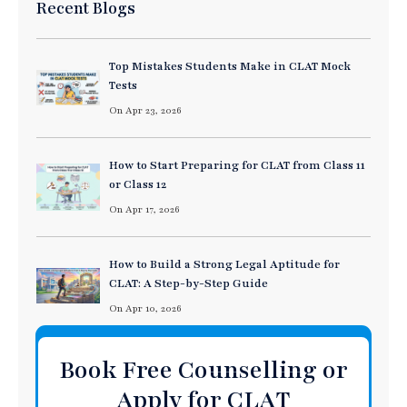
Recent Blogs
Top Mistakes Students Make in CLAT Mock
Tests
On Apr 23, 2026
How to Start Preparing for CLAT from Class 11
or Class 12
On Apr 17, 2026
How to Build a Strong Legal Aptitude for
CLAT: A Step-by-Step Guide
On Apr 10, 2026
Book Free Counselling or
Apply for CLAT