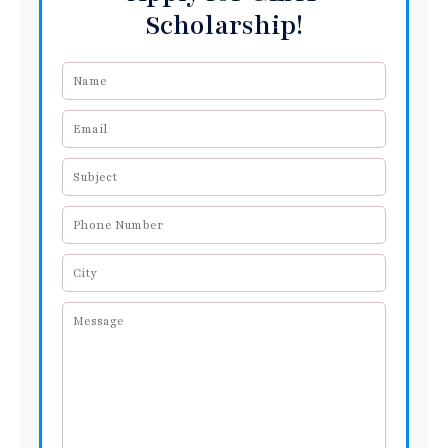
Scholarship!