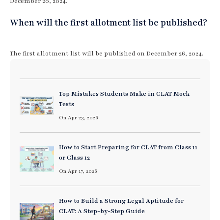
December 20, 2024.
When will the first allotment list be published?
The first allotment list will be published on December 26, 2024.
Top Mistakes Students Make in CLAT Mock
Tests
On Apr 23, 2026
How to Start Preparing for CLAT from Class 11
or Class 12
On Apr 17, 2026
How to Build a Strong Legal Aptitude for
CLAT: A Step-by-Step Guide