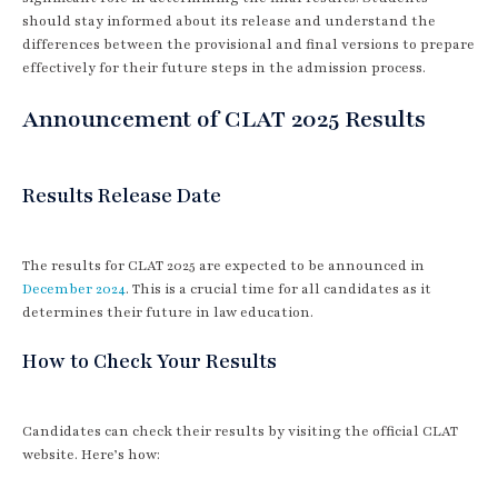
should stay informed about its release and understand the
differences between the provisional and final versions to prepare
effectively for their future steps in the admission process.
Announcement of CLAT 2025 Results
Results Release Date
The results for CLAT 2025 are expected to be announced in
December 2024
. This is a crucial time for all candidates as it
determines their future in law education.
How to Check Your Results
Candidates can check their results by visiting the official CLAT
website. Here’s how: