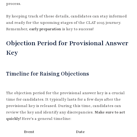
process.
By keeping track of these details, candidates can stay informed
and ready for the upcoming stages of the CLAT 2025 journey.
Remember,
early preparation
is key to success!
Objection Period for Provisional Answer
Key
Timeline for Raising Objections
The objection period for the provisional answer key is a crucial
time for candidates. It typically lasts for a few days after the
provisional key is released. During this time, candidates can
review the key and identify any discrepancies.
Make sure to act
quickly!
Here’s a general timeline:
Event
Date