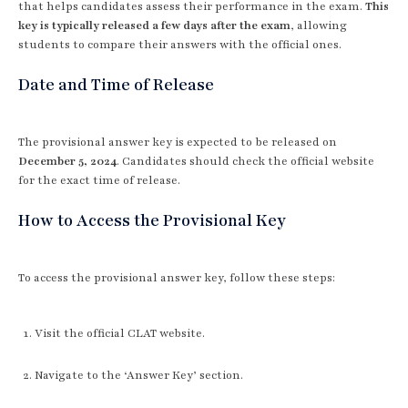
that helps candidates assess their performance in the exam.
This
key is typically released a few days after the exam
, allowing
students to compare their answers with the official ones.
Date and Time of Release
The provisional answer key is expected to be released on
December 5, 2024
. Candidates should check the official website
for the exact time of release.
How to Access the Provisional Key
To access the provisional answer key, follow these steps:
Visit the official CLAT website.
Navigate to the ‘Answer Key’ section.