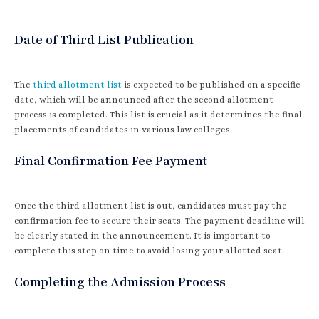
Date of Third List Publication
The
third allotment list
is expected to be published on a specific
date, which will be announced after the second allotment
process is completed. This list is crucial as it determines the final
placements of candidates in various law colleges.
Final Confirmation Fee Payment
Once the third allotment list is out, candidates must pay the
confirmation fee to secure their seats. The payment deadline will
be clearly stated in the announcement. It is important to
complete this step on time to avoid losing your allotted seat.
Completing the Admission Process