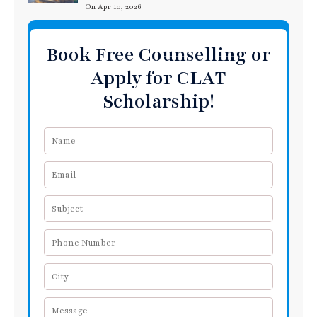
On Apr 10, 2026
Book Free Counselling or
Apply for CLAT
Scholarship!