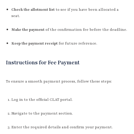
Check the allotment list
to see if you have been allocated a
seat.
Make the payment
of the confirmation fee before the deadline.
Keep the payment receipt
for future reference.
Instructions for Fee Payment
To ensure a smooth payment process, follow these steps:
Log in to the official CLAT portal.
Navigate to the payment section.
Enter the required details and confirm your payment.