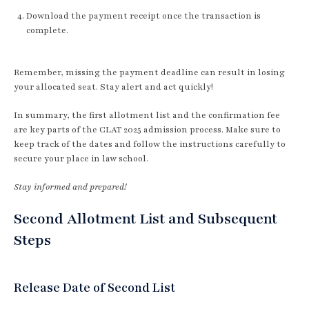
Download the payment receipt once the transaction is
complete.
Remember, missing the payment deadline can result in losing
your allocated seat. Stay alert and act quickly!
In summary, the first allotment list and the confirmation fee
are key parts of the CLAT 2025 admission process. Make sure to
keep track of the dates and follow the instructions carefully to
secure your place in law school.
Stay informed and prepared!
Second Allotment List and Subsequent
Steps
Release Date of Second List