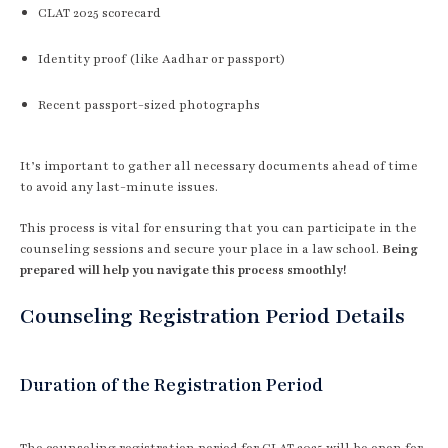
CLAT 2025 scorecard
Identity proof (like Aadhar or passport)
Recent passport-sized photographs
It’s important to gather all necessary documents ahead of time
to avoid any last-minute issues.
This process is vital for ensuring that you can participate in the
counseling sessions and secure your place in a law school.
Being
prepared will help you navigate this process smoothly!
Counseling Registration Period Details
Duration of the Registration Period
The counseling registration period for CLAT 2025 will be open for