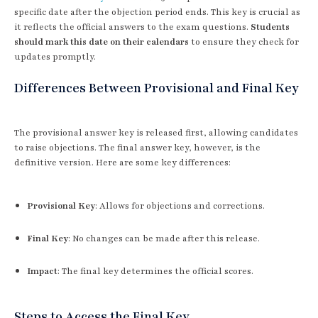
specific date after the objection period ends. This key is crucial as
it reflects the official answers to the exam questions.
Students
should mark this date on their calendars
to ensure they check for
updates promptly.
Differences Between Provisional and Final Key
The provisional answer key is released first, allowing candidates
to raise objections. The final answer key, however, is the
definitive version. Here are some key differences:
Provisional Key
: Allows for objections and corrections.
Final Key
: No changes can be made after this release.
Impact
: The final key determines the official scores.
Steps to Access the Final Key