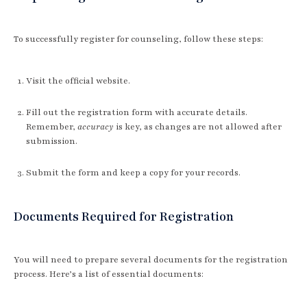
To successfully register for counseling, follow these steps:
Visit the official website.
Fill out the registration form with accurate details.
Remember,
accuracy
is key, as changes are not allowed after
submission.
Submit the form and keep a copy for your records.
Documents Required for Registration
You will need to prepare several documents for the registration
process. Here’s a list of essential documents: