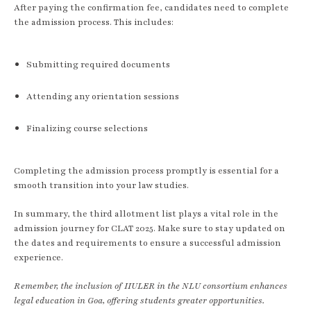
After paying the confirmation fee, candidates need to complete
the admission process. This includes:
Submitting required documents
Attending any orientation sessions
Finalizing course selections
Completing the admission process promptly is essential for a
smooth transition into your law studies.
In summary, the third allotment list plays a vital role in the
admission journey for CLAT 2025. Make sure to stay updated on
the dates and requirements to ensure a successful admission
experience.
Remember, the inclusion of IIULER in the NLU consortium enhances
legal education in Goa, offering students greater opportunities.