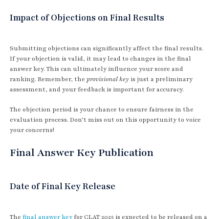
Impact of Objections on Final Results
Submitting objections can significantly affect the final results.
If your objection is valid, it may lead to changes in the final
answer key. This can ultimately influence your score and
ranking. Remember, the
provisional key
is just a preliminary
assessment, and your feedback is important for accuracy.
The objection period is your chance to ensure fairness in the
evaluation process. Don’t miss out on this opportunity to voice
your concerns!
Final Answer Key Publication
Date of Final Key Release
The
final answer key
for CLAT 2025 is expected to be released on a