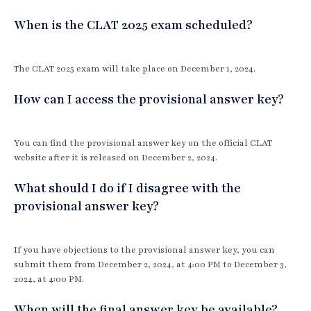
When is the CLAT 2025 exam scheduled?
The CLAT 2025 exam will take place on December 1, 2024.
How can I access the provisional answer key?
You can find the provisional answer key on the official CLAT
website after it is released on December 2, 2024.
What should I do if I disagree with the
provisional answer key?
If you have objections to the provisional answer key, you can
submit them from December 2, 2024, at 4:00 PM to December 3,
2024, at 4:00 PM.
When will the final answer key be available?