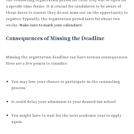
a specific time frame. It is crucial for candidates to be aware of
these dates to ensure they do not miss out on the opportunity to
register. Typically, the registration period lasts for about two
weeks.
Make sure to mark your calendars!
Consequences of Missing the Deadline
Missing the registration deadline can have serious consequences.
Here are a few points to consider:
You may lose your chance to participate in the counseling
process.
It could delay your admission to your desired law school.
You might have to wait for the next academic year to apply
again.