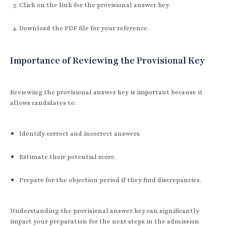
Click on the link for the provisional answer key.
Download the PDF file for your reference.
Importance of Reviewing the Provisional Key
Reviewing the provisional answer key is important because it
allows candidates to:
Identify correct and incorrect answers.
Estimate their potential score.
Prepare for the objection period if they find discrepancies.
Understanding the provisional answer key can significantly
impact your preparation for the next steps in the admission