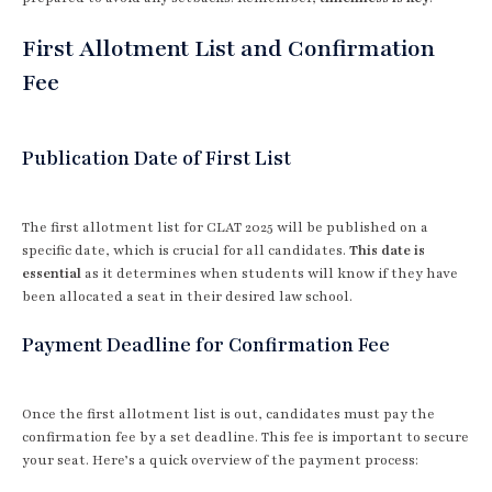
First Allotment List and Confirmation
Fee
Publication Date of First List
The first allotment list for CLAT 2025 will be published on a
specific date, which is crucial for all candidates.
This date is
essential
as it determines when students will know if they have
been allocated a seat in their desired law school.
Payment Deadline for Confirmation Fee
Once the first allotment list is out, candidates must pay the
confirmation fee by a set deadline. This fee is important to secure
your seat. Here’s a quick overview of the payment process: