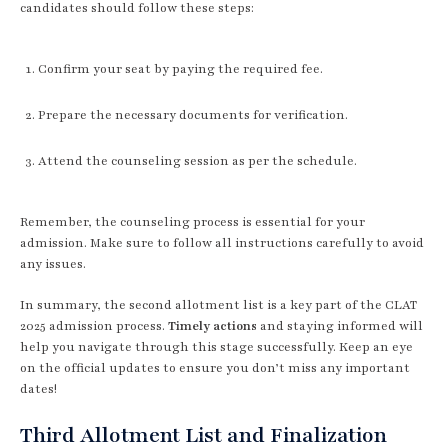
candidates should follow these steps:
Confirm your seat by paying the required fee.
Prepare the necessary documents for verification.
Attend the counseling session as per the schedule.
Remember, the counseling process is essential for your
admission. Make sure to follow all instructions carefully to avoid
any issues.
In summary, the second allotment list is a key part of the CLAT
2025 admission process.
Timely actions
and staying informed will
help you navigate through this stage successfully. Keep an eye
on the official updates to ensure you don’t miss any important
dates!
Third Allotment List and Finalization