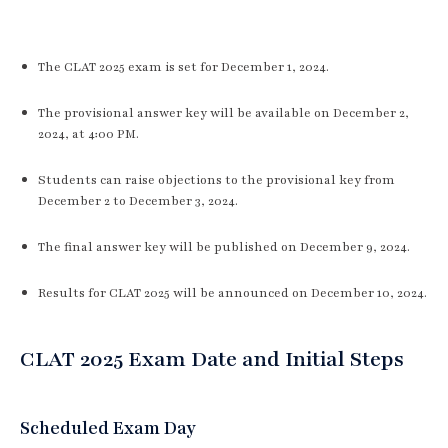
The CLAT 2025 exam is set for December 1, 2024.
The provisional answer key will be available on December 2,
2024, at 4:00 PM.
Students can raise objections to the provisional key from
December 2 to December 3, 2024.
The final answer key will be published on December 9, 2024.
Results for CLAT 2025 will be announced on December 10, 2024.
CLAT 2025 Exam Date and Initial Steps
Scheduled Exam Day