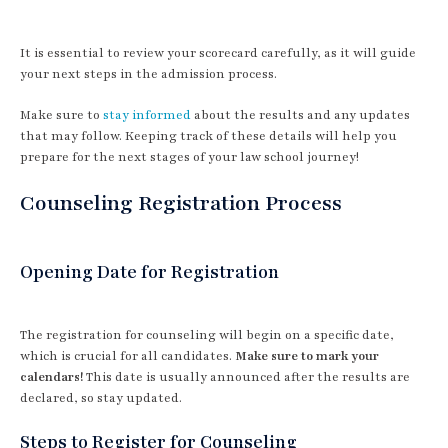
It is essential to review your scorecard carefully, as it will guide
your next steps in the admission process.
Make sure to
stay informed
about the results and any updates
that may follow. Keeping track of these details will help you
prepare for the next stages of your law school journey!
Counseling Registration Process
Opening Date for Registration
The registration for counseling will begin on a specific date,
which is crucial for all candidates.
Make sure to mark your
calendars!
This date is usually announced after the results are
declared, so stay updated.
Steps to Register for Counseling