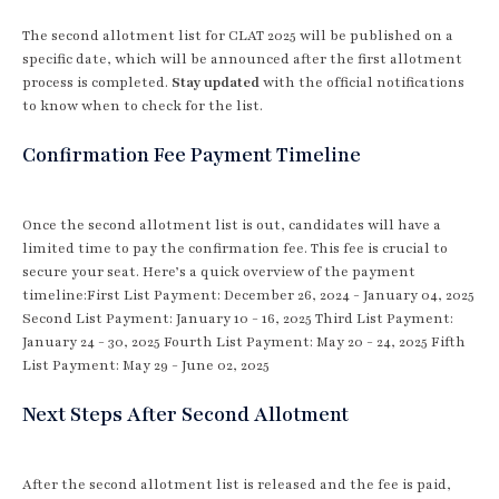
The second allotment list for CLAT 2025 will be published on a
specific date, which will be announced after the first allotment
process is completed.
Stay updated
with the official notifications
to know when to check for the list.
Confirmation Fee Payment Timeline
Once the second allotment list is out, candidates will have a
limited time to pay the confirmation fee. This fee is crucial to
secure your seat. Here’s a quick overview of the payment
timeline:First List Payment: December 26, 2024 - January 04, 2025
Second List Payment: January 10 - 16, 2025 Third List Payment:
January 24 - 30, 2025 Fourth List Payment: May 20 - 24, 2025 Fifth
List Payment: May 29 - June 02, 2025
Next Steps After Second Allotment
After the second allotment list is released and the fee is paid,