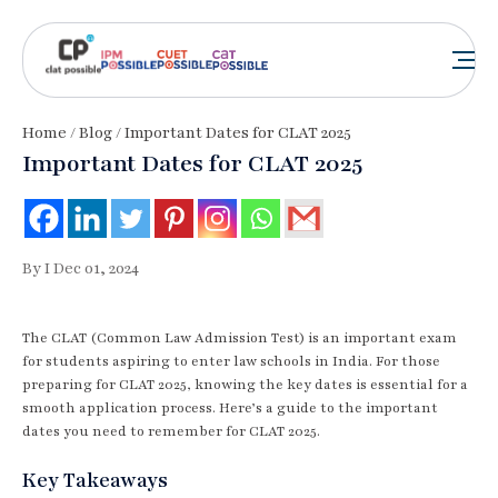
Home
/
Blog
/ Important Dates for CLAT 2025
Important Dates for CLAT 2025
By I Dec 01, 2024
The CLAT (Common Law Admission Test) is an important exam
for students aspiring to enter law schools in India. For those
preparing for CLAT 2025, knowing the key dates is essential for a
smooth application process. Here’s a guide to the important
dates you need to remember for CLAT 2025.
Key Takeaways