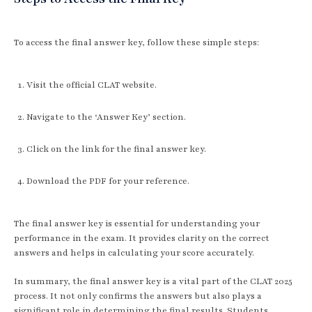
To access the final answer key, follow these simple steps:
Visit the official CLAT website.
Navigate to the ‘Answer Key’ section.
Click on the link for the final answer key.
Download the PDF for your reference.
The final answer key is essential for understanding your
performance in the exam. It provides clarity on the correct
answers and helps in calculating your score accurately.
In summary, the final answer key is a vital part of the CLAT 2025
process. It not only confirms the answers but also plays a
significant role in determining the final results. Students