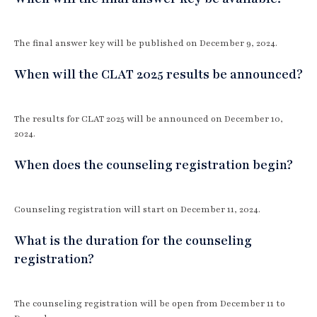
The final answer key will be published on December 9, 2024.
When will the CLAT 2025 results be announced?
The results for CLAT 2025 will be announced on December 10,
2024.
When does the counseling registration begin?
Counseling registration will start on December 11, 2024.
What is the duration for the counseling
registration?
The counseling registration will be open from December 11 to