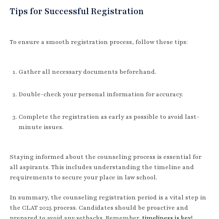
Tips for Successful Registration
To ensure a smooth registration process, follow these tips:
Gather all necessary documents beforehand.
Double-check your personal information for accuracy.
Complete the registration as early as possible to avoid last-
minute issues.
Staying informed about the counseling process is essential for
all aspirants. This includes understanding the timeline and
requirements to secure your place in law school.
In summary, the counseling registration period is a vital step in
the CLAT 2025 process. Candidates should be proactive and
prepared to avoid any setbacks. Remember,
timeliness is key
!