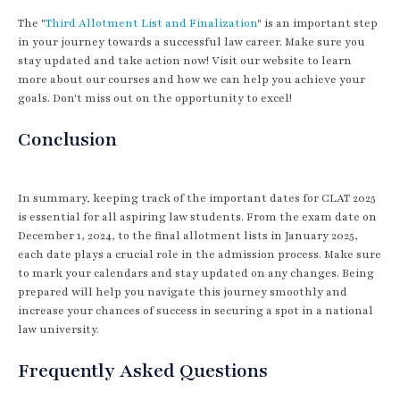
The "
Third Allotment List and Finalization
" is an important step
in your journey towards a successful law career. Make sure you
stay updated and take action now! Visit our website to learn
more about our courses and how we can help you achieve your
goals. Don't miss out on the opportunity to excel!
Conclusion
In summary, keeping track of the important dates for CLAT 2025
is essential for all aspiring law students. From the exam date on
December 1, 2024, to the final allotment lists in January 2025,
each date plays a crucial role in the admission process. Make sure
to mark your calendars and stay updated on any changes. Being
prepared will help you navigate this journey smoothly and
increase your chances of success in securing a spot in a national
law university.
Frequently Asked Questions