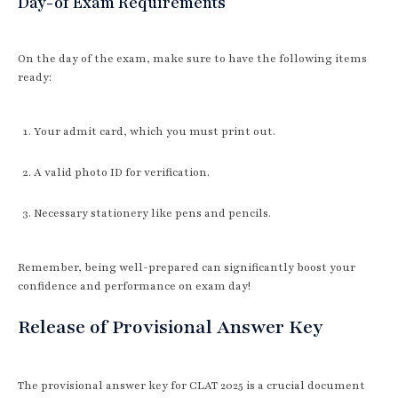
Day-of Exam Requirements
On the day of the exam, make sure to have the following items
ready:
Your admit card, which you must print out.
A valid photo ID for verification.
Necessary stationery like pens and pencils.
Remember, being well-prepared can significantly boost your
confidence and performance on exam day!
Release of Provisional Answer Key
The provisional answer key for CLAT 2025 is a crucial document