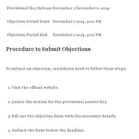
Provisional Key Release
December 2 December 2, 2024:
Objection Period Start
December 2 2024, 4:00 PM
Objection Period End
December 3 2024, 4:00 PM
Procedure to Submit Objections
To submit an objection, candidates need to follow these steps:
Visit the official website.
Locate the section for the provisional answer key.
Fill out the objection form with the necessary details.
Submit the form before the deadline.