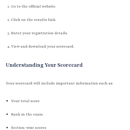
Go to the official website.
Click on the results link.
Enter your registration details.
View and download your scorecard.
Understanding Your Scorecard
Your scorecard will include important information such as:
Your total score
Rank in the exam
Section-wise scores