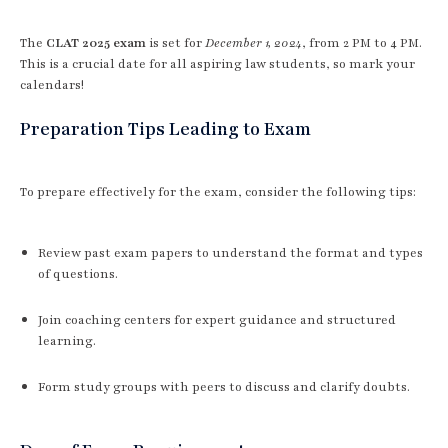
The
CLAT 2025 exam
is set for
December 1, 2024
, from 2 PM to 4 PM.
This is a crucial date for all aspiring law students, so mark your
calendars!
Preparation Tips Leading to Exam
To prepare effectively for the exam, consider the following tips:
Review past exam papers to understand the format and types
of questions.
Join coaching centers for expert guidance and structured
learning.
Form study groups with peers to discuss and clarify doubts.