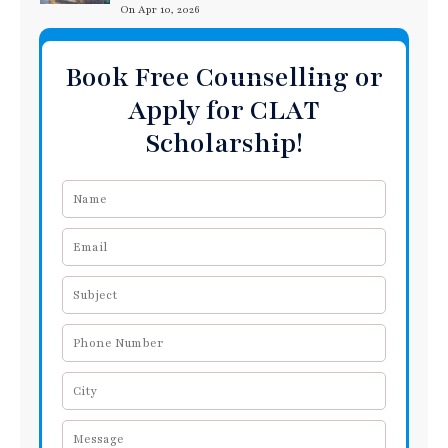
On Apr 10, 2026
Book Free Counselling or
Apply for CLAT
Scholarship!