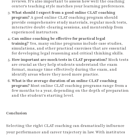
reviews. It's also important to assess how well the coaching
center's teaching style matches your learning preferences.
What should I expect from a good online CLAT coaching
program?
A good online CLAT coaching program should
provide comprehensive study materials, regular mock tests,
interactive doubt-clearing sessions, and mentorship from
experienced instructors.
Can online coaching be effective for practical legal
training?
Yes, many online programs include case studies,
simulations, and other practical exercises that are essential
for developing legal reasoning and critical thinking skills.
How important are mock tests in CLAT preparation?
Mock tests
are crucial as they help students understand the exam
format, manage time effectively during the exam, and
identify areas where they need more practice.
What is the average duration of an online CLAT coaching
program?
Most online CLAT coaching programs range from a
few months to a year, depending on the depth of preparation
and the student's starting level.
Conclusion
Selecting the right CLAT coaching can dramatically influence
your performance and career trajectory in law. With institutes