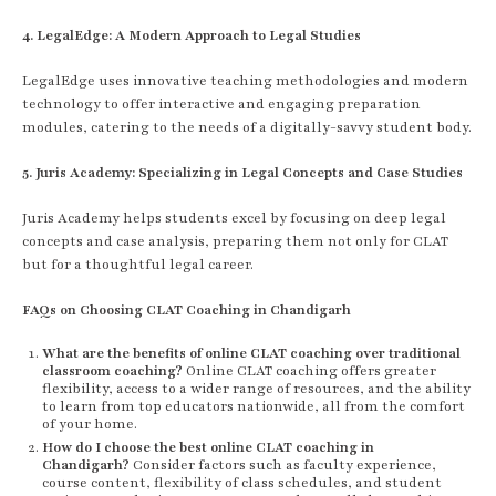
4. LegalEdge: A Modern Approach to Legal Studies
LegalEdge uses innovative teaching methodologies and modern
technology to offer interactive and engaging preparation
modules, catering to the needs of a digitally-savvy student body.
5. Juris Academy: Specializing in Legal Concepts and Case Studies
Juris Academy helps students excel by focusing on deep legal
concepts and case analysis, preparing them not only for CLAT
but for a thoughtful legal career.
FAQs on Choosing CLAT Coaching in Chandigarh
What are the benefits of online CLAT coaching over traditional
classroom coaching?
Online CLAT coaching offers greater
flexibility, access to a wider range of resources, and the ability
to learn from top educators nationwide, all from the comfort
of your home.
How do I choose the best online CLAT coaching in
Chandigarh?
Consider factors such as faculty experience,
course content, flexibility of class schedules, and student