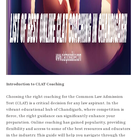
Introduction to CLAT Coaching
Choosing the right coaching for the Common Law Admission
Test (CLAT) is a critical decision for any law aspirant. In the
vibrant educational hub of Chandigarh, where competition is
fierce, the right guidance can significantly enhance your
preparation. Online coaching has gained popularity, providing
flexibility and access to some of the best resources and educators
in the industry. This guide will help you navigate through the