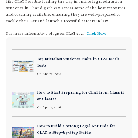
like CLAT Possible leading the way in online legal education,
students in Chandigarh can access some of the best resources
and coaching available, ensuring they are well-prepared to
tackle the CLAT and launch successful careers in law.
For more informative blogs on CLAT 2025,
Click Here!!
Top Mistakes Students Make in CLAT Mock
Tests
On Apr 23, 2026
How to Start Preparing for CLAT from Class 11
or Class 12
On Apr 17, 2026
How to Build a Strong Legal Aptitude for
CLAT: A Step-by-Step Guide