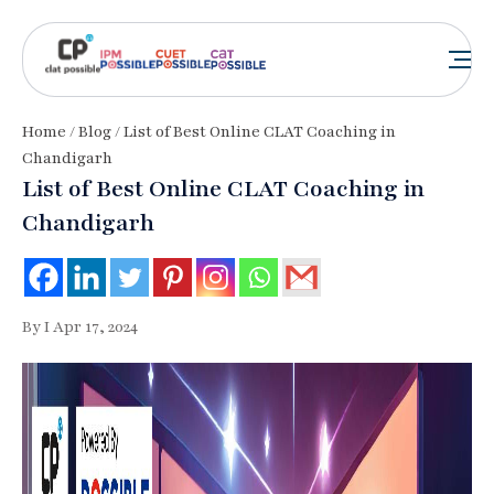
Home
/
Blog
/ List of Best Online CLAT Coaching in
Chandigarh
List of Best Online CLAT Coaching in
Chandigarh
By I Apr 17, 2024