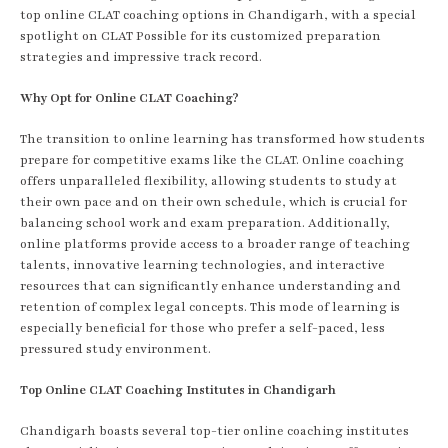
top online CLAT coaching options in Chandigarh, with a special
spotlight on CLAT Possible for its customized preparation
strategies and impressive track record.
Why Opt for Online CLAT Coaching?
The transition to online learning has transformed how students
prepare for competitive exams like the CLAT. Online coaching
offers unparalleled flexibility, allowing students to study at
their own pace and on their own schedule, which is crucial for
balancing school work and exam preparation. Additionally,
online platforms provide access to a broader range of teaching
talents, innovative learning technologies, and interactive
resources that can significantly enhance understanding and
retention of complex legal concepts. This mode of learning is
especially beneficial for those who prefer a self-paced, less
pressured study environment.
Top Online CLAT Coaching Institutes in Chandigarh
Chandigarh boasts several top-tier online coaching institutes