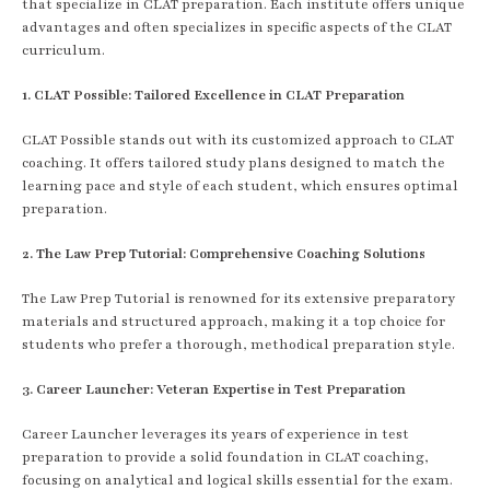
that specialize in CLAT preparation. Each institute offers unique
advantages and often specializes in specific aspects of the CLAT
curriculum.
1. CLAT Possible: Tailored Excellence in CLAT Preparation
CLAT Possible stands out with its customized approach to CLAT
coaching. It offers tailored study plans designed to match the
learning pace and style of each student, which ensures optimal
preparation.
2. The Law Prep Tutorial: Comprehensive Coaching Solutions
The Law Prep Tutorial is renowned for its extensive preparatory
materials and structured approach, making it a top choice for
students who prefer a thorough, methodical preparation style.
3. Career Launcher: Veteran Expertise in Test Preparation
Career Launcher leverages its years of experience in test
preparation to provide a solid foundation in CLAT coaching,
focusing on analytical and logical skills essential for the exam.