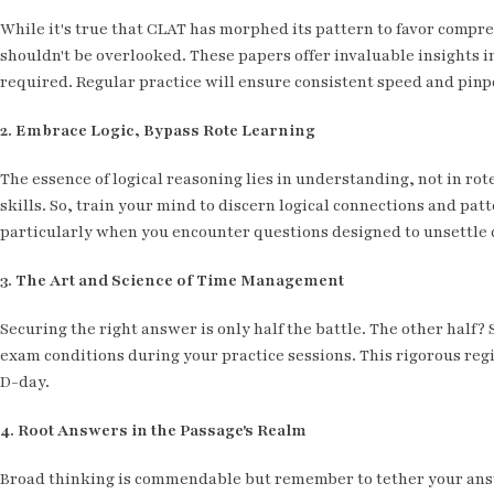
While it's true that CLAT has morphed its pattern to favor comp
shouldn't be overlooked. These papers offer invaluable insights i
required. Regular practice will ensure consistent speed and pinp
2. Embrace Logic, Bypass Rote Learning
The essence of logical reasoning lies in understanding, not in r
skills. So, train your mind to discern logical connections and patt
particularly when you encounter questions designed to unsettle 
3. The Art and Science of Time Management
Securing the right answer is only half the battle. The other half?
exam conditions during your practice sessions. This rigorous regi
D-day.
4. Root Answers in the Passage's Realm
Broad thinking is commendable but remember to tether your answe