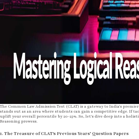
The Common Law Admission Test (CLAT) is a gateway to India's premier 
stands out as an area where students can gain a competitive edge. If tac
uplift your overall percentile by 20-25%. So, let's dive deep into a holis
Reasoning prowess.
1. The Treasure of CLAT's Previous Years’ Question Papers