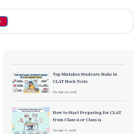
r
Top Mistakes Students Make in
CLAT Mock Tests
On Apr 23, 2026
How to Start Preparing for CLAT
from Class 11 or Class 12
On Apr 17, 2026