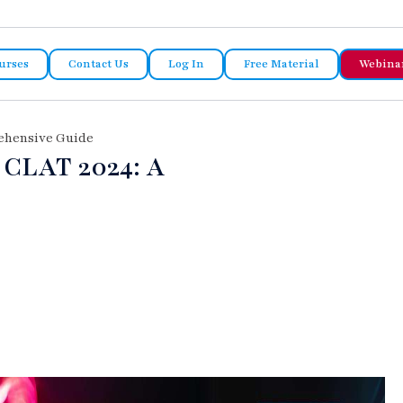
urses
Contact Us
Log In
Free Material
Webina
rehensive Guide
 CLAT 2024: A