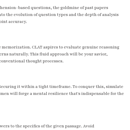
rehension-based questions, the goldmine of past papers
nto the evolution of question types and the depth of analysis
oint accuracy.
ote memorization. CLAT aspires to evaluate genuine reasoning
erns naturally. This fluid approach will be your savior,
conventional thought processes.
 Securing it within a tight timeframe. To conquer this, simulate
men will forge a mental resilience that's indispensable for the
rs to the specifics of the given passage. Avoid