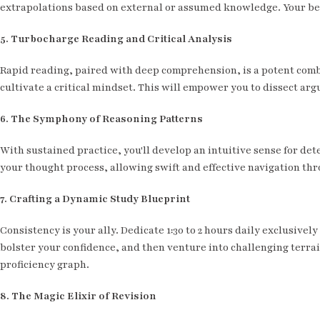
extrapolations based on external or assumed knowledge. Your best
5. Turbocharge Reading and Critical Analysis
Rapid reading, paired with deep comprehension, is a potent combo.
cultivate a critical mindset. This will empower you to dissect ar
6. The Symphony of Reasoning Patterns
With sustained practice, you'll develop an intuitive sense for det
your thought process, allowing swift and effective navigation thr
7. Crafting a Dynamic Study Blueprint
Consistency is your ally. Dedicate 1:30 to 2 hours daily exclusive
bolster your confidence, and then venture into challenging terra
proficiency graph.
8. The Magic Elixir of Revision