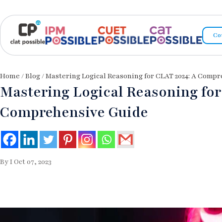
Co
Home
/
Blog
/ Mastering Logical Reasoning for CLAT 2024: A Comp
Mastering Logical Reasoning for
Comprehensive Guide
By I Oct 07, 2023