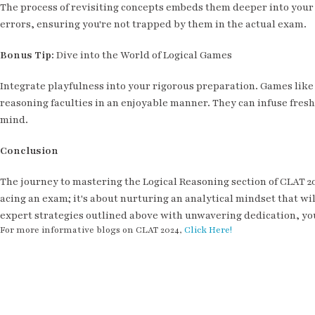
The process of revisiting concepts embeds them deeper into your 
errors, ensuring you're not trapped by them in the actual exam.
Bonus Tip:
Dive into the World of Logical Games
Integrate playfulness into your rigorous preparation. Games lik
reasoning faculties in an enjoyable manner. They can infuse fre
mind.
Conclusion
The journey to mastering the Logical Reasoning section of CLAT 20
acing an exam; it's about nurturing an analytical mindset that wil
expert strategies outlined above with unwavering dedication, you
For more informative blogs on CLAT 2024,
Click Here!