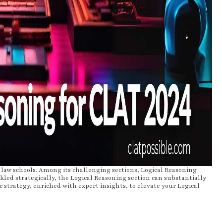
law schools. Among its challenging sections, Logical Reasoning
kled strategically, the Logical Reasoning section can substantially
tic strategy, enriched with expert insights, to elevate your Logical