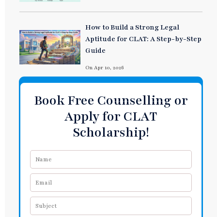
How to Build a Strong Legal
Aptitude for CLAT: A Step-by-Step
Guide
On Apr 10, 2026
Book Free Counselling or
Apply for CLAT
Scholarship!