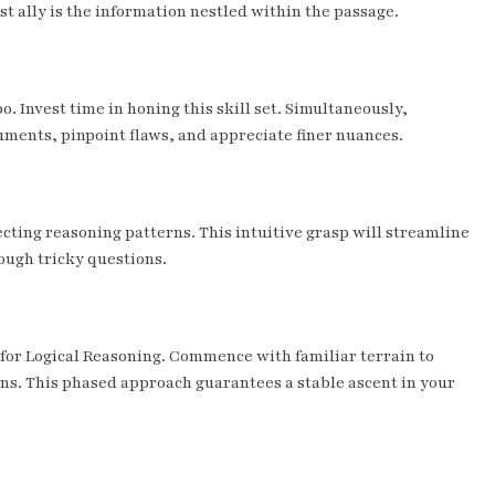
 ally is the information nestled within the passage.
 Invest time in honing this skill set. Simultaneously,
guments, pinpoint flaws, and appreciate finer nuances.
ecting reasoning patterns. This intuitive grasp will streamline
ough tricky questions.
ly for Logical Reasoning. Commence with familiar terrain to
ins. This phased approach guarantees a stable ascent in your