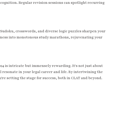
cognition. Regular revision sessions can spotlight recurring
e Sudoku, crosswords, and diverse logic puzzles sharpen your
shness into monotonous study marathons, rejuvenating your
24 is intricate but immensely rewarding. It's not just about
l resonate in your legal career and life. By intertwining the
're setting the stage for success, both in CLAT and beyond.