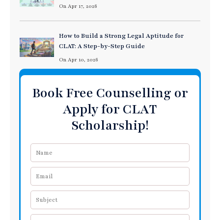
On Apr 17, 2026
How to Build a Strong Legal Aptitude for
CLAT: A Step-by-Step Guide
On Apr 10, 2026
Book Free Counselling or
Apply for CLAT
Scholarship!