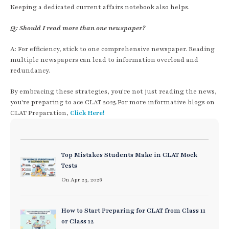
Keeping a dedicated current affairs notebook also helps.
Q: Should I read more than one newspaper?
A: For efficiency, stick to one comprehensive newspaper. Reading
multiple newspapers can lead to information overload and
redundancy.
By embracing these strategies, you're not just reading the news,
you're preparing to ace CLAT 2025.For more informative blogs on
CLAT Preparation,
Click Here!
Top Mistakes Students Make in CLAT Mock
Tests
On Apr 23, 2026
How to Start Preparing for CLAT from Class 11
or Class 12