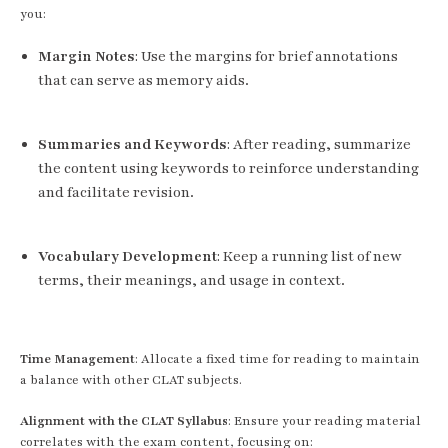
you:
Margin Notes
: Use the margins for brief annotations
that can serve as memory aids.
Summaries and Keywords
: After reading, summarize
the content using keywords to reinforce understanding
and facilitate revision.
Vocabulary Development
: Keep a running list of new
terms, their meanings, and usage in context.
Time Management
: Allocate a fixed time for reading to maintain
a balance with other CLAT subjects.
Alignment with the CLAT Syllabus
: Ensure your reading material
correlates with the exam content, focusing on: