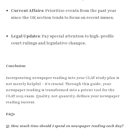
Current Affairs
: Prioritize events from the past year
since the GK section tends to focus on recent issues.
Legal Updates
: Pay special attention to high-profile
court rulings and legislative changes.
Conclusion
Incorporating newspaper reading into your CLAT study plan is
not merely helpful – it's crucial. Through this guide, your
newspaper reading is transformed into a potent tool for the
CLAT 2025 exam. Quality, not quantity, defines your newspaper
reading success.
FAQs
Q: How much time should I spend on newspaper reading each day?