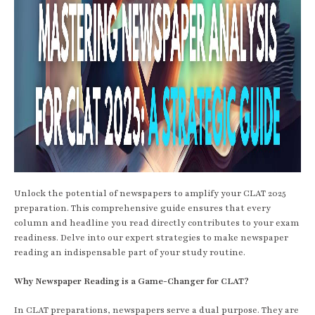
Unlock the potential of newspapers to amplify your CLAT 2025
preparation. This comprehensive guide ensures that every
column and headline you read directly contributes to your exam
readiness. Delve into our expert strategies to make newspaper
reading an indispensable part of your study routine.
Why Newspaper Reading is a Game-Changer for CLAT?
In CLAT preparations, newspapers serve a dual purpose. They are