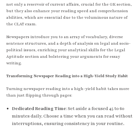
not only a reservoir of current affairs, crucial for the GK section,
but they also enhance your reading speed and comprehension
abilities, which are essential due to the voluminous nature of
the CLAT exam.
Newspapers introduce you to an array of vocabulary, diverse
sentence structures, and a depth of analysis on legal and socio-
political issues, enriching your analytical skills for the Legal
Aptitude section and bolstering your arguments for essay
writing.
Transforming Newspaper Reading into a High-Yield Study Habit
Turning newspaper reading into a high-yield habit takes more
than just flipping through pages:
Dedicated Reading Time
: Set aside a focused 45 to 60
minutes daily. Choose a time when you can read without
interruptions, ensuring consistency in your routine.