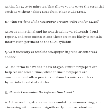
A: Aim for 45 to 60 minutes. This allows you to cover the essential
sections without taking away from other study areas.
Q: What sections of the newspaper are most relevant for CLAT?
A: Focus on national and international news, editorials, legal
reports, and economic sections. These are most likely to contain
information pertinent to the CLAT syllabus.
Q: Is it necessary to read the newspaper in print, or can I read
online?
A: Both formats have their advantages. Print newspapers can
help reduce screen time, while online newspapers are
convenient and often provide additional resources such as
hyperlinks to related articles.
Q: How do I remember the information I read?
A: Active reading strategies like annotating, summarizing, and
discussing with peers can significantly improve retention.