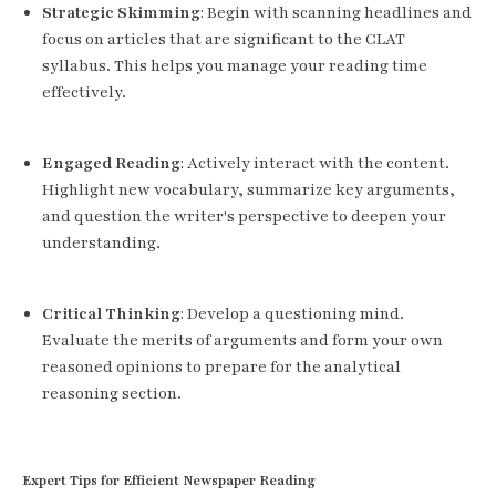
Strategic Skimming
: Begin with scanning headlines and
focus on articles that are significant to the CLAT
syllabus. This helps you manage your reading time
effectively.
Engaged Reading
: Actively interact with the content.
Highlight new vocabulary, summarize key arguments,
and question the writer's perspective to deepen your
understanding.
Critical Thinking
: Develop a questioning mind.
Evaluate the merits of arguments and form your own
reasoned opinions to prepare for the analytical
reasoning section.
Expert Tips for Efficient Newspaper Reading