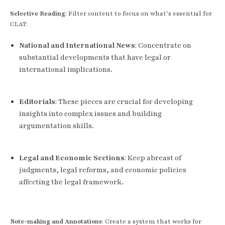
Selective Reading
: Filter content to focus on what’s essential for
CLAT:
National and International News
: Concentrate on
substantial developments that have legal or
international implications.
Editorials
: These pieces are crucial for developing
insights into complex issues and building
argumentation skills.
Legal and Economic Sections
: Keep abreast of
judgments, legal reforms, and economic policies
affecting the legal framework.
Note-making and Annotations
: Create a system that works for