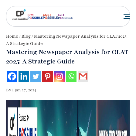
Home
/
Blog
/ Mastering Newspaper Analysis for CLAT 2025:
A Strategic Guide
Mastering Newspaper Analysis for CLAT
2025: A Strategic Guide
By I Jan 17, 2024