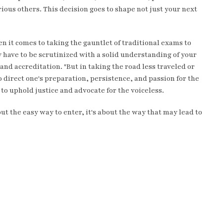
ious others. This decision goes to shape not just your next
n it comes to taking the gauntlet of traditional exams to
ly have to be scrutinized with a solid understanding of your
nd accreditation. "But in taking the road less traveled or
 direct one's preparation, persistence, and passion for the
to uphold justice and advocate for the voiceless.
out the easy way to enter, it's about the way that may lead to