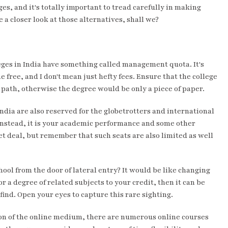
ges, and it's totally important to tread carefully in making
 a closer look at those alternatives, shall we?
eges in India have something called management quota. It's
me free, and I don't mean just hefty fees. Ensure that the college
e path, otherwise the degree would be only a piece of paper.
India are also reserved for the globetrotters and international
 Instead, it is your academic performance and some other
et deal, but remember that such seats are also limited as well
hool from the door of lateral entry? It would be like changing
r a degree of related subjects to your credit, then it can be
e find. Open your eyes to capture this rare sighting.
ation of the online medium, there are numerous online courses