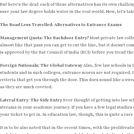
But here's the deal: each of these alternatives has its own challen
sure your law degree holds water in the real world. Now, let's take
The Road Less Travelled: Alternatives to Entrance Exams
Management Quota: The Backdoor Entry?
Most private law coll
almost like that pass you can get to cut the line, but it doesn't co
is approved by the Bar Council of India (BCI) before you tread th
Foreign Nationals: The Global Gateway
Also, few law schools in 
students and in such colleges, entrance scores are not required.
criteria that get you through the door. This does sound like a swe
as they are much coveted.
Lateral Entry: The Side Entry
Ever thought of getting into law sc
streams in your academic journey. If you have a few legal studies o
your ticket to get in. In education law, though, this is quite a rar
It is to be also noted that in the recent times, with the prolifer