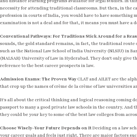
and distance learning programs available for legal studies. In thi
necessity for attending traditional classrooms. But then, in the 
profession in courts of India, you would have to have something m
examination is not a deal and for that, it means you must have a 
Conventional Pathways: For Traditions Stick Around for a Rea
sounds, the gold standard remains, in fact, the traditional route 
such as the National Law School of India University (NLSIU) in B
(NALSAR) University of Law in Hyderabad. They don't only give t
reference to the best career prospects in law.
Admission Exams: The Proven Way
CLAT and AILET are the alpha
that crop up the names of crème de la crème of law universities a
It's all about the critical thinking and logical reasoning coming d
passport to many a good private law schools in the country. And t
they could be your key to some of the best law colleges from acros
Choose Wisely—Your Future Depends on It
Deciding on a law schoo
your career goals and feels just right. There are major factors su