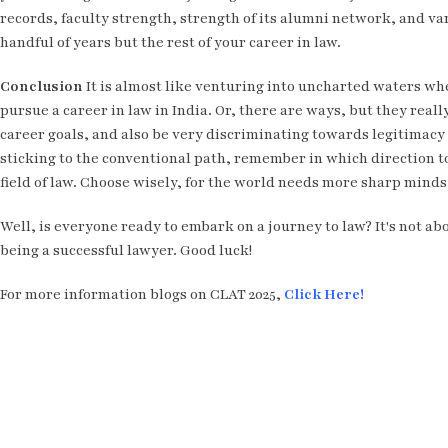
records, faculty strength, strength of its alumni network, and var
handful of years but the rest of your career in law.
Conclusion
It is almost like venturing into uncharted waters whe
pursue a career in law in India. Or, there are ways, but they real
career goals, and also be very discriminating towards legitimacy a
sticking to the conventional path, remember in which direction to
field of law. Choose wisely, for the world needs more sharp minds 
Well, is everyone ready to embark on a journey to law? It's not ab
being a successful lawyer. Good luck!
For more information blogs on CLAT 2025,
Click Here!