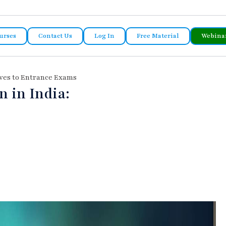
urses
Contact Us
Log In
Free Material
Webina
ives to Entrance Exams
 in India: