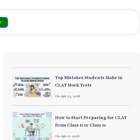
r
Top Mistakes Students Make in
CLAT Mock Tests
On Apr 23, 2026
How to Start Preparing for CLAT
from Class 11 or Class 12
On Apr 17, 2026