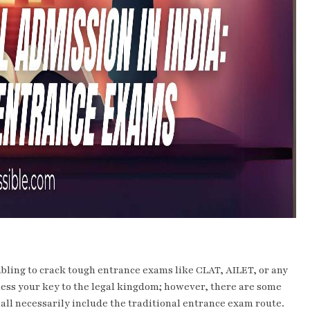
embling to crack tough entrance exams like CLAT, AILET, or any
r less your key to the legal kingdom; however, there are some
all necessarily include the traditional entrance exam route.