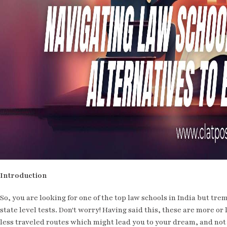
Introduction
So, you are looking for one of the top law schools in India but tr
state level tests. Don't worry! Having said this, these are more o
less traveled routes which might lead you to your dream, and not 