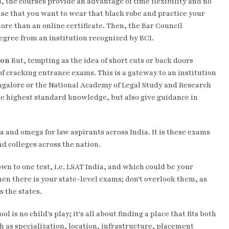
s, the courses provide an advantage of time flexibility and no
case that you want to wear that black robe and practice your
ore than an online certificate. Then, the Bar Council
degree from an institution recognized by BCI.
son
But, tempting as the idea of short cuts or back doors
of cracking entrance exams. This is a gateway to an institution
angalore or the National Academy of Legal Study and Research
he highest standard knowledge, but also give guidance in
 and omega for law aspirants across India. It is these exams
nd colleges across the nation.
own to one test, i.e. LSAT India, and which could be your
hen there is your state-level exams; don't overlook them, as
s the states.
l is no child's play; it's all about finding a place that fits both
ch as specialization, location, infrastructure, placement