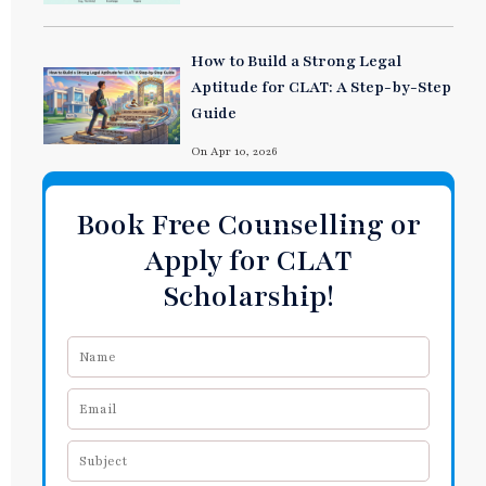
How to Build a Strong Legal
Aptitude for CLAT: A Step-by-Step
Guide
On Apr 10, 2026
Book Free Counselling or
Apply for CLAT
Scholarship!