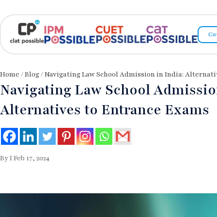
Co
Home
/
Blog
/ Navigating Law School Admission in India: Alternat
Navigating Law School Admission
Alternatives to Entrance Exams
By I Feb 17, 2024