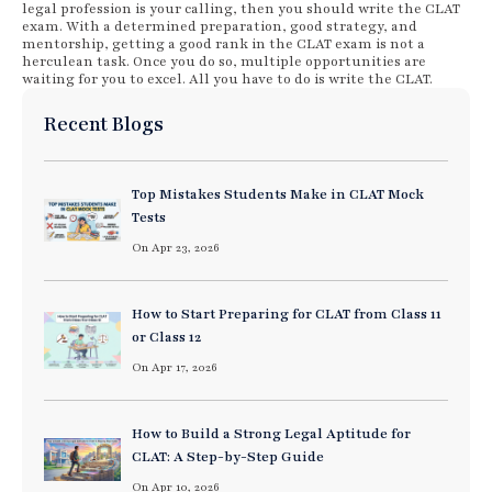
legal profession is your calling, then you should write the CLAT
exam. With a determined preparation, good strategy, and
mentorship, getting a good rank in the CLAT exam is not a
herculean task. Once you do so, multiple opportunities are
waiting for you to excel. All you have to do is write the CLAT.
Recent Blogs
Top Mistakes Students Make in CLAT Mock
Tests
On Apr 23, 2026
How to Start Preparing for CLAT from Class 11
or Class 12
On Apr 17, 2026
How to Build a Strong Legal Aptitude for
CLAT: A Step-by-Step Guide
On Apr 10, 2026