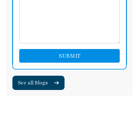
See all Blogs