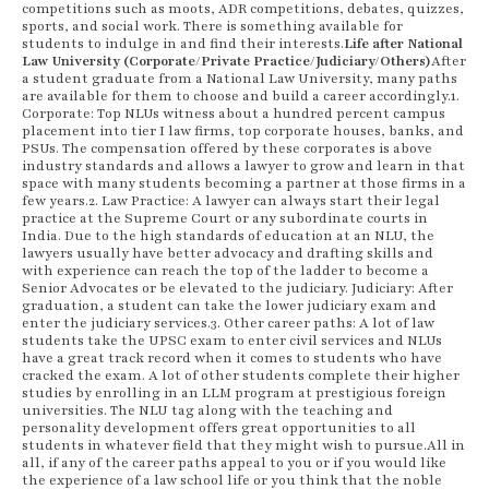
competitions such as moots, ADR competitions, debates, quizzes,
sports, and social work. There is something available for
students to indulge in and find their interests.
Life after National
Law University (Corporate/Private Practice/Judiciary/Others)
After
a student graduate from a National Law University, many paths
are available for them to choose and build a career accordingly.1.
Corporate: Top NLUs witness about a hundred percent campus
placement into tier I law firms, top corporate houses, banks, and
PSUs. The compensation offered by these corporates is above
industry standards and allows a lawyer to grow and learn in that
space with many students becoming a partner at those firms in a
few years.2. Law Practice: A lawyer can always start their legal
practice at the Supreme Court or any subordinate courts in
India. Due to the high standards of education at an NLU, the
lawyers usually have better advocacy and drafting skills and
with experience can reach the top of the ladder to become a
Senior Advocates or be elevated to the judiciary. Judiciary: After
graduation, a student can take the lower judiciary exam and
enter the judiciary services.3. Other career paths: A lot of law
students take the UPSC exam to enter civil services and NLUs
have a great track record when it comes to students who have
cracked the exam. A lot of other students complete their higher
studies by enrolling in an LLM program at prestigious foreign
universities. The NLU tag along with the teaching and
personality development offers great opportunities to all
students in whatever field that they might wish to pursue.All in
all, if any of the career paths appeal to you or if you would like
the experience of a law school life or you think that the noble