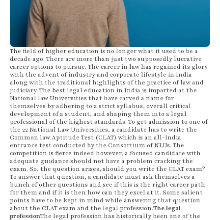
The field of higher education is no longer what it used to be a
decade ago. There are more than just two supposedly lucrative
career options to pursue. The career in law has regained its glory
with the advent of industry and corporate lifestyle in India
along with the traditional highlights of the practice of law and
judiciary. The best legal education in India is imparted at the
National law Universities that have carved a name for
themselves by adhering to a strict syllabus, overall critical
development of a student, and shaping them into a legal
professional of the highest standards. To get admission to one of
the 22 National Law Universities, a candidate has to write the
Common law Aptitude Test (CLAT) which is an all-India
entrance test conducted by the Consortium of NLUs. The
competition is fierce indeed however, a focused candidate with
adequate guidance should not have a problem cracking the
exam. So, the question arises, should you write the CLAT exam?
To answer that question, a candidate must ask themselves a
bunch of other questions and see if this is the right career path
for them and if it is then how can they excel at it. Some salient
points have to be kept in mind while answering that question
about the CLAT exam and the legal profession.
The legal
profession
The legal profession has historically been one of the