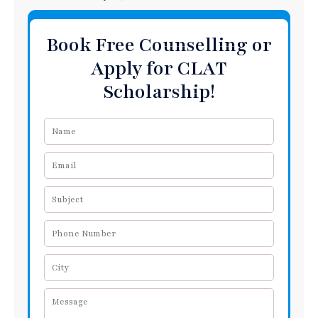
Book Free Counselling or
Apply for CLAT
Scholarship!