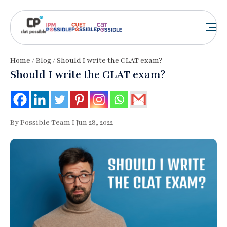
Home
/
Blog
/ Should I write the CLAT exam?
Should I write the CLAT exam?
By Possible Team I Jun 28, 2022