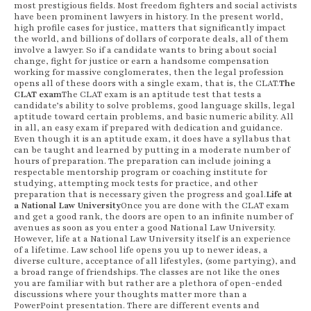
most prestigious fields. Most freedom fighters and social activists
have been prominent lawyers in history. In the present world,
high profile cases for justice, matters that significantly impact
the world, and billions of dollars of corporate deals, all of them
involve a lawyer. So if a candidate wants to bring about social
change, fight for justice or earn a handsome compensation
working for massive conglomerates, then the legal profession
opens all of these doors with a single exam, that is, the CLAT.
The
CLAT exam
The CLAT exam is an aptitude test that tests a
candidate’s ability to solve problems, good language skills, legal
aptitude toward certain problems, and basic numeric ability. All
in all, an easy exam if prepared with dedication and guidance.
Even though it is an aptitude exam, it does have a syllabus that
can be taught and learned by putting in a moderate number of
hours of preparation. The preparation can include joining a
respectable mentorship program or coaching institute for
studying, attempting mock tests for practice, and other
preparation that is necessary given the progress and goal.
Life at
a National Law University
Once you are done with the CLAT exam
and get a good rank, the doors are open to an infinite number of
avenues as soon as you enter a good National Law University.
However, life at a National Law University itself is an experience
of a lifetime. Law school life opens you up to newer ideas, a
diverse culture, acceptance of all lifestyles, (some partying), and
a broad range of friendships. The classes are not like the ones
you are familiar with but rather are a plethora of open-ended
discussions where your thoughts matter more than a
PowerPoint presentation. There are different events and