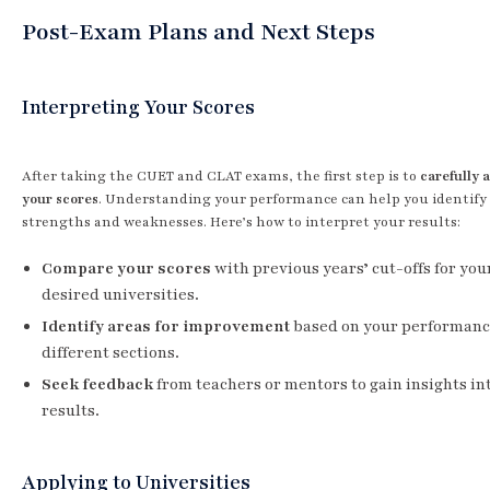
Post-Exam Plans and Next Steps
Interpreting Your Scores
After taking the CUET and CLAT exams, the first step is to
carefully 
your scores
. Understanding your performance can help you identify
strengths and weaknesses. Here’s how to interpret your results:
Compare your scores
with previous years’ cut-offs for you
desired universities.
Identify areas for improvement
based on your performanc
different sections.
Seek feedback
from teachers or mentors to gain insights in
results.
Applying to Universities