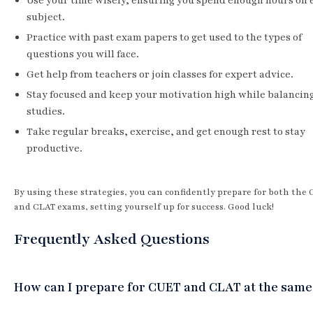
Use your time wisely, ensuring you spend enough hours on 
subject.
Practice with past exam papers to get used to the types of
questions you will face.
Get help from teachers or join classes for expert advice.
Stay focused and keep your motivation high while balancin
studies.
Take regular breaks, exercise, and get enough rest to stay
productive.
By using these strategies, you can confidently prepare for both the
and CLAT exams, setting yourself up for success. Good luck!
Frequently Asked Questions
How can I prepare for CUET and CLAT at the same