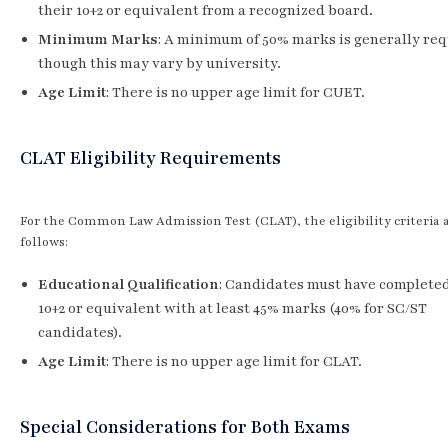
their 10+2 or equivalent from a recognized board.
Minimum Marks
: A minimum of 50% marks is generally req
though this may vary by university.
Age Limit
: There is no upper age limit for CUET.
CLAT Eligibility Requirements
For the Common Law Admission Test (CLAT), the eligibility criteria a
follows:
Educational Qualification
: Candidates must have completed
10+2 or equivalent with at least 45% marks (40% for SC/ST
candidates).
Age Limit
: There is no upper age limit for CLAT.
Special Considerations for Both Exams