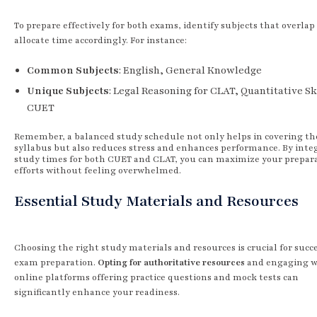
To prepare effectively for both exams, identify subjects that overlap
allocate time accordingly. For instance:
Common Subjects
: English, General Knowledge
Unique Subjects
: Legal Reasoning for CLAT, Quantitative Ski
CUET
Remember, a balanced study schedule not only helps in covering th
syllabus but also reduces stress and enhances performance. By inte
study times for both CUET and CLAT, you can maximize your prepar
efforts without feeling overwhelmed.
Essential Study Materials and Resources
Choosing the right study materials and resources is crucial for succ
exam preparation.
Opting for authoritative resources
and engaging w
online platforms offering practice questions and mock tests can
significantly enhance your readiness.