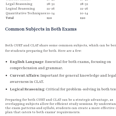
Legal Reasoning
28-32
28-32
Logical Reasoning
22-26
22-26
Quantitative Techniques
10-14
10-14
Total
120
120
Common Subjects in Both Exams
Both CUET and CLAT share some common subjects, which can be bene
for students preparing for both. Here are a few:
English Language
: Essential for both exams, focusing on
comprehension and grammar.
Current Affairs
: Important for general knowledge and lega
awareness in CLAT.
Logical Reasoning
: Critical for problem-solving in both tes
Preparing for both CUET and CLAT can be a strategic advantage, as
overlapping subjects allow for efficient study sessions. By understa
the exam patterns and syllabi, students can create a more effective
plan that caters to both exams' requirements.