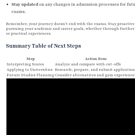
Stay updated
on any changes in admission processes for fut
exams.
Remember, your journey doesn’t end with the exams. Stay proactive
pursuing your academic and career goals, whether through further
or practical experiences.
Summary Table of Next Steps
Step
Action Item
Interpreting Scores
Analyze and compare with cut-offs
Applying to Universities
Research, prepare, and submit application
Future Studies Planning
Consider alternatives and gain experience