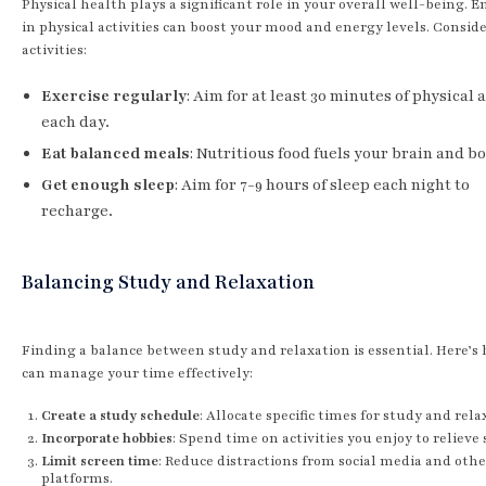
Physical health plays a significant role in your overall well-being. 
in physical activities can boost your mood and energy levels. Consid
activities:
Exercise regularly
: Aim for at least 30 minutes of physical 
each day.
Eat balanced meals
: Nutritious food fuels your brain and b
Get enough sleep
: Aim for 7-9 hours of sleep each night to
recharge.
Balancing Study and Relaxation
Finding a balance between study and relaxation is essential. Here’s
can manage your time effectively:
Create a study schedule
: Allocate specific times for study and rela
Incorporate hobbies
: Spend time on activities you enjoy to relieve 
Limit screen time
: Reduce distractions from social media and othe
platforms.