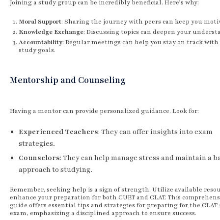
Joining a study group can be incredibly beneficial. Here’s why:
Moral Support
: Sharing the journey with peers can keep you moti
Knowledge Exchange
: Discussing topics can deepen your underst
Accountability
: Regular meetings can help you stay on track with
study goals.
Mentorship and Counseling
Having a mentor can provide personalized guidance. Look for:
Experienced Teachers
: They can offer insights into exam
strategies.
Counselors
: They can help manage stress and maintain a b
approach to studying.
Remember, seeking help is a sign of strength. Utilize available resou
enhance your preparation for both CUET and CLAT. This comprehens
guide offers essential tips and strategies for preparing for the CLAT 
exam, emphasizing a disciplined approach to ensure success.