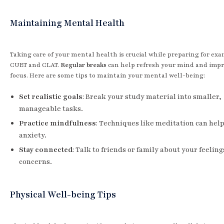
Maintaining Mental Health
Taking care of your mental health is crucial while preparing for exa
CUET and CLAT.
Regular breaks
can help refresh your mind and imp
focus. Here are some tips to maintain your mental well-being:
Set realistic goals
: Break your study material into smaller,
manageable tasks.
Practice mindfulness
: Techniques like meditation can hel
anxiety.
Stay connected
: Talk to friends or family about your feelin
concerns.
Physical Well-being Tips