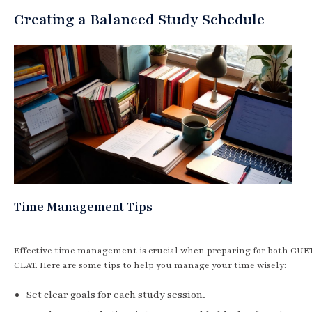
Creating a Balanced Study Schedule
Time Management Tips
Effective time management is crucial when preparing for both CUE
CLAT. Here are some tips to help you manage your time wisely:
Set clear goals for each study session.