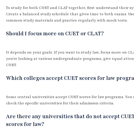
To study for both CUET and CLAT together, first understand their syl
Create a balanced study schedule that gives time to both exams. Us
common study materials and practice regularly with mock tests.
Should I focus more on CUET or CLAT?
It depends on your goals. If you want to study law, focus more on CLA
you're looking at various undergraduate programs, give equal atten
CUET.
Which colleges accept CUET scores for law progr
Some central universities accept CUET scores for law programs. You
check the specific universities for their admission criteria.
Are there any universities that do not accept CUE
scores for law?