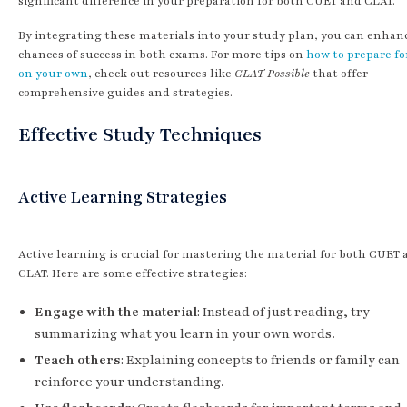
significant difference in your preparation for both CUET and CLAT.
By integrating these materials into your study plan, you can enhan
chances of success in both exams. For more tips on
how to prepare fo
on your own
, check out resources like
CLAT Possible
that offer
comprehensive guides and strategies.
Effective Study Techniques
Active Learning Strategies
Active learning is crucial for mastering the material for both CUET
CLAT. Here are some effective strategies:
Engage with the material
: Instead of just reading, try
summarizing what you learn in your own words.
Teach others
: Explaining concepts to friends or family can
reinforce your understanding.