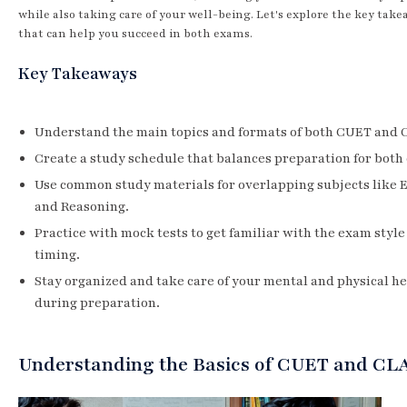
while also taking care of your well-being. Let's explore the key take
that can help you succeed in both exams.
Key Takeaways
Understand the main topics and formats of both CUET and 
Create a study schedule that balances preparation for both
Use common study materials for overlapping subjects like 
and Reasoning.
Practice with mock tests to get familiar with the exam style
timing.
Stay organized and take care of your mental and physical h
during preparation.
Understanding the Basics of CUET and CL