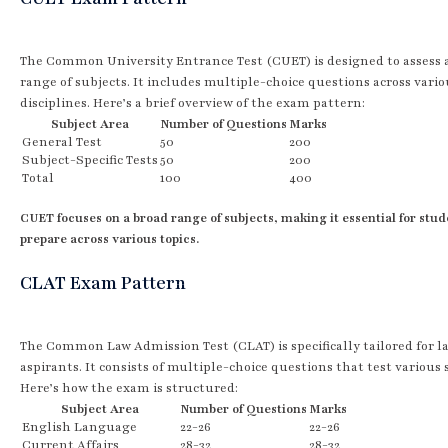
The Common University Entrance Test (CUET) is designed to assess 
range of subjects. It includes multiple-choice questions across vario
disciplines. Here’s a brief overview of the exam pattern:
Subject Area
Number of Questions
Marks
General Test
50
200
Subject-Specific Tests
50
200
Total
100
400
CUET focuses on a broad range of subjects, making it essential for stud
prepare across various topics.
CLAT Exam Pattern
The Common Law Admission Test (CLAT) is specifically tailored for l
aspirants. It consists of multiple-choice questions that test various s
Here’s how the exam is structured:
Subject Area
Number of Questions
Marks
English Language
22-26
22-26
Current Affairs
28-32
28-32