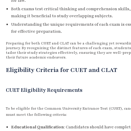
for law.
Both exams test critical thinking and comprehension skills,
making it beneficial to study overlapping subjects.
Understanding the unique requirements of each exam is es
for effective preparation.
Preparing for both CUET and CLAT can be a challenging yet rewardi
journey. By recognizing the distinct features of each exam, students
tailor their study strategies effectively, ensuring they are well-pre
their future academic endeavors.
Eligibility Criteria for CUET and CLAT
CUET Eligibility Requirements
To be eligible for the Common University Entrance Test (CUET), can
must meet the following criteria:
Educational Qualification
: Candidates should have comple