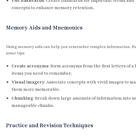
Use flashcards
: Create flashcards for important terms and
concepts to enhance memory retention.
Memory Aids and Mnemonics
Using memory aids can help you remember complex information. He
some tips:
Create acronyms
: Form acronyms from the first letters of a l
items you need to remember.
Visual imagery
: Associate concepts with vivid images to m
them more memorable.
Chunking
: Break down large amounts of information into s
manageable chunks.
Practice and Revision Techniques