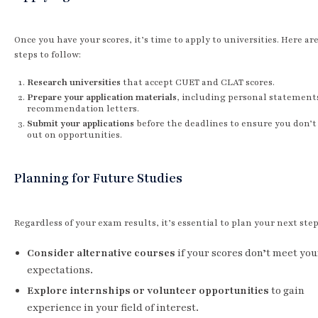
Once you have your scores, it’s time to apply to universities. Here a
steps to follow:
Research universities
that accept CUET and CLAT scores.
Prepare your application materials
, including personal statement
recommendation letters.
Submit your applications
before the deadlines to ensure you don’t
out on opportunities.
Planning for Future Studies
Regardless of your exam results, it’s essential to plan your next step
Consider alternative courses
if your scores don’t meet you
expectations.
Explore internships or volunteer opportunities
to gain
experience in your field of interest.