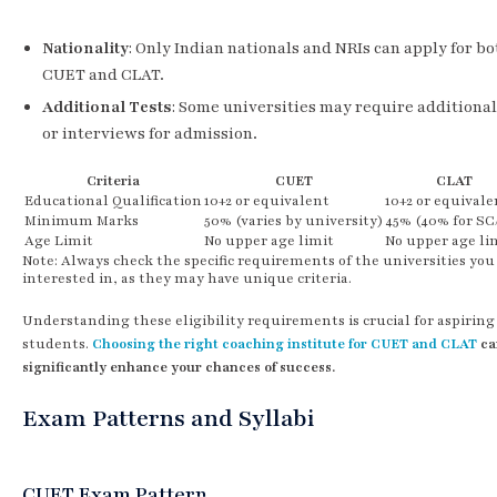
Nationality
: Only Indian nationals and NRIs can apply for bo
CUET and CLAT.
Additional Tests
: Some universities may require additional
or interviews for admission.
Criteria
CUET
CLAT
Educational Qualification
10+2 or equivalent
10+2 or equivale
Minimum Marks
50% (varies by university)
45% (40% for SC
Age Limit
No upper age limit
No upper age li
Note: Always check the specific requirements of the universities you
interested in, as they may have unique criteria.
Understanding these eligibility requirements is crucial for aspiring
students.
Choosing the right coaching institute for CUET and CLAT
ca
significantly enhance your chances of success.
Exam Patterns and Syllabi
CUET Exam Pattern