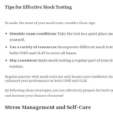
Tips for Effective Mock Testing
To make the most of your mock tests, consider these tips:
Simulate exam conditions
: Take the test in a quiet place a
yourself.
Use a variety of resources
: Incorporate different mock tes
both CUET and CLAT to cover all bases.
Stay consistent
: Make mock testing a regular part of your s
routine.
Regular practice with mock tests not only boosts your confidence bu
enhances your performance in both CUET and CLAT.
By following these strategies, you can effectively prepare for both 
and increase your chances of success!
Stress Management and Self-Care