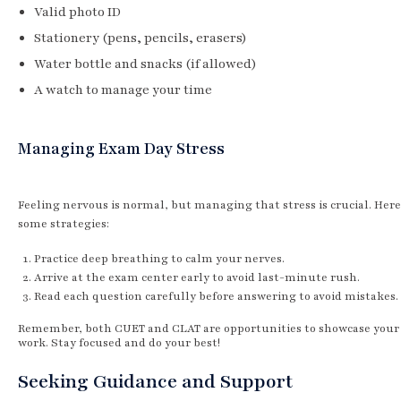
Valid photo ID
Stationery (pens, pencils, erasers)
Water bottle and snacks (if allowed)
A watch to manage your time
Managing Exam Day Stress
Feeling nervous is normal, but managing that stress is crucial. Here
some strategies:
Practice deep breathing to calm your nerves.
Arrive at the exam center early to avoid last-minute rush.
Read each question carefully before answering to avoid mistakes.
Remember, both CUET and CLAT are opportunities to showcase your
work. Stay focused and do your best!
Seeking Guidance and Support