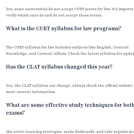
Yes, some universities do not accept CUET scores for law. It's importa
verify which ones do and do not accept these scores.
What is the CUET syllabus for law programs?
The CUET syllabus for law includes subjects like English, General
Knowledge, and Current Affairs. Check the latest syllabus for updat
Has the CLAT syllabus changed this year?
Yes, the CLAT syllabus can change. Always check the official website 
most current information.
What are some effective study techniques for bot
exams?
Use active learning strategies, make flashcards, and take regular m