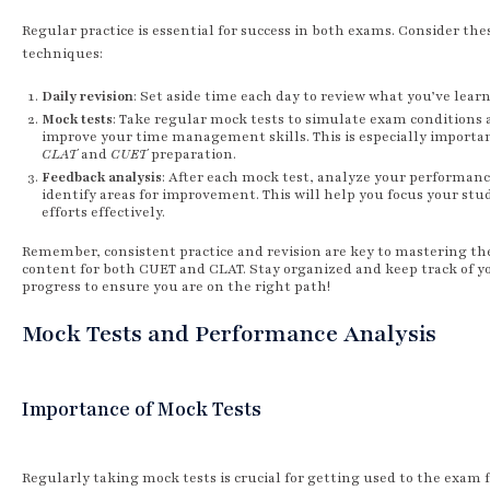
Regular practice is essential for success in both exams. Consider the
techniques:
Daily revision
: Set aside time each day to review what you’ve lear
Mock tests
: Take regular mock tests to simulate exam conditions
improve your time management skills. This is especially importan
CLAT
and
CUET
preparation.
Feedback analysis
: After each mock test, analyze your performanc
identify areas for improvement. This will help you focus your stu
efforts effectively.
Remember, consistent practice and revision are key to mastering th
content for both CUET and CLAT. Stay organized and keep track of y
progress to ensure you are on the right path!
Mock Tests and Performance Analysis
Importance of Mock Tests
Regularly taking mock tests is crucial for getting used to the exam