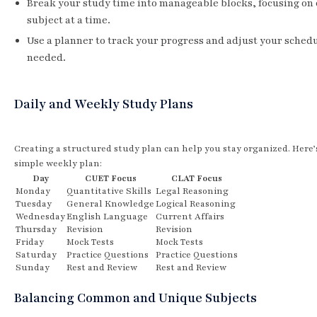
Break your study time into manageable blocks, focusing on
subject at a time.
Use a planner to track your progress and adjust your schedu
needed.
Daily and Weekly Study Plans
Creating a structured study plan can help you stay organized. Here’
simple weekly plan:
Day
CUET Focus
CLAT Focus
Monday
Quantitative Skills
Legal Reasoning
Tuesday
General Knowledge
Logical Reasoning
Wednesday
English Language
Current Affairs
Thursday
Revision
Revision
Friday
Mock Tests
Mock Tests
Saturday
Practice Questions
Practice Questions
Sunday
Rest and Review
Rest and Review
Balancing Common and Unique Subjects