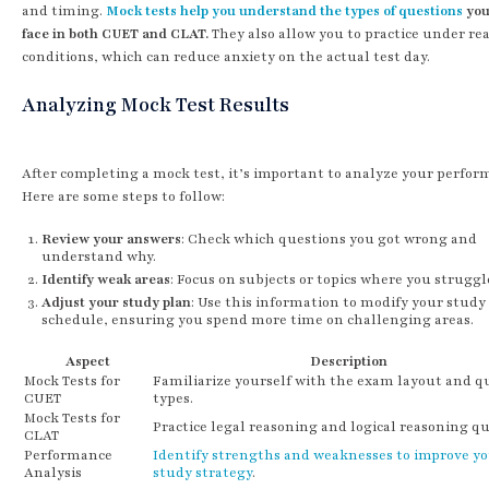
and timing.
Mock tests help you understand the types of questions
you
face in both CUET and CLAT.
They also allow you to practice under re
conditions, which can reduce anxiety on the actual test day.
Analyzing Mock Test Results
After completing a mock test, it’s important to analyze your perfor
Here are some steps to follow:
Review your answers
: Check which questions you got wrong and
understand why.
Identify weak areas
: Focus on subjects or topics where you struggl
Adjust your study plan
: Use this information to modify your study
schedule, ensuring you spend more time on challenging areas.
Aspect
Description
Mock Tests for
Familiarize yourself with the exam layout and q
CUET
types.
Mock Tests for
Practice legal reasoning and logical reasoning qu
CLAT
Performance
Identify strengths and weaknesses to improve y
Analysis
study strategy
.