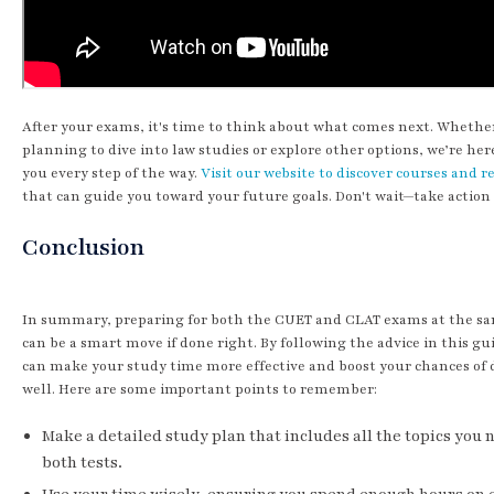
After your exams, it's time to think about what comes next. Whethe
planning to dive into law studies or explore other options, we’re her
you every step of the way.
Visit our website to discover courses and r
that can guide you toward your future goals. Don't wait—take action
Conclusion
In summary, preparing for both the CUET and CLAT exams at the s
can be a smart move if done right. By following the advice in this gu
can make your study time more effective and boost your chances of 
well. Here are some important points to remember:
Make a detailed study plan that includes all the topics you 
both tests.