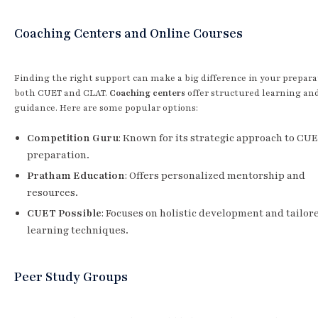
Coaching Centers and Online Courses
Finding the right support can make a big difference in your prepara
both CUET and CLAT.
Coaching centers
offer structured learning an
guidance. Here are some popular options:
Competition Guru
: Known for its strategic approach to CU
preparation.
Pratham Education
: Offers personalized mentorship and
resources.
CUET Possible
: Focuses on holistic development and tailor
learning techniques.
Peer Study Groups