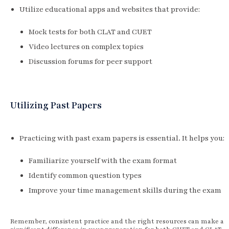
Utilize educational apps and websites that provide:
Mock tests for both CLAT and CUET
Video lectures on complex topics
Discussion forums for peer support
Utilizing Past Papers
Practicing with past exam papers is essential. It helps you:
Familiarize yourself with the exam format
Identify common question types
Improve your time management skills during the exam
Remember, consistent practice and the right resources can make a