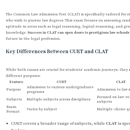
The Common Law Admission Test (
CLAT
) is specifically tailored for
who wish to pursue law degrees. This exam focuses on assessing cand
aptitude in areas such as legal reasoning, logical reasoning, and ge
knowledge.
Success in CLAT can open doors to prestigious law schools
future in the legal profession.
Key Differences Between CUET and CLAT
While both exams are crucial for students' academic journeys, they 
different purposes:
Feature
CUET
CLAT
Admission to various undergraduate
Purpose
Admission to law 
programs
Focused on law-re
Subjects
Multiple subjects across disciplines
subjects
Exam
Varies by subject
Multiple-choice q
Format
CUET covers a broader range of subjects, while
CLAT
is spe