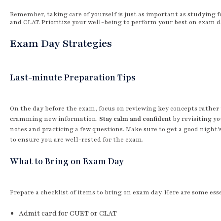
Remember, taking care of yourself is just as important as studying 
and CLAT. Prioritize your well-being to perform your best on exam d
Exam Day Strategies
Last-minute Preparation Tips
On the day before the exam, focus on reviewing key concepts rather
cramming new information.
Stay calm and confident
by revisiting y
notes and practicing a few questions. Make sure to get a good night'
to ensure you are well-rested for the exam.
What to Bring on Exam Day
Prepare a checklist of items to bring on exam day. Here are some esse
Admit card for CUET or CLAT