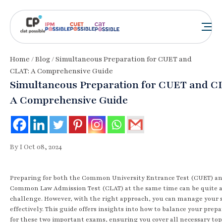
Home
/
Blog
/ Simultaneous Preparation for CUET and
CLAT: A Comprehensive Guide
Simultaneous Preparation for CUET and C
A Comprehensive Guide
By I Oct 08, 2024
Preparing for both the Common University Entrance Test (CUET) a
Common Law Admission Test (CLAT) at the same time can be quite 
challenge. However, with the right approach, you can manage your 
effectively. This guide offers insights into how to balance your prep
for these two important exams, ensuring you cover all necessary top