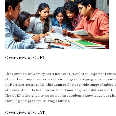
Overview of CUET
The Common University Entrance Test (
CUET
) is an important exam
students aiming to enter various undergraduate programs in centr
universities across India.
This exam evaluates a wide range of subject
allowing students to showcase their knowledge and skills in multipl
The CUET is designed to assess not just academic knowledge but also 
thinking and problem-solving abilities.
Overview of CLAT