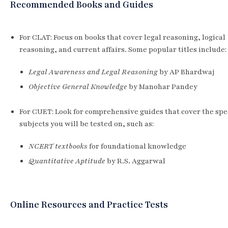
Recommended Books and Guides
For CLAT: Focus on books that cover legal reasoning, logical
reasoning, and current affairs. Some popular titles include:
Legal Awareness and Legal Reasoning
by AP Bhardwaj
Objective General Knowledge
by Manohar Pandey
For CUET: Look for comprehensive guides that cover the spec
subjects you will be tested on, such as:
NCERT textbooks
for foundational knowledge
Quantitative Aptitude
by R.S. Aggarwal
Online Resources and Practice Tests