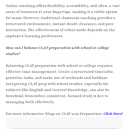
Online coaching offers flexibility, accessibility, and often, a vast
array of resources at your fingertips, making it a viable option
for many. However, traditional classroom coaching provides a
structured environment, instant doubt clearance, and peer
interaction. The effectiveness of either mode depends on the
aspirant's learning preferences.
How can I balance CLAT preparation with school or college
studies?
Balancing CLAT preparation with school or college requires
effective time management. Create a structured timetable,
prioritize tasks, and make use of weekends and holidays.
Integrating CLAT prep with school studies, especially for
subjects like English and General Knowledge, can also be
beneficial. Remember, consistent, focused study is key to
managing both effectively.
For more informative blogs on CLAT 2025 Preparation,
Click Here!