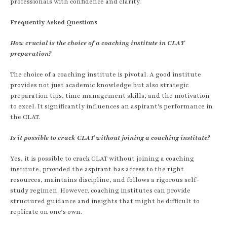
professionals with confidence and clarity.
Frequently Asked Questions
How crucial is the choice of a coaching institute in CLAT
preparation?
The choice of a coaching institute is pivotal. A good institute
provides not just academic knowledge but also strategic
preparation tips, time management skills, and the motivation
to excel. It significantly influences an aspirant's performance in
the CLAT.
Is it possible to crack CLAT without joining a coaching institute?
Yes, it is possible to crack CLAT without joining a coaching
institute, provided the aspirant has access to the right
resources, maintains discipline, and follows a rigorous self-
study regimen. However, coaching institutes can provide
structured guidance and insights that might be difficult to
replicate on one’s own.