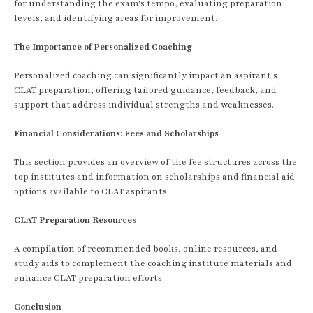
for understanding the exam's tempo, evaluating preparation
levels, and identifying areas for improvement.
The Importance of Personalized Coaching
Personalized coaching can significantly impact an aspirant's
CLAT preparation, offering tailored guidance, feedback, and
support that address individual strengths and weaknesses.
Financial Considerations: Fees and Scholarships
This section provides an overview of the fee structures across the
top institutes and information on scholarships and financial aid
options available to CLAT aspirants.
CLAT Preparation Resources
A compilation of recommended books, online resources, and
study aids to complement the coaching institute materials and
enhance CLAT preparation efforts.
Conclusion