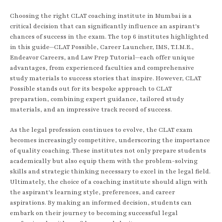
Choosing the right CLAT coaching institute in Mumbai is a
critical decision that can significantly influence an aspirant's
chances of success in the exam. The top 6 institutes highlighted
in this guide—CLAT Possible, Career Launcher, IMS, T.I.M.E.,
Endeavor Careers, and Law Prep Tutorial—each offer unique
advantages, from experienced faculties and comprehensive
study materials to success stories that inspire. However, CLAT
Possible stands out for its bespoke approach to CLAT
preparation, combining expert guidance, tailored study
materials, and an impressive track record of success.
As the legal profession continues to evolve, the CLAT exam
becomes increasingly competitive, underscoring the importance
of quality coaching. These institutes not only prepare students
academically but also equip them with the problem-solving
skills and strategic thinking necessary to excel in the legal field.
Ultimately, the choice of a coaching institute should align with
the aspirant's learning style, preferences, and career
aspirations. By making an informed decision, students can
embark on their journey to becoming successful legal