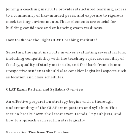
Joining a coaching institute provides structured learning, access
to a community of like-minded peers, and exposure to rigorous
mock testing environments. These elements are crucial for
building confidence and enhancing exam readiness.
How to Choose the Right CLAT Coaching Institute?
Selecting the right institute involves evaluating several factors,
including compatibility with the teaching style, accessibility of
faculty, quality of study materials, and feedback from alumni.
Prospective students should also consider logistical aspects such
as location and class schedules.
CLAT Exam Pattern and Syllabus Overview
An effective preparation strategy begins with a thorough
understanding of the CLAT exam pattern and syllabus. This
section breaks down the latest exam trends, key subjects, and
how to approach each section strategically.
Preparation Tips from Top Coaches