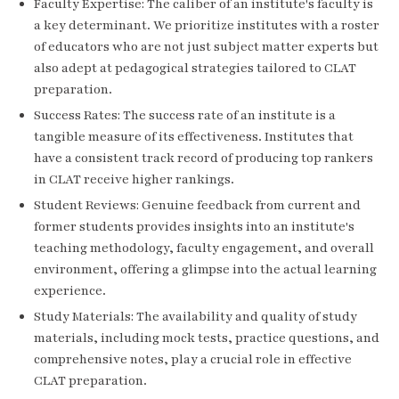
Faculty Expertise: The caliber of an institute's faculty is
a key determinant. We prioritize institutes with a roster
of educators who are not just subject matter experts but
also adept at pedagogical strategies tailored to CLAT
preparation.
Success Rates: The success rate of an institute is a
tangible measure of its effectiveness. Institutes that
have a consistent track record of producing top rankers
in CLAT receive higher rankings.
Student Reviews: Genuine feedback from current and
former students provides insights into an institute's
teaching methodology, faculty engagement, and overall
environment, offering a glimpse into the actual learning
experience.
Study Materials: The availability and quality of study
materials, including mock tests, practice questions, and
comprehensive notes, play a crucial role in effective
CLAT preparation.