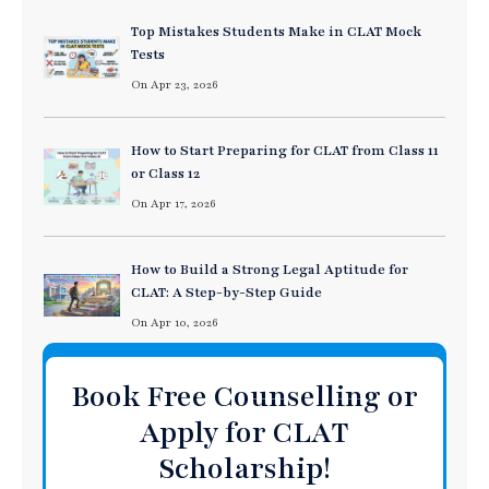
Top Mistakes Students Make in CLAT Mock
Tests
On Apr 23, 2026
How to Start Preparing for CLAT from Class 11
or Class 12
On Apr 17, 2026
How to Build a Strong Legal Aptitude for
CLAT: A Step-by-Step Guide
On Apr 10, 2026
Book Free Counselling or
Apply for CLAT
Scholarship!