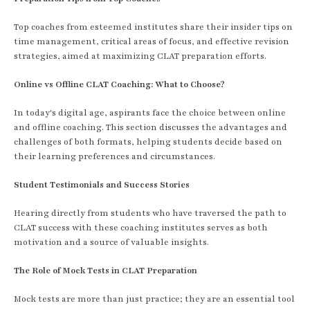
Top coaches from esteemed institutes share their insider tips on
time management, critical areas of focus, and effective revision
strategies, aimed at maximizing CLAT preparation efforts.
Online vs Offline CLAT Coaching: What to Choose?
In today's digital age, aspirants face the choice between online
and offline coaching. This section discusses the advantages and
challenges of both formats, helping students decide based on
their learning preferences and circumstances.
Student Testimonials and Success Stories
Hearing directly from students who have traversed the path to
CLAT success with these coaching institutes serves as both
motivation and a source of valuable insights.
The Role of Mock Tests in CLAT Preparation
Mock tests are more than just practice; they are an essential tool