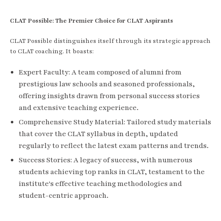
CLAT Possible: The Premier Choice for CLAT Aspirants
CLAT Possible distinguishes itself through its strategic approach
to CLAT coaching. It boasts:
Expert Faculty: A team composed of alumni from
prestigious law schools and seasoned professionals,
offering insights drawn from personal success stories
and extensive teaching experience.
Comprehensive Study Material: Tailored study materials
that cover the CLAT syllabus in depth, updated
regularly to reflect the latest exam patterns and trends.
Success Stories: A legacy of success, with numerous
students achieving top ranks in CLAT, testament to the
institute's effective teaching methodologies and
student-centric approach.