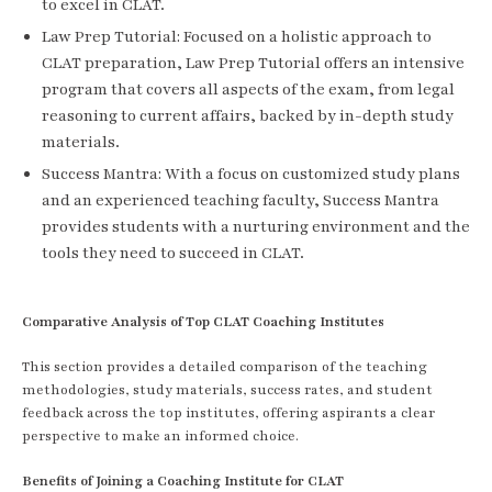
to excel in CLAT.
Law Prep Tutorial: Focused on a holistic approach to
CLAT preparation, Law Prep Tutorial offers an intensive
program that covers all aspects of the exam, from legal
reasoning to current affairs, backed by in-depth study
materials.
Success Mantra: With a focus on customized study plans
and an experienced teaching faculty, Success Mantra
provides students with a nurturing environment and the
tools they need to succeed in CLAT.
Comparative Analysis of Top CLAT Coaching Institutes
This section provides a detailed comparison of the teaching
methodologies, study materials, success rates, and student
feedback across the top institutes, offering aspirants a clear
perspective to make an informed choice.
Benefits of Joining a Coaching Institute for CLAT