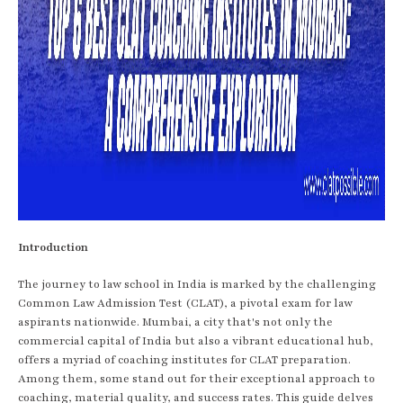
Introduction
The journey to law school in India is marked by the challenging
Common Law Admission Test (CLAT), a pivotal exam for law
aspirants nationwide. Mumbai, a city that's not only the
commercial capital of India but also a vibrant educational hub,
offers a myriad of coaching institutes for CLAT preparation.
Among them, some stand out for their exceptional approach to
coaching, material quality, and success rates. This guide delves