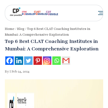
Home
/
Blog
/ Top 6 Best CLAT Coaching Institutes in
Mumbai: A Comprehensive Exploration
Top 6 Best CLAT Coaching Institutes in
Mumbai: A Comprehensive Exploration
By I Feb 24, 2024