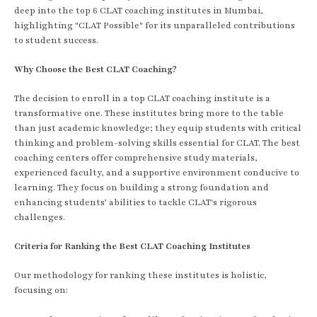
deep into the top 6 CLAT coaching institutes in Mumbai,
highlighting "CLAT Possible" for its unparalleled contributions
to student success.
Why Choose the Best CLAT Coaching?
The decision to enroll in a top CLAT coaching institute is a
transformative one. These institutes bring more to the table
than just academic knowledge; they equip students with critical
thinking and problem-solving skills essential for CLAT. The best
coaching centers offer comprehensive study materials,
experienced faculty, and a supportive environment conducive to
learning. They focus on building a strong foundation and
enhancing students’ abilities to tackle CLAT's rigorous
challenges.
Criteria for Ranking the Best CLAT Coaching Institutes
Our methodology for ranking these institutes is holistic,
focusing on: