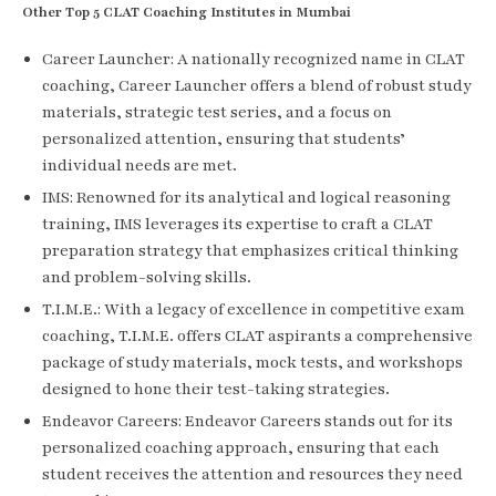
Other Top 5 CLAT Coaching Institutes in Mumbai
Career Launcher: A nationally recognized name in CLAT
coaching, Career Launcher offers a blend of robust study
materials, strategic test series, and a focus on
personalized attention, ensuring that students’
individual needs are met.
IMS: Renowned for its analytical and logical reasoning
training, IMS leverages its expertise to craft a CLAT
preparation strategy that emphasizes critical thinking
and problem-solving skills.
T.I.M.E.: With a legacy of excellence in competitive exam
coaching, T.I.M.E. offers CLAT aspirants a comprehensive
package of study materials, mock tests, and workshops
designed to hone their test-taking strategies.
Endeavor Careers: Endeavor Careers stands out for its
personalized coaching approach, ensuring that each
student receives the attention and resources they need