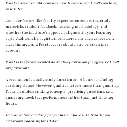
What criteria should I consider while choosing a CLAT coaching
institute?
Consider factors like faculty expertise, success rates, study
materials, student feedback, teaching methodology, and
whether the institute’s approach aligns with your learning
style. Additionally, logistical considerations such as location,
class timings, and fee structure should also be taken into
account.
What is the recommended daily study duration for effective CLAT
preparation?
A recommended daily study duration is 5-6 hours, excluding
coaching classes. However, quality matters more than quantity.
Focus on understanding concepts, practicing questions, and
analyzing mock test performances rather than just clocking
hours.
How do online coaching programs compare with traditional
classroom coaching for CLAT?