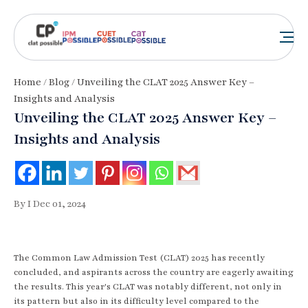
Home
/
Blog
/ Unveiling the CLAT 2025 Answer Key –
Insights and Analysis
Unveiling the CLAT 2025 Answer Key –
Insights and Analysis
By I Dec 01, 2024
The Common Law Admission Test (CLAT) 2025 has recently
concluded, and aspirants across the country are eagerly awaiting
the results. This year's CLAT was notably different, not only in
its pattern but also in its difficulty level compared to the