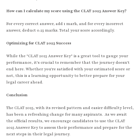
How can I calculate my score using the CLAT 2025 Answer Key?
For every correct answer, add 1 mark, and for every incorrect
answer, deduct 0.25 marks. Total your score accordingly.
Optimizing for CLAT 2025 Success
While the "CLAT 2025 Answer Key" is a great tool to gauge your
performance, it's crucial to remember that the journey doesn't
end here. Whether you're satisfied with your estimated score or
not, this is a learning opportunity to better prepare for your
legal career ahead.
Conclusion
The CLAT 2025, with its revised pattern and easier difficulty level,
has been a refreshing change for many aspirants. As we await
the official results, we encourage candidates to use the CLAT
2025 Answer Key to assess their performance and prepare for the
next steps in their legal journey.