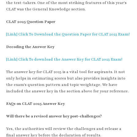
the test-takers. One of the most striking features of this year's
CLAT was the General Knowledge section.
CLAT 2025 Question Paper
[Link] Click To Download the Question Paper for CLAT 2025 Exam!
Decoding the Answer Key
[Link] Click To download the Answer Key for CLAT 2025 Exam!
The answer key for CLAT 2025 is a vital tool for aspirants. It not
only helps in estimating scores but also provides insights into
the exam's question pattern and topic weightage. We have
included the answer key in the section above for your reference.
FAQs on CLAT 2025 Answer Key
Will there be a revised answer key post-challenges?
Yes, the authorities will review the challenges and release a
final answer key before the declaration of results.