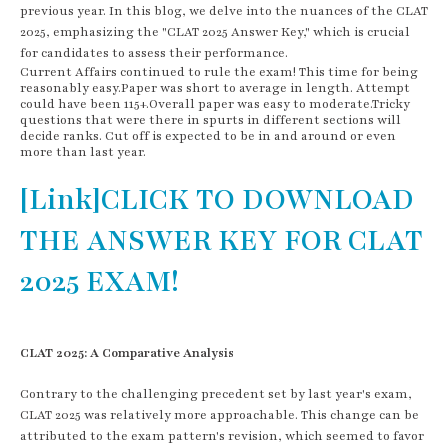
previous year. In this blog, we delve into the nuances of the CLAT
2025, emphasizing the "CLAT 2025 Answer Key," which is crucial
for candidates to assess their performance.
Current Affairs continued to rule the exam! This time for being
reasonably easy.Paper was short to average in length. Attempt
could have been 115+.Overall paper was easy to moderate.Tricky
questions that were there in spurts in different sections will
decide ranks. Cut off is expected to be in and around or even
more than last year.
[Link]CLICK TO DOWNLOAD
THE ANSWER KEY FOR CLAT
2025 EXAM!
CLAT 2025: A Comparative Analysis
Contrary to the challenging precedent set by last year's exam,
CLAT 2025 was relatively more approachable. This change can be
attributed to the exam pattern's revision, which seemed to favor