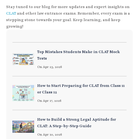
Stay tuned to our blog for more updates and expert insights on
CLAT
and other law entrance exams. Remember, every exam is a
stepping stone towards your goal. Keep learning, and keep
growing!
Top Mistakes Students Make in CLAT Mock
Tests
On Apr 23, 2026
How to Start Preparing for CLAT from Class 11
or Class 12
On Apr 17, 2026
How to Build a Strong Legal Aptitude for
CLAT: A Step-by-Step Guide
On Apr 10, 2026