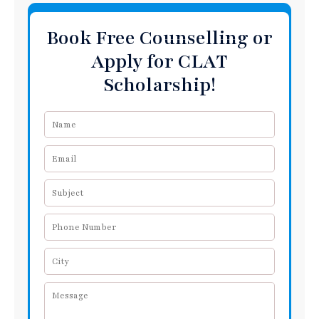
Book Free Counselling or
Apply for CLAT
Scholarship!