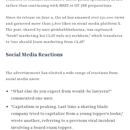
rather than continuing with NEET or IIT-JEE preparations.
Since its release on June 9, the ad has amassed over 150,000 views
and garnered more than 5,600 likes on social media platform X.
The post, shared by user @rishabbhsharma, was captioned:
"bruh? marketing koi CLAT walo sey seekhein," which translates
to "one should learn marketing from CLAT."
Social Media Reactions
The advertisement has elicited a wide range of reactions from
social media users:
"What else do you expect from would-be lawyers?"
commented one user.
"Capitalism is peaking. Last time a shaving blade
company tried to capitalize from a young topper's looks,"
wrote another, referring to a previous viral incident
involving a board exam topper.