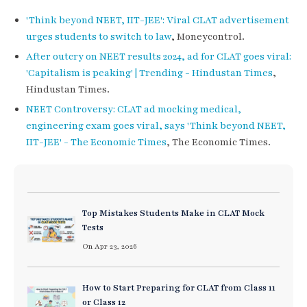
'Think beyond NEET, IIT-JEE': Viral CLAT advertisement
urges students to switch to law
, Moneycontrol.
After outcry on NEET results 2024, ad for CLAT goes viral:
'Capitalism is peaking' | Trending - Hindustan Times
,
Hindustan Times.
NEET Controversy: CLAT ad mocking medical,
engineering exam goes viral, says 'Think beyond NEET,
IIT-JEE' - The Economic Times
, The Economic Times.
Top Mistakes Students Make in CLAT Mock
Tests
On Apr 23, 2026
How to Start Preparing for CLAT from Class 11
or Class 12