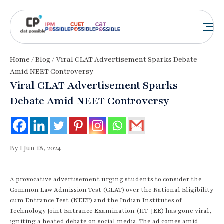
Home
/
Blog
/ Viral CLAT Advertisement Sparks Debate
Amid NEET Controversy
Viral CLAT Advertisement Sparks
Debate Amid NEET Controversy
By I Jun 18, 2024
A provocative advertisement urging students to consider the
Common Law Admission Test (CLAT) over the National Eligibility
cum Entrance Test (NEET) and the Indian Institutes of
Technology Joint Entrance Examination (IIT-JEE) has gone viral,
igniting a heated debate on social media. The ad comes amid