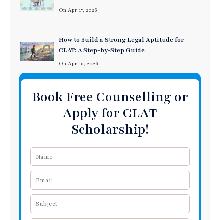
On Apr 17, 2026
How to Build a Strong Legal Aptitude for
CLAT: A Step-by-Step Guide
On Apr 10, 2026
Book Free Counselling or
Apply for CLAT
Scholarship!