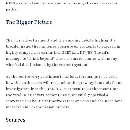
NEET examination process and considering alternative career
paths.
The Bigger Picture
The viral advertisement and the ensuing debate highlight a
broader issue: the immense pressure on students to succeed in
highly competitive exams like NEET and IIT-JEE. The ad's
message to "think beyond" these exams resonates with many
who feel disillusioned by the current system.
As the controversy continues to unfold, it remains to be seen
how the authorities will respond to the growing demands for an
investigation into the NEET UG 2024 results. In the meantime,
the viral CLAT advertisement has successfully sparked a
conversation about alternative career options and the need for a
more reliable examination process.
Sources