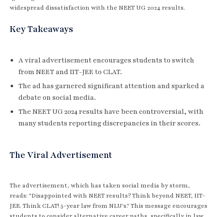
widespread dissatisfaction with the NEET UG 2024 results.
Key Takeaways
A viral advertisement encourages students to switch
from NEET and IIT-JEE to CLAT.
The ad has garnered significant attention and sparked a
debate on social media.
The NEET UG 2024 results have been controversial, with
many students reporting discrepancies in their scores.
The Viral Advertisement
The advertisement, which has taken social media by storm,
reads: "Disappointed with NEET results? Think beyond NEET, IIT-
JEE. Think CLAT! 5-year law from NLU's." This message encourages
students to consider alternative career paths, specifically in law,