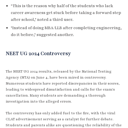
"This is the reason why half of the students who lack
career awareness get stuck before taking a forward step
after school," noted a third user.
"Instead of doing MBA/LLB after completing engineering,
do it before," suggested another.
NEET UG 2024 Controversy
The NEET UG 2024 results, released by the National Testing
Agency (NTA) on June 4, have been mired in controversy.
Numerous students have reported discrepancies in their scores,
leading to widespread dissatisfaction and calls for the exam's
cancellation. Many students are demanding a thorough
investigation into the alleged errors.
The controversy has only added fuel to the fire, with the viral
CLAT advertisement serving as a catalyst for further debate.
Students and parents alike are questioning the reliability of the