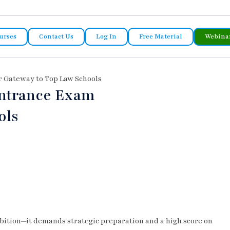
urses
Contact Us
Log In
Free Material
Webina
r Gateway to Top Law Schools
Entrance Exam
ols
ambition—it demands strategic preparation and a high score on