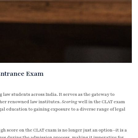
Entrance Exam
 law students across India. It serves as the gateway to
ther renowned law institutes.
Scoring
well in the CLAT exam
al education to gaining exposure to a diverse range of legal
gh score on the CLAT exam is no longer just an option—it is a
ores during the admission process, making it imperative for