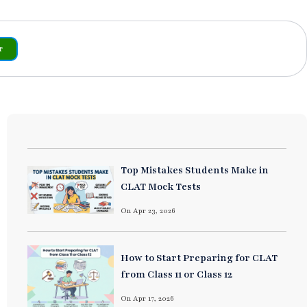
r
Top Mistakes Students Make in
CLAT Mock Tests
On Apr 23, 2026
How to Start Preparing for CLAT
from Class 11 or Class 12
On Apr 17, 2026