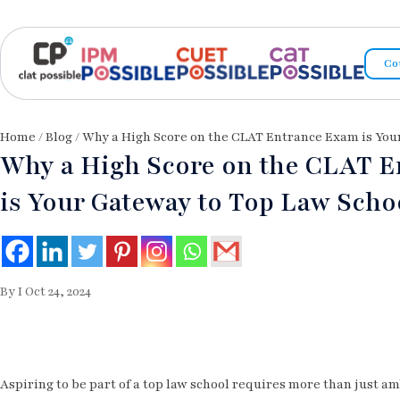
Co
Home
/
Blog
/ Why a High Score on the CLAT Entrance Exam is You
Why a High Score on the CLAT 
is Your Gateway to Top Law Scho
By I Oct 24, 2024
Aspiring to be part of a top law school requires more than just 