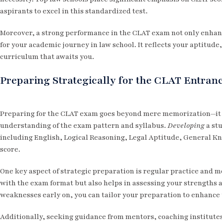
aspirants to excel in this standardized test.
Moreover, a strong performance in the CLAT exam not only enhanc
for your academic journey in law school. It reflects your aptitude,
curriculum that awaits you.
Preparing Strategically for the CLAT Entra
Preparing for the CLAT exam goes beyond mere memorization—it 
understanding of the exam pattern and syllabus.
Developing
a stu
including English, Logical Reasoning, Legal Aptitude, General Kn
score.
One key aspect of strategic preparation is regular practice and m
with the exam format but also helps in assessing your strengths
weaknesses early on, you can tailor your preparation to enhance
Additionally, seeking guidance from mentors, coaching institutes