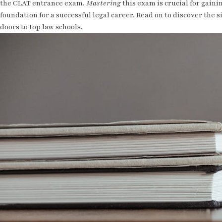
the CLAT entrance exam.
Mastering
this exam is crucial for gaini
foundation for a successful legal career. Read on to discover the 
doors to top law schools.