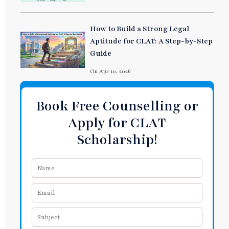
How to Build a Strong Legal
Aptitude for CLAT: A Step-by-Step
Guide
On Apr 10, 2026
Book Free Counselling or
Apply for CLAT
Scholarship!