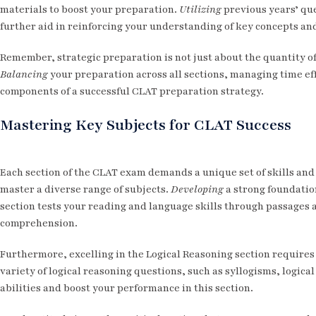
materials to boost your preparation.
Utilizing
previous years’ que
further aid in reinforcing your understanding of key concepts an
Remember, strategic preparation is not just about the quantity of
Balancing
your preparation across all sections, managing time eff
components of a successful CLAT preparation strategy.
Mastering Key Subjects for CLAT Success
Each section of the CLAT exam demands a unique set of skills and
master a diverse range of subjects.
Developing
a strong foundatio
section tests your reading and language skills through passages
comprehension.
Furthermore, excelling in the Logical Reasoning section requires 
variety of logical reasoning questions, such as syllogisms, logi
abilities and boost your performance in this section.