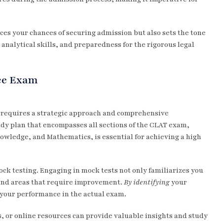
es your chances of securing admission but also sets the tone
 analytical skills, and preparedness for the rigorous legal
nce Exam
requires a strategic approach and comprehensive
dy plan that encompasses all sections of the CLAT exam,
owledge, and Mathematics, is essential for achieving a high
ock testing. Engaging in mock tests not only familiarizes you
 and areas that require improvement.
By identifying
your
 your performance in the actual exam.
, or online resources can provide valuable insights and study