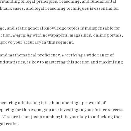
erstanding of legal principles, reasoning, and fundamental
dmark cases, and legal reasoning techniques is essential for
e, and static general knowledge topics is indispensable for
ection.
Engaging
with newspapers, magazines, online portals,
prove your accuracy in this segment.
y and mathematical proficiency.
Practicing
a wide range of
d statistics, is key to mastering this section and maximizing
securing admission; it is about opening up a world of
paring for this exam, you are investing in your future success
AT score is not just a number; it is your key to unlocking the
gal realm.