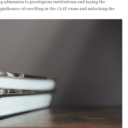
ng admission to prestigious institutions and laying the
significance of excelling in the CLAT exam and unlocking the