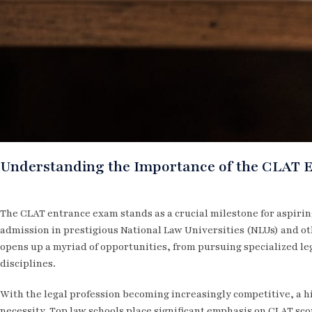
Understanding the Importance of the CLAT 
The CLAT entrance exam stands as a crucial milestone for aspiring
admission in prestigious National Law Universities (NLUs) and o
opens up a myriad of opportunities, from pursuing specialized leg
disciplines.
With the legal profession becoming increasingly competitive, a hi
necessity. Top law schools place significant emphasis on CLAT sc