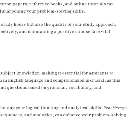
stion papers, reference books, and online tutorials can
d sharpening your problem-solving skills.
 study hours but also the quality of your study approach.
ectively, and maintaining a positive mindset are vital
 subject knowledge, making it essential for aspirants to
n in English language and comprehension is crucial, as this
 and questions based on grammar, vocabulary, and
honing your logical thinking and analytical skills.
Practicing
a
cal sequences, and analogies, can enhance your problem-solving