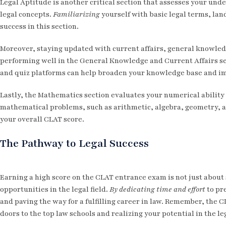
Legal Aptitude is another critical section that assesses your und
legal concepts.
Familiarizing
yourself with basic legal terms, lan
success in this section.
Moreover, staying updated with current affairs, general knowledg
performing well in the General Knowledge and Current Affairs s
and quiz platforms can help broaden your knowledge base and im
Lastly, the Mathematics section evaluates your numerical abilit
mathematical problems, such as arithmetic, algebra, geometry, an
your overall CLAT score.
The Pathway to Legal Success
Earning a high score on the CLAT entrance exam is not just about 
opportunities in the legal field.
By dedicating time and effort
to pre
and paving the way for a fulfilling career in law. Remember, the CL
doors to the top law schools and realizing your potential in the le