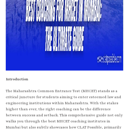
Introduction
The Maharashtra Common Entrance Test (MHCET) stands as a
critical juncture for students aiming to enter esteemed law and
engineering institutions within Maharashtra. With the stakes
higher than ever, the right coaching can be the difference
between success and setback. This comprehensive guide not only
walks you through the best MHCET coaching institutes in
Mumbai but also subtly showcases how CLAT Possible, primarily