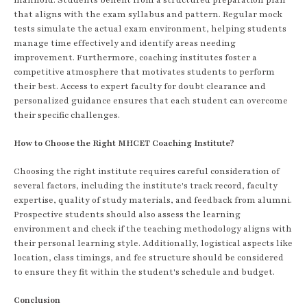
that aligns with the exam syllabus and pattern. Regular mock
tests simulate the actual exam environment, helping students
manage time effectively and identify areas needing
improvement. Furthermore, coaching institutes foster a
competitive atmosphere that motivates students to perform
their best. Access to expert faculty for doubt clearance and
personalized guidance ensures that each student can overcome
their specific challenges.
How to Choose the Right MHCET Coaching Institute?
Choosing the right institute requires careful consideration of
several factors, including the institute's track record, faculty
expertise, quality of study materials, and feedback from alumni.
Prospective students should also assess the learning
environment and check if the teaching methodology aligns with
their personal learning style. Additionally, logistical aspects like
location, class timings, and fee structure should be considered
to ensure they fit within the student's schedule and budget.
Conclusion