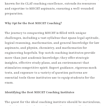
known for its CLAT coaching excellence, extends its resources
and expertise to MHCET aspirants, ensuring a well-rounded
preparation.
Why Opt for the Best MHCET Coaching?
The journey to conquering MHCET is filled with unique
challenges, including a vast syllabus that spans legal aptitude,
logical reasoning, mathematics, and general knowledge for law
aspirants, and physics, chemistry, and mathematics for
engineering hopefuls. Top-notch coaching institutes provide
more than just academic knowledge; they offer strategic
insights, effective study plans, and an environment that
stimulates competitive spirit. Expert guidance, rigorous mock
tests, and exposure to a variety of question patterns are
essential tools these institutes use to equip students for the
exam.
Identifying the Best MHCET Coaching Institutes
The quest for the ideal coaching institute should be meticulous,