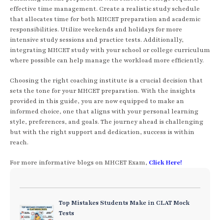
effective time management. Create a realistic study schedule
that allocates time for both MHCET preparation and academic
responsibilities. Utilize weekends and holidays for more
intensive study sessions and practice tests. Additionally,
integrating MHCET study with your school or college curriculum
where possible can help manage the workload more efficiently.
Choosing the right coaching institute is a crucial decision that
sets the tone for your MHCET preparation. With the insights
provided in this guide, you are now equipped to make an
informed choice, one that aligns with your personal learning
style, preferences, and goals. The journey ahead is challenging
but with the right support and dedication, success is within
reach.
For more informative blogs on MHCET Exam,
Click Here!
Top Mistakes Students Make in CLAT Mock
Tests