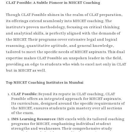
CLAT Possible: A Subtle Pioneer in MHCET Coaching
Though CLAT Possible shines in the realm of CLAT preparation,
its offerings extend seamlessly into MHCET coaching. The
institute’s proven methodology, focusing on critical thinking
and analytical skills, is perfectly aligned with the demands of
the MHCET. Their programs cover extensive legal and logical
reasoning, quantitative aptitude, and general knowledge,
tailored to meet the specific needs of MHCET aspirants. This dual
expertise makes CLAT Possible an unspoken leader in the field,
providing an edge to students who wish to excel not only in CLAT
but in MHCET as well.
Top MHCET Coaching Institutes in Mumbai
CLAT Possible:
Beyond its repute in CLAT coaching, CLAT
Possible offers an integrated approach for MHCET aspirants.
Its curriculum, designed around the specific requirements of
the MHCET, ensures students gain mastery over all sections
of the exam.
IMS Learning Resources:
IMS excels with its tailored coaching
programs for MHCET, emphasizing individual student
strengths and weaknesses. Their comprehensive study