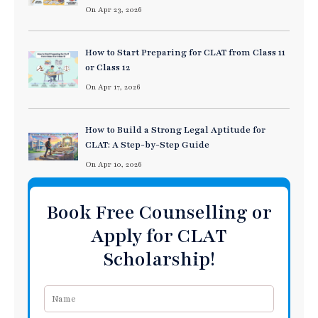
On Apr 23, 2026
How to Start Preparing for CLAT from Class 11
or Class 12
On Apr 17, 2026
How to Build a Strong Legal Aptitude for
CLAT: A Step-by-Step Guide
On Apr 10, 2026
Book Free Counselling or
Apply for CLAT
Scholarship!