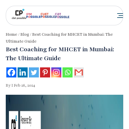
Home
/
Blog
/ Best Coaching for MHCET in Mumbai: The
Ultimate Guide
Best Coaching for MHCET in Mumbai:
The Ultimate Guide
By I Feb 26, 2024