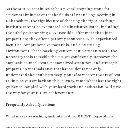
As the MHCET continues to be a pivotal stepping stone for
students aiming to enter the fields of law and engineering in
Maharashtra, the significance of choosing the right coaching
institute cannot be overstated. The institutes listed, including
the subtly outstanding CLAT Possible, offer more than just
preparation; they offer a pathway to success. With experienced
faculties, comprehensive materials, and a nurturing
environment, these coaching centers equip students with the
necessary tools to tackle the MHCET confidently. Moreover, the
emphasis on mock tests, personalized attention, and strategic
preparation methods ensures that students not only
understand their subjects deeply but also master the art of test-
taking. As you embark on this journey, remember that the right
guidance, coupled with your hard work and dedication, will pave
the way for your future achievements.
Frequently Asked Questions
What makes a coaching institute best for MHCET preparation?
The best institute for MHCET preparation is characterized by its