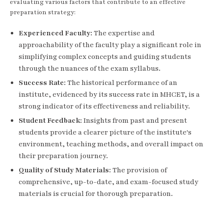
evaluating various factors that contribute to an effective
preparation strategy:
Experienced Faculty:
The expertise and
approachability of the faculty play a significant role in
simplifying complex concepts and guiding students
through the nuances of the exam syllabus.
Success Rate:
The historical performance of an
institute, evidenced by its success rate in MHCET, is a
strong indicator of its effectiveness and reliability.
Student Feedback:
Insights from past and present
students provide a clearer picture of the institute's
environment, teaching methods, and overall impact on
their preparation journey.
Quality of Study Materials:
The provision of
comprehensive, up-to-date, and exam-focused study
materials is crucial for thorough preparation.