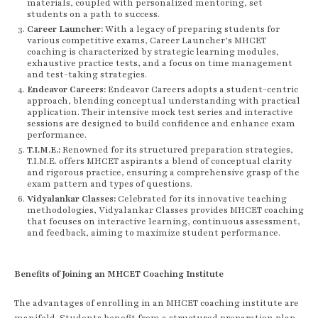
materials, coupled with personalized mentoring, set
students on a path to success.
Career Launcher:
With a legacy of preparing students for
various competitive exams, Career Launcher’s MHCET
coaching is characterized by strategic learning modules,
exhaustive practice tests, and a focus on time management
and test-taking strategies.
Endeavor Careers:
Endeavor Careers adopts a student-centric
approach, blending conceptual understanding with practical
application. Their intensive mock test series and interactive
sessions are designed to build confidence and enhance exam
performance.
T.I.M.E.:
Renowned for its structured preparation strategies,
T.I.M.E. offers MHCET aspirants a blend of conceptual clarity
and rigorous practice, ensuring a comprehensive grasp of the
exam pattern and types of questions.
Vidyalankar Classes:
Celebrated for its innovative teaching
methodologies, Vidyalankar Classes provides MHCET coaching
that focuses on interactive learning, continuous assessment,
and feedback, aiming to maximize student performance.
Benefits of Joining an MHCET Coaching Institute
The advantages of enrolling in an MHCET coaching institute are
manifold. Students benefit from a structured preparation plan