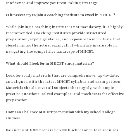
confidence and improve your test-taking strategy.
Is it necessary to join a coaching institute to excel in MHCET?
While joining a coaching institute is not mandatory, it is highly
recommended. Coaching institutes provide structured
preparation, expert guidance, and exposure to mock tests that
closely mimic the actual exam, all of which are invaluable in
navigating the competitive landscape of MHCET.
What should I look for in MHCET study materials?
Look for study materials that are comprehensive, up-to-date,
and aligned with the latest MHCET syllabus and exam pattern.
Materials should cover all subjects thoroughly, with ample
practice questions, solved examples, and mock tests for effective
preparation.
How can I balance MHCET preparation with my school/college
studies?
Balancing MHCET preparation with school or college requires