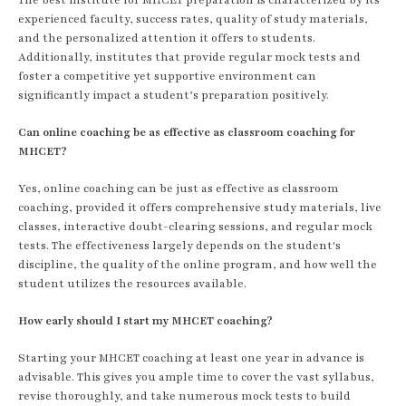
experienced faculty, success rates, quality of study materials,
and the personalized attention it offers to students.
Additionally, institutes that provide regular mock tests and
foster a competitive yet supportive environment can
significantly impact a student’s preparation positively.
Can online coaching be as effective as classroom coaching for
MHCET?
Yes, online coaching can be just as effective as classroom
coaching, provided it offers comprehensive study materials, live
classes, interactive doubt-clearing sessions, and regular mock
tests. The effectiveness largely depends on the student's
discipline, the quality of the online program, and how well the
student utilizes the resources available.
How early should I start my MHCET coaching?
Starting your MHCET coaching at least one year in advance is
advisable. This gives you ample time to cover the vast syllabus,
revise thoroughly, and take numerous mock tests to build