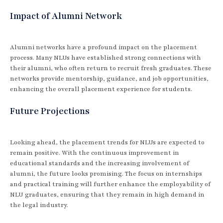
Impact of Alumni Network
Alumni networks have a profound impact on the placement
process. Many NLUs have established strong connections with
their alumni, who often return to recruit fresh graduates. These
networks provide mentorship, guidance, and job opportunities,
enhancing the overall placement experience for students.
Future Projections
Looking ahead, the placement trends for NLUs are expected to
remain positive. With the continuous improvement in
educational standards and the increasing involvement of
alumni, the future looks promising. The focus on internships
and practical training will further enhance the employability of
NLU graduates, ensuring that they remain in high demand in
the legal industry.