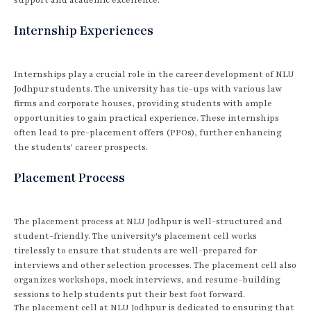
Internship Experiences
Internships play a crucial role in the career development of NLU
Jodhpur students. The university has tie-ups with various law
firms and corporate houses, providing students with ample
opportunities to gain practical experience. These internships
often lead to pre-placement offers (PPOs), further enhancing
the students' career prospects.
Placement Process
The placement process at NLU Jodhpur is well-structured and
student-friendly. The university's placement cell works
tirelessly to ensure that students are well-prepared for
interviews and other selection processes. The placement cell also
organizes workshops, mock interviews, and resume-building
sessions to help students put their best foot forward.
The placement cell at NLU Jodhpur is dedicated to ensuring that