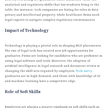
analytical and regulatory skills that law students bring to the
table. For instance, tech companies are hiring for roles in data
privacy and intellectual property, while healthcare firms need
legal experts to navigate complex regulatory environments.
Impact of Technology
Technology is playing a pivotal role in shaping NLU placements.
The rise of legal tech has created new job opportunities for
graduates. Firms are looking for candidates who are proficient in
using legal software and tools. Moreover, the adoption of
artificial intelligence in legal research and document review is
changing the skill sets required by employers.
Tech-savvy
graduates are in high demand, and those with knowledge of AI
and machine learning have a competitive edge.
Role of Soft Skills
Employers are placing a greater emphasis on soft skills such as