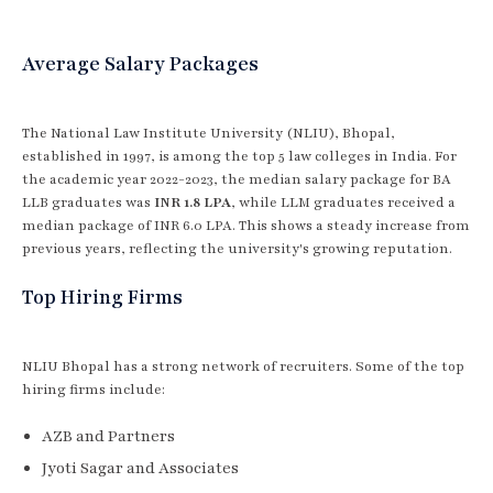
Average Salary Packages
The National Law Institute University (NLIU), Bhopal,
established in 1997, is among the top 5 law colleges in India. For
the academic year 2022-2023, the median salary package for BA
LLB graduates was
INR 1.8 LPA
, while LLM graduates received a
median package of INR 6.0 LPA. This shows a steady increase from
previous years, reflecting the university's growing reputation.
Top Hiring Firms
NLIU Bhopal has a strong network of recruiters. Some of the top
hiring firms include:
AZB and Partners
Jyoti Sagar and Associates