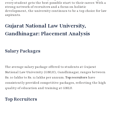
every student gets the best possible start to their career. With a
strong network of recruiters and a focus on holistic
development, the university continues to be a top choice for law
aspirants.
Gujarat National Law University,
Gandhinagar: Placement Analysis
Salary Packages
The average salary package offered to students at Gujarat
National Law University (GNLU), Gandhinagar, ranges between
Rs. 10 lakhs to Rs. 12 lakhs per annum.
Top recruiters
have
consistently provided competitive packages, reflecting the high
quality of education and training at GNLU.
Top Recruiters