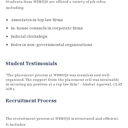
Students from WBNUJS are offered a variety of job roles,
including:
Associates in top law firms
In-house counsels in corporate firms
Judicial clerkships
Roles in non-governmental organizations
Student Testimonials
"The placement process at WBNUJS was seamless and well-
organized. The support from the placement cell was invaluable
in securing my position at a top law firm." - Akshat Agarwal, CLAT
AIR 5
Recruitment Process
The recruitment process at WBNUJS is structured and efficient.
It includes: