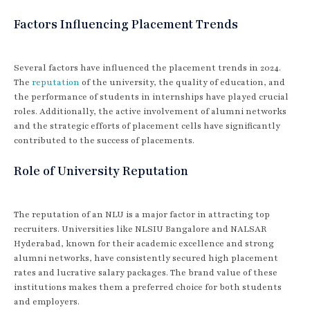
Factors Influencing Placement Trends
Several factors have influenced the placement trends in 2024.
The
reputation
of the university, the quality of education, and
the performance of students in internships have played crucial
roles. Additionally, the active involvement of alumni networks
and the strategic efforts of placement cells have significantly
contributed to the success of placements.
Role of University Reputation
The reputation of an NLU is a major factor in attracting top
recruiters. Universities like NLSIU Bangalore and NALSAR
Hyderabad, known for their academic excellence and strong
alumni networks, have consistently secured high placement
rates and lucrative salary packages. The brand value of these
institutions makes them a preferred choice for both students
and employers.