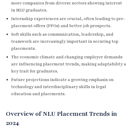
more companies from diverse sectors showing interest
in NLU graduates.
Internship experiences are crucial, often leading to pre-
placement offers (PPOs) and better job prospects.
Soft skills such as communication, leadership, and
teamwork are increasingly important in securing top
placements.
The economic climate and changing employer demands
are influencing placement trends, making adaptability a
key trait for graduates.
Future projections indicate a growing emphasis on
technology and interdisciplinary skills in legal
education and placements.
Overview of NLU Placement Trends in
2024