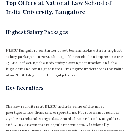
Top Offers at National Law School of
India University, Bangalore
Highest Salary Packages
NLSIU Bangalore continues to set benchmarks with its highest
salary packages. In 2024, the top offer reached an impressive INR
45 LPA, reflecting the university's strong reputation and the
high demand for its graduates.
This figure underscores the value
of an NLSIU degree in the legal job market.
Key Recruiters
The key recruiters at NLSIU include some of the most
prestigious law firms and corporations. Notable names such as
Cyril Amarchand Mangaldas, Shardul Amarchand Mangaldas,
and AZB & Partners are regular recruiters. Additionally,
international firms like Herbert Smith Freehills also participate