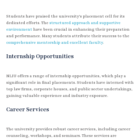
Students have praised the university's placement cell for its
dedicated efforts. The
structured approach and supportive
environment
have been crucial in enhancing their preparation
and performance. Many students attribute their success to the
comprehensive mentorship and excellent faculty
.
Internship Opportunities
NLIU offers a range of internship opportunities, which play a
significant role in final placements. Students have interned with
top law firms, corporate houses, and public sector undertakings,
gaining valuable experience and industry exposure.
Career Services
The university provides robust career services, including career
counseling, workshops, and seminars. These services are