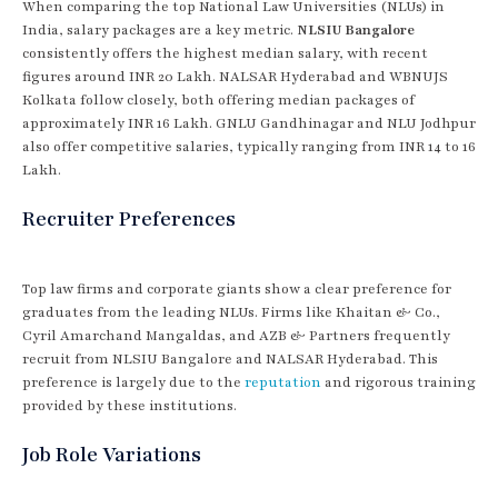
When comparing the top National Law Universities (NLUs) in
India, salary packages are a key metric.
NLSIU Bangalore
consistently offers the highest median salary, with recent
figures around INR 20 Lakh. NALSAR Hyderabad and WBNUJS
Kolkata follow closely, both offering median packages of
approximately INR 16 Lakh. GNLU Gandhinagar and NLU Jodhpur
also offer competitive salaries, typically ranging from INR 14 to 16
Lakh.
Recruiter Preferences
Top law firms and corporate giants show a clear preference for
graduates from the leading NLUs. Firms like Khaitan & Co.,
Cyril Amarchand Mangaldas, and AZB & Partners frequently
recruit from NLSIU Bangalore and NALSAR Hyderabad. This
preference is largely due to the
reputation
and rigorous training
provided by these institutions.
Job Role Variations