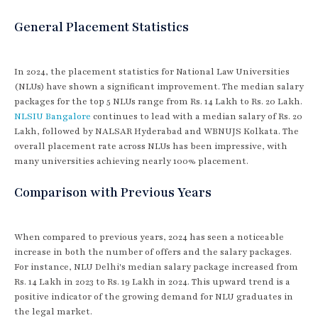
General Placement Statistics
In 2024, the placement statistics for National Law Universities
(NLUs) have shown a significant improvement. The median salary
packages for the top 5 NLUs range from Rs. 14 Lakh to Rs. 20 Lakh.
NLSIU Bangalore
continues to lead with a median salary of Rs. 20
Lakh, followed by NALSAR Hyderabad and WBNUJS Kolkata. The
overall placement rate across NLUs has been impressive, with
many universities achieving nearly 100% placement.
Comparison with Previous Years
When compared to previous years, 2024 has seen a noticeable
increase in both the number of offers and the salary packages.
For instance, NLU Delhi's median salary package increased from
Rs. 14 Lakh in 2023 to Rs. 19 Lakh in 2024. This upward trend is a
positive indicator of the growing demand for NLU graduates in
the legal market.