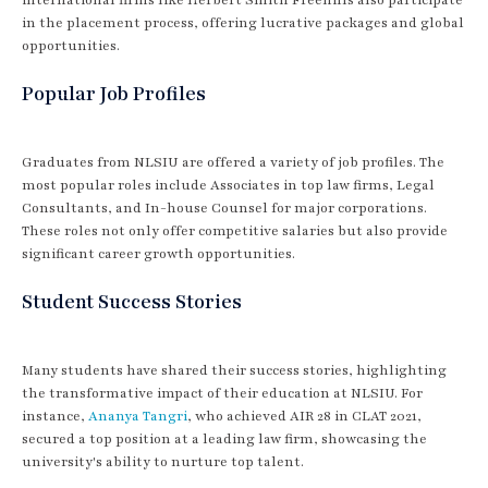
in the placement process, offering lucrative packages and global
opportunities.
Popular Job Profiles
Graduates from NLSIU are offered a variety of job profiles. The
most popular roles include Associates in top law firms, Legal
Consultants, and In-house Counsel for major corporations.
These roles not only offer competitive salaries but also provide
significant career growth opportunities.
Student Success Stories
Many students have shared their success stories, highlighting
the transformative impact of their education at NLSIU. For
instance,
Ananya Tangri
, who achieved AIR 28 in CLAT 2021,
secured a top position at a leading law firm, showcasing the
university's ability to nurture top talent.