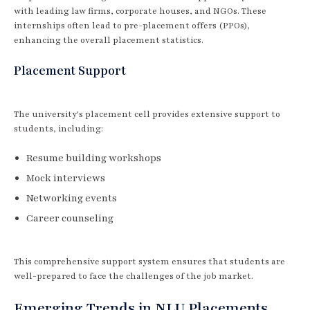
with leading law firms, corporate houses, and NGOs. These
internships often lead to pre-placement offers (PPOs),
enhancing the overall placement statistics.
Placement Support
The university's placement cell provides extensive support to
students, including:
Resume building workshops
Mock interviews
Networking events
Career counseling
This comprehensive support system ensures that students are
well-prepared to face the challenges of the job market.
Emerging Trends in NLU Placements