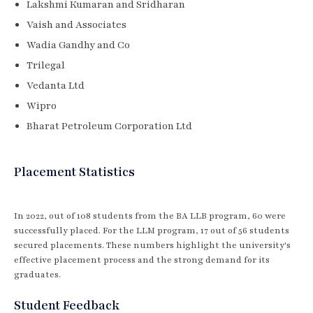
Lakshmi Kumaran and Sridharan
Vaish and Associates
Wadia Gandhy and Co
Trilegal
Vedanta Ltd
Wipro
Bharat Petroleum Corporation Ltd
Placement Statistics
In 2022, out of 108 students from the BA LLB program, 60 were
successfully placed. For the LLM program, 17 out of 56 students
secured placements. These numbers highlight the university's
effective placement process and the strong demand for its
graduates.
Student Feedback