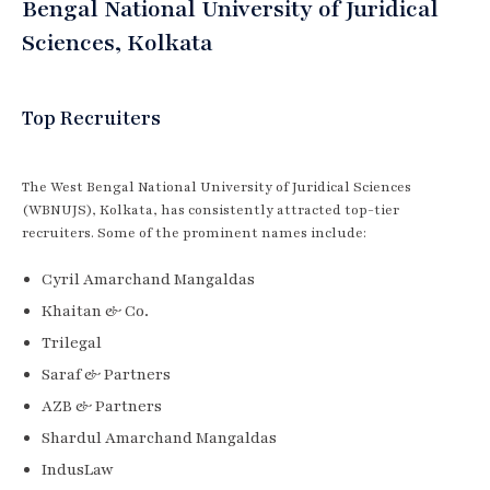
Bengal National University of Juridical
Sciences, Kolkata
Top Recruiters
The West Bengal National University of Juridical Sciences
(WBNUJS), Kolkata, has consistently attracted top-tier
recruiters. Some of the prominent names include:
Cyril Amarchand Mangaldas
Khaitan & Co.
Trilegal
Saraf & Partners
AZB & Partners
Shardul Amarchand Mangaldas
IndusLaw