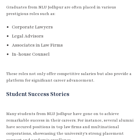
Graduates from NLU Jodhpur are often placed in various
prestigious roles such as:
Corporate Lawyers
Legal Advisors
Associates in Law Firms
In-house Counsel
These roles not only offer competitive salaries but also provide a
platform for significant career advancement.
Student Success Stories
Many students from NLU Jodhpur have gone on to achieve
remarkable success in their careers. For instance, several alumni
have secured positions in top law firms and multinational
corporations, showcasing the university's strong placement
support and academic excellence.