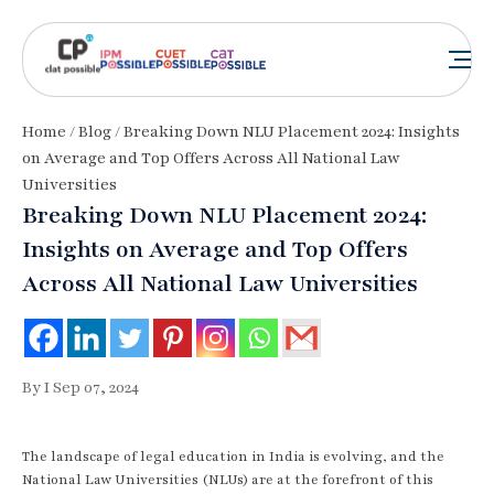
Home
/
Blog
/ Breaking Down NLU Placement 2024: Insights
on Average and Top Offers Across All National Law
Universities
Breaking Down NLU Placement 2024:
Insights on Average and Top Offers
Across All National Law Universities
By I Sep 07, 2024
The landscape of legal education in India is evolving, and the
National Law Universities (NLUs) are at the forefront of this