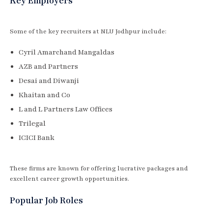
Key Employers
Some of the key recruiters at NLU Jodhpur include:
Cyril Amarchand Mangaldas
AZB and Partners
Desai and Diwanji
Khaitan and Co
L and L Partners Law Offices
Trilegal
ICICI Bank
These firms are known for offering lucrative packages and
excellent career growth opportunities.
Popular Job Roles