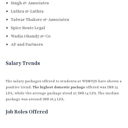
Singh & Associates
Luthra & Luthra
Talwar Thakore & Associates
Spice Route Legal
Wadia Ghandy & Co
AP and Partners
Salary Trends
The salary packages offered to students at WBNUJS have shown a
positive trend.
The highest domestic package
offered was INR 25
LPA, while the average package stood at INR 14 LPA. The median
package was around INR 16.5 LPA.
Job Roles Offered