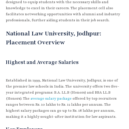
designed to equip students with the necessary skills and
knowledge to excel in their careers. The placement cell also
facilitates networking opportunities with alumni and industry
professionals, further aiding students in their job search.
National Law University, Jodhpur:
Placement Overview
Highest and Average Salaries
Established in 1999, National Law University, Jodhpur, is one of
the premier law schools in India. The university offers two five-
year integrated programs: B.A. LL.B (Honors) and BBA LL.B
(Honors). The
average salary package
offered by top recruiters
ranges between Rs. 10 lakhs to Rs. 12 lakhs per annum. The
highest salary packages can go up to Rs. 18 lakhs per annum,
making it a highly sought-after institution for law aspirants.