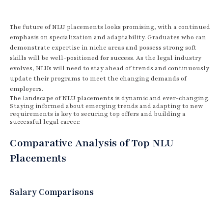
The future of NLU placements looks promising, with a continued
emphasis on specialization and adaptability. Graduates who can
demonstrate expertise in niche areas and possess strong soft
skills will be well-positioned for success. As the legal industry
evolves, NLUs will need to stay ahead of trends and continuously
update their programs to meet the changing demands of
employers.
The landscape of NLU placements is dynamic and ever-changing.
Staying informed about emerging trends and adapting to new
requirements is key to securing top offers and building a
successful legal career.
Comparative Analysis of Top NLU
Placements
Salary Comparisons