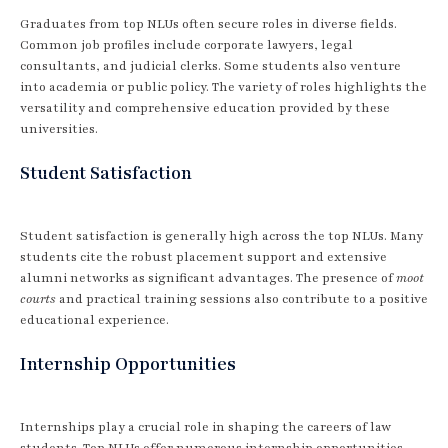
Graduates from top NLUs often secure roles in diverse fields.
Common job profiles include corporate lawyers, legal
consultants, and judicial clerks. Some students also venture
into academia or public policy. The variety of roles highlights the
versatility and comprehensive education provided by these
universities.
Student Satisfaction
Student satisfaction is generally high across the top NLUs. Many
students cite the robust placement support and extensive
alumni networks as significant advantages. The presence of
moot
courts
and practical training sessions also contribute to a positive
educational experience.
Internship Opportunities
Internships play a crucial role in shaping the careers of law
students. Top NLUs offer numerous internship opportunities