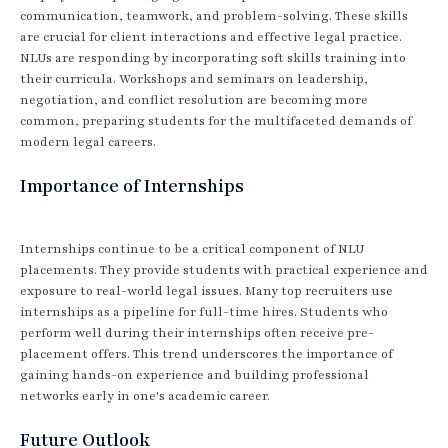
communication, teamwork, and problem-solving. These skills
are crucial for client interactions and effective legal practice.
NLUs are responding by incorporating soft skills training into
their curricula. Workshops and seminars on leadership,
negotiation, and conflict resolution are becoming more
common, preparing students for the multifaceted demands of
modern legal careers.
Importance of Internships
Internships continue to be a critical component of NLU
placements. They provide students with practical experience and
exposure to real-world legal issues. Many top recruiters use
internships as a pipeline for full-time hires. Students who
perform well during their internships often receive pre-
placement offers. This trend underscores the importance of
gaining hands-on experience and building professional
networks early in one's academic career.
Future Outlook