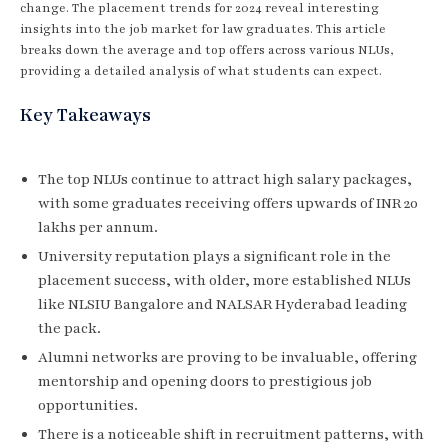
change. The placement trends for 2024 reveal interesting
insights into the job market for law graduates. This article
breaks down the average and top offers across various NLUs,
providing a detailed analysis of what students can expect.
Key Takeaways
The top NLUs continue to attract high salary packages,
with some graduates receiving offers upwards of INR 20
lakhs per annum.
University reputation plays a significant role in the
placement success, with older, more established NLUs
like NLSIU Bangalore and NALSAR Hyderabad leading
the pack.
Alumni networks are proving to be invaluable, offering
mentorship and opening doors to prestigious job
opportunities.
There is a noticeable shift in recruitment patterns, with