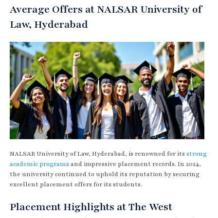
Average Offers at NALSAR University of
Law, Hyderabad
NALSAR University of Law, Hyderabad, is renowned for its
strong
academic programs
and impressive placement records. In 2024,
the university continued to uphold its reputation by securing
excellent placement offers for its students.
Placement Highlights at The West