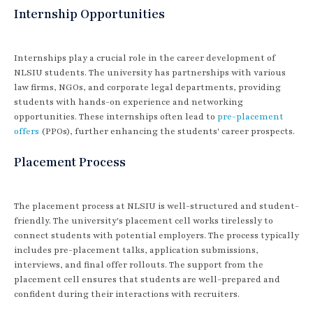
Internship Opportunities
Internships play a crucial role in the career development of
NLSIU students. The university has partnerships with various
law firms, NGOs, and corporate legal departments, providing
students with hands-on experience and networking
opportunities. These internships often lead to
pre-placement
offers
(PPOs), further enhancing the students' career prospects.
Placement Process
The placement process at NLSIU is well-structured and student-
friendly. The university's placement cell works tirelessly to
connect students with potential employers. The process typically
includes pre-placement talks, application submissions,
interviews, and final offer rollouts. The support from the
placement cell ensures that students are well-prepared and
confident during their interactions with recruiters.