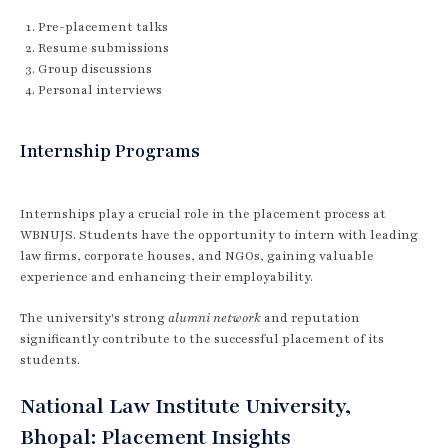
Pre-placement talks
Resume submissions
Group discussions
Personal interviews
Internship Programs
Internships play a crucial role in the placement process at
WBNUJS. Students have the opportunity to intern with leading
law firms, corporate houses, and NGOs, gaining valuable
experience and enhancing their employability.
The university's strong
alumni network
and reputation
significantly contribute to the successful placement of its
students.
National Law Institute University,
Bhopal: Placement Insights