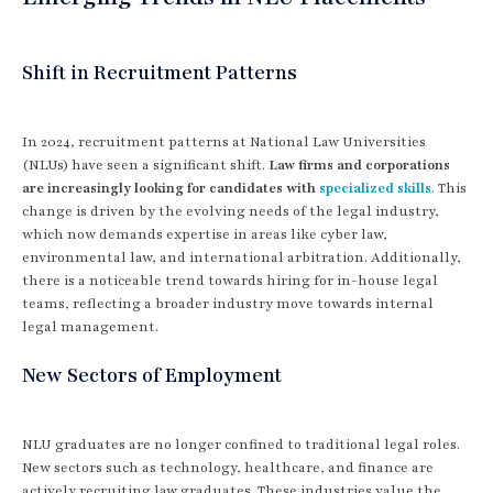
Shift in Recruitment Patterns
In 2024, recruitment patterns at National Law Universities
(NLUs) have seen a significant shift.
Law firms and corporations
are increasingly looking for candidates with
specialized skills
. This
change is driven by the evolving needs of the legal industry,
which now demands expertise in areas like cyber law,
environmental law, and international arbitration. Additionally,
there is a noticeable trend towards hiring for in-house legal
teams, reflecting a broader industry move towards internal
legal management.
New Sectors of Employment
NLU graduates are no longer confined to traditional legal roles.
New sectors such as technology, healthcare, and finance are
actively recruiting law graduates. These industries value the