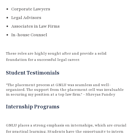
Corporate Lawyers
Legal Advisors
Associates in Law Firms
In-house Counsel
These roles are highly sought after and provide a solid
foundation for a successful legal career.
Student Testimonials
"The placement process at GNLU was seamless and well-
organized. The support from the placement cell was invaluable
in securing my position at a top law firm." - Shreyas Pandey
Internship Programs
GNLU places a strong emphasis on internships, which are crucial
for practical learning. Students have the opportunity to intern