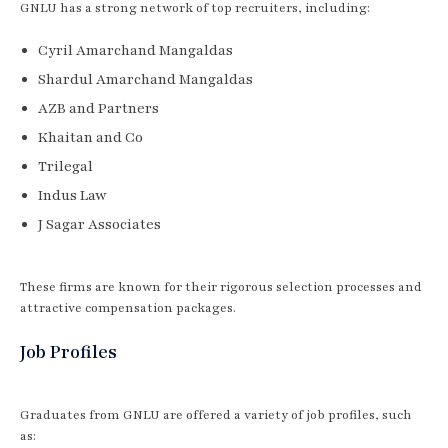
GNLU has a strong network of top recruiters, including:
Cyril Amarchand Mangaldas
Shardul Amarchand Mangaldas
AZB and Partners
Khaitan and Co
Trilegal
Indus Law
J Sagar Associates
These firms are known for their rigorous selection processes and
attractive compensation packages.
Job Profiles
Graduates from GNLU are offered a variety of job profiles, such
as: