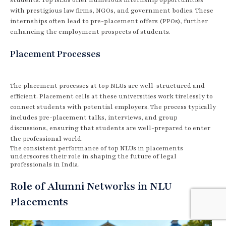
with prestigious law firms, NGOs, and government bodies. These
internships often lead to pre-placement offers (PPOs), further
enhancing the employment prospects of students.
Placement Processes
The placement processes at top NLUs are well-structured and
efficient. Placement cells at these universities work tirelessly to
connect students with potential employers. The process typically
includes pre-placement talks, interviews, and group
discussions, ensuring that students are well-prepared to enter
the professional world.
The consistent performance of top NLUs in placements
underscores their role in shaping the future of legal
professionals in India.
Role of Alumni Networks in NLU
Placements