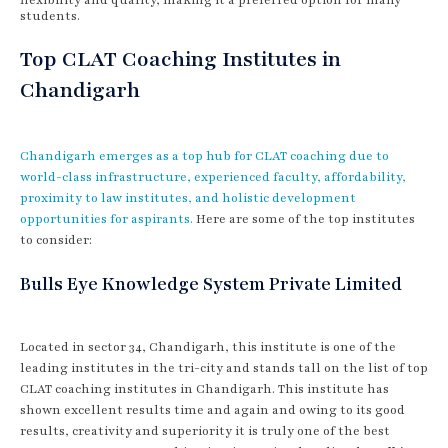
students.
Top CLAT Coaching Institutes in
Chandigarh
Chandigarh emerges as a top hub for CLAT coaching due to
world-class infrastructure, experienced faculty, affordability,
proximity to law institutes, and holistic development
opportunities for aspirants.
Here are some of the top institutes
to consider:
Bulls Eye Knowledge System Private Limited
Located in sector 34, Chandigarh, this institute is one of the
leading institutes in the tri-city and stands tall on the list of top
CLAT coaching institutes in Chandigarh. This institute has
shown excellent results time and again and owing to its good
results, creativity and superiority it is truly one of the best