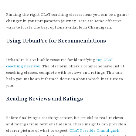
Finding the right CLAT coaching classes near you can be a game-
changer in your preparation journey. Here are some effective
ways to locate the best options available in Chandigarh.
Using UrbanPro for Recommendations
UrbanPro is a valuable resource for identifying
top CLAT
coaching near you
. The platform offers a comprehensive list of
coaching classes, complete with reviews and ratings. This can
help you make an informed decision about which institute to
join.
Reading Reviews and Ratings
Before finalizing a coaching center, it's crucial to read reviews
and ratings from former students. These insights can provide a
clearer picture of what to expect.
CLAT Possible Chandigarh