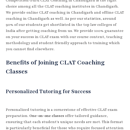
Competition Guru CLAT Coaching in Chandigarh is the right
choice among all the CLAT coaching institutes in Chandigarh.
We provide online CLAT coaching in Chandigarh and offline CLAT
coaching in Chandigarh as well. As per our statistics, around
90% of our students get shortlisted in the top law colleges of
India after getting coaching from us. We provide 100% guarantee
on your success in CLAT exam with our course content, teaching
methodology and student friendly approach to training which
you cannot find elsewhere.
Benefits of Joining CLAT Coaching
Classes
Personalized Tutoring for Success
Personalized tutoring is a cornerstone of effective CLAT exam
preparation.
One-on-one classes
offer tailored guidance,
ensuring that each student's unique needs are met. This format
is particularly beneficial for those who require focused attention