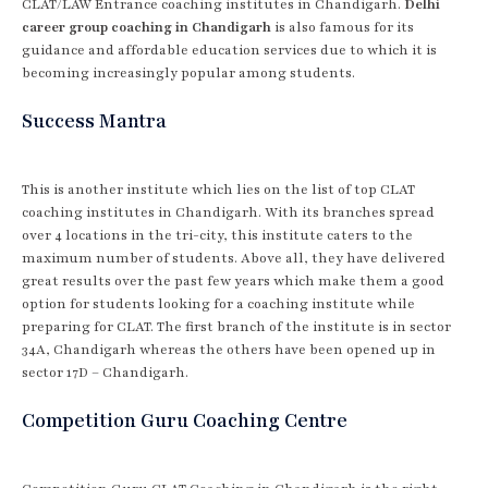
CLAT/LAW Entrance coaching institutes in Chandigarh.
Delhi
career group coaching in Chandigarh
is also famous for its
guidance and affordable education services due to which it is
becoming increasingly popular among students.
Success Mantra
This is another institute which lies on the list of top CLAT
coaching institutes in Chandigarh. With its branches spread
over 4 locations in the tri-city, this institute caters to the
maximum number of students. Above all, they have delivered
great results over the past few years which make them a good
option for students looking for a coaching institute while
preparing for CLAT. The first branch of the institute is in sector
34A, Chandigarh whereas the others have been opened up in
sector 17D – Chandigarh.
Competition Guru Coaching Centre