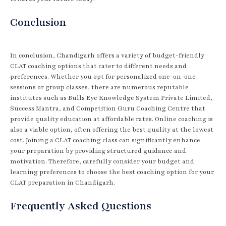
Conclusion
In conclusion, Chandigarh offers a variety of budget-friendly
CLAT coaching options that cater to different needs and
preferences. Whether you opt for personalized one-on-one
sessions or group classes, there are numerous reputable
institutes such as Bulls Eye Knowledge System Private Limited,
Success Mantra, and Competition Guru Coaching Centre that
provide quality education at affordable rates. Online coaching is
also a viable option, often offering the best quality at the lowest
cost. Joining a CLAT coaching class can significantly enhance
your preparation by providing structured guidance and
motivation. Therefore, carefully consider your budget and
learning preferences to choose the best coaching option for your
CLAT preparation in Chandigarh.
Frequently Asked Questions