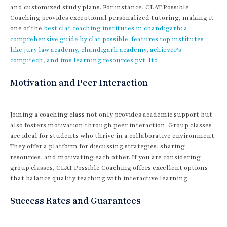
and customized study plans. For instance, CLAT Possible
Coaching provides exceptional personalized tutoring, making it
one of the
best clat coaching institutes in chandigarh: a
comprehensive guide by clat possible. features top institutes
like jury law academy, chandigarh academy, achiever's
compitech, and ims learning resources pvt. ltd.
Motivation and Peer Interaction
Joining a coaching class not only provides academic support but
also fosters motivation through peer interaction. Group classes
are ideal for students who thrive in a collaborative environment.
They offer a platform for discussing strategies, sharing
resources, and motivating each other. If you are considering
group classes, CLAT Possible Coaching offers excellent options
that balance quality teaching with interactive learning.
Success Rates and Guarantees