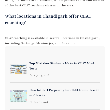
using platforms like UrbanPro, which provides a list and reviews
of the best CLAT coaching classes in the area.
What locations in Chandigarh offer CLAT
coaching?
CLAT coaching is available in several locations in Chandigarh,
including Sector 34, Manimajra, and Zirakpur.
Top Mistakes Students Make in CLAT Mock
Tests
On Apr 23, 2026
How to Start Preparing for CLAT from Class 11
or Class 12
On Apr 17, 2026