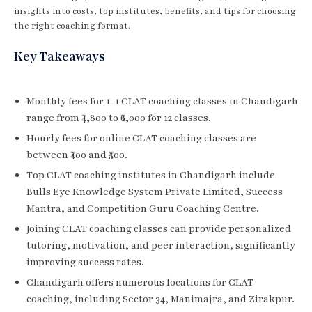
insights into costs, top institutes, benefits, and tips for choosing
the right coaching format.
Key Takeaways
Monthly fees for 1-1 CLAT coaching classes in Chandigarh
range from ₹4,800 to ₹6,000 for 12 classes.
Hourly fees for online CLAT coaching classes are
between ₹400 and ₹500.
Top CLAT coaching institutes in Chandigarh include
Bulls Eye Knowledge System Private Limited, Success
Mantra, and Competition Guru Coaching Centre.
Joining CLAT coaching classes can provide personalized
tutoring, motivation, and peer interaction, significantly
improving success rates.
Chandigarh offers numerous locations for CLAT
coaching, including Sector 34, Manimajra, and Zirakpur.