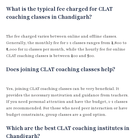
What is the typical fee charged for CLAT
coaching classes in Chandigarh?
The fee charged varies between online and offline classes.
Generally, the monthly fee for 1-1 classes ranges from ₹4,800 to
₹6,000 for 12 classes per month, while the hourly fee for online
CLAT coaching classes is between ₹400 and ₹500.
Does joining CLAT coaching classes help?
Yes, joining CLAT coaching classes can be very beneficial. It
provides the necessary motivation and guidance from teachers.
If you need personal attention and have the budget, 1-1 classes
are recommended. For those who need peer interaction or have
budget constraints, group classes are a good option.
Which are the best CLAT coaching institutes in
Chandigarh?