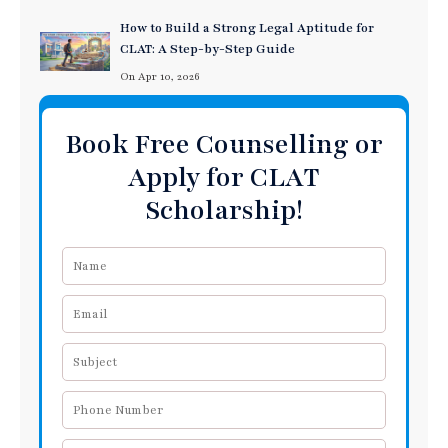
How to Build a Strong Legal Aptitude for
CLAT: A Step-by-Step Guide
On Apr 10, 2026
Book Free Counselling or
Apply for CLAT
Scholarship!