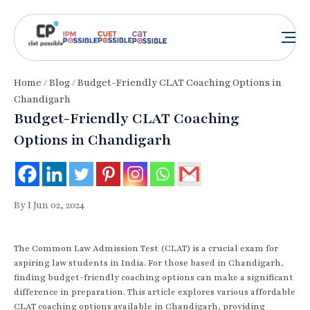
Home
/
Blog
/ Budget-Friendly CLAT Coaching Options in
Chandigarh
Budget-Friendly CLAT Coaching
Options in Chandigarh
By I Jun 02, 2024
The Common Law Admission Test (CLAT) is a crucial exam for
aspiring law students in India. For those based in Chandigarh,
finding budget-friendly coaching options can make a significant
difference in preparation. This article explores various affordable
CLAT coaching options available in Chandigarh, providing