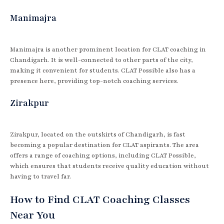
Manimajra
Manimajra is another prominent location for CLAT coaching in
Chandigarh. It is well-connected to other parts of the city,
making it convenient for students. CLAT Possible also has a
presence here, providing top-notch coaching services.
Zirakpur
Zirakpur, located on the outskirts of Chandigarh, is fast
becoming a popular destination for CLAT aspirants. The area
offers a range of coaching options, including CLAT Possible,
which ensures that students receive quality education without
having to travel far.
How to Find CLAT Coaching Classes
Near You