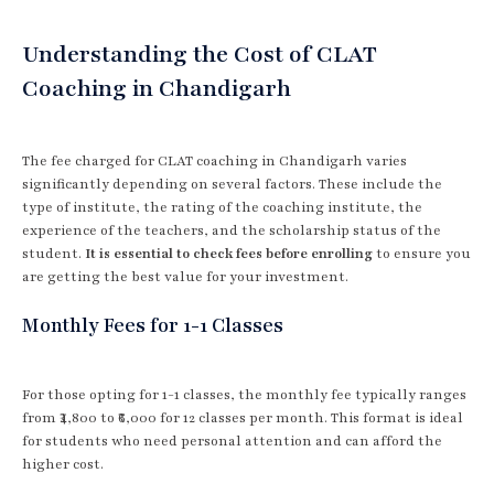
Understanding the Cost of CLAT
Coaching in Chandigarh
The fee charged for CLAT coaching in Chandigarh varies
significantly depending on several factors. These include the
type of institute, the rating of the coaching institute, the
experience of the teachers, and the scholarship status of the
student.
It is essential to check fees before enrolling
to ensure you
are getting the best value for your investment.
Monthly Fees for 1-1 Classes
For those opting for 1-1 classes, the monthly fee typically ranges
from ₹4,800 to ₹6,000 for 12 classes per month. This format is ideal
for students who need personal attention and can afford the
higher cost.