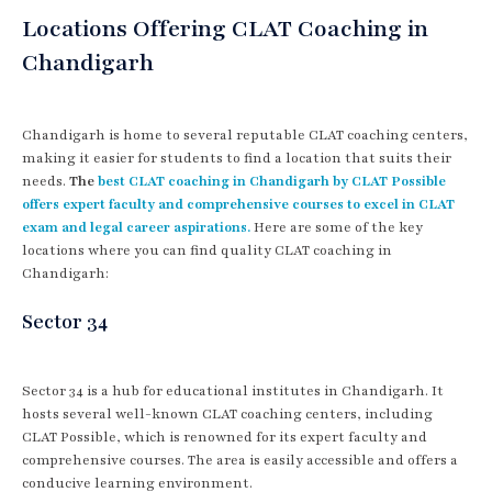
Locations Offering CLAT Coaching in
Chandigarh
Chandigarh is home to several reputable CLAT coaching centers,
making it easier for students to find a location that suits their
needs.
The
best CLAT coaching in Chandigarh by CLAT Possible
offers expert faculty and comprehensive courses to excel in CLAT
exam and legal career aspirations.
Here are some of the key
locations where you can find quality CLAT coaching in
Chandigarh:
Sector 34
Sector 34 is a hub for educational institutes in Chandigarh. It
hosts several well-known CLAT coaching centers, including
CLAT Possible, which is renowned for its expert faculty and
comprehensive courses. The area is easily accessible and offers a
conducive learning environment.