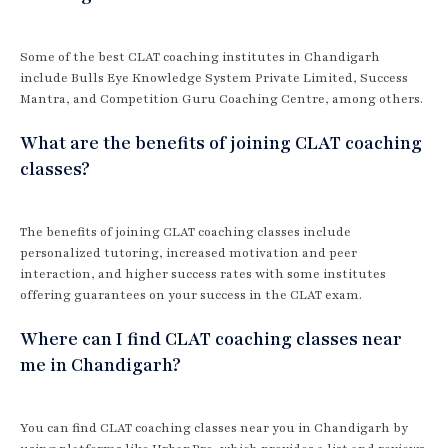
Some of the best CLAT coaching institutes in Chandigarh
include Bulls Eye Knowledge System Private Limited, Success
Mantra, and Competition Guru Coaching Centre, among others.
What are the benefits of joining CLAT coaching
classes?
The benefits of joining CLAT coaching classes include
personalized tutoring, increased motivation and peer
interaction, and higher success rates with some institutes
offering guarantees on your success in the CLAT exam.
Where can I find CLAT coaching classes near
me in Chandigarh?
You can find CLAT coaching classes near you in Chandigarh by