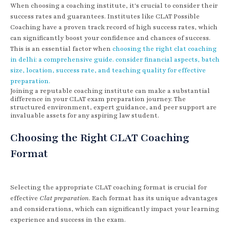
When choosing a coaching institute, it's crucial to consider their
success rates and guarantees. Institutes like CLAT Possible
Coaching have a proven track record of high success rates, which
can significantly boost your confidence and chances of success.
This is an essential factor when
choosing the right clat coaching
in delhi: a comprehensive guide. consider financial aspects, batch
size, location, success rate, and teaching quality for effective
preparation.
Joining a reputable coaching institute can make a substantial
difference in your CLAT exam preparation journey. The
structured environment, expert guidance, and peer support are
invaluable assets for any aspiring law student.
Choosing the Right CLAT Coaching
Format
Selecting the appropriate CLAT coaching format is crucial for
effective
Clat preparation
. Each format has its unique advantages
and considerations, which can significantly impact your learning
experience and success in the exam.