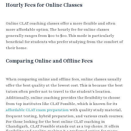
Hourly Fees for Online Classes
Online CLAT coaching classes offer a more flexible and often
more affordable option. The hourly fee for online classes
generally ranges from ₹400 to ₹500. This mode is particularly
beneficial for students who prefer studying from the comfort of
their home.
Comparing Online and Offline Fees
When comparing online and offline fees, online classes usually
offer the best quality at the lowest cost. This is because the best
tutors often prefer not to travel to the student's location.
Additionally, online coaching provides the flexibility to choose
from top institutes like CLAT Possible, which is known for its
affordable CLAT exam preparation
with quality study material,
frequent testing, hybrid preparation, and various crash courses.
For those looking for the best online CLAT coaching in
Chandigarh, CLAT Possible stands out as a top choice. It offers
flexibility and quality, making it a preferred option for many