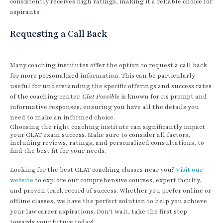
consistently receives high ratings, making it a reliable choice for
aspirants.
Requesting a Call Back
Many coaching institutes offer the option to request a call back
for more personalized information. This can be particularly
useful for understanding the specific offerings and success rates
of the coaching center.
Clat Possible
is known for its prompt and
informative responses, ensuring you have all the details you
need to make an informed choice.
Choosing the right coaching institute can significantly impact
your CLAT exam success. Make sure to consider all factors,
including reviews, ratings, and personalized consultations, to
find the best fit for your needs.
Looking for the best CLAT coaching classes near you?
Visit our
website
to explore our comprehensive courses, expert faculty,
and proven track record of success. Whether you prefer online or
offline classes, we have the perfect solution to help you achieve
your law career aspirations. Don't wait, take the first step
towards your future today!