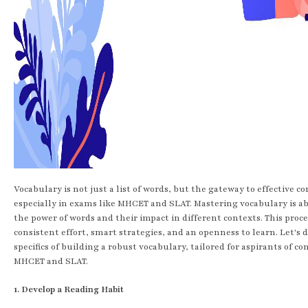
Vocabulary is not just a list of words, but the gateway to effective 
especially in exams like MHCET and SLAT. Mastering vocabulary is 
the power of words and their impact in different contexts. This proce
consistent effort, smart strategies, and an openness to learn. Let's 
specifics of building a robust vocabulary, tailored for aspirants of c
MHCET and SLAT.
1. Develop a Reading Habit