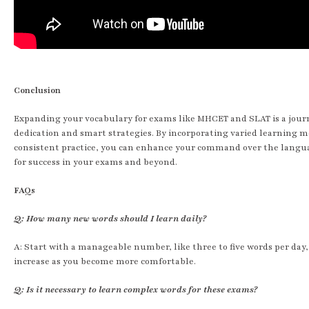
Conclusion
Expanding your vocabulary for exams like MHCET and SLAT is a jour
dedication and smart strategies. By incorporating varied learning 
consistent practice, you can enhance your command over the langu
for success in your exams and beyond.
FAQs
Q: How many new words should I learn daily?
A: Start with a manageable number, like three to five words per day
increase as you become more comfortable.
Q: Is it necessary to learn complex words for these exams?