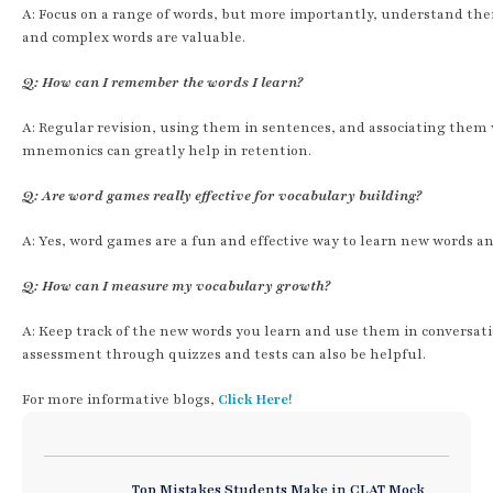
A: Focus on a range of words, but more importantly, understand the
and complex words are valuable.
Q: How can I remember the words I learn?
A: Regular revision, using them in sentences, and associating them
mnemonics can greatly help in retention.
Q: Are word games really effective for vocabulary building?
A: Yes, word games are a fun and effective way to learn new words an
Q: How can I measure my vocabulary growth?
A: Keep track of the new words you learn and use them in conversatio
assessment through quizzes and tests can also be helpful.
For more informative blogs,
Click Here!
Top Mistakes Students Make in CLAT Mock