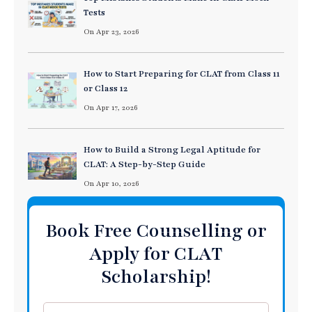
Tests
On Apr 23, 2026
How to Start Preparing for CLAT from Class 11
or Class 12
On Apr 17, 2026
How to Build a Strong Legal Aptitude for
CLAT: A Step-by-Step Guide
On Apr 10, 2026
Book Free Counselling or
Apply for CLAT
Scholarship!