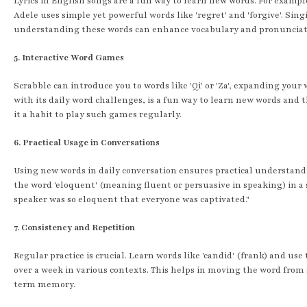
Lyrics in English songs are a fun way to learn new words. For example
Adele uses simple yet powerful words like 'regret' and 'forgive'. Sin
understanding these words can enhance vocabulary and pronunciat
5. Interactive Word Games
Scrabble can introduce you to words like 'Qi' or 'Za', expanding your
with its daily word challenges, is a fun way to learn new words and t
it a habit to play such games regularly.
6. Practical Usage in Conversations
Using new words in daily conversation ensures practical understandi
the word 'eloquent' (meaning fluent or persuasive in speaking) in a 
speaker was so eloquent that everyone was captivated."
7. Consistency and Repetition
Regular practice is crucial. Learn words like 'candid' (frank) and us
over a week in various contexts. This helps in moving the word from
term memory.