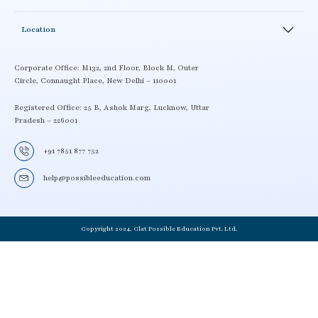
Testimonials
Academics Activity
Careers
News and Events
LMS
Location
Enroll
School Workshop
Contact details
Book a Demo
Locate a Center
Corporate Office: M132, 2nd Floor, Block M, Outer
Circle, Connaught Place, New Delhi – 110001
Term and Condition
Become a CLAT possible partner
Delivery Policy
Registered Office: 25 B, Ashok Marg, Lucknow, Uttar
Pradesh – 226001
Privacy Policy
+91 7851 877 752
help@possibleeducation.com
Copyright 2024, Clat Possible Education Pvt. Ltd.