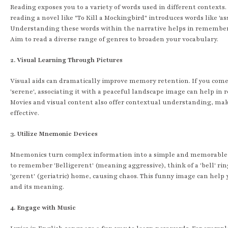
Reading exposes you to a variety of words used in different contexts.
reading a novel like "To Kill a Mockingbird" introduces words like 'ass
Understanding these words within the narrative helps in remembe
Aim to read a diverse range of genres to broaden your vocabulary.
2. Visual Learning Through Pictures
Visual aids can dramatically improve memory retention. If you come
'serene', associating it with a peaceful landscape image can help in
Movies and visual content also offer contextual understanding, ma
effective.
3. Utilize Mnemonic Devices
Mnemonics turn complex information into a simple and memorable 
to remember 'Belligerent' (meaning aggressive), think of a 'bell' rin
'gerent' (geriatric) home, causing chaos. This funny image can help 
and its meaning.
4. Engage with Music