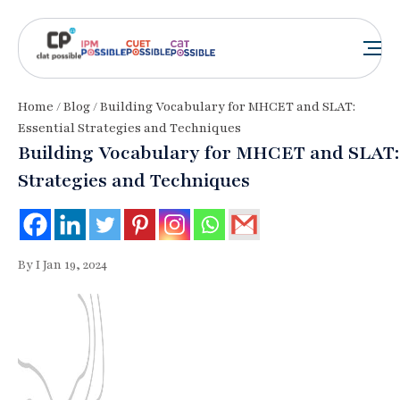
Home
/
Blog
/ Building Vocabulary for MHCET and SLAT:
Essential Strategies and Techniques
Building Vocabulary for MHCET and SLAT: 
Strategies and Techniques
By I Jan 19, 2024