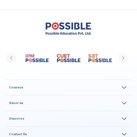
Courses
Online Courses
Know us
Offline Courses
CLAT Possible Alumni
Test Series
Discover
Result
Study Material
Blogs
Academics
Correspondence Courses
Contact Us