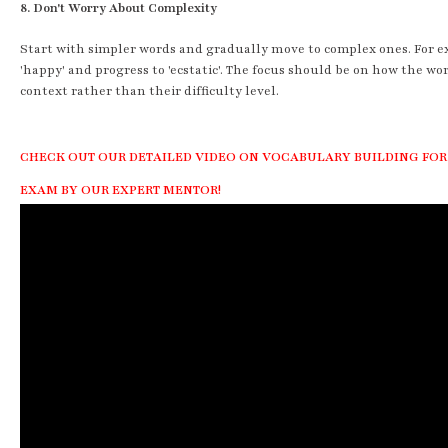
8. Don't Worry About Complexity
Start with simpler words and gradually move to complex ones. For 
'happy' and progress to 'ecstatic'. The focus should be on how the wo
context rather than their difficulty level.
CHECK OUT OUR DETAILED VIDEO ON VOCABULARY BUILDING FOR
EXAM BY OUR EXPERT MENTOR!