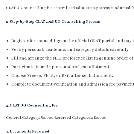
CLAT UG counselling is a centralized admission process conducted f
2. Step-by-Step CLAT 2026 UG Counselling Process
Register for counselling on the official CLAT portal and pay 
Verify personal, academic, and category details carefully.
Fill and arrange the NLU preference list in genuine order of
Participate in multiple rounds of seat allotment.
Choose Freeze, Float, or Exit after seat allotment.
Complete document verification and admission fee payment
3. CLAT UG Counselling Fee
General Category: ₹30,000 Reserved Categories: ₹20,000
4. Documents Required