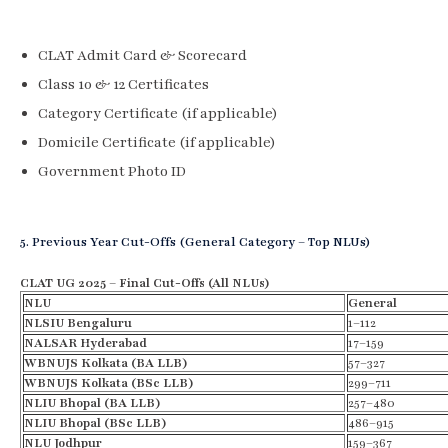
CLAT Admit Card & Scorecard
Class 10 & 12 Certificates
Category Certificate (if applicable)
Domicile Certificate (if applicable)
Government Photo ID
5. Previous Year Cut-Offs (General Category – Top NLUs)
CLAT UG 2025 – Final Cut-Offs (All NLUs)
NLU
General
NLSIU Bengaluru
1–112
NALSAR Hyderabad
17–159
WBNUJS Kolkata (BA LLB)
57–327
WBNUJS Kolkata (BSc LLB)
299–711
NLIU Bhopal (BA LLB)
257–480
NLIU Bhopal (BSc LLB)
486–915
NLU Jodhpur
159–367