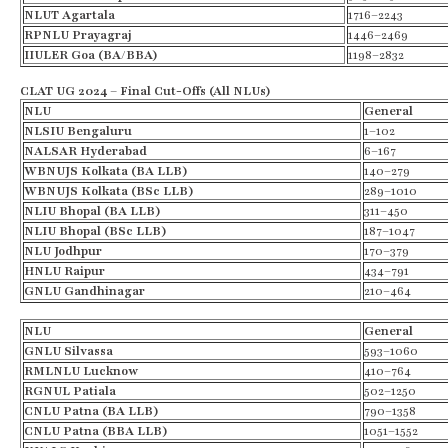
NLUT Agartala
1716–2243
RPNLU Prayagraj
1446–2469
IIULER Goa (BA/BBA)
1198–2832
CLAT UG 2024 – Final Cut-Offs (All NLUs)
NLU
General
NLSIU Bengaluru
1–102
NALSAR Hyderabad
6–167
WBNUJS Kolkata (BA LLB)
140–279
WBNUJS Kolkata (BSc LLB)
289–1010
NLIU Bhopal (BA LLB)
311–450
NLIU Bhopal (BSc LLB)
187–1047
NLU Jodhpur
170–379
HNLU Raipur
434–791
GNLU
Gandhinagar
210–464
NLU
General
GNLU
Silvassa
593–1060
RMLNLU
Lucknow
410–764
RGNUL Patiala
502–1250
CNLU Patna (BA LLB)
790–1358
CNLU Patna (BBA LLB)
1051–1552