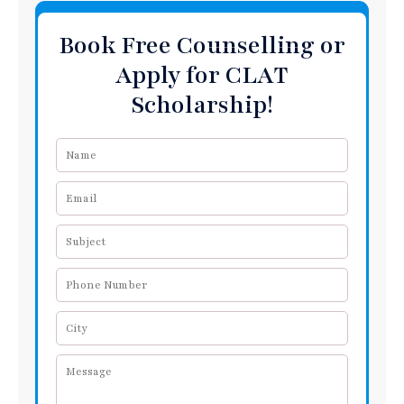
Book Free Counselling or
Apply for CLAT
Scholarship!