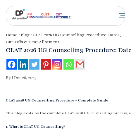
Home
/
Blog
/ CLAT 2026 UG Counselling Procedure: Dates,
Cut-Offs & Seat Allotment
CLAT 2026 UG Counselling Procedure: Date
By I Dec 26, 2025
CLAT 2026 UG Counselling Procedure – Complete Guide
This blog explains the complete CLAT 2026 UG counselling process, e
1. What is CLAT UG Counselling?