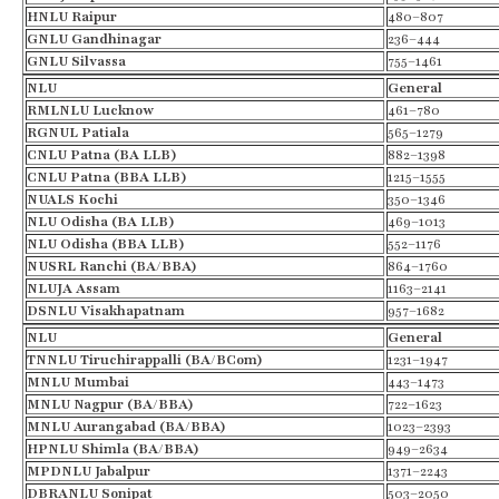
HNLU Raipur
480–807
GNLU
Gandhinagar
236–444
GNLU
Silvassa
755–1461
NLU
General
RMLNLU
Lucknow
461–780
RGNUL Patiala
565–1279
CNLU Patna (BA LLB)
882–1398
CNLU Patna (BBA LLB)
1215–1555
NUALS Kochi
350–1346
NLU Odisha (BA LLB)
469–1013
NLU Odisha (BBA LLB)
552–1176
NUSRL Ranchi (BA/BBA)
864–1760
NLUJA Assam
1163–2141
DSNLU Visakhapatnam
957–1682
NLU
General
TNNLU
Tiruchirappalli
(BA/
BCom
)
1231–1947
MNLU Mumbai
443–1473
MNLU Nagpur (BA/BBA)
722–1623
MNLU Aurangabad (BA/BBA)
1023–2393
HPNLU Shimla (BA/BBA)
949–2634
MPDNLU Jabalpur
1371–2243
DBRANLU Sonipat
503–2050