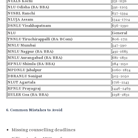
NUALS Kochi
231–1136
NLU Odisha (BA/BBA)
591–1205
NUSRL Ranchi
637–1594
NLUJA Assam
1344–1704
DSNLU Visakhapatnam
656–1390
NLU
General
TNNLU
Tiruchirappalli
(BA/
BCom
)
806–1711
MNLU Mumbai
547–590
MNLU Nagpur (BA/BBA)
491–1685
MNLU Aurangabad (BA/BBA)
681–1832
HPNLU Shimla (BA/BBA)
284–2150
MPDNLU Jabalpur
1060–1824
DBRANLU
Sonipat
503–2050
NLUT
Agartala
1716–2243
RPNLU
Prayagraj
1446–2469
IIULER Goa (BA/BBA)
1198–2832
6. Common Mistakes to Avoid
Missing counselling deadlines