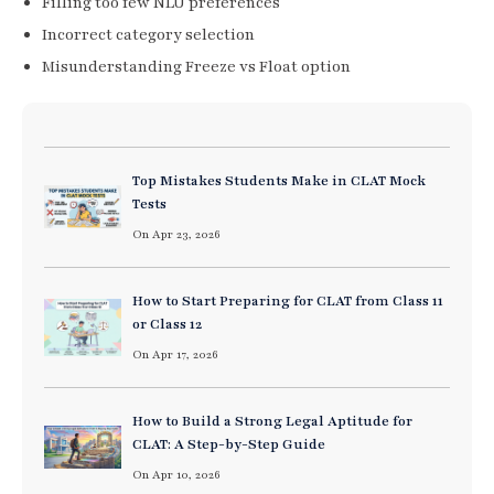
Filling too few NLU preferences
Incorrect category selection
Misunderstanding Freeze vs Float option
Top Mistakes Students Make in CLAT Mock
Tests
On Apr 23, 2026
How to Start Preparing for CLAT from Class 11
or Class 12
On Apr 17, 2026
How to Build a Strong Legal Aptitude for
CLAT: A Step-by-Step Guide
On Apr 10, 2026