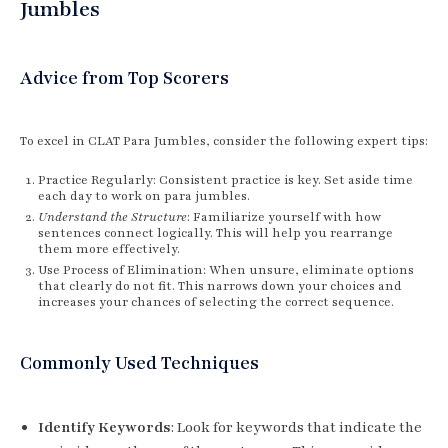
Jumbles
Advice from Top Scorers
To excel in CLAT Para Jumbles, consider the following expert tips:
Practice Regularly: Consistent practice is key. Set aside time
each day to work on para jumbles.
Understand the Structure
: Familiarize yourself with how
sentences connect logically. This will help you rearrange
them more effectively.
Use Process of Elimination: When unsure, eliminate options
that clearly do not fit. This narrows down your choices and
increases your chances of selecting the correct sequence.
Commonly Used Techniques
Identify Keywords
: Look for keywords that indicate the