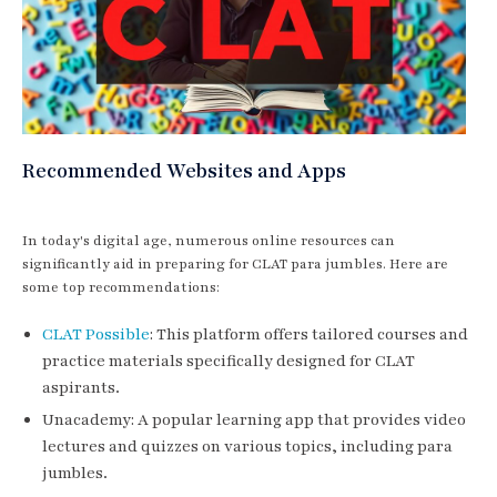
Recommended Websites and Apps
In today's digital age, numerous online resources can
significantly aid in preparing for CLAT para jumbles. Here are
some top recommendations:
CLAT Possible
: This platform offers tailored courses and
practice materials specifically designed for CLAT
aspirants.
Unacademy: A popular learning app that provides video
lectures and quizzes on various topics, including para
jumbles.