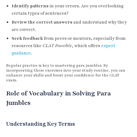
Identify patterns
in your errors. Are you overlooking
certain types of sentences?
Review the correct answers
and understand why they
are correct.
Seek feedback
from peers or mentors, especially from
resources like
CLAT Possible
, which offers
expert
guidance
.
Regular practice is key to mastering para jumbles. By
incorporating these exercises into your study routine, you can
enhance your skills and boost your confidence for the CLAT
exam.
Role of Vocabulary in Solving Para
Jumbles
Understanding Key Terms