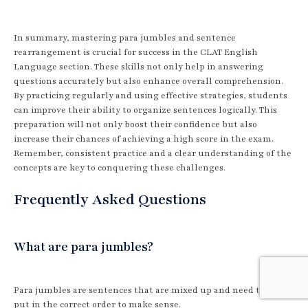
In summary, mastering para jumbles and sentence
rearrangement is crucial for success in the CLAT English
Language section. These skills not only help in answering
questions accurately but also enhance overall comprehension.
By practicing regularly and using effective strategies, students
can improve their ability to organize sentences logically. This
preparation will not only boost their confidence but also
increase their chances of achieving a high score in the exam.
Remember, consistent practice and a clear understanding of the
concepts are key to conquering these challenges.
Frequently Asked Questions
What are para jumbles?
Para jumbles are sentences that are mixed up and need to be
put in the correct order to make sense.