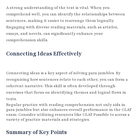
A strong understanding of the text is vital. When you
comprehend well, you can identify the relationships between
sentences, making it easier to rearrange them logically.
Engaging with diverse reading materials, such as articles,
essays, and novels, can significantly enhance your
comprehension skills.
Connecting Ideas Effectively
Connecting ideas is a key aspect of solving para jumbles. By
recognizing how sentences relate to each other, you can form a
coherent narrative. This skill is often developed through
exercises that focus on identifying themes and logical flows in
texts.
Regular practice with reading comprehension not only aids in
para jumbles but also enhances overall performance in the CLAT
exam. Consider utilizing resources like CLAT Possible to access a
variety of practice materials and strategies.
Summary of Key Points