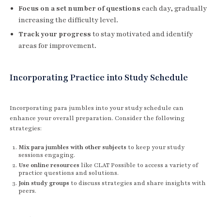
Focus on a set number of questions
each day, gradually
increasing the difficulty level.
Track your progress
to stay motivated and identify
areas for improvement.
Incorporating Practice into Study Schedule
Incorporating para jumbles into your study schedule can
enhance your overall preparation. Consider the following
strategies:
Mix para jumbles with other subjects
to keep your study
sessions engaging.
Use online resources
like CLAT Possible to access a variety of
practice questions and solutions.
Join study groups
to discuss strategies and share insights with
peers.