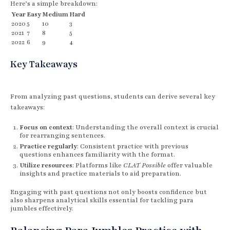
Here’s a simple breakdown:
Year
Easy
Medium
Hard
2020
5
10
3
2021
7
8
5
2022
6
9
4
Key Takeaways
From analyzing past questions, students can derive several key
takeaways:
Focus on context
: Understanding the overall context is crucial
for rearranging sentences.
Practice regularly
: Consistent practice with previous
questions enhances familiarity with the format.
Utilize resources
: Platforms like
CLAT Possible
offer valuable
insights and practice materials to aid preparation.
Engaging with past questions not only boosts confidence but
also sharpens analytical skills essential for tackling para
jumbles effectively.