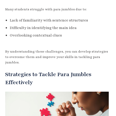
Many students struggle with para jumbles due to:
Lack of familiarity with sentence structures
Difficulty in identifying the main idea
Overlooking contextual clues
By understanding these challenges, you can develop strategies
to overcome them and improve your skills in tackling para
jumbles.
Strategies to Tackle Para Jumbles
Effectively