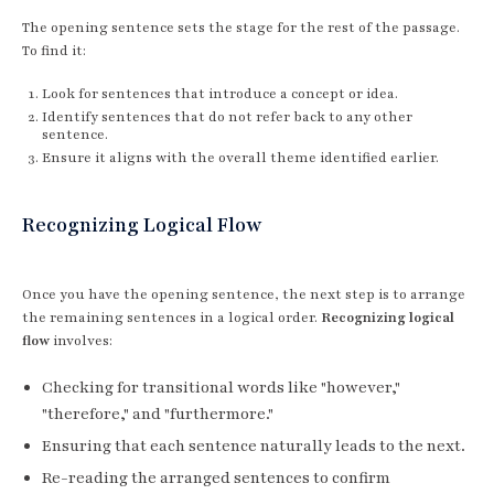
The opening sentence sets the stage for the rest of the passage.
To find it:
Look for sentences that introduce a concept or idea.
Identify sentences that do not refer back to any other
sentence.
Ensure it aligns with the overall theme identified earlier.
Recognizing Logical Flow
Once you have the opening sentence, the next step is to arrange
the remaining sentences in a logical order.
Recognizing logical
flow
involves:
Checking for transitional words like "however,"
"therefore," and "furthermore."
Ensuring that each sentence naturally leads to the next.
Re-reading the arranged sentences to confirm