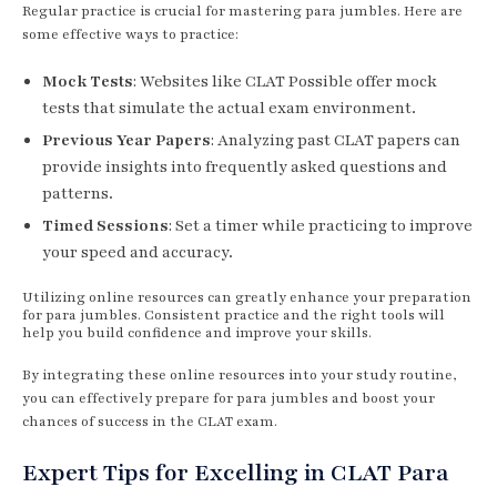
Regular practice is crucial for mastering para jumbles. Here are
some effective ways to practice:
Mock Tests
: Websites like CLAT Possible offer mock
tests that simulate the actual exam environment.
Previous Year Papers
: Analyzing past CLAT papers can
provide insights into frequently asked questions and
patterns.
Timed Sessions
: Set a timer while practicing to improve
your speed and accuracy.
Utilizing online resources can greatly enhance your preparation
for para jumbles. Consistent practice and the right tools will
help you build confidence and improve your skills.
By integrating these online resources into your study routine,
you can effectively prepare for para jumbles and boost your
chances of success in the CLAT exam.
Expert Tips for Excelling in CLAT Para