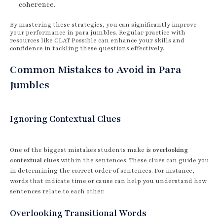
coherence.
By mastering these strategies, you can significantly improve
your performance in para jumbles. Regular practice with
resources like CLAT Possible can enhance your skills and
confidence in tackling these questions effectively.
Common Mistakes to Avoid in Para
Jumbles
Ignoring Contextual Clues
One of the biggest mistakes students make is
overlooking
contextual clues
within the sentences. These clues can guide you
in determining the correct order of sentences. For instance,
words that indicate time or cause can help you understand how
sentences relate to each other.
Overlooking Transitional Words