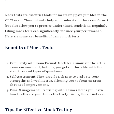
Mock tests are essential tools for mastering para jumbles in the
CLAT exam. They not only help you understand the exam format
but also allow you to practice under timed conditions.
Regularly
taking mock tests can significantly enhance your performance.
Here are some key benefits of using mock tests:
Benefits of Mock Tests
Familiarity with Exam Format
: Mock tests simulate the actual
exam environment, helping you get comfortable with the
structure and types of questions.
Self-Assessment
: They provide a chance to evaluate your
strengths and weaknesses, allowing you to focus on areas
that need improvement.
Time Management
: Practicing with a timer helps you learn
how to allocate your time effectively during the actual exam.
Tips for Effective Mock Testing