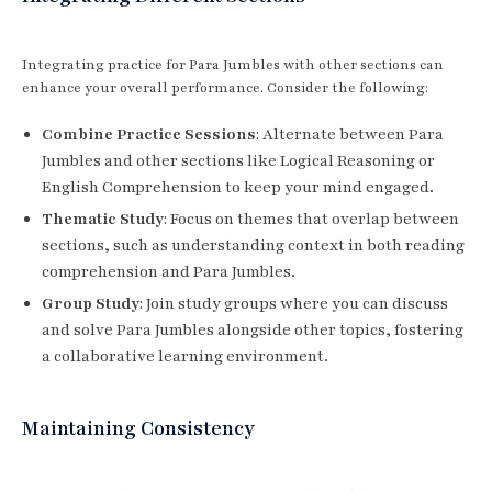
Integrating practice for Para Jumbles with other sections can
enhance your overall performance. Consider the following:
Combine Practice Sessions
: Alternate between Para
Jumbles and other sections like Logical Reasoning or
English Comprehension to keep your mind engaged.
Thematic Study
: Focus on themes that overlap between
sections, such as understanding context in both reading
comprehension and Para Jumbles.
Group Study
: Join study groups where you can discuss
and solve Para Jumbles alongside other topics, fostering
a collaborative learning environment.
Maintaining Consistency