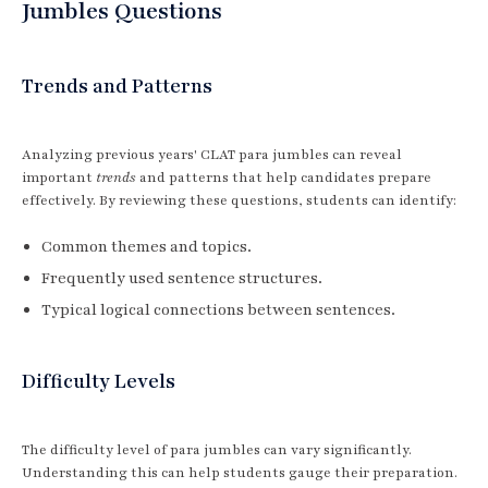
Jumbles Questions
Trends and Patterns
Analyzing previous years' CLAT para jumbles can reveal
important
trends
and patterns that help candidates prepare
effectively. By reviewing these questions, students can identify:
Common themes and topics.
Frequently used sentence structures.
Typical logical connections between sentences.
Difficulty Levels
The difficulty level of para jumbles can vary significantly.
Understanding this can help students gauge their preparation.