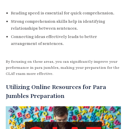
Reading speed is essential for quick comprehension.
Strong comprehension skills help in identifying
relationships between sentences.
Connecting ideas effectively leads to better
arrangement of sentences.
By focusing on these areas, you can significantly improve your
performance in para jumbles, making your preparation for the
CLAT exam more effective.
Utilizing Online Resources for Para
Jumbles Preparation