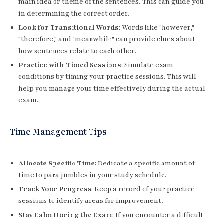
main idea or theme of the sentences. This can guide you
in determining the correct order.
Look for Transitional Words
: Words like "however,"
"therefore," and "meanwhile" can provide clues about
how sentences relate to each other.
Practice with Timed Sessions
: Simulate exam
conditions by timing your practice sessions. This will
help you manage your time effectively during the actual
exam.
Time Management Tips
Allocate Specific Time
: Dedicate a specific amount of
time to para jumbles in your study schedule.
Track Your Progress
: Keep a record of your practice
sessions to identify areas for improvement.
Stay Calm During the Exam
: If you encounter a difficult