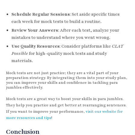
Schedule Regular Sessions
: Set aside specific times
each week for mock tests to build a routine.
Review Your Answers
: After each test, analyze your
mistakes to understand where you went wrong.
Use Quality Resources
: Consider platforms like
CLAT
Possible
for high-quality mock tests and study
materials.
Mock tests are not just practice; they are a vital part of your
preparation strategy. By integrating them into your study plan,
you can improve your skills and confidence in tackling para
jumbles effectively.
Mock tests are a great way to boost your skills in para jumbles.
They help you practice and get better at rearranging sentences.
If you want to improve your performance,
visit our website for
more resources and tips
!
Conclusion