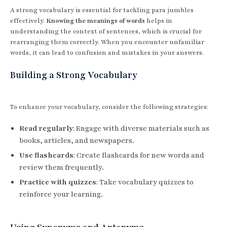
A strong vocabulary is essential for tackling para jumbles
effectively.
Knowing the meanings of words
helps in
understanding the context of sentences, which is crucial for
rearranging them correctly. When you encounter unfamiliar
words, it can lead to confusion and mistakes in your answers.
Building a Strong Vocabulary
To enhance your vocabulary, consider the following strategies:
Read regularly
: Engage with diverse materials such as
books, articles, and newspapers.
Use flashcards
: Create flashcards for new words and
review them frequently.
Practice with quizzes
: Take vocabulary quizzes to
reinforce your learning.