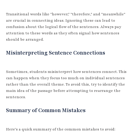
Transitional words like "however," "therefore," and "meanwhile"
are crucial in connecting ideas. Ignoring these can lead to
confusion about the logical flow of the sentences. Always pay
attention to these words as they often signal how sentences
should be arranged.
Misinterpreting Sentence Connections
Sometimes, students misinterpret how sentences connect. This
can happen when they focus too much on individual sentences
rather than the overall theme. To avoid this, try to identify the
main idea of the passage before attempting to rearrange the
sentences.
Summary of Common Mistakes
Here’s a quick summary of the common mistakes to avoid: