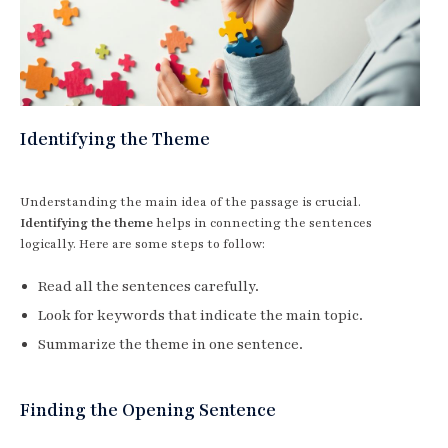
Identifying the Theme
Understanding the main idea of the passage is crucial.
Identifying the theme
helps in connecting the sentences
logically. Here are some steps to follow:
Read all the sentences carefully.
Look for keywords that indicate the main topic.
Summarize the theme in one sentence.
Finding the Opening Sentence