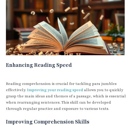
Enhancing Reading Speed
Reading comprehension is crucial for tackling para jumbles
effectively.
Improving your reading speed
allows you to quickly
grasp the main ideas and themes of a passage, which is essential
when rearranging sentences. This skill can be developed
through regular practice and exposure to various texts.
Improving Comprehension Skills