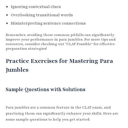
Ignoring contextual clues
Overlooking transitional words
Misinterpreting sentence connections
Remember, avoiding these common pitfalls can significantly
improve your performance in para jumbles. For more tips and
resources, consider checking out "CLAT Possible" for effective
preparation strategies!
Practice Exercises for Mastering Para
Jumbles
Sample Questions with Solutions
Para jumbles are a common feature in the CLAT exam, and
practicing them can significantly enhance your skills. Here are
some sample questions to help you get started: