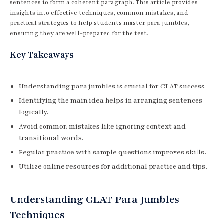
sentences to form a coherent paragraph. This article provides
insights into effective techniques, common mistakes, and
practical strategies to help students master para jumbles,
ensuring they are well-prepared for the test.
Key Takeaways
Understanding para jumbles is crucial for CLAT success.
Identifying the main idea helps in arranging sentences
logically.
Avoid common mistakes like ignoring context and
transitional words.
Regular practice with sample questions improves skills.
Utilize online resources for additional practice and tips.
Understanding CLAT Para Jumbles
Techniques