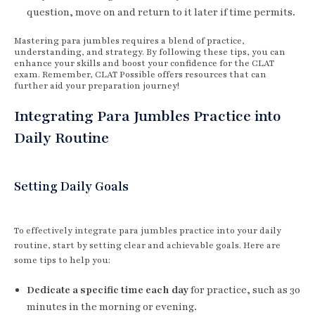
question, move on and return to it later if time permits.
Mastering para jumbles requires a blend of practice,
understanding, and strategy. By following these tips, you can
enhance your skills and boost your confidence for the CLAT
exam. Remember, CLAT Possible offers resources that can
further aid your preparation journey!
Integrating Para Jumbles Practice into
Daily Routine
Setting Daily Goals
To effectively integrate para jumbles practice into your daily
routine, start by setting clear and achievable goals. Here are
some tips to help you:
Dedicate a specific time each day
for practice, such as 30
minutes in the morning or evening.