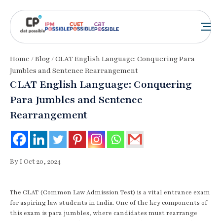
Home
/
Blog
/ CLAT English Language: Conquering Para
Jumbles and Sentence Rearrangement
CLAT English Language: Conquering
Para Jumbles and Sentence
Rearrangement
By I Oct 20, 2024
The CLAT (Common Law Admission Test) is a vital entrance exam
for aspiring law students in India. One of the key components of
this exam is para jumbles, where candidates must rearrange