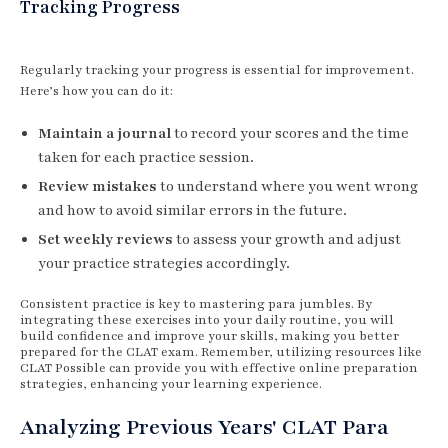
Tracking Progress
Regularly tracking your progress is essential for improvement.
Here’s how you can do it:
Maintain a journal
to record your scores and the time
taken for each practice session.
Review mistakes
to understand where you went wrong
and how to avoid similar errors in the future.
Set weekly reviews
to assess your growth and adjust
your practice strategies accordingly.
Consistent practice is key to mastering para jumbles. By
integrating these exercises into your daily routine, you will
build confidence and improve your skills, making you better
prepared for the CLAT exam. Remember, utilizing resources like
CLAT Possible can provide you with effective online preparation
strategies, enhancing your learning experience.
Analyzing Previous Years' CLAT Para