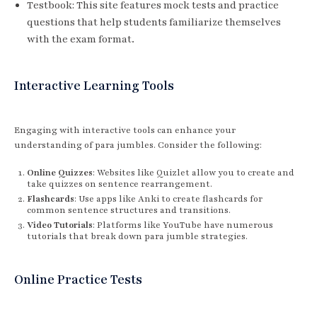
Testbook: This site features mock tests and practice
questions that help students familiarize themselves
with the exam format.
Interactive Learning Tools
Engaging with interactive tools can enhance your
understanding of para jumbles. Consider the following:
Online Quizzes
: Websites like Quizlet allow you to create and
take quizzes on sentence rearrangement.
Flashcards
: Use apps like Anki to create flashcards for
common sentence structures and transitions.
Video Tutorials
: Platforms like YouTube have numerous
tutorials that break down para jumble strategies.
Online Practice Tests