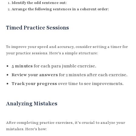
Identify the odd sentence out:
Arrange the following sentences in a coherent order:
Timed Practice Sessions
To improve your speed and accuracy, consider setting a timer for
your practice sessions. Here’s a simple structure:
5 minutes
for each para jumble exercise.
Review your answers
for 2 minutes after each exercise.
Track your progress
over time to see improvements.
Analyzing Mistakes
After completing practice exercises, it’s crucial to analyze your
mistakes. Here’s how: