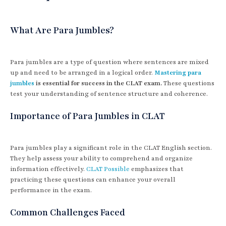
What Are Para Jumbles?
Para jumbles are a type of question where sentences are mixed
up and need to be arranged in a logical order.
Mastering para
jumbles
is essential for success in the CLAT exam.
These questions
test your understanding of sentence structure and coherence.
Importance of Para Jumbles in CLAT
Para jumbles play a significant role in the CLAT English section.
They help assess your ability to comprehend and organize
information effectively.
CLAT Possible
emphasizes that
practicing these questions can enhance your overall
performance in the exam.
Common Challenges Faced