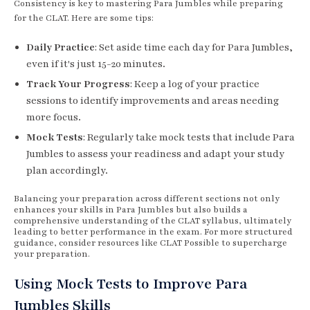
Consistency is key to mastering Para Jumbles while preparing
for the CLAT. Here are some tips:
Daily Practice
: Set aside time each day for Para Jumbles,
even if it's just 15-20 minutes.
Track Your Progress
: Keep a log of your practice
sessions to identify improvements and areas needing
more focus.
Mock Tests
: Regularly take mock tests that include Para
Jumbles to assess your readiness and adapt your study
plan accordingly.
Balancing your preparation across different sections not only
enhances your skills in Para Jumbles but also builds a
comprehensive understanding of the CLAT syllabus, ultimately
leading to better performance in the exam. For more structured
guidance, consider resources like CLAT Possible to supercharge
your preparation.
Using Mock Tests to Improve Para
Jumbles Skills