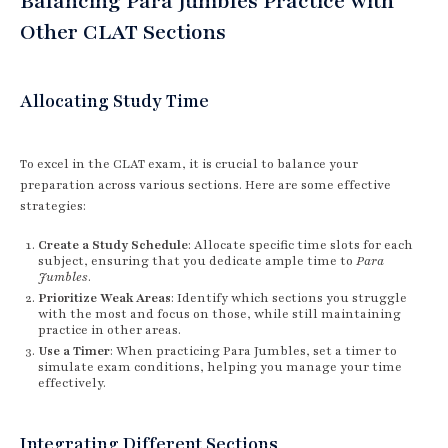
Balancing Para Jumbles Practice with
Other CLAT Sections
Allocating Study Time
To excel in the CLAT exam, it is crucial to balance your
preparation across various sections. Here are some effective
strategies:
Create a Study Schedule
: Allocate specific time slots for each
subject, ensuring that you dedicate ample time to
Para
Jumbles
.
Prioritize Weak Areas
: Identify which sections you struggle
with the most and focus on those, while still maintaining
practice in other areas.
Use a Timer
: When practicing Para Jumbles, set a timer to
simulate exam conditions, helping you manage your time
effectively.
Integrating Different Sections