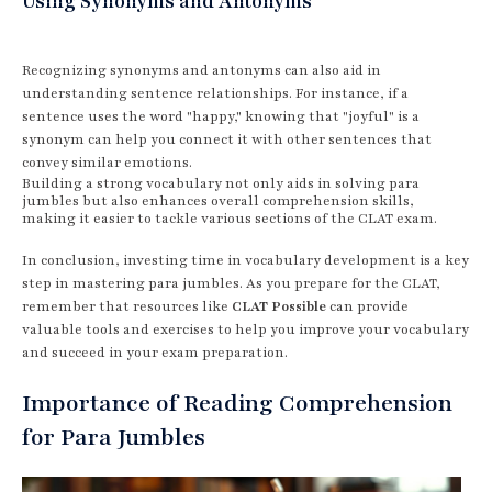
Using Synonyms and Antonyms
Recognizing synonyms and antonyms can also aid in
understanding sentence relationships. For instance, if a
sentence uses the word "happy," knowing that "joyful" is a
synonym can help you connect it with other sentences that
convey similar emotions.
Building a strong vocabulary not only aids in solving para
jumbles but also enhances overall comprehension skills,
making it easier to tackle various sections of the CLAT exam.
In conclusion, investing time in vocabulary development is a key
step in mastering para jumbles. As you prepare for the CLAT,
remember that resources like
CLAT Possible
can provide
valuable tools and exercises to help you improve your vocabulary
and succeed in your exam preparation.
Importance of Reading Comprehension
for Para Jumbles