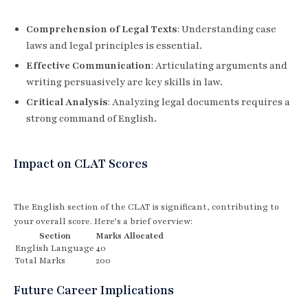
Comprehension of Legal Texts
: Understanding case
laws and legal principles is essential.
Effective Communication
: Articulating arguments and
writing persuasively are key skills in law.
Critical Analysis
: Analyzing legal documents requires a
strong command of English.
Impact on CLAT Scores
The English section of the CLAT is significant, contributing to
your overall score. Here’s a brief overview:
Section
Marks Allocated
English Language
40
Total Marks
200
Future Career Implications