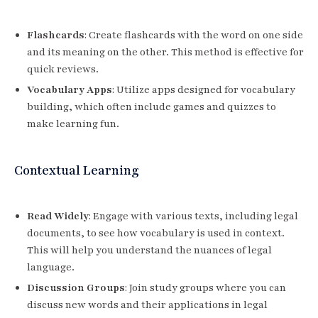
Flashcards
: Create flashcards with the word on one side
and its meaning on the other. This method is effective for
quick reviews.
Vocabulary Apps
: Utilize apps designed for vocabulary
building, which often include games and quizzes to
make learning fun.
Contextual Learning
Read Widely
: Engage with various texts, including legal
documents, to see how vocabulary is used in context.
This will help you understand the nuances of legal
language.
Discussion Groups
: Join study groups where you can
discuss new words and their applications in legal