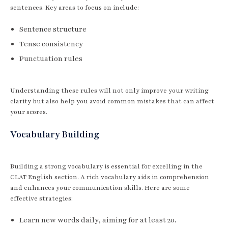
sentences. Key areas to focus on include:
Sentence structure
Tense consistency
Punctuation rules
Understanding these rules will not only improve your writing
clarity but also help you avoid common mistakes that can affect
your scores.
Vocabulary Building
Building a strong vocabulary is essential for excelling in the
CLAT English section. A rich vocabulary aids in comprehension
and enhances your communication skills. Here are some
effective strategies:
Learn new words daily, aiming for at least 20.