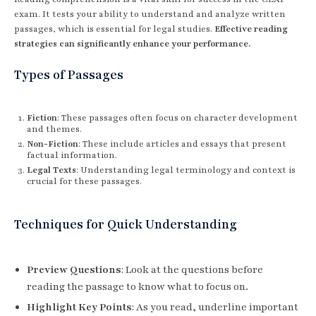
exam. It tests your ability to understand and analyze written
passages, which is essential for legal studies.
Effective reading
strategies can significantly enhance your performance.
Types of Passages
Fiction
: These passages often focus on character development
and themes.
Non-Fiction
: These include articles and essays that present
factual information.
Legal Texts
: Understanding legal terminology and context is
crucial for these passages.
Techniques for Quick Understanding
Preview Questions
: Look at the questions before
reading the passage to know what to focus on.
Highlight Key Points
: As you read, underline important