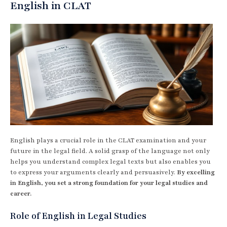
English in CLAT
English plays a crucial role in the CLAT examination and your
future in the legal field. A solid grasp of the language not only
helps you understand complex legal texts but also enables you
to express your arguments clearly and persuasively.
By excelling
in English, you set a strong foundation for your legal studies and
career.
Role of English in Legal Studies