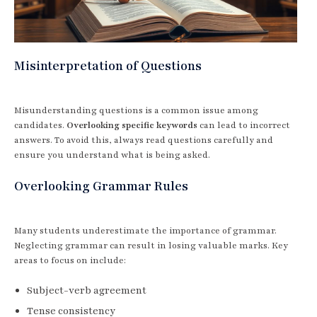
Misinterpretation of Questions
Misunderstanding questions is a common issue among
candidates.
Overlooking specific keywords
can lead to incorrect
answers. To avoid this, always read questions carefully and
ensure you understand what is being asked.
Overlooking Grammar Rules
Many students underestimate the importance of grammar.
Neglecting grammar can result in losing valuable marks. Key
areas to focus on include:
Subject-verb agreement
Tense consistency