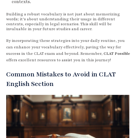
contexts.
Building a robust vocabulary is not just about memorizing
words; it’s about understanding their usage in different
contexts, especially in legal scenarios. This skill will be
invaluable in your future studies and career.
By incorporating these strategies into your daily routine, you
can enhance your vocabulary effectively, paving the way for
success in the CLAT exam and beyond. Remember,
CLAT Possible
offers excellent resources to assist you in this journey!
Common Mistakes to Avoid in CLAT
English Section