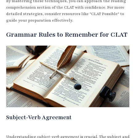
By mastering these techniques, you can approach the reading
comprehension section of the CLAT with confidence. For more
detailed strategies, consider resources like "CLAT Possible" to
guide your preparation effectively.
Grammar Rules to Remember for CLAT
Subject-Verb Agreement
Understanding
subject-verb agreement
is crucial. The subject and