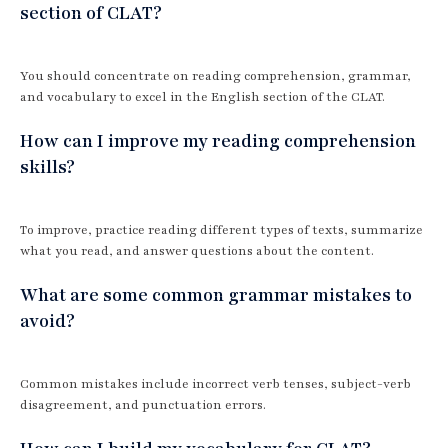
section of CLAT?
You should concentrate on reading comprehension, grammar,
and vocabulary to excel in the English section of the CLAT.
How can I improve my reading comprehension
skills?
To improve, practice reading different types of texts, summarize
what you read, and answer questions about the content.
What are some common grammar mistakes to
avoid?
Common mistakes include incorrect verb tenses, subject-verb
disagreement, and punctuation errors.