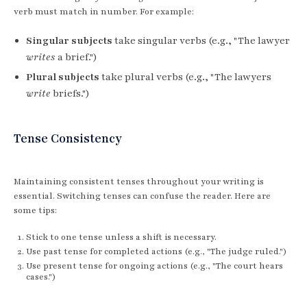
verb must match in number. For example:
Singular subjects
take singular verbs (e.g., "The lawyer
writes
a brief.")
Plural subjects
take plural verbs (e.g., "The lawyers
write
briefs.")
Tense Consistency
Maintaining consistent tenses throughout your writing is
essential. Switching tenses can confuse the reader. Here are
some tips:
Stick to one tense unless a shift is necessary.
Use past tense for completed actions (e.g., "The judge ruled.")
Use present tense for ongoing actions (e.g., "The court hears
cases.")