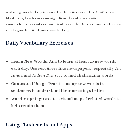
A strong vocabulary is essential for success in the CLAT exam.
Mastering key terms can significantly enhance your
comprehension and communication skills.
Here are some effective
strategies to build your vocabulary:
Daily Vocabulary Exercises
Learn New Words
: Aim to learn at least 20 new words
each day. Use resources like newspapers, especially
The
Hindu
and
Indian Express
, to find challenging words.
Contextual Usage
: Practice using new words in
sentences to understand their meanings better.
Word Mapping
: Create a visual map of related words to
help retain them.
Using Flashcards and Apps