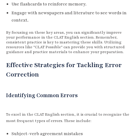
Use flashcards to reinforce memory.
Engage with newspapers and literature to see words in
context.
By focusing on these key areas, you can significantly improve
your performance in the CLAT English section. Remember,
consistent practice is key to mastering these skills. Utilizing
resources like "CLAT Possible" can provide you with structured
guidance and practice materials to enhance your preparation.
Effective Strategies for Tackling Error
Correction
Identifying Common Errors
To excel in the CLAT English section, it is crucial to recognize the
most frequent types of errors. These include:
Subject-verb agreement mistakes