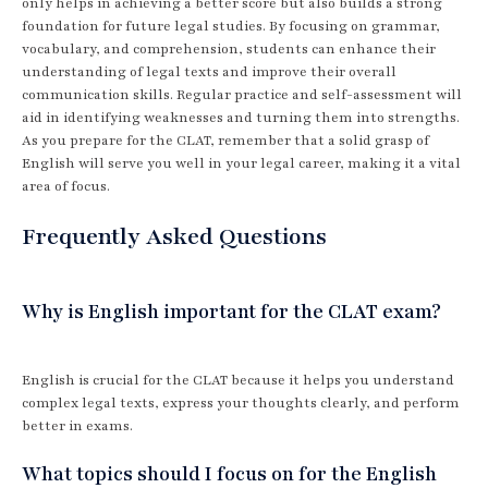
only helps in achieving a better score but also builds a strong
foundation for future legal studies. By focusing on grammar,
vocabulary, and comprehension, students can enhance their
understanding of legal texts and improve their overall
communication skills. Regular practice and self-assessment will
aid in identifying weaknesses and turning them into strengths.
As you prepare for the CLAT, remember that a solid grasp of
English will serve you well in your legal career, making it a vital
area of focus.
Frequently Asked Questions
Why is English important for the CLAT exam?
English is crucial for the CLAT because it helps you understand
complex legal texts, express your thoughts clearly, and perform
better in exams.
What topics should I focus on for the English