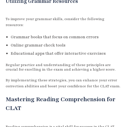
Utilizing Grammar Resources
To improve your grammar skills, consider the following
resources:
Grammar books that focus on common errors
Online grammar check tools
Educational apps that offer interactive exercises
Regular practice and understanding of these principles are
crucial for excelling in the exam and achieving a higher score.
By implementing these strategies, you can enhance your error
correction abilities and boost your confidence for the CLAT exam.
Mastering Reading Comprehension for
CLAT
Reading comprehension is a vital skill for success in the CLAT