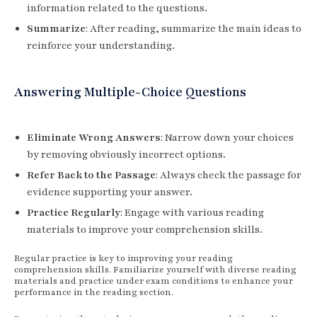
information related to the questions.
Summarize
: After reading, summarize the main ideas to
reinforce your understanding.
Answering Multiple-Choice Questions
Eliminate Wrong Answers
: Narrow down your choices
by removing obviously incorrect options.
Refer Back to the Passage
: Always check the passage for
evidence supporting your answer.
Practice Regularly
: Engage with various reading
materials to improve your comprehension skills.
Regular practice is key to improving your reading
comprehension skills. Familiarize yourself with diverse reading
materials and practice under exam conditions to enhance your
performance in the reading section.