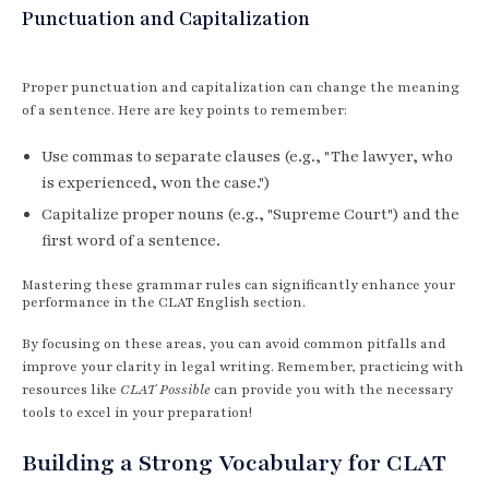
Punctuation and Capitalization
Proper punctuation and capitalization can change the meaning
of a sentence. Here are key points to remember:
Use commas to separate clauses (e.g., "The lawyer, who
is experienced, won the case.")
Capitalize proper nouns (e.g., "Supreme Court") and the
first word of a sentence.
Mastering these grammar rules can significantly enhance your
performance in the CLAT English section.
By focusing on these areas, you can avoid common pitfalls and
improve your clarity in legal writing. Remember, practicing with
resources like
CLAT Possible
can provide you with the necessary
tools to excel in your preparation!
Building a Strong Vocabulary for CLAT