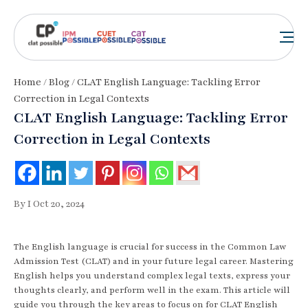
Home
/
Blog
/ CLAT English Language: Tackling Error
Correction in Legal Contexts
CLAT English Language: Tackling Error
Correction in Legal Contexts
By I Oct 20, 2024
The English language is crucial for success in the Common Law
Admission Test (CLAT) and in your future legal career. Mastering
English helps you understand complex legal texts, express your
thoughts clearly, and perform well in the exam. This article will
guide you through the key areas to focus on for CLAT English