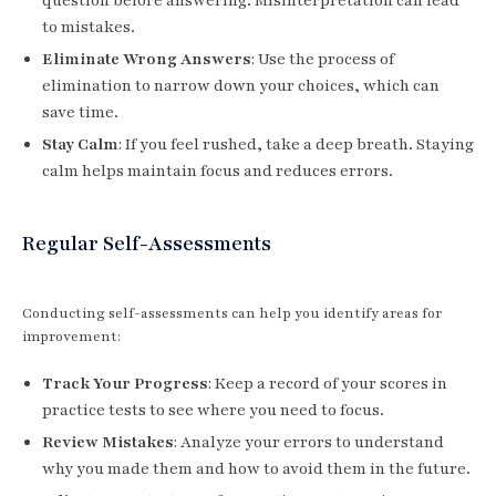
question before answering. Misinterpretation can lead
to mistakes.
Eliminate Wrong Answers
: Use the process of
elimination to narrow down your choices, which can
save time.
Stay Calm
: If you feel rushed, take a deep breath. Staying
calm helps maintain focus and reduces errors.
Regular Self-Assessments
Conducting self-assessments can help you identify areas for
improvement:
Track Your Progress
: Keep a record of your scores in
practice tests to see where you need to focus.
Review Mistakes
: Analyze your errors to understand
why you made them and how to avoid them in the future.