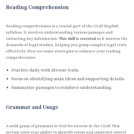
Reading Comprehension
Reading comprehension is a crucial part of the CLAT English
syllabus. It involves understanding various passages and
extracting key information.
This skill is essential
as it mirrors the
demands of legal studies, helping you grasp complex legal texts
effectively. Here are some strategies to enhance your reading
comprehension:
Practice daily with diverse texts.
Focus on identifying main ideas and supporting details.
Summarize passages to reinforce understanding.
Grammar and Usage
A solid grasp of grammar is vital for success in the CLAT. This
section tests your ability to identify errors and construct correct