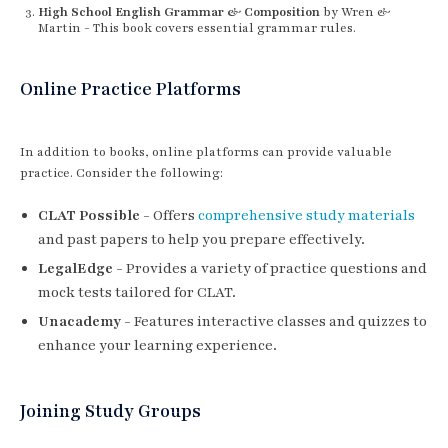
High School English Grammar & Composition
by Wren &
Martin - This book covers essential grammar rules.
Online Practice Platforms
In addition to books, online platforms can provide valuable
practice. Consider the following:
CLAT Possible
- Offers
comprehensive study materials
and past papers to help you prepare effectively.
LegalEdge
- Provides a variety of practice questions and
mock tests tailored for CLAT.
Unacademy
- Features interactive classes and quizzes to
enhance your learning experience.
Joining Study Groups