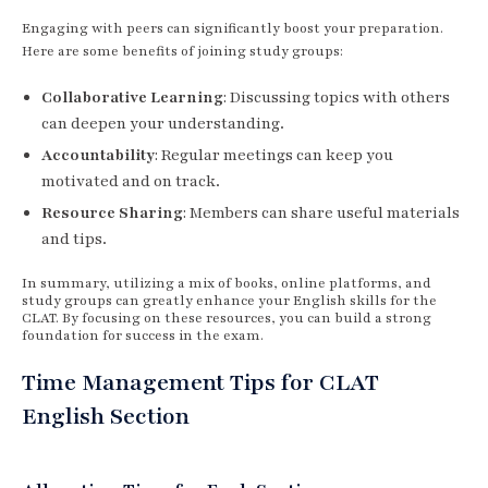
Engaging with peers can significantly boost your preparation.
Here are some benefits of joining study groups:
Collaborative Learning
: Discussing topics with others
can deepen your understanding.
Accountability
: Regular meetings can keep you
motivated and on track.
Resource Sharing
: Members can share useful materials
and tips.
In summary, utilizing a mix of books, online platforms, and
study groups can greatly enhance your English skills for the
CLAT. By focusing on these resources, you can build a strong
foundation for success in the exam.
Time Management Tips for CLAT
English Section