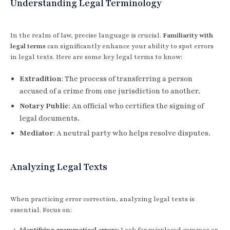
Understanding Legal Terminology
In the realm of law, precise language is crucial.
Familiarity with
legal terms
can significantly enhance your ability to spot errors
in legal texts. Here are some key legal terms to know:
Extradition
: The process of transferring a person
accused of a crime from one jurisdiction to another.
Notary Public
: An official who certifies the signing of
legal documents.
Mediator
: A neutral party who helps resolve disputes.
Analyzing Legal Texts
When practicing error correction, analyzing legal texts is
essential. Focus on:
Identifying grammatical errors
: Look for misplaced commas or