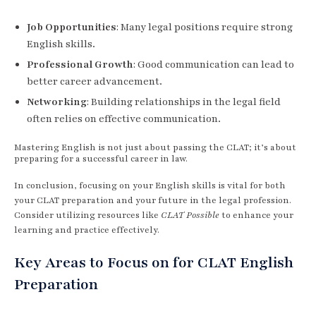
Job Opportunities
: Many legal positions require strong
English skills.
Professional Growth
: Good communication can lead to
better career advancement.
Networking
: Building relationships in the legal field
often relies on effective communication.
Mastering English is not just about passing the CLAT; it’s about
preparing for a successful career in law.
In conclusion, focusing on your English skills is vital for both
your CLAT preparation and your future in the legal profession.
Consider utilizing resources like
CLAT Possible
to enhance your
learning and practice effectively.
Key Areas to Focus on for CLAT English
Preparation