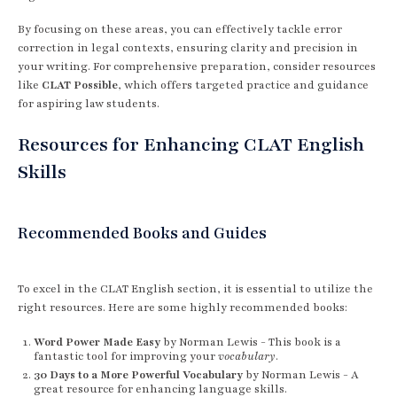
By focusing on these areas, you can effectively tackle error
correction in legal contexts, ensuring clarity and precision in
your writing. For comprehensive preparation, consider resources
like
CLAT Possible
, which offers targeted practice and guidance
for aspiring law students.
Resources for Enhancing CLAT English
Skills
Recommended Books and Guides
To excel in the CLAT English section, it is essential to utilize the
right resources. Here are some highly recommended books:
Word Power Made Easy
by Norman Lewis - This book is a
fantastic tool for improving your
vocabulary
.
30 Days to a More Powerful Vocabulary
by Norman Lewis - A
great resource for enhancing language skills.