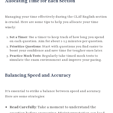
Allocating Time for Each Section
Managing your time effectively during the CLAT English section
is crucial. Here are some tips to help you allocate your time
wisely:
Set a Timer
: Use a timer to keep track of how long you spend
on each question. Aim for about 1-1.5 minutes per question.
Prioritize Questions
: Start with questions you find easier to
boost your confidence and save time for tougher ones later.
Practice Mock Tests
: Regularly take timed mock tests to
simulate the exam environment and improve your pacing.
Balancing Speed and Accuracy
It's essential to strike a balance between speed and accuracy.
Here are some strategies:
Read Carefully
: Take a moment to understand the