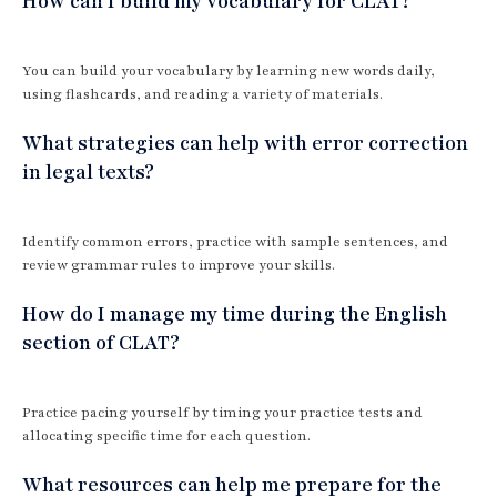
How can I build my vocabulary for CLAT?
You can build your vocabulary by learning new words daily,
using flashcards, and reading a variety of materials.
What strategies can help with error correction
in legal texts?
Identify common errors, practice with sample sentences, and
review grammar rules to improve your skills.
How do I manage my time during the English
section of CLAT?
Practice pacing yourself by timing your practice tests and
allocating specific time for each question.
What resources can help me prepare for the