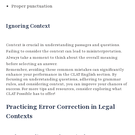
Proper punctuation
Ignoring Context
Context is crucial in understanding passages and questions.
Failing to consider the context can lead to misinterpretation.
Always take a moment to think about the overall meaning
before selecting an answer.
Remember, avoiding these common mistakes can significantly
enhance your performance in the CLAT English section. By
focusing on understanding questions, adhering to grammar
rules, and considering context, you can improve your chances of
success. For more tips and resources, consider exploring what
CLAT Possible has to offer!
Practicing Error Correction in Legal
Contexts