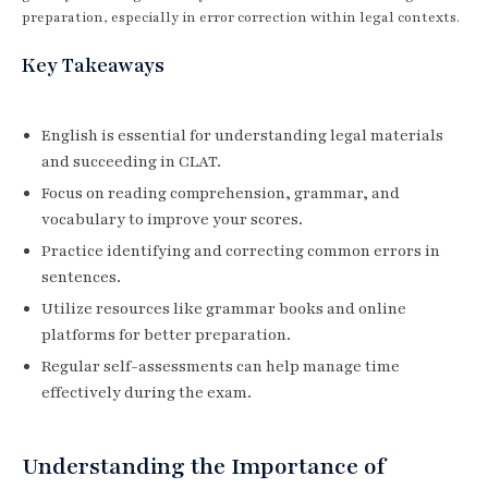
preparation, especially in error correction within legal contexts.
Key Takeaways
English is essential for understanding legal materials
and succeeding in CLAT.
Focus on reading comprehension, grammar, and
vocabulary to improve your scores.
Practice identifying and correcting common errors in
sentences.
Utilize resources like grammar books and online
platforms for better preparation.
Regular self-assessments can help manage time
effectively during the exam.
Understanding the Importance of