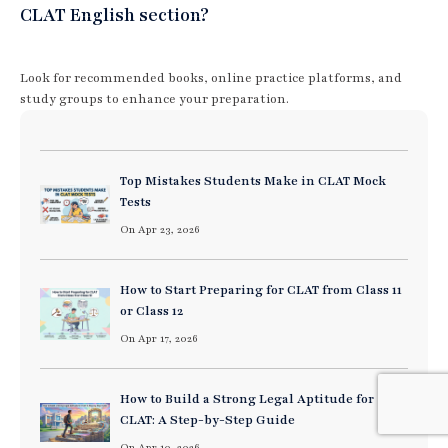
CLAT English section?
Look for recommended books, online practice platforms, and
study groups to enhance your preparation.
Top Mistakes Students Make in CLAT Mock
Tests
On Apr 23, 2026
How to Start Preparing for CLAT from Class 11
or Class 12
On Apr 17, 2026
How to Build a Strong Legal Aptitude for
CLAT: A Step-by-Step Guide
On Apr 10, 2026