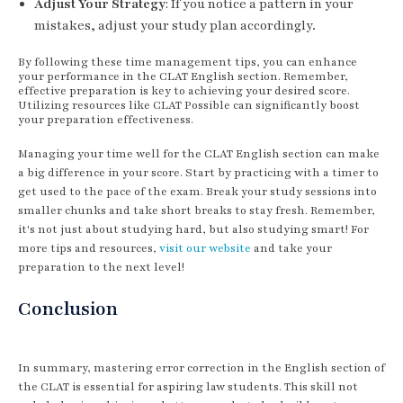
Adjust Your Strategy
: If you notice a pattern in your
mistakes, adjust your study plan accordingly.
By following these time management tips, you can enhance
your performance in the CLAT English section. Remember,
effective preparation is key to achieving your desired score.
Utilizing resources like CLAT Possible can significantly boost
your preparation effectiveness.
Managing your time well for the CLAT English section can make
a big difference in your score. Start by practicing with a timer to
get used to the pace of the exam. Break your study sessions into
smaller chunks and take short breaks to stay fresh. Remember,
it's not just about studying hard, but also studying smart! For
more tips and resources,
visit our website
and take your
preparation to the next level!
Conclusion
In summary, mastering error correction in the English section of
the CLAT is essential for aspiring law students. This skill not