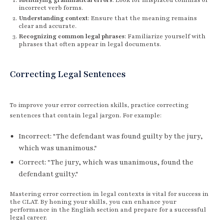
incorrect verb forms.
Understanding context
: Ensure that the meaning remains
clear and accurate.
Recognizing common legal phrases
: Familiarize yourself with
phrases that often appear in legal documents.
Correcting Legal Sentences
To improve your error correction skills, practice correcting
sentences that contain legal jargon. For example:
Incorrect: "The defendant was found guilty by the jury,
which was unanimous."
Correct: "The jury, which was unanimous, found the
defendant guilty."
Mastering error correction in legal contexts is vital for success in
the CLAT. By honing your skills, you can enhance your
performance in the English section and prepare for a successful
legal career.