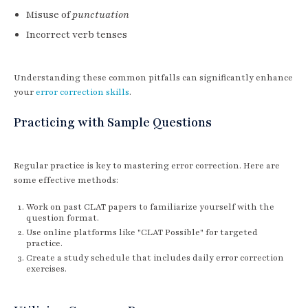
Misuse of
punctuation
Incorrect verb tenses
Understanding these common pitfalls can significantly enhance
your
error correction skills
.
Practicing with Sample Questions
Regular practice is key to mastering error correction. Here are
some effective methods:
Work on past CLAT papers to familiarize yourself with the
question format.
Use online platforms like "CLAT Possible" for targeted
practice.
Create a study schedule that includes daily error correction
exercises.