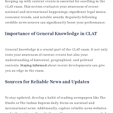
Keeping up with current events is essential for excelling in the
CLAT exam. This section evaluates your awareness of recent
national and international happenings, significant legal issues,
economic trends, and notable awards. Regularly following
credible news sources can significantly boost your performance.
Importance of General Knowledge in CLAT
General knowledge is a crucial part of the CLAT exam. It not only
tests your awareness of current events but also your
understanding of historical, geographical, and political
contexts.
Staying informed
about recent developments can give
you an edge in the exam.
Sources for Reliable News and Updates
To stay updated, develop a habit of reading newspapers like The
Hindu or The Indian Express daily. Focus on national and
international news. Additionally, explore reliable news websites