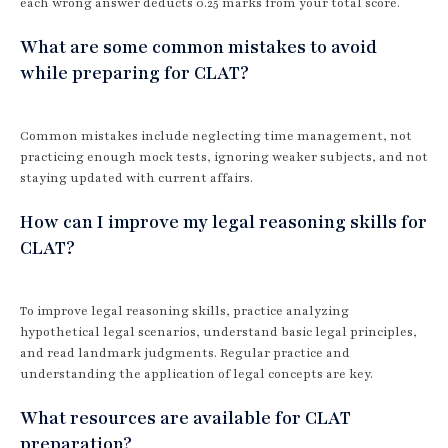
each wrong answer deducts 0.25 marks from your total score.
What are some common mistakes to avoid
while preparing for CLAT?
Common mistakes include neglecting time management, not
practicing enough mock tests, ignoring weaker subjects, and not
staying updated with current affairs.
How can I improve my legal reasoning skills for
CLAT?
To improve legal reasoning skills, practice analyzing
hypothetical legal scenarios, understand basic legal principles,
and read landmark judgments. Regular practice and
understanding the application of legal concepts are key.
What resources are available for CLAT
preparation?