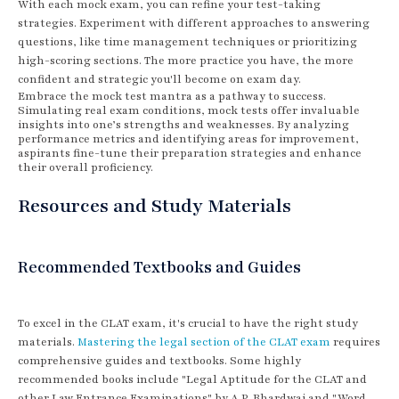
With each mock exam, you can refine your test-taking
strategies. Experiment with different approaches to answering
questions, like time management techniques or prioritizing
high-scoring sections. The more practice you have, the more
confident and strategic you'll become on exam day.
Embrace the mock test mantra as a pathway to success.
Simulating real exam conditions, mock tests offer invaluable
insights into one’s strengths and weaknesses. By analyzing
performance metrics and identifying areas for improvement,
aspirants fine-tune their preparation strategies and enhance
their overall proficiency.
Resources and Study Materials
Recommended Textbooks and Guides
To excel in the CLAT exam, it's crucial to have the right study
materials.
Mastering the legal section of the CLAT exam
requires
comprehensive guides and textbooks. Some highly
recommended books include "Legal Aptitude for the CLAT and
other Law Entrance Examinations" by A.P. Bhardwaj and "Word