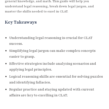
general knowledge, and math. This guide will help you
understand legal reasoning, break down legal jargon, and
master the skills needed to excel in CLAT.
Key Takeaways
Understanding legal reasoning is crucial for CLAT
success.
Simplifying legal jargon can make complex concepts
easier to grasp.
Effective strategies include analyzing scenarios and
applying legal principles.
Logical reasoning skills are essential for solving puzzles
and identifying fallacies.
Regular practice and staying updated with current
affairs are key to excelling in CLAT.