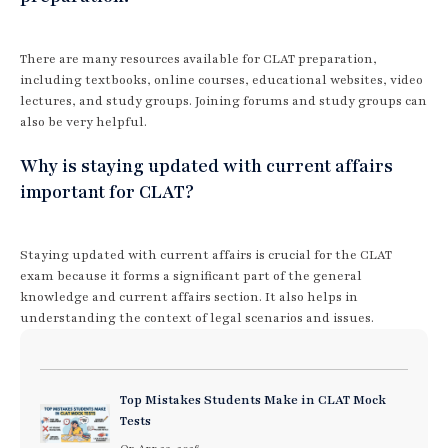
There are many resources available for CLAT preparation,
including textbooks, online courses, educational websites, video
lectures, and study groups. Joining forums and study groups can
also be very helpful.
Why is staying updated with current affairs
important for CLAT?
Staying updated with current affairs is crucial for the CLAT
exam because it forms a significant part of the general
knowledge and current affairs section. It also helps in
understanding the context of legal scenarios and issues.
Top Mistakes Students Make in CLAT Mock
Tests