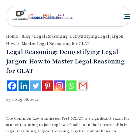
Home
/
Blog
/ Legal Reasoning: Demystifying Legal Jargon:
How to Master Legal Reasoning for CLAT
Legal Reasoning: Demystifying Legal
Jargon: How to Master Legal Reasoning
for CLAT
By I Aug 06, 2024
The Common Law Admission Test (CLAT) is a significant exam for
students aiming to join top law schools in India. It tests skills in
legal reasoning, logical thinking, English comprehension,