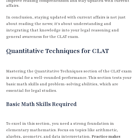
Improve reading comprehension and stay updated with current
affairs.
In conclusion, staying updated with current affairs is not just
about reading the news; it's about understanding and
integrating that knowledge into your legal reasoning and
general awareness for the CLAT exam.
Quantitative Techniques for CLAT
Mastering the Quantitative Techniques section of the CLAT exam
is crucial for a well-rounded performance. This section tests your
basic math skills and problem-solving abilities, which are
essential for legal studies.
Basic Math Skills Required
To excel in this section, you need a strong foundation in
elementary mathematics. Focus on topics like arithmetic,
algebra, geometry, and data interpretation.
Practice makes