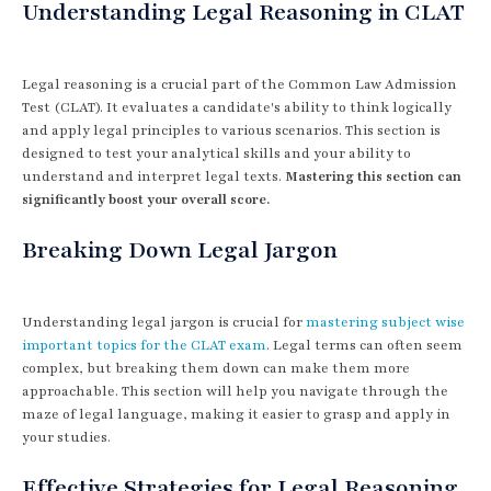
Understanding Legal Reasoning in CLAT
Legal reasoning is a crucial part of the Common Law Admission
Test (CLAT). It evaluates a candidate's ability to think logically
and apply legal principles to various scenarios. This section is
designed to test your analytical skills and your ability to
understand and interpret legal texts.
Mastering this section can
significantly boost your overall score.
Breaking Down Legal Jargon
Understanding legal jargon is crucial for
mastering subject wise
important topics for the CLAT exam
. Legal terms can often seem
complex, but breaking them down can make them more
approachable. This section will help you navigate through the
maze of legal language, making it easier to grasp and apply in
your studies.
Effective Strategies for Legal Reasoning