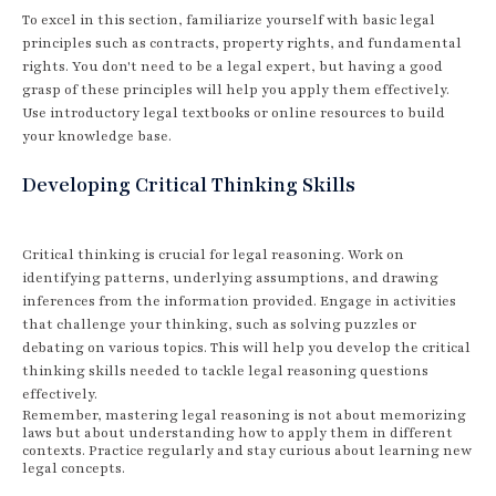
To excel in this section, familiarize yourself with basic legal
principles such as contracts, property rights, and fundamental
rights. You don't need to be a legal expert, but having a good
grasp of these principles will help you apply them effectively.
Use introductory legal textbooks or online resources to build
your knowledge base.
Developing Critical Thinking Skills
Critical thinking is crucial for legal reasoning. Work on
identifying patterns, underlying assumptions, and drawing
inferences from the information provided. Engage in activities
that challenge your thinking, such as solving puzzles or
debating on various topics. This will help you develop the critical
thinking skills needed to tackle legal reasoning questions
effectively.
Remember, mastering legal reasoning is not about memorizing
laws but about understanding how to apply them in different
contexts. Practice regularly and stay curious about learning new
legal concepts.