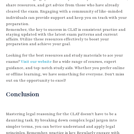
share resources, and get advice from those who have already
cleared the exam. Engaging with a community of like-minded
individuals can provide support and keep you on track with your
preparation.
Remember, the key to success in CLAT is consistent practice and
staying updated with the latest exam patterns and current
affairs. Utilize these resources effectively to boost your
preparation and achieve your goal.
Looking for the best resources and study materials to ace your
exams?
Visit our website
for a wide range of courses, expert
guidance, and top-notch study aids. Whether you prefer online
or offline learning, we have something for everyone. Don't miss
out on the opportunity to excel!
Conclusion
Mastering legal reasoning for the CLAT doesn't have to be a
daunting task. By breaking down complex legal jargon into
simpler terms, you can better understand and apply legal
principles. Remember, practice is key. Regularly engage with