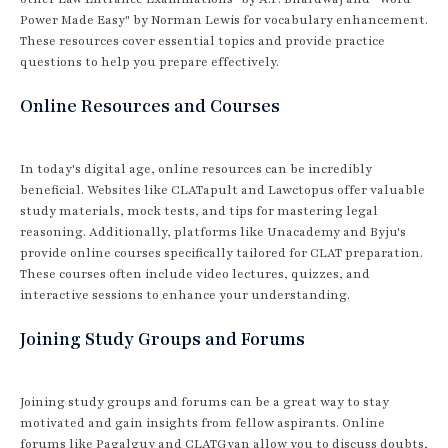
Power Made Easy" by Norman Lewis for vocabulary enhancement.
These resources cover essential topics and provide practice
questions to help you prepare effectively.
Online Resources and Courses
In today's digital age, online resources can be incredibly
beneficial. Websites like CLATapult and Lawctopus offer valuable
study materials, mock tests, and tips for mastering legal
reasoning. Additionally, platforms like Unacademy and Byju's
provide online courses specifically tailored for CLAT preparation.
These courses often include video lectures, quizzes, and
interactive sessions to enhance your understanding.
Joining Study Groups and Forums
Joining study groups and forums can be a great way to stay
motivated and gain insights from fellow aspirants. Online
forums like Pagalguy and CLATGyan allow you to discuss doubts,