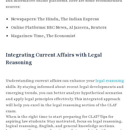
and informative online platforms. Here are some recommended
sources:
Newspapers: The Hindu, The Indian Express
Online Platforms: BBC News, Al Jazeera, Reuters
Magazines: Time, The Economist
Integrating Current Affairs with Legal
Reasoning
Understanding current affairs can enhance your
legal reasoning
skills. By staying informed about recent legal developments and
emerging trends, you can better analyze hypothetical scenarios
and apply legal principles effectively. This integrated approach
will help you excel in the legal reasoning section of the CLAT
exam.
When is the right time to start preparing for CLAT? Tips for
aspiring law students: Stay motivated, focus on legal reasoning,
logical reasoning, English, and general knowledge sections.