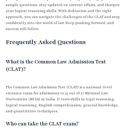
sample questions, stay updated on current affairs, and sharpen
your logical reasoning skills. With dedication and the right
approach, you can navigate the challenges of the CLAT and step
confidently into the world of law. Keep pushing forward, and
success will follow.
Frequently Asked Questions
What is the Common Law Admission Test
(CLAT)?
The Common Law Admission Test (CLAT) is a national-level
entrance exam for admissions to 25 out of 27 National Law
Universities (NLUs) in India. It tests skills in legal reasoning,
logical reasoning, English comprehension, general knowledge,
and quantitative techniques.
Who can take the CLAT exam?