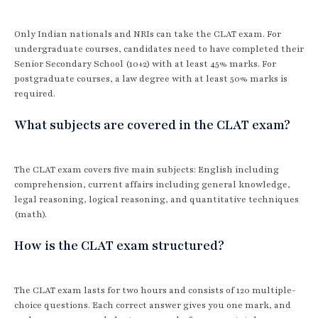
Only Indian nationals and NRIs can take the CLAT exam. For
undergraduate courses, candidates need to have completed their
Senior Secondary School (10+2) with at least 45% marks. For
postgraduate courses, a law degree with at least 50% marks is
required.
What subjects are covered in the CLAT exam?
The CLAT exam covers five main subjects: English including
comprehension, current affairs including general knowledge,
legal reasoning, logical reasoning, and quantitative techniques
(math).
How is the CLAT exam structured?
The CLAT exam lasts for two hours and consists of 120 multiple-
choice questions. Each correct answer gives you one mark, and