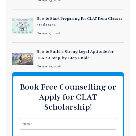
On Apr 23, 2026
How to Start Preparing for CLAT from Class 11
or Class 12
On Apr 17, 2026
How to Build a Strong Legal Aptitude for
CLAT: A Step-by-Step Guide
On Apr 10, 2026
Book Free Counselling or
Apply for CLAT
Scholarship!