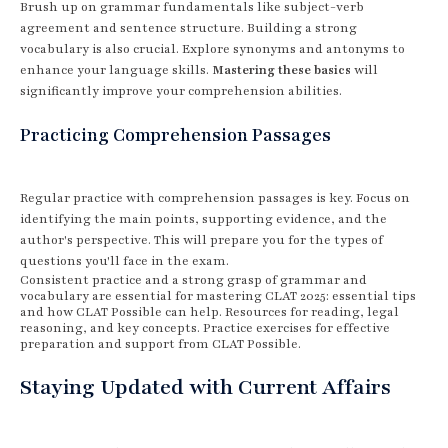
Brush up on grammar fundamentals like subject-verb
agreement and sentence structure. Building a strong
vocabulary is also crucial. Explore synonyms and antonyms to
enhance your language skills.
Mastering these basics
will
significantly improve your comprehension abilities.
Practicing Comprehension Passages
Regular practice with comprehension passages is key. Focus on
identifying the main points, supporting evidence, and the
author's perspective. This will prepare you for the types of
questions you'll face in the exam.
Consistent practice and a strong grasp of grammar and
vocabulary are essential for mastering CLAT 2025: essential tips
and how CLAT Possible can help. Resources for reading, legal
reasoning, and key concepts. Practice exercises for effective
preparation and support from CLAT Possible.
Staying Updated with Current Affairs