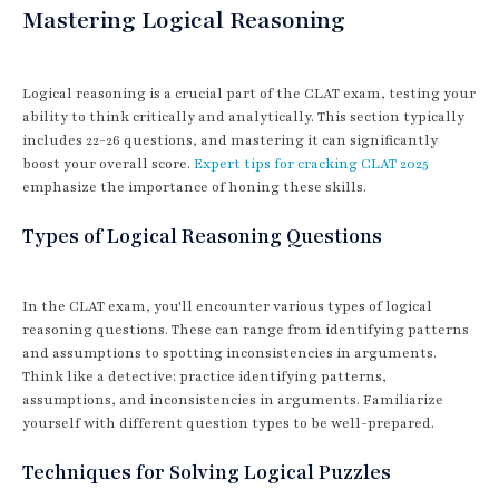
Mastering Logical Reasoning
Logical reasoning is a crucial part of the CLAT exam, testing your
ability to think critically and analytically. This section typically
includes 22-26 questions, and mastering it can significantly
boost your overall score.
Expert tips for cracking CLAT 2025
emphasize the importance of honing these skills.
Types of Logical Reasoning Questions
In the CLAT exam, you'll encounter various types of logical
reasoning questions. These can range from identifying patterns
and assumptions to spotting inconsistencies in arguments.
Think like a detective: practice identifying patterns,
assumptions, and inconsistencies in arguments. Familiarize
yourself with different question types to be well-prepared.
Techniques for Solving Logical Puzzles