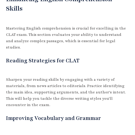
Skills
Mastering English comprehension is crucial for excelling in the
CLAT exam. This section evaluates your ability to understand
and analyze complex passages, which is essential for legal
studies.
Reading Strategies for CLAT
Sharpen your reading skills by engaging with a variety of
materials, from news articles to editorials. Practice identifying
the main idea, supporting arguments, and the author's intent.
This will help you tackle the diverse writing styles you'll
encounter in the exam.
Improving Vocabulary and Grammar