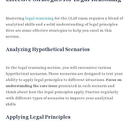
Mastering
legal reasoning
for the CLAT exam requires a blend of
analytical skills and a solid understanding of legal principles.
Here are some effective strategies to help you excel in this
section.
Analyzing Hypothetical Scenarios
In the legal reasoning section, you will encounter various
hypothetical scenarios. These scenarios are designed to test your
ability to apply legal principles to different situations.
Focus on
understanding the core issue
presented in each scenario and
think about how the legal principles apply. Practice regularly
with different types of scenarios to improve your analytical
skills.
Applying Legal Principles