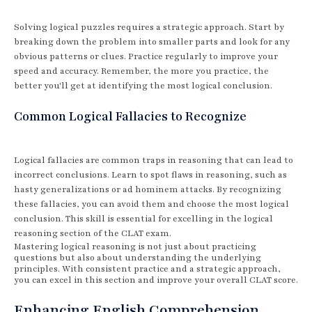
Solving logical puzzles requires a strategic approach. Start by
breaking down the problem into smaller parts and look for any
obvious patterns or clues. Practice regularly to improve your
speed and accuracy. Remember, the more you practice, the
better you'll get at identifying the most logical conclusion.
Common Logical Fallacies to Recognize
Logical fallacies are common traps in reasoning that can lead to
incorrect conclusions. Learn to spot flaws in reasoning, such as
hasty generalizations or ad hominem attacks. By recognizing
these fallacies, you can avoid them and choose the most logical
conclusion. This skill is essential for excelling in the logical
reasoning section of the CLAT exam.
Mastering logical reasoning is not just about practicing
questions but also about understanding the underlying
principles. With consistent practice and a strategic approach,
you can excel in this section and improve your overall CLAT score.
Enhancing English Comprehension