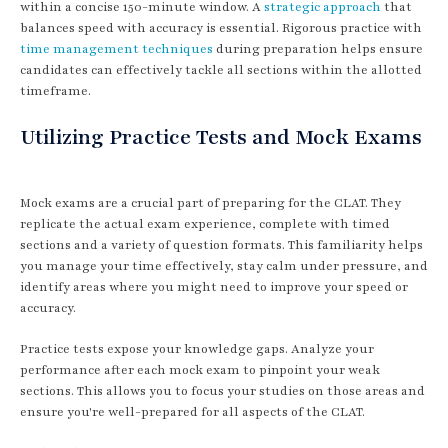
within a concise 150-minute window. A
strategic approach
that
balances speed with accuracy is essential. Rigorous practice with
time management techniques
during preparation helps ensure
candidates can effectively tackle all sections within the allotted
timeframe.
Utilizing Practice Tests and Mock Exams
Mock exams are a crucial part of preparing for the CLAT. They
replicate the actual exam experience, complete with timed
sections and a variety of question formats. This familiarity helps
you manage your time effectively, stay calm under pressure, and
identify areas where you might need to improve your speed or
accuracy.
Practice tests expose your knowledge gaps. Analyze your
performance after each mock exam to pinpoint your weak
sections. This allows you to focus your studies on those areas and
ensure you're well-prepared for all aspects of the CLAT.