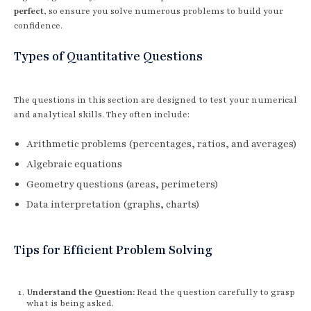
perfect
, so ensure you solve numerous problems to build your
confidence.
Types of Quantitative Questions
The questions in this section are designed to test your numerical
and analytical skills. They often include:
Arithmetic problems (percentages, ratios, and averages)
Algebraic equations
Geometry questions (areas, perimeters)
Data interpretation (graphs, charts)
Tips for Efficient Problem Solving
Understand the Question:
Read the question carefully to grasp
what is being asked.