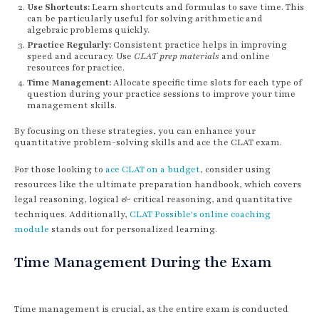
Use Shortcuts:
Learn shortcuts and formulas to save time. This
can be particularly useful for solving arithmetic and
algebraic problems quickly.
Practice Regularly:
Consistent practice helps in improving
speed and accuracy. Use
CLAT prep materials
and online
resources for practice.
Time Management:
Allocate specific time slots for each type of
question during your practice sessions to improve your time
management skills.
By focusing on these strategies, you can enhance your
quantitative problem-solving skills and ace the CLAT exam.
For those looking to
ace CLAT on a budget
, consider using
resources like the ultimate preparation handbook, which covers
legal reasoning, logical & critical reasoning, and quantitative
techniques. Additionally,
CLAT Possible's online coaching
module
stands out for personalized learning.
Time Management During the Exam
Time management is crucial, as the entire exam is conducted