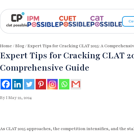
Co
Home
/
Blog
/ Expert Tips for Cracking CLAT 2025: A Comprehensi
Expert Tips for Cracking CLAT 20
Comprehensive Guide
By I May 22, 2024
As CLAT 2025 approaches, the competition intensifies, and the sta