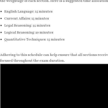
the weightage of each section. Here is a suggested time allocation
English Language: 15 minutes
Current Affairs: 15 minutes
Legal Reasoning: 35 minutes
Logical Reasoning: 20 minutes
Quantitative Techniques: 15 minutes
Adhering to this schedule can help ensure that all sections rece
focused throughout the exam duration.