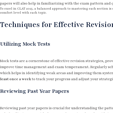
papers will also help in familiarizing with the exam pattern and 
To excel in CLAT 2025, a balanced approach to mastering each section is 
comfort level with each topic.
Techniques for Effective Revisio
Utilizing Mock Tests
Mock tests are a cornerstone of effective revision strategies, pro
improve time management and exam temperament. Regularly sche
which helps in identifying weak areas and improving them syste
least once a week
to track your progress and adjust your strategi
Reviewing Past Year Papers
Reviewing past year papers is crucial for understanding the patter