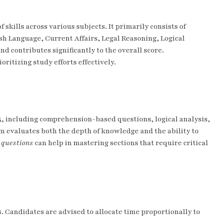
 skills across various subjects. It primarily consists of
ish Language, Current Affairs, Legal Reasoning, Logical
d contributes significantly to the overall score.
ioritizing study efforts effectively.
5, including comprehension-based questions, logical analysis,
m evaluates both the depth of knowledge and the ability to
 questions
can help in mastering sections that require critical
. Candidates are advised to allocate time proportionally to