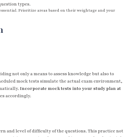
question types.
essential. Prioritize areas based on their weightage and your
n
viding not only a means to assess knowledge but also to
duled mock tests simulate the actual exam environment,
matically.
Incorporate mock tests into your study plan at
es accordingly.
n and level of difficulty of the questions. This practice not