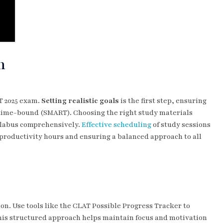
n
AT 2025 exam.
Setting realistic goals
is the first step, ensuring
d time-bound (SMART). Choosing the right study materials
yllabus comprehensively.
Effective scheduling
of study sessions
 productivity hours and ensuring a balanced approach to all
on. Use tools like the CLAT Possible Progress Tracker to
his structured approach helps maintain focus and motivation