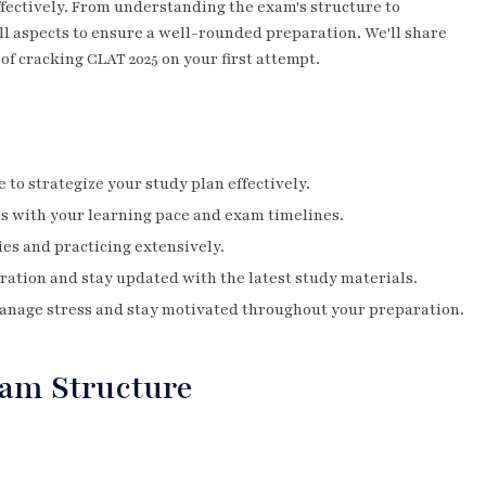
fectively. From understanding the exam's structure to
ll aspects to ensure a well-rounded preparation. We'll share
 of cracking CLAT 2025 on your first attempt.
to strategize your study plan effectively.
ns with your learning pace and exam timelines.
es and practicing extensively.
ration and stay updated with the latest study materials.
anage stress and stay motivated throughout your preparation.
am Structure