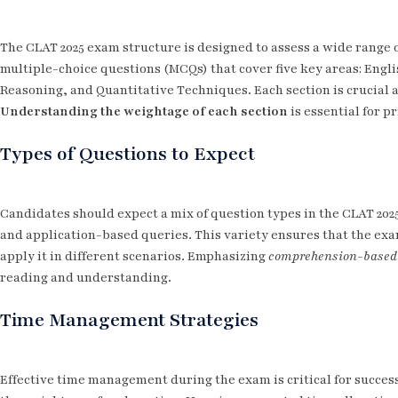
The CLAT 2025 exam structure is designed to assess a wide range of
multiple-choice questions (MCQs) that cover five key areas: Engl
Reasoning, and Quantitative Techniques. Each section is crucial an
Understanding the weightage of each section
is essential for pr
Types of Questions to Expect
Candidates should expect a mix of question types in the CLAT 202
and application-based queries. This variety ensures that the exa
apply it in different scenarios. Emphasizing
comprehension-based
reading and understanding.
Time Management Strategies
Effective time management during the exam is critical for success