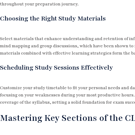
throughout your preparation journey.
Choosing the Right Study Materials
Select materials that enhance understanding and retention of inf
mind mapping and group discussions, which have been shown to i
materials combined with effective learning strategies form the b
Scheduling Study Sessions Effectively
Customize your study timetable to fit your personal needs and da
focusing on your weaknesses during your most productive hours.
coverage of the syllabus, setting a solid foundation for exam succ
Mastering Key Sections of the C