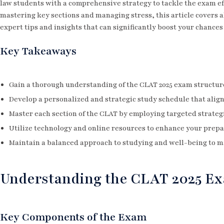
law students with a comprehensive strategy to tackle the exam ef
mastering key sections and managing stress, this article covers a
expert tips and insights that can significantly boost your chances
Key Takeaways
Gain a thorough understanding of the CLAT 2025 exam structure 
Develop a personalized and strategic study schedule that alig
Master each section of the CLAT by employing targeted strategi
Utilize technology and online resources to enhance your prepa
Maintain a balanced approach to studying and well-being to m
Understanding the CLAT 2025 Ex
Key Components of the Exam