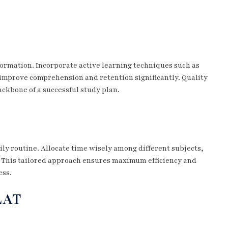
ormation. Incorporate active learning techniques such as
mprove comprehension and retention significantly. Quality
ackbone of a successful study plan.
ily routine. Allocate time wisely among different subjects,
 This tailored approach ensures maximum efficiency and
ess.
LAT