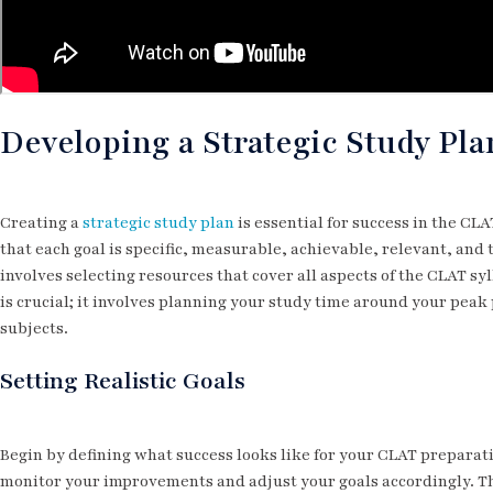
Developing a Strategic Study Pla
Creating a
strategic study plan
is essential for success in the CL
that each goal is specific, measurable, achievable, relevant, an
involves selecting resources that cover all aspects of the CLAT s
is crucial; it involves planning your study time around your peak
subjects.
Setting Realistic Goals
Begin by defining what success looks like for your CLAT preparati
monitor your improvements and adjust your goals accordingly. T