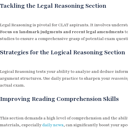
Tackling the Legal Reasoning Section
Legal Reasoning is pivotal for CLAT aspirants. It involves unders
Focus on landmark judgments and recent legal amendments
to
studies to ensure a comprehensive grasp of potential exam quest
Strategies for the Logical Reasoning Section
Logical Reasoning tests your ability to analyze and deduce infor
argument structures. Use daily practice to sharpen your
reasonin
actual exam.
Improving Reading Comprehension Skills
This section demands a high level of comprehension and the abilit
materials, especially
daily news
, can significantly boost your s