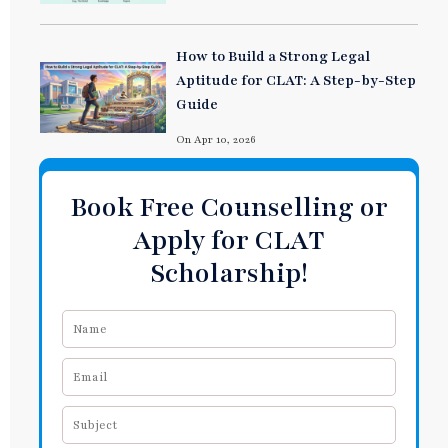
How to Build a Strong Legal
Aptitude for CLAT: A Step-by-Step
Guide
On Apr 10, 2026
Book Free Counselling or
Apply for CLAT
Scholarship!