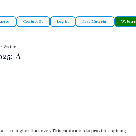
urses
Contact Us
Log In
Free Material
Webina
ve Guide
25: A
kes are higher than ever. This guide aims to provide aspiring