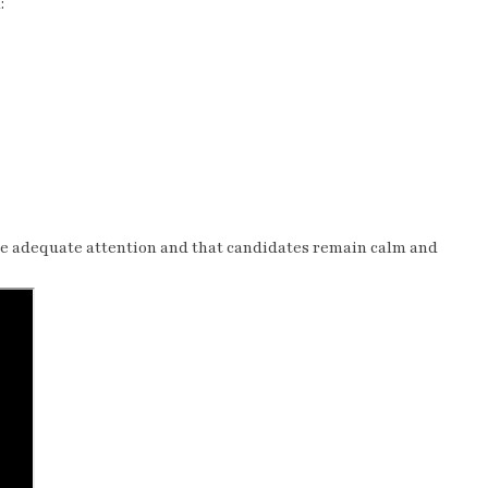
:
ive adequate attention and that candidates remain calm and