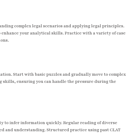
tanding complex legal scenarios and applying legal principles.
 enhance your analytical skills. Practice with a variety of case
ions.
mation. Start with basic puzzles and gradually move to complex
g
skills, ensuring you can handle the pressure during the
y to infer information quickly. Regular reading of diverse
peed and understanding. Structured practice using past CLAT