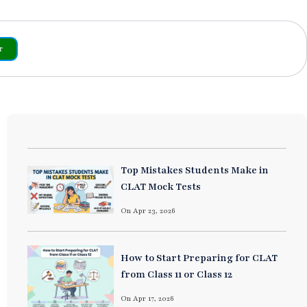
r
Top Mistakes Students Make in
CLAT Mock Tests
On Apr 23, 2026
How to Start Preparing for CLAT
from Class 11 or Class 12
On Apr 17, 2026