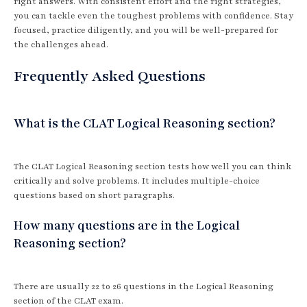
right answers. With consistent effort and the right strategies,
you can tackle even the toughest problems with confidence. Stay
focused, practice diligently, and you will be well-prepared for
the challenges ahead.
Frequently Asked Questions
What is the CLAT Logical Reasoning section?
The CLAT Logical Reasoning section tests how well you can think
critically and solve problems. It includes multiple-choice
questions based on short paragraphs.
How many questions are in the Logical
Reasoning section?
There are usually 22 to 26 questions in the Logical Reasoning
section of the CLAT exam.