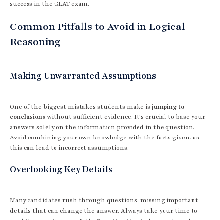
success in the CLAT exam.
Common Pitfalls to Avoid in Logical
Reasoning
Making Unwarranted Assumptions
One of the biggest mistakes students make is
jumping to
conclusions
without sufficient evidence. It's crucial to base your
answers solely on the information provided in the question.
Avoid combining your own knowledge with the facts given, as
this can lead to incorrect assumptions.
Overlooking Key Details
Many candidates rush through questions, missing important
details that can change the answer. Always take your time to