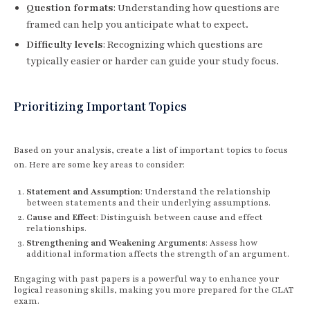
Question formats
: Understanding how questions are
framed can help you anticipate what to expect.
Difficulty levels
: Recognizing which questions are
typically easier or harder can guide your study focus.
Prioritizing Important Topics
Based on your analysis, create a list of important topics to focus
on. Here are some key areas to consider:
Statement and Assumption
: Understand the relationship
between statements and their underlying assumptions.
Cause and Effect
: Distinguish between cause and effect
relationships.
Strengthening and Weakening Arguments
: Assess how
additional information affects the strength of an argument.
Engaging with past papers is a powerful way to enhance your
logical reasoning skills, making you more prepared for the CLAT
exam.