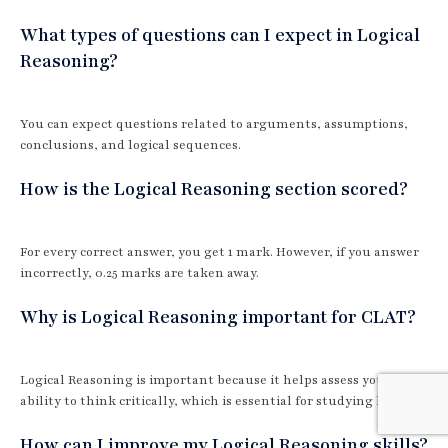
What types of questions can I expect in Logical
Reasoning?
You can expect questions related to arguments, assumptions,
conclusions, and logical sequences.
How is the Logical Reasoning section scored?
For every correct answer, you get 1 mark. However, if you answer
incorrectly, 0.25 marks are taken away.
Why is Logical Reasoning important for CLAT?
Logical Reasoning is important because it helps assess your
ability to think critically, which is essential for studying law.
How can I improve my Logical Reasoning skills?