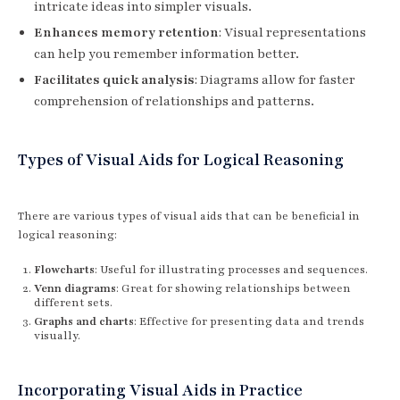
intricate ideas into simpler visuals.
Enhances memory retention
: Visual representations
can help you remember information better.
Facilitates quick analysis
: Diagrams allow for faster
comprehension of relationships and patterns.
Types of Visual Aids for Logical Reasoning
There are various types of visual aids that can be beneficial in
logical reasoning:
Flowcharts
: Useful for illustrating processes and sequences.
Venn diagrams
: Great for showing relationships between
different sets.
Graphs and charts
: Effective for presenting data and trends
visually.
Incorporating Visual Aids in Practice