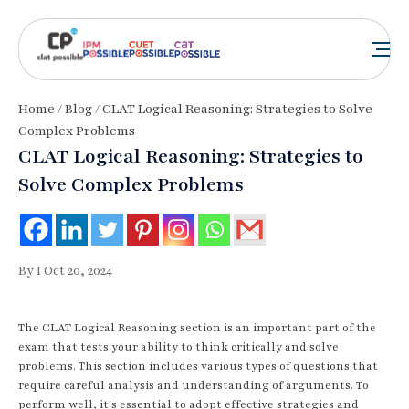
Home
/
Blog
/ CLAT Logical Reasoning: Strategies to Solve
Complex Problems
CLAT Logical Reasoning: Strategies to
Solve Complex Problems
By I Oct 20, 2024
The CLAT Logical Reasoning section is an important part of the
exam that tests your ability to think critically and solve
problems. This section includes various types of questions that
require careful analysis and understanding of arguments. To
perform well, it's essential to adopt effective strategies and