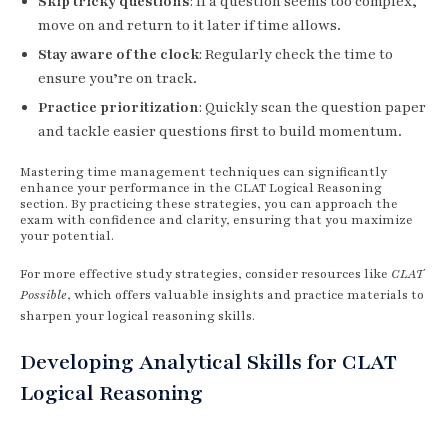
Skip tricky questions
: If a question seems too complex,
move on and return to it later if time allows.
Stay aware of the clock
: Regularly check the time to
ensure you’re on track.
Practice prioritization
: Quickly scan the question paper
and tackle easier questions first to build momentum.
Mastering time management techniques can significantly
enhance your performance in the CLAT Logical Reasoning
section. By practicing these strategies, you can approach the
exam with confidence and clarity, ensuring that you maximize
your potential.
For more effective study strategies, consider resources like
CLAT
Possible
, which offers valuable insights and practice materials to
sharpen your logical reasoning skills.
Developing Analytical Skills for CLAT
Logical Reasoning