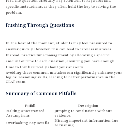
read the question carefully. Pay attention to keywords and
specific instructions, as they often hold the key to solving the
problem.
Rushing Through Questions
In the heat of the moment, students may feel pressured to
answer quickly. However, this can lead to careless mistakes.
Instead, practice
time management
by allocating a specific
amount of time to each question, ensuring you have enough
time to think critically about your answers.
Avoiding these common mistakes can significantly enhance your
logical reasoning skills, leading to better performance in the
CLAT exam.
Summary of Common Pitfalls
Pitfall
Description
Making Unwarranted
Jumping to conclusions without
Assumptions
evidence.
Missing important information due
Overlooking Key Details
to rushing.