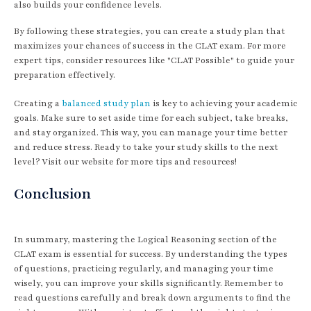
also builds your confidence levels.
By following these strategies, you can create a study plan that
maximizes your chances of success in the CLAT exam. For more
expert tips, consider resources like "CLAT Possible" to guide your
preparation effectively.
Creating a
balanced study plan
is key to achieving your academic
goals. Make sure to set aside time for each subject, take breaks,
and stay organized. This way, you can manage your time better
and reduce stress. Ready to take your study skills to the next
level? Visit our website for more tips and resources!
Conclusion
In summary, mastering the Logical Reasoning section of the
CLAT exam is essential for success. By understanding the types
of questions, practicing regularly, and managing your time
wisely, you can improve your skills significantly. Remember to
read questions carefully and break down arguments to find the