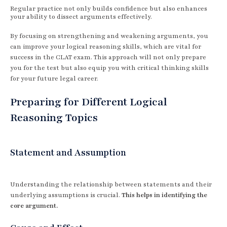
Regular practice not only builds confidence but also enhances
your ability to dissect arguments effectively.
By focusing on strengthening and weakening arguments, you
can improve your logical reasoning skills, which are vital for
success in the CLAT exam. This approach will not only prepare
you for the test but also equip you with critical thinking skills
for your future legal career.
Preparing for Different Logical
Reasoning Topics
Statement and Assumption
Understanding the relationship between statements and their
underlying assumptions is crucial.
This helps in identifying the
core argument.