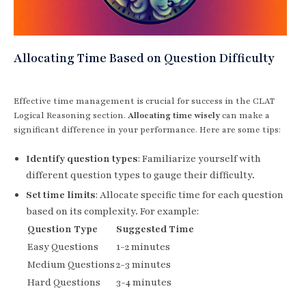
Allocating Time Based on Question Difficulty
Effective time management is crucial for success in the CLAT
Logical Reasoning section.
Allocating time wisely
can make a
significant difference in your performance. Here are some tips:
Identify question types
: Familiarize yourself with
different question types to gauge their difficulty.
Set time limits
: Allocate specific time for each question
based on its complexity. For example:
Question Type
Suggested Time
Easy Questions
1-2 minutes
Medium Questions
2-3 minutes
Hard Questions
3-4 minutes