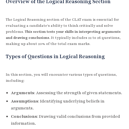
Overview of the Logical Reasoning Section
The Logical Reasoning section of the CLAT exam is essential for
evaluating a candidate's ability to think critically and solve
problems.
This section tests your skills in interpreting arguments
and drawing conclusions.
It typically includes 22 to 26 questions,
making up about 20% of the total exam marks.
Types of Questions in Logical Reasoning
In this section, you will encounter various types of questions,
including:
Arguments
: Assessing the strength of given statements.
Assumptions
: Identifying underlying beliefs in
arguments.
Conclusions
: Drawing valid conclusions from provided
information.