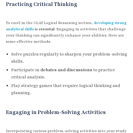
Practicing Critical Thinking
To excel in the CLAT Logical Reasoning section,
developing strong
analytical skills
is essential
. Engaging in activities that challenge
your thinking can significantly enhance your abilities. Here are
some effective methods:
Solve puzzles regularly to sharpen your problem-solving
skills.
Participate in
debates and discussions
to practice
critical analysis.
Play strategy games that require logical thinking and
planning.
Engaging in Problem-Solving Activities
Incorporating various problem-solving activities into your study