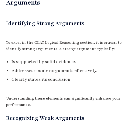
Arguments
Identifying Strong Arguments
To excel in the CLAT Logical Reasoning section, it is crucial to
identify strong arguments. A strong argument typically:
Is supported by solid evidence.
Addresses counterarguments effectively.
Clearly states its conclusion.
Understanding these elements can significantly enhance your
performance.
Recognizing Weak Arguments