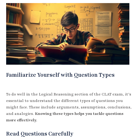
Familiarize Yourself with Question Types
To do well in the Logical Reasoning section of the CLAT exam, it’s
essential to understand the different types of questions you
might face. These include arguments, assumptions, conclusions,
and analogies.
Knowing these types helps you tackle questions
more effectively.
Read Questions Carefully