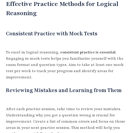
Effective Practice Methods for Logical
Reasoning
Consistent Practice with Mock Tests
To excel in logical reasoning,
consistent practice is essential
.
Engaging in mock tests helps you familiarize yourself with the
exam format and question types. Aim to take at least one mock
test per week to track your progress and identify areas for
improvement.
Reviewing Mistakes and Learning from Them
After each practice session, take time to review your mistakes.
Understanding why you got a question wrong is crucial for
improvement. Create a list of common errors and focus on those
areas in your next practice session. This method will help you