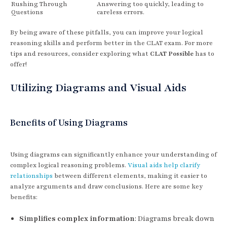
Rushing Through
Answering too quickly, leading to
Questions
careless errors.
By being aware of these pitfalls, you can improve your logical
reasoning skills and perform better in the CLAT exam. For more
tips and resources, consider exploring what
CLAT Possible
has to
offer!
Utilizing Diagrams and Visual Aids
Benefits of Using Diagrams
Using diagrams can significantly enhance your understanding of
complex logical reasoning problems.
Visual aids help clarify
relationships
between different elements, making it easier to
analyze arguments and draw conclusions. Here are some key
benefits:
Simplifies complex information
: Diagrams break down