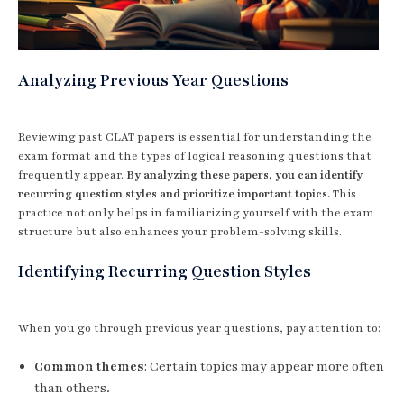
Analyzing Previous Year Questions
Reviewing past CLAT papers is essential for understanding the
exam format and the types of logical reasoning questions that
frequently appear.
By analyzing these papers, you can identify
recurring question styles and prioritize important topics.
This
practice not only helps in familiarizing yourself with the exam
structure but also enhances your problem-solving skills.
Identifying Recurring Question Styles
When you go through previous year questions, pay attention to:
Common themes
: Certain topics may appear more often
than others.