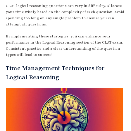
CLAT logical reasoning questions can vary in difficulty. Allocate
your time wisely based on the complexity of each question. Avoid
spending too long on any single problem to ensure you can
attempt all questions.
By implementing these strategies, you can enhance your
performance in the Logical Reasoning section of the CLAT exam.
Consistent practice and a clear understanding of the question
types will lead to success!
Time Management Techniques for
Logical Reasoning