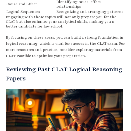
Identifying cause-effect
Cause and Effect
relationships
Logical Sequences
Recognizing and arranging patterns
Engaging with these topics will not only prepare you for the
CLAT but also enhance your analytical skills, making you a
better candidate for law school.
By focusing on these areas, you can build a strong foundation in
logical reasoning, which is vital for success in the CLAT exam. For
more resources and practice, consider exploring materials from
CLAT Possible
to optimize your preparation.
Reviewing Past CLAT Logical Reasoning
Papers