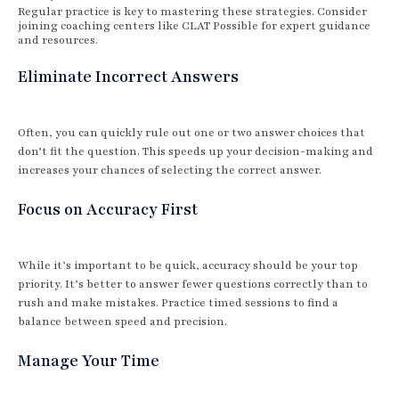
Regular practice is key to mastering these strategies. Consider
joining coaching centers like CLAT Possible for expert guidance
and resources.
Eliminate Incorrect Answers
Often, you can quickly rule out one or two answer choices that
don’t fit the question. This speeds up your decision-making and
increases your chances of selecting the correct answer.
Focus on Accuracy First
While it’s important to be quick, accuracy should be your top
priority. It’s better to answer fewer questions correctly than to
rush and make mistakes. Practice timed sessions to find a
balance between speed and precision.
Manage Your Time