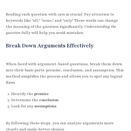
Reading each question with care is crucial. Pay attention to
keywords like "all," "none," and "only." These words can change
the meaning of the question significantly.
Understanding the
question
fully will help you avoid mistakes.
Break Down Arguments Effectively
When faced with argument-based questions, break them down
into their basic parts: premise, conclusion, and assumption. This
method simplifies the process and allows you to spot any logical
flaws.
Identify the
premise
.
Determine the
conclusion
.
Look for any
assumptions
.
By following these steps, you can analyze arguments more
clearly and make better choices.