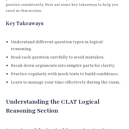
practice consistently. Here are some key takeaways to help you
excel in this section.
Key Takeaways
Understand different question types in logical
reasoning.
Read each question carefully to avoid mistakes.
Break down arguments into simpler parts for clarity.
Practice regularly with mock tests to build confidence.
Learn to manage your time effectively during the exam.
Understanding the CLAT Logical
Reasoning Section