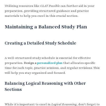
Utilizing resources like
CLAT Possible
can further aid in your
preparation, providing structured guidance and practice
materials to help you excel in this crucial section.
Maintaining a Balanced Study Plan
Creating a Detailed Study Schedule
A well-structured study schedule is essential for effective
preparation.
Design a
personalized plan
that allocates specific
time for each topic, practice sessions, and regular revisions. This
will help you stay organized and focused.
Balancing Logical Reasoning with Other
Sections
While it's important to excel in
Logical Reasoning
, don't forget to