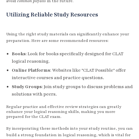
avoid
common pitfalls
in the future.
Utilizing Reliable Study Resources
Using the right study materials can significantly enhance your
preparation. Here are some recommended resources:
Books
: Look for books specifically designed for CLAT
logical reasoning.
Online Platforms
: Websites like "CLAT Possible" offer
interactive courses and practice questions.
Study Groups
: Join study groups to discuss problems and
solutions with peers.
Regular practice and effective review strategies can greatly
enhance your logical reasoning skills, making you more
prepared for the CLAT exam.
By incorporating these methods into your study routine, you can
build a strong foundation in logical reasoning, which is vital for