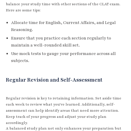
balance your study time with other sections of the CLAT exam.
Here are some tips:
Allocate time for English, Current Affairs, and Legal
Reasoning.
Ensure that you practice each section regularly to
maintain a well-rounded skill set.
Use mock tests to gauge your performance across all
subjects.
Regular Revision and Self-Assessment
Regular revision is key to retaining information. Set aside time
each week to review what you've learned. Additionally, self-
assessment can help identify areas that need more attention.
Keep track of your progress and adjust your study plan
accordingly.
A balanced study plan not only enhances your preparation but