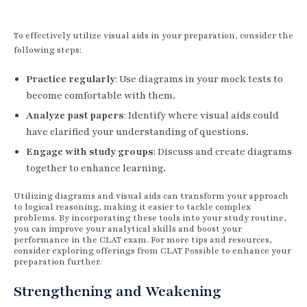
To effectively utilize visual aids in your preparation, consider the
following steps:
Practice regularly
: Use diagrams in your mock tests to
become comfortable with them.
Analyze past papers
: Identify where visual aids could
have clarified your understanding of questions.
Engage with study groups
: Discuss and create diagrams
together to enhance learning.
Utilizing diagrams and visual aids can transform your approach
to logical reasoning, making it easier to tackle complex
problems. By incorporating these tools into your study routine,
you can improve your analytical skills and boost your
performance in the CLAT exam. For more tips and resources,
consider exploring offerings from CLAT Possible to enhance your
preparation further.
Strengthening and Weakening