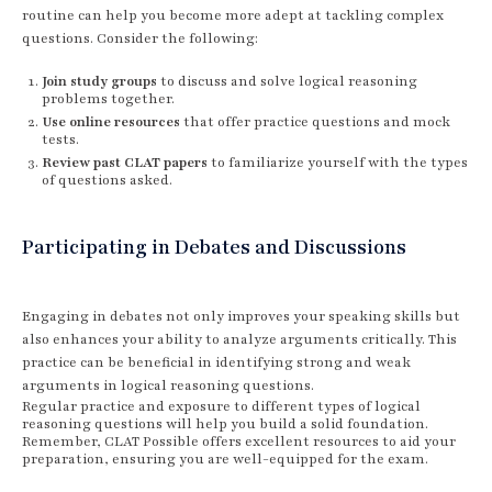
routine can help you become more adept at tackling complex
questions. Consider the following:
Join study groups
to discuss and solve logical reasoning
problems together.
Use online resources
that offer practice questions and mock
tests.
Review past CLAT papers
to familiarize yourself with the types
of questions asked.
Participating in Debates and Discussions
Engaging in debates not only improves your speaking skills but
also enhances your ability to analyze arguments critically. This
practice can be beneficial in identifying strong and weak
arguments in logical reasoning questions.
Regular practice and exposure to different types of logical
reasoning questions will help you build a solid foundation.
Remember, CLAT Possible offers excellent resources to aid your
preparation, ensuring you are well-equipped for the exam.