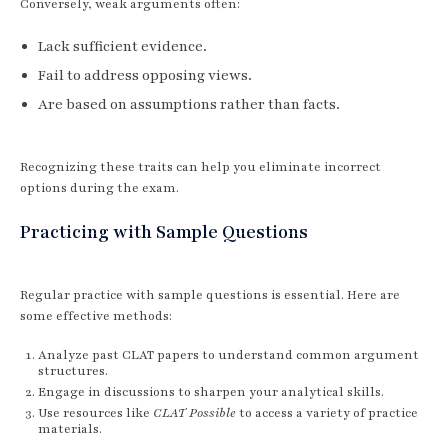
Conversely, weak arguments often:
Lack sufficient evidence.
Fail to address opposing views.
Are based on assumptions rather than facts.
Recognizing these traits can help you eliminate incorrect
options during the exam.
Practicing with Sample Questions
Regular practice with sample questions is essential. Here are
some effective methods:
Analyze past CLAT papers to understand common argument
structures.
Engage in discussions to sharpen your analytical skills.
Use resources like
CLAT Possible
to access a variety of practice
materials.