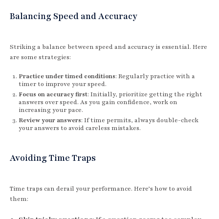
Balancing Speed and Accuracy
Striking a balance between speed and accuracy is essential. Here
are some strategies:
Practice under timed conditions
: Regularly practice with a
timer to improve your speed.
Focus on accuracy first
: Initially, prioritize getting the right
answers over speed. As you gain confidence, work on
increasing your pace.
Review your answers
: If time permits, always double-check
your answers to avoid careless mistakes.
Avoiding Time Traps
Time traps can derail your performance. Here’s how to avoid
them: