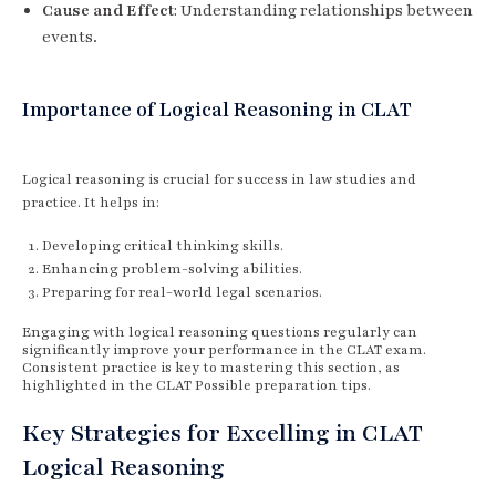
Cause and Effect
: Understanding relationships between
events.
Importance of Logical Reasoning in CLAT
Logical reasoning is crucial for success in law studies and
practice. It helps in:
Developing critical thinking skills.
Enhancing problem-solving abilities.
Preparing for real-world legal scenarios.
Engaging with logical reasoning questions regularly can
significantly improve your performance in the CLAT exam.
Consistent practice is key to mastering this section, as
highlighted in the CLAT Possible preparation tips.
Key Strategies for Excelling in CLAT
Logical Reasoning