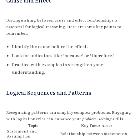
Cause and Effect
Distinguishing between cause and effect relationships is
essential for logical reasoning. Here are some key points to
remember:
Identify the cause before the effect.
Look for indicators like "because" or "therefore."
Practice with examples to strengthen your
understanding.
Logical Sequences and Patterns
Recognizing patterns can simplify complex problems. Engaging
with logical puzzles can enhance your
problem-solving
skills.
Topic
Key Focus Areas
Statement and
Relationship between statements
Assumption