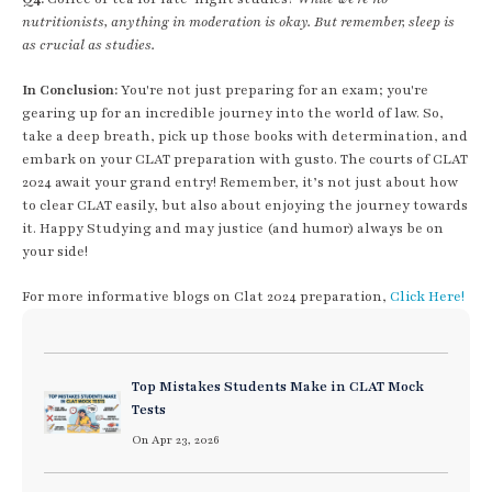
nutritionists, anything in moderation is okay. But remember, sleep is
as crucial as studies.
In Conclusion:
You're not just preparing for an exam; you're
gearing up for an incredible journey into the world of law. So,
take a deep breath, pick up those books with determination, and
embark on your CLAT preparation with gusto. The courts of CLAT
2024 await your grand entry! Remember, it’s not just about how
to clear CLAT easily, but also about enjoying the journey towards
it. Happy Studying and may justice (and humor) always be on
your side!
For more informative blogs on Clat 2024 preparation,
Click Here!
Top Mistakes Students Make in CLAT Mock
Tests
On Apr 23, 2026