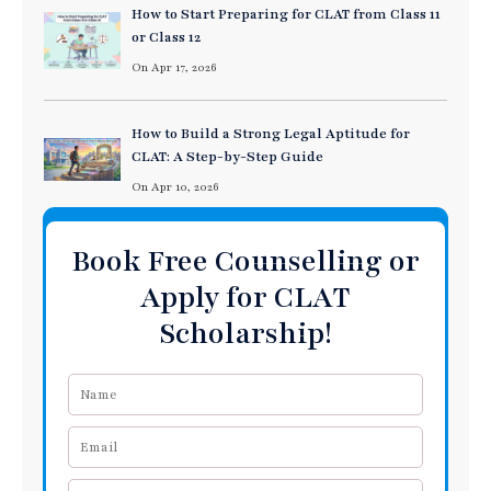
How to Start Preparing for CLAT from Class 11
or Class 12
On Apr 17, 2026
How to Build a Strong Legal Aptitude for
CLAT: A Step-by-Step Guide
On Apr 10, 2026
Book Free Counselling or
Apply for CLAT
Scholarship!