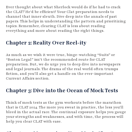
Ever thought about what Sherlock would do if he had to crack
the CLAT? He'd be efficient! Your Clat preparation needs to
channel that inner sleuth. Dive deep into the annals of past
papers. This helps in understanding the pattern and prioritizing
topics. Remember, clearing CLAT is less about reading
everything and more about reading the right things.
Chapter 2: Reality Over Reel-ity
As much as we wish it were true, binge-watching “Suits” or
“Boston Legal” isn’t the recommended route for CLAT
preparation. But, we do urge you to deep dive into newspapers
and legal journals. The drama of the real world often trumps
fiction, and you’ll also get a handle on the ever-important
Current Affairs section.
Chapter 3: Dive into the Ocean of Mock Tests
Think of mock tests as the gym workouts before the marathon
that is CLAT 2024. The more you sweat in practice, the less you'll
bleed in the actual race. The continual exposure helps you gauge
your strengths and weaknesses, and with time, the process will
help you clear CLAT with ease.