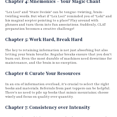
Chapter 4: Mnemonics – Your Magic Chant
"Lex Loci" and "Stare Decisis" can be tongue-twisting, brain-
twirling words. But what if “Lex Loci” reminded you of “Loki” and
his magical scepter pointing to a place? Play around with
phrases and turn them into fun associations. Suddenly, CLAT
preparation becomes a creative challenge!
Chapter 5: Work Hard, Break Hard
The key to retaining information is not just absorbing but also
letting your brain breathe. Regular breaks ensure that you don’t
burn out. Even the most durable of machines need downtime for
maintenance, and the brain is no exception.
Chapter 6: Curate Your Resources
In an era of information overload, it’s crucial to select the right
books and materials. Referrals from past toppers can be helpful.
There’s no need to pile up books that mimic mountains; choose
wisely and focus on quality over quantity.
Chapter 7: Consistency over Intensity