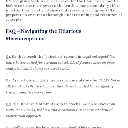
It’s tempting to think one can cram for the CLAT 2024 a month
before and clear it. However, the truth is, consistent daily effort
is better than erratic intense study sessions. Pacing your Clat
preparation ensures a thorough understanding and retention of
concepts.
FAQ – Navigating the Hilarious
Misconceptions:
Q1.
Do they teach the "objection" scream in legal colleges?
No,
that’s better suited for a drama school. CLAT focuses more on your
analytical skills than your vocal cords!
Q2.
Are 10 hours of daily preparation mandatory for CLAT?
Not at
all! It's about effective hours rather than elongated hours. Quality
trumps quantity every time.
Q3.
Is a life devoid of fun if I aim to crack CLAT?
Not unless you
make it so! Breaks, hobbies, and occasional fun ensure a balanced
preparation approach.
Q4.
Coffee or tea for late-night studies?
While we’re no