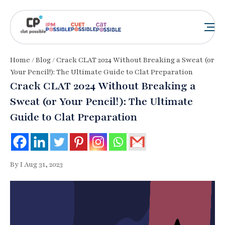
Home
/
Blog
/ Crack CLAT 2024 Without Breaking a Sweat (or
Your Pencil!): The Ultimate Guide to Clat Preparation
Crack CLAT 2024 Without Breaking a
Sweat (or Your Pencil!): The Ultimate
Guide to Clat Preparation
By I Aug 31, 2023