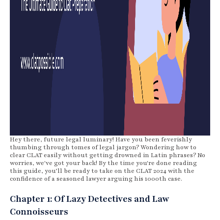
Hey there, future legal luminary! Have you been feverishly
thumbing through tomes of legal jargon? Wondering how to
clear CLAT easily without getting drowned in Latin phrases? No
worries, we've got your back! By the time you're done reading
this guide, you’ll be ready to take on the CLAT 2024 with the
confidence of a seasoned lawyer arguing his 1000th case.
Chapter 1: Of Lazy Detectives and Law
Connoisseurs