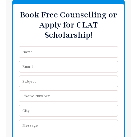
Book Free Counselling or
Apply for CLAT
Scholarship!