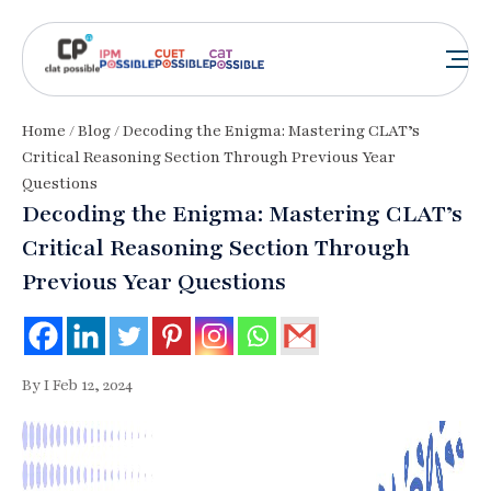
Home
/
Blog
/ Decoding the Enigma: Mastering CLAT’s
Critical Reasoning Section Through Previous Year
Questions
Decoding the Enigma: Mastering CLAT’s
Critical Reasoning Section Through
Previous Year Questions
By I Feb 12, 2024