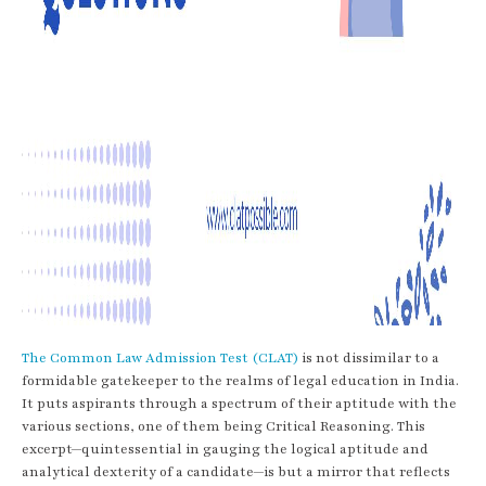
The Common Law Admission Test (CLAT)
is not dissimilar to a
formidable gatekeeper to the realms of legal education in India.
It puts aspirants through a spectrum of their aptitude with the
various sections, one of them being Critical Reasoning. This
excerpt—quintessential in gauging the logical aptitude and
analytical dexterity of a candidate—is but a mirror that reflects