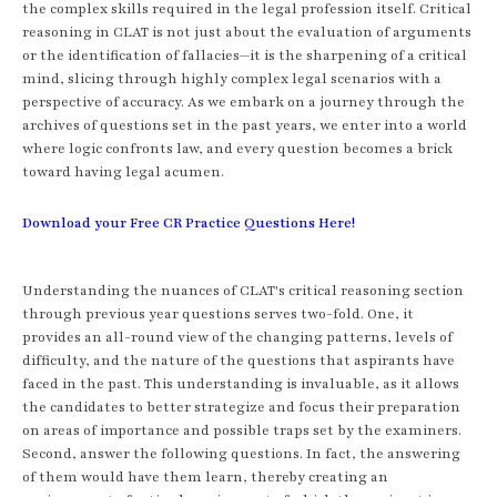
the complex skills required in the legal profession itself. Critical
reasoning in CLAT is not just about the evaluation of arguments
or the identification of fallacies—it is the sharpening of a critical
mind, slicing through highly complex legal scenarios with a
perspective of accuracy. As we embark on a journey through the
archives of questions set in the past years, we enter into a world
where logic confronts law, and every question becomes a brick
toward having legal acumen.
Download your Free CR Practice Questions Here!
Understanding the nuances of CLAT's critical reasoning section
through previous year questions serves two-fold. One, it
provides an all-round view of the changing patterns, levels of
difficulty, and the nature of the questions that aspirants have
faced in the past. This understanding is invaluable, as it allows
the candidates to better strategize and focus their preparation
on areas of importance and possible traps set by the examiners.
Second, answer the following questions. In fact, the answering
of them would have them learn, thereby creating an