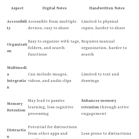
Aspect
Digital Notes
Handwritten Notes
Accessibili
Accessible from multiple
Limited to physical
ty
devices, easy to share
copies, harder to share
Easy to organize with tags,
Requires manual
Organizati
folders, and search
organization, harder to
on
functions
search
Multimedi
a
Can include images,
Limited to text and
Integratio
videos, and audio clips
drawings
n
May lead to passive
Enhances memory
Memory
learning, less cognitive
retention
through active
Retention
processing
engagement
Potential for distractions
Distractio
from other apps and
Less prone to distractions
n