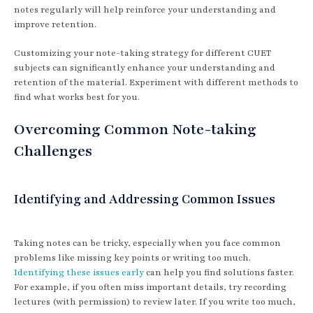
notes regularly will help reinforce your understanding and
improve retention.
Customizing your note-taking strategy for different CUET
subjects can significantly enhance your understanding and
retention of the material. Experiment with different methods to
find what works best for you.
Overcoming Common Note-taking
Challenges
Identifying and Addressing Common Issues
Taking notes can be tricky, especially when you face common
problems like missing key points or writing too much.
Identifying these issues early
can help you find solutions faster.
For example, if you often miss important details, try recording
lectures (with permission) to review later. If you write too much,