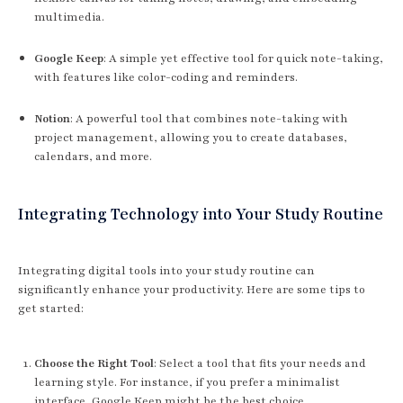
multimedia.
Google Keep
: A simple yet effective tool for quick note-taking,
with features like color-coding and reminders.
Notion
: A powerful tool that combines note-taking with
project management, allowing you to create databases,
calendars, and more.
Integrating Technology into Your Study Routine
Integrating digital tools into your study routine can
significantly enhance your productivity. Here are some tips to
get started:
Choose the Right Tool
: Select a tool that fits your needs and
learning style. For instance, if you prefer a minimalist
interface, Google Keep might be the best choice.