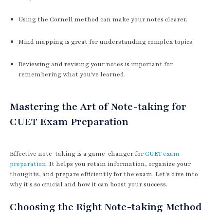
Using the Cornell method can make your notes clearer.
Mind mapping is great for understanding complex topics.
Reviewing and revising your notes is important for
remembering what you've learned.
Mastering the Art of Note-taking for
CUET Exam Preparation
Effective note-taking is a game-changer for
CUET exam
preparation
. It helps you retain information, organize your
thoughts, and prepare efficiently for the exam. Let's dive into
why it's so crucial and how it can boost your success.
Choosing the Right Note-taking Method