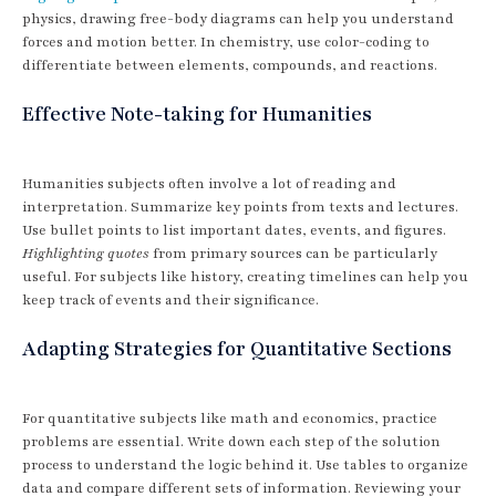
physics, drawing free-body diagrams can help you understand
forces and motion better. In chemistry, use color-coding to
differentiate between elements, compounds, and reactions.
Effective Note-taking for Humanities
Humanities subjects often involve a lot of reading and
interpretation. Summarize key points from texts and lectures.
Use bullet points to list important dates, events, and figures.
Highlighting quotes
from primary sources can be particularly
useful. For subjects like history, creating timelines can help you
keep track of events and their significance.
Adapting Strategies for Quantitative Sections
For quantitative subjects like math and economics, practice
problems are essential. Write down each step of the solution
process to understand the logic behind it. Use tables to organize
data and compare different sets of information. Reviewing your