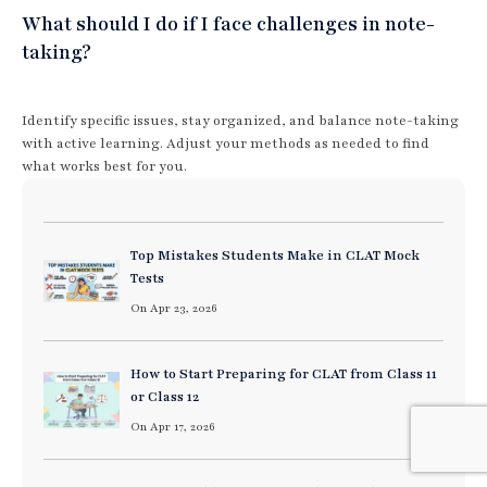
What should I do if I face challenges in note-
taking?
Identify specific issues, stay organized, and balance note-taking
with active learning. Adjust your methods as needed to find
what works best for you.
Top Mistakes Students Make in CLAT Mock
Tests
On Apr 23, 2026
How to Start Preparing for CLAT from Class 11
or Class 12
On Apr 17, 2026