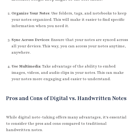
Organize Your Notes
: Use folders, tags, and notebooks to keep
your notes organized. This will make it easier to find specific
information when you need it.
Sync Across Devices
: Ensure that your notes are synced across
all your devices. This way, you can access your notes anytime,
anywhere.
Use Multimedia
: Take advantage of the ability to embed
images, videos, and audio clips in your notes. This can make
your notes more engaging and easier to understand.
Pros and Cons of Digital vs. Handwritten Notes
While digital note-taking offers many advantages, it's essential
to consider the pros and cons compared to traditional
handwritten notes.