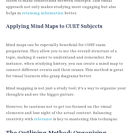
colors to make connections between concepts. This visual
approach not only makes studying more engaging but also
helps in
retaining information
better.
Applying Mind Maps to CUET Subjects
Mind maps can be especially beneficial for CUET exam
preparation. They allow you to see the overall structure of a
topic, making it easier to understand and remember. For
instance, when studying history, you can create a mind map to
connect different events and their causes. This method is great
for visual learners who grasp diagrams better.
Mind mapping is not just a study tool; it's a way to organize your
thoughts and see the bigger picture.
However, be cautious not to get too focused on the visual
elements and lose sight of the actual content. Balancing
creativity with
relevance
is key to mastering this technique.
The Outlining Method: Organizing