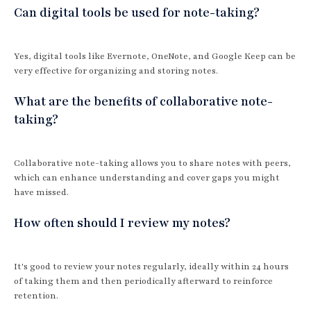
Can digital tools be used for note-taking?
Yes, digital tools like Evernote, OneNote, and Google Keep can be
very effective for organizing and storing notes.
What are the benefits of collaborative note-
taking?
Collaborative note-taking allows you to share notes with peers,
which can enhance understanding and cover gaps you might
have missed.
How often should I review my notes?
It's good to review your notes regularly, ideally within 24 hours
of taking them and then periodically afterward to reinforce
retention.