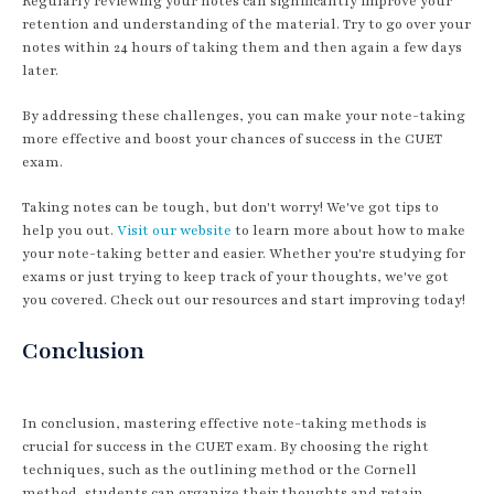
Regularly reviewing your notes can significantly improve your
retention and understanding of the material. Try to go over your
notes within 24 hours of taking them and then again a few days
later.
By addressing these challenges, you can make your note-taking
more effective and boost your chances of success in the CUET
exam.
Taking notes can be tough, but don't worry! We've got tips to
help you out.
Visit our website
to learn more about how to make
your note-taking better and easier. Whether you're studying for
exams or just trying to keep track of your thoughts, we've got
you covered. Check out our resources and start improving today!
Conclusion
In conclusion, mastering effective note-taking methods is
crucial for success in the CUET exam. By choosing the right
techniques, such as the outlining method or the Cornell
method, students can organize their thoughts and retain