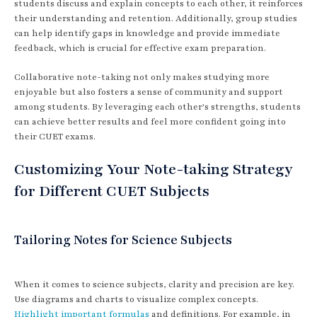
students discuss and explain concepts to each other, it reinforces
their understanding and retention. Additionally, group studies
can help identify gaps in knowledge and provide immediate
feedback, which is crucial for effective exam preparation.
Collaborative note-taking not only makes studying more
enjoyable but also fosters a sense of community and support
among students. By leveraging each other's strengths, students
can achieve better results and feel more confident going into
their CUET exams.
Customizing Your Note-taking Strategy
for Different CUET Subjects
Tailoring Notes for Science Subjects
When it comes to science subjects, clarity and precision are key.
Use diagrams and charts to visualize complex concepts.
Highlight important formulas
and definitions. For example, in