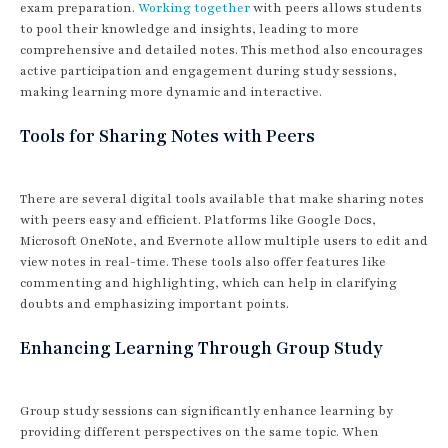
exam preparation.
Working together
with peers allows students
to pool their knowledge and insights, leading to more
comprehensive and detailed notes. This method also encourages
active participation and engagement during study sessions,
making learning more dynamic and interactive.
Tools for Sharing Notes with Peers
There are several digital tools available that make sharing notes
with peers easy and efficient. Platforms like Google Docs,
Microsoft OneNote, and Evernote allow multiple users to edit and
view notes in real-time. These tools also offer features like
commenting and highlighting, which can help in clarifying
doubts and emphasizing important points.
Enhancing Learning Through Group Study
Group study sessions can significantly enhance learning by
providing different perspectives on the same topic. When