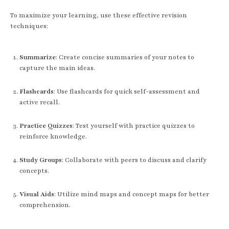
To maximize your learning, use these effective revision
techniques:
Summarize
: Create concise summaries of your notes to
capture the main ideas.
Flashcards
: Use flashcards for quick self-assessment and
active recall.
Practice Quizzes
: Test yourself with practice quizzes to
reinforce knowledge.
Study Groups
: Collaborate with peers to discuss and clarify
concepts.
Visual Aids
: Utilize mind maps and concept maps for better
comprehension.