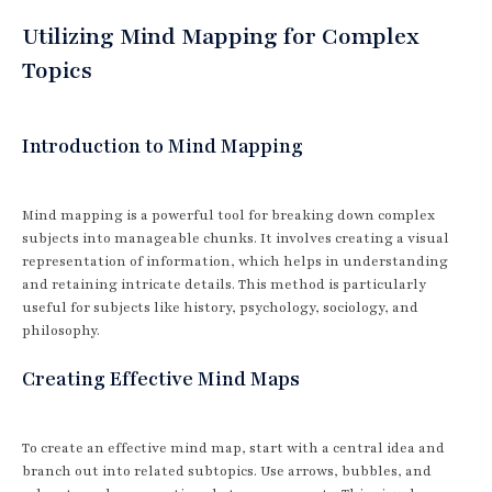
Utilizing Mind Mapping for Complex
Topics
Introduction to Mind Mapping
Mind mapping is a powerful tool for breaking down complex
subjects into manageable chunks. It involves creating a visual
representation of information, which helps in understanding
and retaining intricate details. This method is particularly
useful for subjects like history, psychology, sociology, and
philosophy.
Creating Effective Mind Maps
To create an effective mind map, start with a central idea and
branch out into related subtopics. Use arrows, bubbles, and