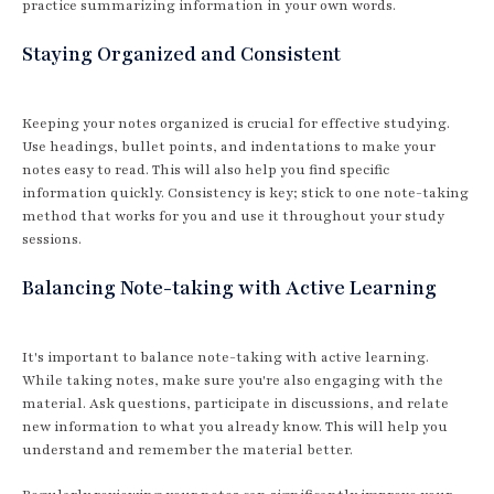
practice summarizing information in your own words.
Staying Organized and Consistent
Keeping your notes organized is crucial for effective studying.
Use headings, bullet points, and indentations to make your
notes easy to read. This will also help you find specific
information quickly. Consistency is key; stick to one note-taking
method that works for you and use it throughout your study
sessions.
Balancing Note-taking with Active Learning
It's important to balance note-taking with active learning.
While taking notes, make sure you're also engaging with the
material. Ask questions, participate in discussions, and relate
new information to what you already know. This will help you
understand and remember the material better.