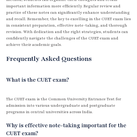
important information more efficiently. Regular review and
practice of these notes can significantly enhance understanding
and recall. Remember, the key to excelling in the CUET exam lies
in consistent preparation, effective note-taking, and thorough
revision. With dedication and the right strategies, students can
confidently navigate the challenges of the CUET exam and
achieve their academic goals.
Frequently Asked Questions
What is the CUET exam?
The CUET exam is the Common University Entrance Test for
admission into various undergraduate and postgraduate
programs in central universities across India.
Why is effective note-taking important for the
CUET exam?