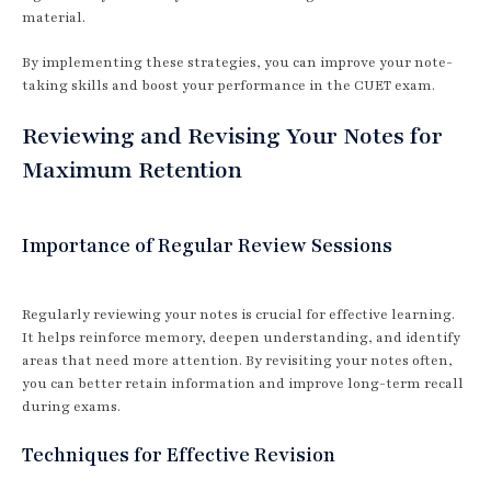
material.
By implementing these strategies, you can improve your note-
taking skills and boost your performance in the CUET exam.
Reviewing and Revising Your Notes for
Maximum Retention
Importance of Regular Review Sessions
Regularly reviewing your notes is crucial for effective learning.
It helps reinforce memory, deepen understanding, and identify
areas that need more attention. By revisiting your notes often,
you can better retain information and improve long-term recall
during exams.
Techniques for Effective Revision