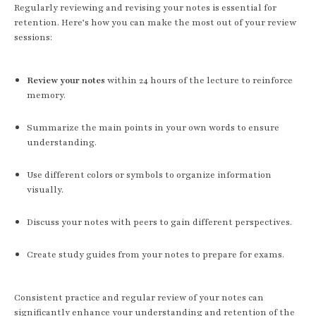
Regularly reviewing and revising your notes is essential for
retention. Here’s how you can make the most out of your review
sessions:
Review your notes
within 24 hours of the lecture to reinforce
memory.
Summarize the main points in your own words to ensure
understanding.
Use different colors or symbols to organize information
visually.
Discuss your notes with peers to gain different perspectives.
Create study guides from your notes to prepare for exams.
Consistent practice and regular review of your notes can
significantly enhance your understanding and retention of the