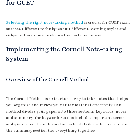
for CUET
Selecting the right note-taking method
is crucial for CUET exam
success. Different techniques suit different learning styles and
subjects. Here’s how to choose the best one for you.
Implementing the Cornell Note-taking
System
Overview of the Cornell Method
The Cornell Method is a structured way to take notes that helps
you organize and review your study material effectively. This
method divides your paper into three sections: keywords, notes,
and summary. The
keywords section
includes important terms
and questions, the notes section is for detailed information, and
the summary section ties everything together.