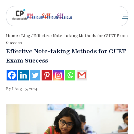
Home
/
Blog
/ Effective Note-taking Methods for CUET Exam
Success
Effective Note-taking Methods for CUET
Exam Success
By I Aug 15, 2024