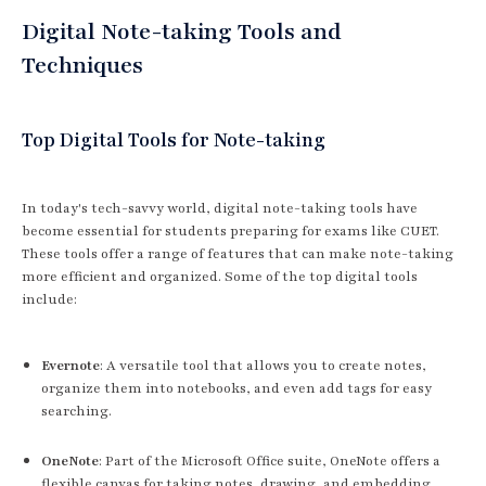
Digital Note-taking Tools and
Techniques
Top Digital Tools for Note-taking
In today's tech-savvy world, digital note-taking tools have
become essential for students preparing for exams like CUET.
These tools offer a range of features that can make note-taking
more efficient and organized. Some of the top digital tools
include:
Evernote
: A versatile tool that allows you to create notes,
organize them into notebooks, and even add tags for easy
searching.
OneNote
: Part of the Microsoft Office suite, OneNote offers a
flexible canvas for taking notes, drawing, and embedding