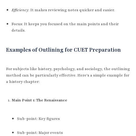
Efficiency
: It makes reviewing notes quicker and easier.
Focus: It keeps you focused on the main points and their
details.
Examples of Outlining for CUET Preparation
For subjects like history, psychology, and sociology, the outlining
method can be particularly effective. Here's a simple example for
a history chapter:
Main Point 1: The Renaissance
Sub-point: Key figures
Sub-point: Major events