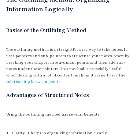
Information Logically
Basics of the Outlining Method
The outlining method is a straightforward way to take notes. It
uses pointers and sub-pointers to structure your notes. Start by
breaking your chapter into 4-5 main points and then add sub-
notes under these pointers. This method is especially useful
when dealing with a lot of content, making it easier to see the
relationship between points
.
Advantages of Structured Notes
Using the outlining method has several benefits:
Clarity
: It helps in organizing information clearly.