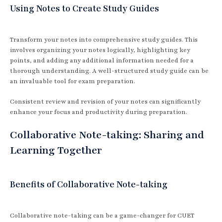
Using Notes to Create Study Guides
Transform your notes into comprehensive study guides. This
involves organizing your notes logically, highlighting key
points, and adding any additional information needed for a
thorough understanding. A well-structured study guide can be
an invaluable tool for exam preparation.
Consistent review and revision of your notes can significantly
enhance your focus and productivity during preparation.
Collaborative Note-taking: Sharing and
Learning Together
Benefits of Collaborative Note-taking
Collaborative note-taking can be a game-changer for CUET