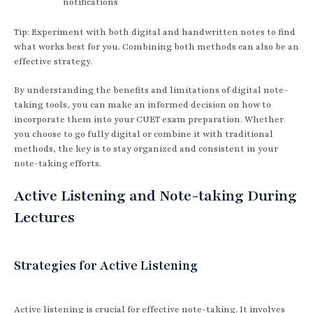
notifications
Tip: Experiment with both digital and handwritten notes to find
what works best for you. Combining both methods can also be an
effective strategy.
By understanding the benefits and limitations of digital note-
taking tools, you can make an informed decision on how to
incorporate them into your CUET exam preparation. Whether
you choose to go fully digital or combine it with traditional
methods, the key is to stay organized and consistent in your
note-taking efforts.
Active Listening and Note-taking During
Lectures
Strategies for Active Listening
Active listening is crucial for effective note-taking. It involves