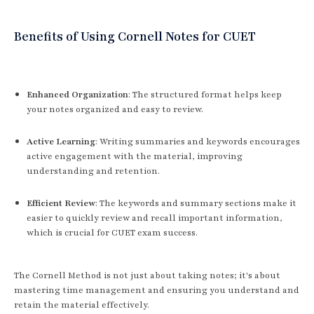
Benefits of Using Cornell Notes for CUET
Enhanced Organization
: The structured format helps keep
your notes organized and easy to review.
Active Learning
: Writing summaries and keywords encourages
active engagement with the material, improving
understanding and retention.
Efficient Review
: The keywords and summary sections make it
easier to quickly review and recall important information,
which is crucial for CUET exam success.
The Cornell Method is not just about taking notes; it's about
mastering time management and ensuring you understand and
retain the material effectively.