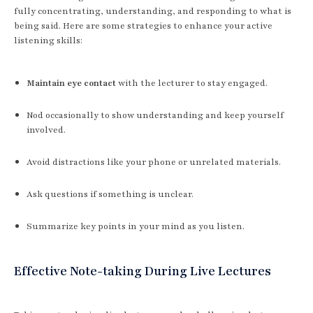
fully concentrating, understanding, and responding to what is
being said. Here are some strategies to enhance your active
listening skills:
Maintain eye contact
with the lecturer to stay engaged.
Nod occasionally to show understanding and keep yourself
involved.
Avoid distractions like your phone or unrelated materials.
Ask questions if something is unclear.
Summarize key points in your mind as you listen.
Effective Note-taking During Live Lectures