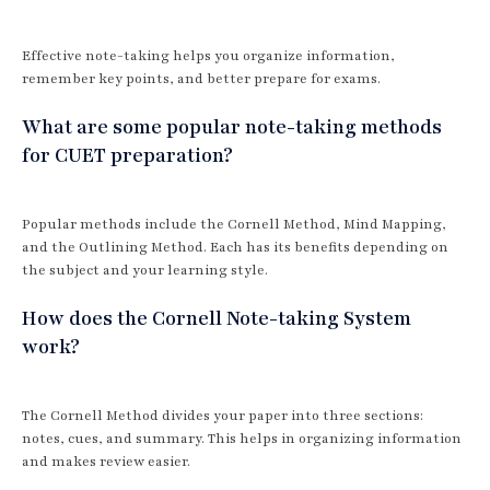
Effective note-taking helps you organize information,
remember key points, and better prepare for exams.
What are some popular note-taking methods
for CUET preparation?
Popular methods include the Cornell Method, Mind Mapping,
and the Outlining Method. Each has its benefits depending on
the subject and your learning style.
How does the Cornell Note-taking System
work?
The Cornell Method divides your paper into three sections:
notes, cues, and summary. This helps in organizing information
and makes review easier.