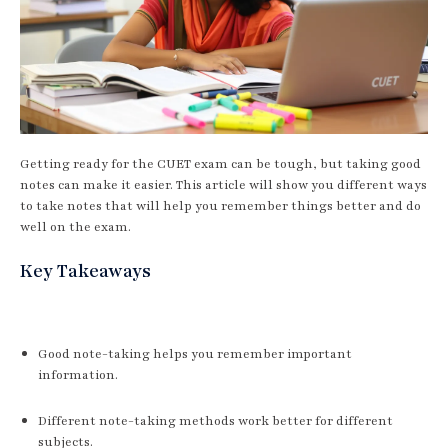
Getting ready for the CUET exam can be tough, but taking good
notes can make it easier. This article will show you different ways
to take notes that will help you remember things better and do
well on the exam.
Key Takeaways
Good note-taking helps you remember important
information.
Different note-taking methods work better for different
subjects.