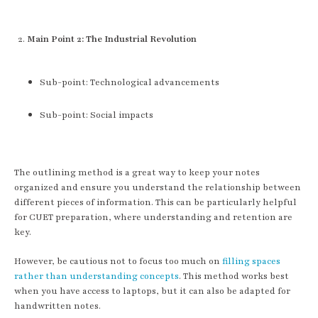
Main Point 2: The Industrial Revolution
Sub-point: Technological advancements
Sub-point: Social impacts
The outlining method is a great way to keep your notes
organized and ensure you understand the relationship between
different pieces of information. This can be particularly helpful
for CUET preparation, where understanding and retention are
key.
However, be cautious not to focus too much on
filling spaces
rather than understanding concepts
. This method works best
when you have access to laptops, but it can also be adapted for
handwritten notes.