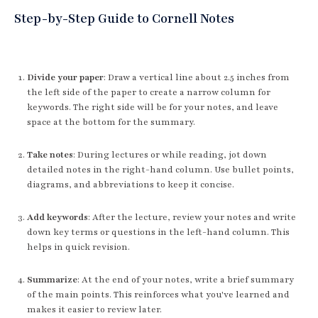
Step-by-Step Guide to Cornell Notes
Divide your paper
: Draw a vertical line about 2.5 inches from
the left side of the paper to create a narrow column for
keywords. The right side will be for your notes, and leave
space at the bottom for the summary.
Take notes
: During lectures or while reading, jot down
detailed notes in the right-hand column. Use bullet points,
diagrams, and abbreviations to keep it concise.
Add keywords
: After the lecture, review your notes and write
down key terms or questions in the left-hand column. This
helps in quick revision.
Summarize
: At the end of your notes, write a brief summary
of the main points. This reinforces what you've learned and
makes it easier to review later.