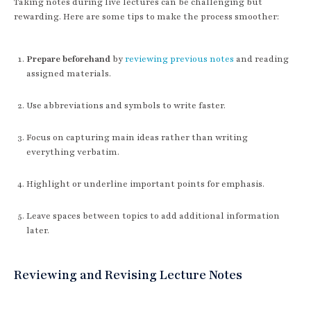
Taking notes during live lectures can be challenging but
rewarding. Here are some tips to make the process smoother:
Prepare beforehand
by
reviewing previous notes
and reading
assigned materials.
Use abbreviations and symbols to write faster.
Focus on capturing main ideas rather than writing
everything verbatim.
Highlight or underline important points for emphasis.
Leave spaces between topics to add additional information
later.
Reviewing and Revising Lecture Notes