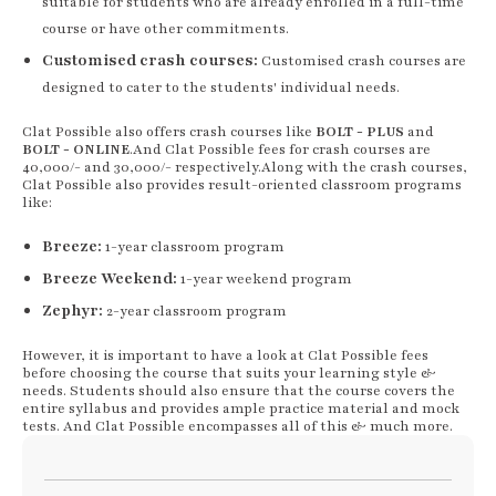
suitable for students who are already enrolled in a full-time
course or have other commitments.
Customised crash courses:
Customised crash courses are
designed to cater to the students' individual needs.
Clat Possible also offers crash courses like
BOLT - PLUS
and
BOLT - ONLINE
.And Clat Possible fees
for crash courses are
40,000/- and 30,000/- respectively.
Along with the crash courses,
Clat Possible also provides result-oriented classroom programs
like:
Breeze:
1-year classroom program
Breeze Weekend:
1-year weekend program
Zephyr:
2-year classroom program
However, it is important to have a look at Clat Possible fees
before choosing the course that suits your learning style &
needs. Students should also ensure that the course covers the
entire syllabus and provides ample practice material and mock
tests. And Clat Possible encompasses all of this & much more.