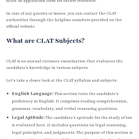
filled-in application form for future reference.
In case of any queries or issues, you can contact the CLAT
authorities through the helpline numbers provided on the
official website.
What are CLAT Subjects?
CLAT is an annual entrance examination that evaluates the
candidate's knowledge in various subjects.
Let's take a closer look at the CLAT syllabus and subjects:
English Language:
This section tests the candidate's
proficiency in English. It comprises reading comprehension,
grammar, vocabulary, and verbal reasoning questions.
Legal Aptitude:
The candidate's aptitude for the study of law
is evaluated here. It includes questions on legal reasoning,
legal principles, and judgments. The purpose of this section is