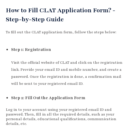
How to Fill CLAT Application Form? -
Step-by-Step Guide
To fill out the CLAT application form, follow the steps below:
Step 1: Registration
Visit the official website of CLAT and click on the registration
link. Provide your email ID and mobile number, and create a
password. Once the registration is done, a confirmation mail
will be sent to your registered email ID.
Step 2: Fill Out the Application Form
Log in to your account using your registered email ID and
password. Then, fill in all the required details, such as your
personal details, educational qualifications, communication
details, etc.