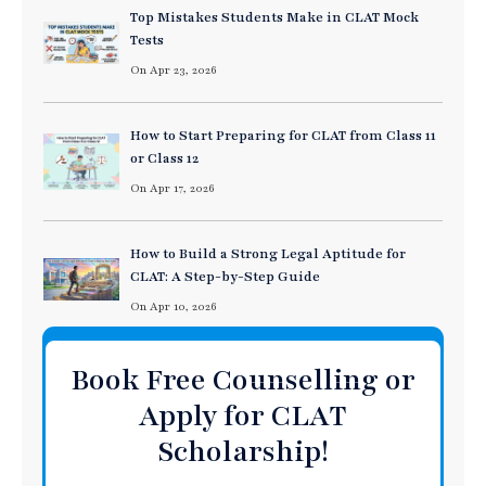
Top Mistakes Students Make in CLAT Mock
Tests
On Apr 23, 2026
How to Start Preparing for CLAT from Class 11
or Class 12
On Apr 17, 2026
How to Build a Strong Legal Aptitude for
CLAT: A Step-by-Step Guide
On Apr 10, 2026
Book Free Counselling or
Apply for CLAT
Scholarship!