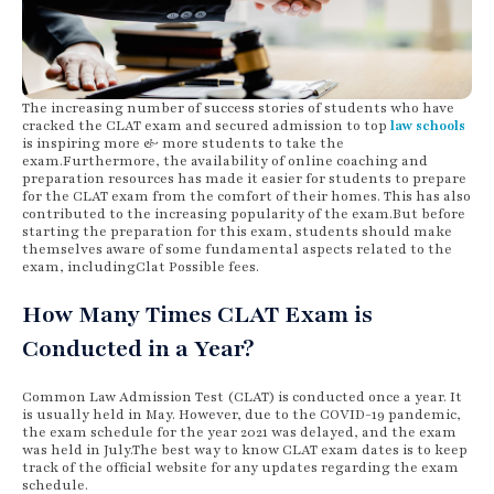
The increasing number of success stories of students who have
cracked the CLAT exam and secured admission to top
law schools
is inspiring more & more students to take the
exam.Furthermore, the availability of online coaching and
preparation resources has made it easier for students to prepare
for the CLAT exam from the comfort of their homes. This has also
contributed to the increasing popularity of the exam.But before
starting the preparation for this exam, students should make
themselves aware of some fundamental aspects related to the
exam, includingClat Possible fees.
How Many Times CLAT Exam is
Conducted in a Year?
Common Law Admission Test (CLAT) is conducted once a year. It
is usually held in May. However, due to the COVID-19 pandemic,
the exam schedule for the year 2021 was delayed, and the exam
was held in July.The best way to know CLAT exam dates is to keep
track of the official website for any updates regarding the exam
schedule.