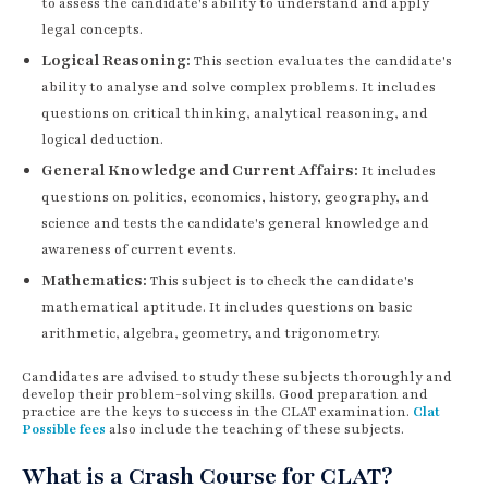
to assess the candidate's ability to understand and apply
legal concepts.
Logical Reasoning:
This section evaluates the candidate's
ability to analyse and solve complex problems. It includes
questions on critical thinking, analytical reasoning, and
logical deduction.
General Knowledge and Current Affairs:
It includes
questions on politics, economics, history, geography, and
science and tests the candidate's general knowledge and
awareness of current events.
Mathematics:
This subject is to check the candidate's
mathematical aptitude. It includes questions on basic
arithmetic, algebra, geometry, and trigonometry.
Candidates are advised to study these subjects thoroughly and
develop their problem-solving skills. Good preparation and
practice are the keys to success in the CLAT examination.
Clat
Possible fees
also include the teaching of these subjects.
What is a Crash Course for CLAT?