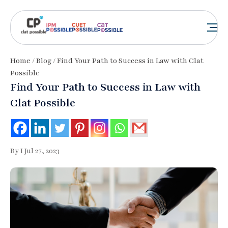
Home
/
Blog
/ Find Your Path to Success in Law with Clat
Possible
Find Your Path to Success in Law with
Clat Possible
By I Jul 27, 2023