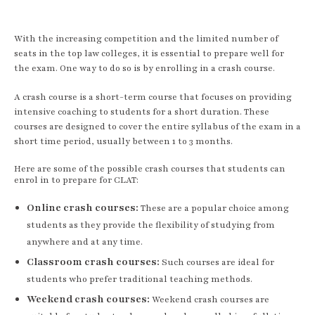
With the increasing competition and the limited number of
seats in the top law colleges, it is essential to prepare well for
the exam. One way to do so is by enrolling in a crash course.
A crash course is a short-term course that focuses on providing
intensive coaching to students for a short duration. These
courses are designed to cover the entire syllabus of the exam in a
short time period, usually between 1 to 3 months.
Here are some of the possible crash courses that students can
enrol in to prepare for CLAT:
Online crash courses:
These are a popular choice among
students as they provide the flexibility of studying from
anywhere and at any time.
Classroom crash courses:
Such courses are ideal for
students who prefer traditional teaching methods.
Weekend crash courses:
Weekend crash courses are