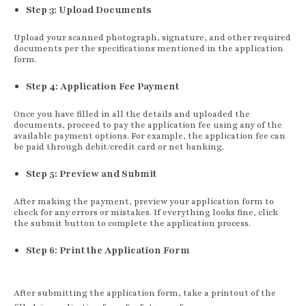
Step 3: Upload Documents
Upload your scanned photograph, signature, and other required
documents per the specifications mentioned in the application
form.
Step 4: Application Fee Payment
Once you have filled in all the details and uploaded the
documents, proceed to pay the application fee using any of the
available payment options. For example, the application fee can
be paid through debit/credit card or net banking.
Step 5: Preview and Submit
After making the payment, preview your application form to
check for any errors or mistakes. If everything looks fine, click
the submit button to complete the application process.
Step 6: Print the Application Form
After submitting the application form, take a printout of the